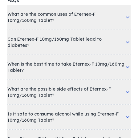
FAQs
What are the common uses of Eternex-F
10mg/160mg Tablet?
Can Eternex-F 10mg/160mg Tablet lead to
diabetes?
When is the best time to take Eternex-F 10mg/160mg
Tablet?
What are the possible side effects of Eternex-F
10mg/160mg Tablet?
Is it safe to consume alcohol while using Eternex-F
10mg/160mg Tablet?