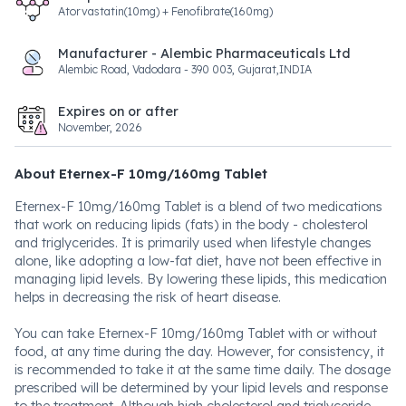
Atorvastatin(10mg) + Fenofibrate(160mg)
Manufacturer - Alembic Pharmaceuticals Ltd
Alembic Road, Vadodara - 390 003, Gujarat,INDIA
Expires on or after
November, 2026
About Eternex-F 10mg/160mg Tablet
Eternex-F 10mg/160mg Tablet is a blend of two medications
that work on reducing lipids (fats) in the body - cholesterol
and triglycerides. It is primarily used when lifestyle changes
alone, like adopting a low-fat diet, have not been effective in
managing lipid levels. By lowering these lipids, this medication
helps in decreasing the risk of heart disease.
You can take Eternex-F 10mg/160mg Tablet with or without
food, at any time during the day. However, for consistency, it
is recommended to take it at the same time daily. The dosage
prescribed will be determined by your lipid levels and response