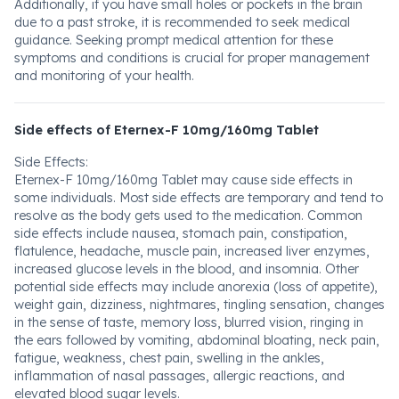
Additionally, if you have small holes or pockets in the brain
due to a past stroke, it is recommended to seek medical
guidance. Seeking prompt medical attention for these
symptoms and conditions is crucial for proper management
and monitoring of your health.
Side effects of Eternex-F 10mg/160mg Tablet
Side Effects:
Eternex-F 10mg/160mg Tablet may cause side effects in
some individuals. Most side effects are temporary and tend to
resolve as the body gets used to the medication. Common
side effects include nausea, stomach pain, constipation,
flatulence, headache, muscle pain, increased liver enzymes,
increased glucose levels in the blood, and insomnia. Other
potential side effects may include anorexia (loss of appetite),
weight gain, dizziness, nightmares, tingling sensation, changes
in the sense of taste, memory loss, blurred vision, ringing in
the ears followed by vomiting, abdominal bloating, neck pain,
fatigue, weakness, chest pain, swelling in the ankles,
inflammation of nasal passages, allergic reactions, and
elevated blood sugar levels.