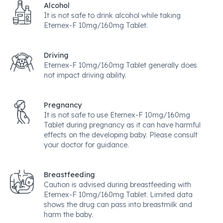
Alcohol
It is not safe to drink alcohol while taking
Eternex-F 10mg/160mg Tablet.
Driving
Eternex-F 10mg/160mg Tablet generally does
not impact driving ability.
Pregnancy
It is not safe to use Eternex-F 10mg/160mg
Tablet during pregnancy as it can have harmful
effects on the developing baby. Please consult
your doctor for guidance.
Breastfeeding
Caution is advised during breastfeeding with
Eternex-F 10mg/160mg Tablet. Limited data
shows the drug can pass into breastmilk and
harm the baby.