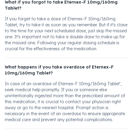
What if you forgot to take Eternex-F 10mg/160mg
Tablet?
If you forget to take a dose of Eternex-F 10mg/160mg
Tablet, try to take it as soon as you remember. But if it's close
to the time for your next scheduled dose, just skip the missed
one. It's important not to take a double dose to make up for
the missed one. Following your regular dosing schedule is
crucial for the effectiveness of the medication.
What happens if you take overdose of Eternex-F
10mg/160mg Tablet?
In case of an overdose of Eternex-F 10mg/160mg Tablet',
seek medical help promptly. If you or someone else
unintentionally ingested more than the prescribed amount of
this medication, it is crucial to contact your physician right
away or go to the nearest hospital. Prompt action is
necessary in the event of an overdose to ensure appropriate
medical care and prevent any potential complications.