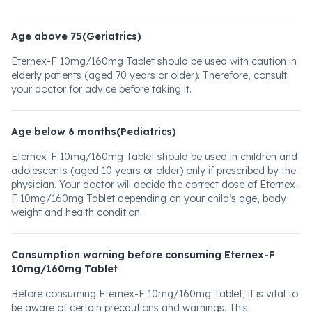
Age above 75(Geriatrics)
Eternex-F 10mg/160mg Tablet should be used with caution in
elderly patients (aged 70 years or older). Therefore, consult
your doctor for advice before taking it.
Age below 6 months(Pediatrics)
Eternex-F 10mg/160mg Tablet should be used in children and
adolescents (aged 10 years or older) only if prescribed by the
physician. Your doctor will decide the correct dose of Eternex-
F 10mg/160mg Tablet depending on your child’s age, body
weight and health condition.
Consumption warning before consuming Eternex-F
10mg/160mg Tablet
Before consuming Eternex-F 10mg/160mg Tablet, it is vital to
be aware of certain precautions and warnings. This