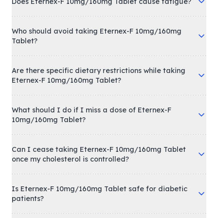
Does Eternex-F 10mg/160mg Tablet cause fatigue?
Who should avoid taking Eternex-F 10mg/160mg
Tablet?
Are there specific dietary restrictions while taking
Eternex-F 10mg/160mg Tablet?
What should I do if I miss a dose of Eternex-F
10mg/160mg Tablet?
Can I cease taking Eternex-F 10mg/160mg Tablet
once my cholesterol is controlled?
Is Eternex-F 10mg/160mg Tablet safe for diabetic
patients?