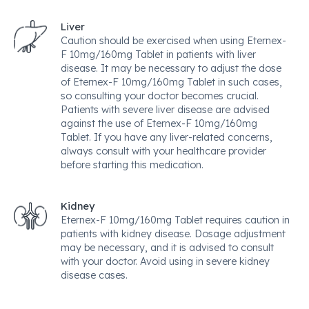
Liver
Caution should be exercised when using Eternex-
F 10mg/160mg Tablet in patients with liver
disease. It may be necessary to adjust the dose
of Eternex-F 10mg/160mg Tablet in such cases,
so consulting your doctor becomes crucial.
Patients with severe liver disease are advised
against the use of Eternex-F 10mg/160mg
Tablet. If you have any liver-related concerns,
always consult with your healthcare provider
before starting this medication.
Kidney
Eternex-F 10mg/160mg Tablet requires caution in
patients with kidney disease. Dosage adjustment
may be necessary, and it is advised to consult
with your doctor. Avoid using in severe kidney
disease cases.