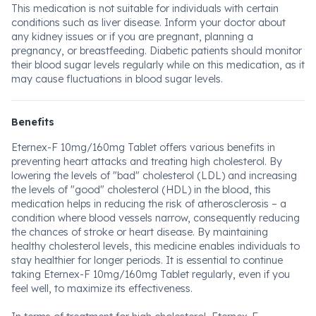
This medication is not suitable for individuals with certain
conditions such as liver disease. Inform your doctor about
any kidney issues or if you are pregnant, planning a
pregnancy, or breastfeeding. Diabetic patients should monitor
their blood sugar levels regularly while on this medication, as it
may cause fluctuations in blood sugar levels.
Benefits
Eternex-F 10mg/160mg Tablet offers various benefits in
preventing heart attacks and treating high cholesterol. By
lowering the levels of "bad" cholesterol (LDL) and increasing
the levels of "good" cholesterol (HDL) in the blood, this
medication helps in reducing the risk of atherosclerosis – a
condition where blood vessels narrow, consequently reducing
the chances of stroke or heart disease. By maintaining
healthy cholesterol levels, this medicine enables individuals to
stay healthier for longer periods. It is essential to continue
taking Eternex-F 10mg/160mg Tablet regularly, even if you
feel well, to maximize its effectiveness.