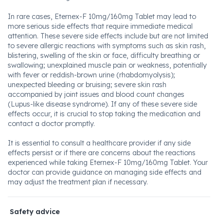
In rare cases, Eternex-F 10mg/160mg Tablet may lead to
more serious side effects that require immediate medical
attention. These severe side effects include but are not limited
to severe allergic reactions with symptoms such as skin rash,
blistering, swelling of the skin or face, difficulty breathing or
swallowing; unexplained muscle pain or weakness, potentially
with fever or reddish-brown urine (rhabdomyolysis);
unexpected bleeding or bruising; severe skin rash
accompanied by joint issues and blood count changes
(Lupus-like disease syndrome). If any of these severe side
effects occur, it is crucial to stop taking the medication and
contact a doctor promptly.
It is essential to consult a healthcare provider if any side
effects persist or if there are concerns about the reactions
experienced while taking Eternex-F 10mg/160mg Tablet. Your
doctor can provide guidance on managing side effects and
may adjust the treatment plan if necessary.
Safety advice