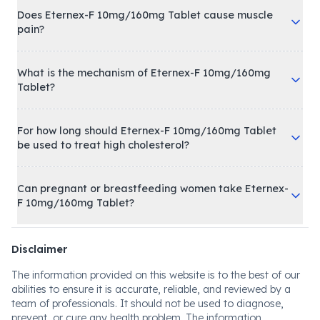
Does Eternex-F 10mg/160mg Tablet cause muscle
pain?
What is the mechanism of Eternex-F 10mg/160mg
Tablet?
For how long should Eternex-F 10mg/160mg Tablet
be used to treat high cholesterol?
Can pregnant or breastfeeding women take Eternex-
F 10mg/160mg Tablet?
Disclaimer
The information provided on this website is to the best of our
abilities to ensure it is accurate, reliable, and reviewed by a
team of professionals. It should not be used to diagnose,
prevent, or cure any health problem. The information