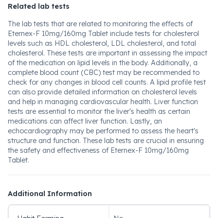
Related lab tests
The lab tests that are related to monitoring the effects of
Eternex-F 10mg/160mg Tablet include tests for cholesterol
levels such as HDL cholesterol, LDL cholesterol, and total
cholesterol. These tests are important in assessing the impact
of the medication on lipid levels in the body. Additionally, a
complete blood count (CBC) test may be recommended to
check for any changes in blood cell counts. A lipid profile test
can also provide detailed information on cholesterol levels
and help in managing cardiovascular health. Liver function
tests are essential to monitor the liver's health as certain
medications can affect liver function. Lastly, an
echocardiography may be performed to assess the heart's
structure and function. These lab tests are crucial in ensuring
the safety and effectiveness of Eternex-F 10mg/160mg
Tablet.
Additional Information