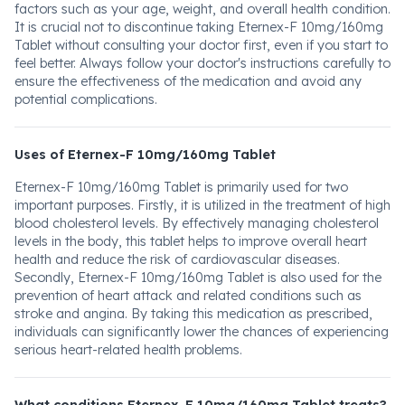
factors such as your age, weight, and overall health condition.
It is crucial not to discontinue taking Eternex-F 10mg/160mg
Tablet without consulting your doctor first, even if you start to
feel better. Always follow your doctor's instructions carefully to
ensure the effectiveness of the medication and avoid any
potential complications.
Uses of Eternex-F 10mg/160mg Tablet
Eternex-F 10mg/160mg Tablet is primarily used for two
important purposes. Firstly, it is utilized in the treatment of high
blood cholesterol levels. By effectively managing cholesterol
levels in the body, this tablet helps to improve overall heart
health and reduce the risk of cardiovascular diseases.
Secondly, Eternex-F 10mg/160mg Tablet is also used for the
prevention of heart attack and related conditions such as
stroke and angina. By taking this medication as prescribed,
individuals can significantly lower the chances of experiencing
serious heart-related health problems.