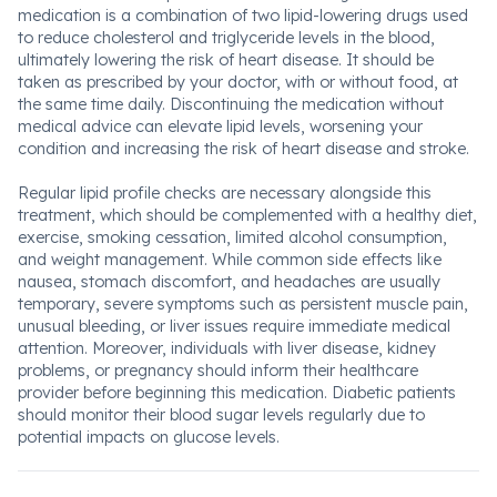
medication is a combination of two lipid-lowering drugs used
to reduce cholesterol and triglyceride levels in the blood,
ultimately lowering the risk of heart disease. It should be
taken as prescribed by your doctor, with or without food, at
the same time daily. Discontinuing the medication without
medical advice can elevate lipid levels, worsening your
condition and increasing the risk of heart disease and stroke.
Regular lipid profile checks are necessary alongside this
treatment, which should be complemented with a healthy diet,
exercise, smoking cessation, limited alcohol consumption,
and weight management. While common side effects like
nausea, stomach discomfort, and headaches are usually
temporary, severe symptoms such as persistent muscle pain,
unusual bleeding, or liver issues require immediate medical
attention. Moreover, individuals with liver disease, kidney
problems, or pregnancy should inform their healthcare
provider before beginning this medication. Diabetic patients
should monitor their blood sugar levels regularly due to
potential impacts on glucose levels.