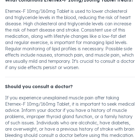
What conditions Eternex-F 10mg/160mg Tablet treats?
Eternex-F 10mg/160mg Tablet is used to lower cholesterol
and triglyceride levels in the blood, reducing the risk of heart
disease. High cholesterol and triglyceride levels can increase
the risk of heart disease and stroke. Consistent use of this
medication, along with lifestyle changes like a low-fat diet
and regular exercise, is important for managing lipid levels.
Regular monitoring of lipid profiles is necessary. Possible side
effects include nausea, stomach pain, and muscle pain, which
are usually mild and temporary. It's crucial to consult a doctor
if any side effects persist or worsen.
Should you consult a doctor?
If you experience unexplained muscle pain after taking
Eternex-F 10mg/160mg Tablet, it is important to seek medical
advice. Inform your doctor if you have a history of muscle
problems, improper thyroid gland function, or a family history
of such issues. Individuals who are alcoholic, have diabetes,
are overweight, or have a previous history of stroke with brain
bleeding should consult a doctor before using this medication.