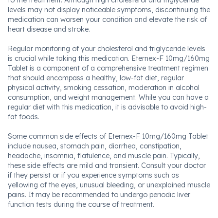
to the treatment. Although high cholesterol and triglyceride
levels may not display noticeable symptoms, discontinuing the
medication can worsen your condition and elevate the risk of
heart disease and stroke.
Regular monitoring of your cholesterol and triglyceride levels
is crucial while taking this medication. Eternex-F 10mg/160mg
Tablet is a component of a comprehensive treatment regimen
that should encompass a healthy, low-fat diet, regular
physical activity, smoking cessation, moderation in alcohol
consumption, and weight management. While you can have a
regular diet with this medication, it is advisable to avoid high-
fat foods.
Some common side effects of Eternex-F 10mg/160mg Tablet
include nausea, stomach pain, diarrhea, constipation,
headache, insomnia, flatulence, and muscle pain. Typically,
these side effects are mild and transient. Consult your doctor
if they persist or if you experience symptoms such as
yellowing of the eyes, unusual bleeding, or unexplained muscle
pains. It may be recommended to undergo periodic liver
function tests during the course of treatment.