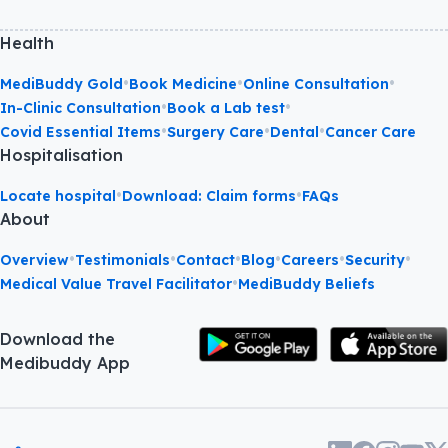
Health
•
•
•
MediBuddy Gold
Book Medicine
Online Consultation
•
•
In-Clinic Consultation
Book a Lab test
•
•
•
Covid Essential Items
Surgery Care
Dental
Cancer Care
Hospitalisation
•
•
Locate hospital
Download: Claim forms
FAQs
About
•
•
•
•
•
•
Overview
Testimonials
Contact
Blog
Careers
Security
•
Medical Value Travel Facilitator
MediBuddy Beliefs
Download the
Medibuddy App