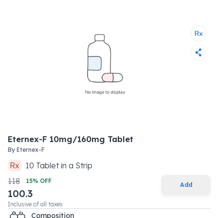
Eternex-F 10mg/160mg Tablet
By
Eternex-F
Rx
10
Tablet
in a
Strip
118
15
% OFF
Add
100.3
Inclusive of all taxes
Composition