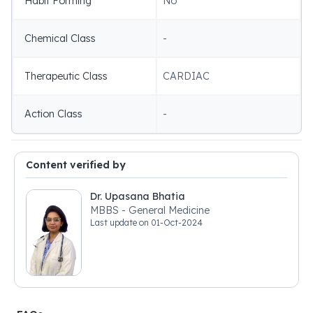
Habit Forming
No
Chemical Class
-
Therapeutic Class
CARDIAC
Action Class
-
Content verified by
Dr. Upasana Bhatia
MBBS - General Medicine
Last update on
01-Oct-2024