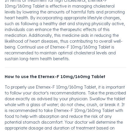
In terms of treatment for high cholesterol, Eternex-F
10mg/160mg Tablet is effective in managing cholesterol
levels by lowering the amounts of harmful fats and promoting
heart health. By incorporating appropriate lifestyle changes,
such as following a healthy diet and staying physically active,
individuals can enhance the therapeutic effects of this
medication. Additionally, this medicine aids in reducing the
likelihood of heart diseases, thus contributing to overall well-
being. Continual use of Eternex-F 10mg/160mg Tablet is
recommended to maintain optimal cholesterol levels and
sustain long-term health benefits.
How to use the Eternex-F 10mg/160mg Tablet
To properly use Eternex-F 10mg/160mg Tablet, it is important
to follow your doctor's recommendations. Take the prescribed
dose exactly as advised by your physician. Swallow the tablet
whole with a glass of water; do not chew, crush, or break it. It
is recommended to take Eternex-F 10mg/160mg Tablet with
food to help with absorption and reduce the risk of any
potential stomach discomfort. Your doctor will determine the
appropriate dosage and duration of treatment based on