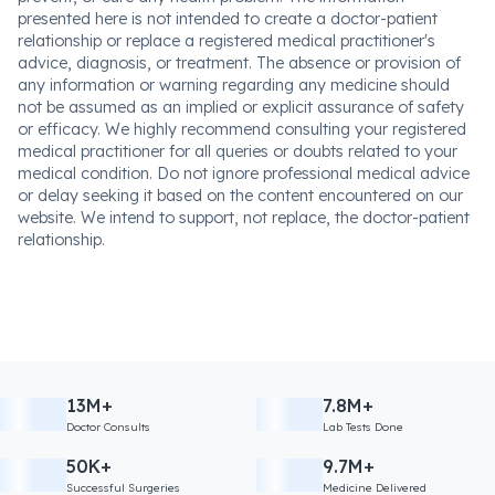
presented here is not intended to create a doctor-patient
relationship or replace a registered medical practitioner's
advice, diagnosis, or treatment. The absence or provision of
any information or warning regarding any medicine should
not be assumed as an implied or explicit assurance of safety
or efficacy. We highly recommend consulting your registered
medical practitioner for all queries or doubts related to your
medical condition. Do not ignore professional medical advice
or delay seeking it based on the content encountered on our
website. We intend to support, not replace, the doctor-patient
relationship.
13M+
7.8M+
Doctor Consults
Lab Tests Done
50K+
9.7M+
Successful Surgeries
Medicine Delivered