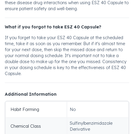
these disease drug interactions when using ESZ 40 Capsule to
ensure patient safety and well-being.
What if you forgot to take ESZ 40 Capsule?
If you forget to take your ESZ 40 Capsule at the scheduled
time, take it as soon as you remember. But if it's almost time
for your next dose, then skip the missed dose and return to
your normal dosing schedule. It's important not to take a
double dose to make up for the one you missed. Consistency
in your dosing schedule is key to the effectiveness of ESZ 40
Capsule.
Additional Information
Habit Forming
No
Sulfinylbenzimidazole
Chemical Class
Derivative