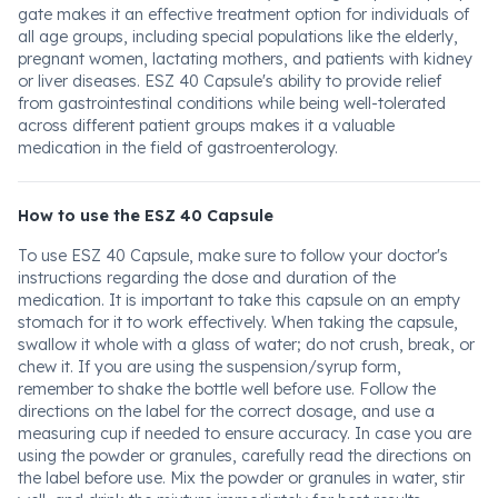
gate makes it an effective treatment option for individuals of
all age groups, including special populations like the elderly,
pregnant women, lactating mothers, and patients with kidney
or liver diseases. ESZ 40 Capsule's ability to provide relief
from gastrointestinal conditions while being well-tolerated
across different patient groups makes it a valuable
medication in the field of gastroenterology.
How to use the ESZ 40 Capsule
To use ESZ 40 Capsule, make sure to follow your doctor's
instructions regarding the dose and duration of the
medication. It is important to take this capsule on an empty
stomach for it to work effectively. When taking the capsule,
swallow it whole with a glass of water; do not crush, break, or
chew it. If you are using the suspension/syrup form,
remember to shake the bottle well before use. Follow the
directions on the label for the correct dosage, and use a
measuring cup if needed to ensure accuracy. In case you are
using the powder or granules, carefully read the directions on
the label before use. Mix the powder or granules in water, stir