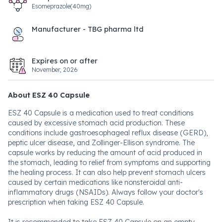
Esomeprazole(40mg)
Manufacturer - TBG pharma ltd
Expires on or after
November, 2026
About ESZ 40 Capsule
ESZ 40 Capsule is a medication used to treat conditions
caused by excessive stomach acid production. These
conditions include gastroesophageal reflux disease (GERD),
peptic ulcer disease, and Zollinger-Ellison syndrome. The
capsule works by reducing the amount of acid produced in
the stomach, leading to relief from symptoms and supporting
the healing process. It can also help prevent stomach ulcers
caused by certain medications like nonsteroidal anti-
inflammatory drugs (NSAIDs). Always follow your doctor's
prescription when taking ESZ 40 Capsule.