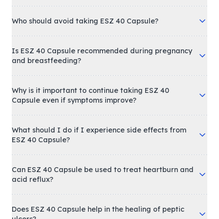
Who should avoid taking ESZ 40 Capsule?
Is ESZ 40 Capsule recommended during pregnancy
and breastfeeding?
Why is it important to continue taking ESZ 40
Capsule even if symptoms improve?
What should I do if I experience side effects from
ESZ 40 Capsule?
Can ESZ 40 Capsule be used to treat heartburn and
acid reflux?
Does ESZ 40 Capsule help in the healing of peptic