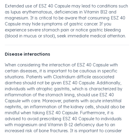
Extended use of ESZ 40 Capsule may lead to conditions such
as lupus erythematosus, deficiencies in Vitamin B12 and
magnesium. It is critical to be aware that consuming ESZ 40
Capsule may hide symptoms of gastric cancer. If you
experience severe stomach pain or notice gastric bleeding
(blood in mucus or stool), seek immediate medical attention.
Disease interactions
When considering the interaction of ESZ 40 Capsule with
certain diseases, it is important to be cautious in specific
situations. Patients with Clostridium difficile associated
diarrhea should not be given ESZ 40 Capsule. Additionally,
individuals with atrophic gastritis, which is characterized by
inflammation of the stomach lining, should use ESZ 40
Capsule with care. Moreover, patients with acute interstitial
nephritis, an inflammation of the kidney cells, should also be
mindful when taking ESZ 40 Capsule. Furthermore, it is
advised to avoid prescribing ESZ 40 Capsule to individuals
with magnesium and Vitamin B-12 deficiency due to an
increased risk of bone fractures. It is important to consider