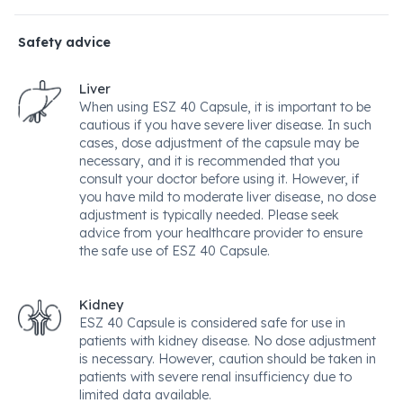
Safety advice
Liver
When using ESZ 40 Capsule, it is important to be
cautious if you have severe liver disease. In such
cases, dose adjustment of the capsule may be
necessary, and it is recommended that you
consult your doctor before using it. However, if
you have mild to moderate liver disease, no dose
adjustment is typically needed. Please seek
advice from your healthcare provider to ensure
the safe use of ESZ 40 Capsule.
Kidney
ESZ 40 Capsule is considered safe for use in
patients with kidney disease. No dose adjustment
is necessary. However, caution should be taken in
patients with severe renal insufficiency due to
limited data available.