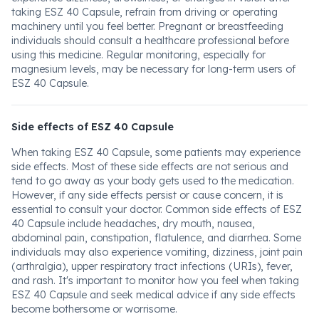
taking ESZ 40 Capsule, refrain from driving or operating
machinery until you feel better. Pregnant or breastfeeding
individuals should consult a healthcare professional before
using this medicine. Regular monitoring, especially for
magnesium levels, may be necessary for long-term users of
ESZ 40 Capsule.
Side effects of ESZ 40 Capsule
When taking ESZ 40 Capsule, some patients may experience
side effects. Most of these side effects are not serious and
tend to go away as your body gets used to the medication.
However, if any side effects persist or cause concern, it is
essential to consult your doctor. Common side effects of ESZ
40 Capsule include headaches, dry mouth, nausea,
abdominal pain, constipation, flatulence, and diarrhea. Some
individuals may also experience vomiting, dizziness, joint pain
(arthralgia), upper respiratory tract infections (URIs), fever,
and rash. It's important to monitor how you feel when taking
ESZ 40 Capsule and seek medical advice if any side effects
become bothersome or worrisome.