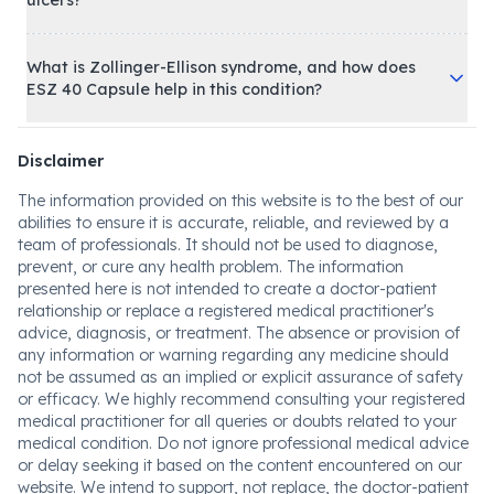
ulcers?
What is Zollinger-Ellison syndrome, and how does
ESZ 40 Capsule help in this condition?
Disclaimer
The information provided on this website is to the best of our
abilities to ensure it is accurate, reliable, and reviewed by a
team of professionals. It should not be used to diagnose,
prevent, or cure any health problem. The information
presented here is not intended to create a doctor-patient
relationship or replace a registered medical practitioner's
advice, diagnosis, or treatment. The absence or provision of
any information or warning regarding any medicine should
not be assumed as an implied or explicit assurance of safety
or efficacy. We highly recommend consulting your registered
medical practitioner for all queries or doubts related to your
medical condition. Do not ignore professional medical advice
or delay seeking it based on the content encountered on our
website. We intend to support, not replace, the doctor-patient