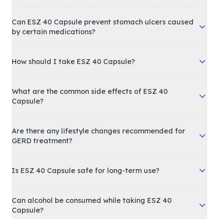
Can ESZ 40 Capsule prevent stomach ulcers caused
by certain medications?
How should I take ESZ 40 Capsule?
What are the common side effects of ESZ 40
Capsule?
Are there any lifestyle changes recommended for
GERD treatment?
Is ESZ 40 Capsule safe for long-term use?
Can alcohol be consumed while taking ESZ 40
Capsule?