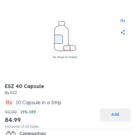
ESZ 40 Capsule
By
ESZ
Rx
10
Capsule
in a
Strip
99.99
15
% OFF
Add
84.99
Inclusive of all taxes
Composition