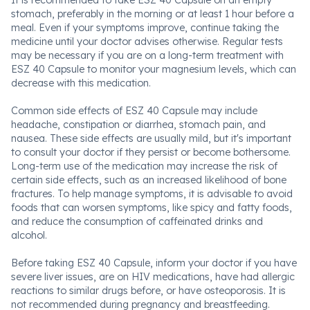
It is recommended to take ESZ 40 Capsule on an empty
stomach, preferably in the morning or at least 1 hour before a
meal. Even if your symptoms improve, continue taking the
medicine until your doctor advises otherwise. Regular tests
may be necessary if you are on a long-term treatment with
ESZ 40 Capsule to monitor your magnesium levels, which can
decrease with this medication.
Common side effects of ESZ 40 Capsule may include
headache, constipation or diarrhea, stomach pain, and
nausea. These side effects are usually mild, but it's important
to consult your doctor if they persist or become bothersome.
Long-term use of the medication may increase the risk of
certain side effects, such as an increased likelihood of bone
fractures. To help manage symptoms, it is advisable to avoid
foods that can worsen symptoms, like spicy and fatty foods,
and reduce the consumption of caffeinated drinks and
alcohol.
Before taking ESZ 40 Capsule, inform your doctor if you have
severe liver issues, are on HIV medications, have had allergic
reactions to similar drugs before, or have osteoporosis. It is
not recommended during pregnancy and breastfeeding.