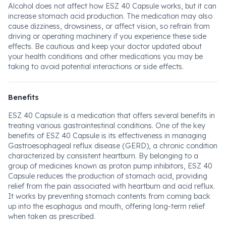
Alcohol does not affect how ESZ 40 Capsule works, but it can
increase stomach acid production. The medication may also
cause dizziness, drowsiness, or affect vision, so refrain from
driving or operating machinery if you experience these side
effects. Be cautious and keep your doctor updated about
your health conditions and other medications you may be
taking to avoid potential interactions or side effects.
Benefits
ESZ 40 Capsule is a medication that offers several benefits in
treating various gastrointestinal conditions. One of the key
benefits of ESZ 40 Capsule is its effectiveness in managing
Gastroesophageal reflux disease (GERD), a chronic condition
characterized by consistent heartburn. By belonging to a
group of medicines known as proton pump inhibitors, ESZ 40
Capsule reduces the production of stomach acid, providing
relief from the pain associated with heartburn and acid reflux.
It works by preventing stomach contents from coming back
up into the esophagus and mouth, offering long-term relief
when taken as prescribed.