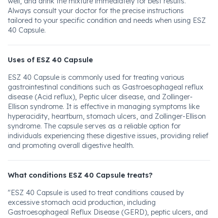
well, and drink the mixture immediately for best results.
Always consult your doctor for the precise instructions
tailored to your specific condition and needs when using ESZ
40 Capsule.
Uses of ESZ 40 Capsule
ESZ 40 Capsule is commonly used for treating various
gastrointestinal conditions such as Gastroesophageal reflux
disease (Acid reflux), Peptic ulcer disease, and Zollinger-
Ellison syndrome. It is effective in managing symptoms like
hyperacidity, heartburn, stomach ulcers, and Zollinger-Ellison
syndrome. The capsule serves as a reliable option for
individuals experiencing these digestive issues, providing relief
and promoting overall digestive health.
What conditions ESZ 40 Capsule treats?
"ESZ 40 Capsule is used to treat conditions caused by
excessive stomach acid production, including
Gastroesophageal Reflux Disease (GERD), peptic ulcers, and