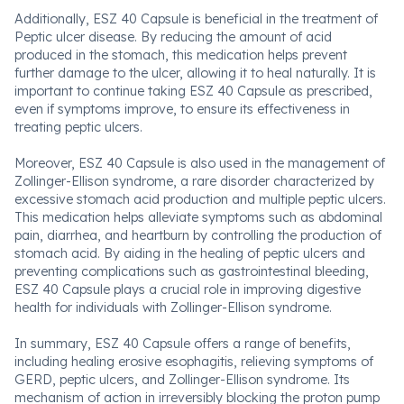
Additionally, ESZ 40 Capsule is beneficial in the treatment of
Peptic ulcer disease. By reducing the amount of acid
produced in the stomach, this medication helps prevent
further damage to the ulcer, allowing it to heal naturally. It is
important to continue taking ESZ 40 Capsule as prescribed,
even if symptoms improve, to ensure its effectiveness in
treating peptic ulcers.
Moreover, ESZ 40 Capsule is also used in the management of
Zollinger-Ellison syndrome, a rare disorder characterized by
excessive stomach acid production and multiple peptic ulcers.
This medication helps alleviate symptoms such as abdominal
pain, diarrhea, and heartburn by controlling the production of
stomach acid. By aiding in the healing of peptic ulcers and
preventing complications such as gastrointestinal bleeding,
ESZ 40 Capsule plays a crucial role in improving digestive
health for individuals with Zollinger-Ellison syndrome.
In summary, ESZ 40 Capsule offers a range of benefits,
including healing erosive esophagitis, relieving symptoms of
GERD, peptic ulcers, and Zollinger-Ellison syndrome. Its
mechanism of action in irreversibly blocking the proton pump