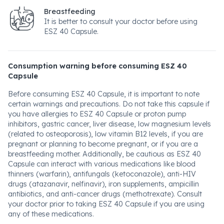
Breastfeeding
It is better to consult your doctor before using
ESZ 40 Capsule.
Consumption warning before consuming ESZ 40
Capsule
Before consuming ESZ 40 Capsule, it is important to note
certain warnings and precautions. Do not take this capsule if
you have allergies to ESZ 40 Capsule or proton pump
inhibitors, gastric cancer, liver disease, low magnesium levels
(related to osteoporosis), low vitamin B12 levels, if you are
pregnant or planning to become pregnant, or if you are a
breastfeeding mother. Additionally, be cautious as ESZ 40
Capsule can interact with various medications like blood
thinners (warfarin), antifungals (ketoconazole), anti-HIV
drugs (atazanavir, nelfinavir), iron supplements, ampicillin
antibiotics, and anti-cancer drugs (methotrexate). Consult
your doctor prior to taking ESZ 40 Capsule if you are using
any of these medications.