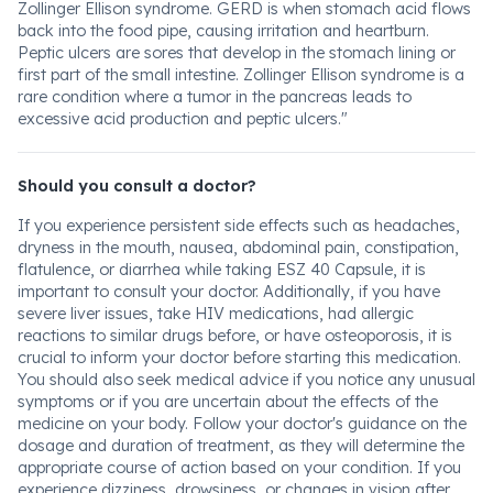
Zollinger Ellison syndrome. GERD is when stomach acid flows
back into the food pipe, causing irritation and heartburn.
Peptic ulcers are sores that develop in the stomach lining or
first part of the small intestine. Zollinger Ellison syndrome is a
rare condition where a tumor in the pancreas leads to
excessive acid production and peptic ulcers."
Should you consult a doctor?
If you experience persistent side effects such as headaches,
dryness in the mouth, nausea, abdominal pain, constipation,
flatulence, or diarrhea while taking ESZ 40 Capsule, it is
important to consult your doctor. Additionally, if you have
severe liver issues, take HIV medications, had allergic
reactions to similar drugs before, or have osteoporosis, it is
crucial to inform your doctor before starting this medication.
You should also seek medical advice if you notice any unusual
symptoms or if you are uncertain about the effects of the
medicine on your body. Follow your doctor's guidance on the
dosage and duration of treatment, as they will determine the
appropriate course of action based on your condition. If you
experience dizziness, drowsiness, or changes in vision after