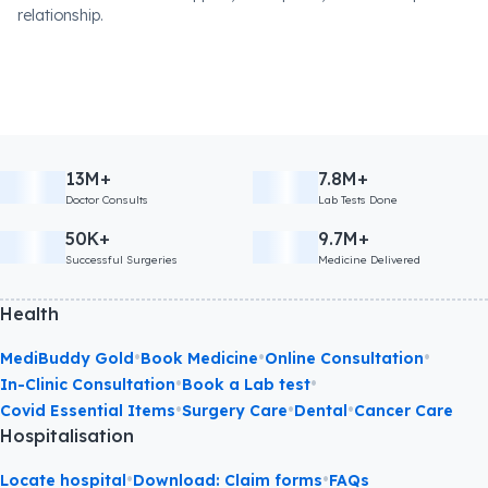
relationship.
13M+
7.8M+
Doctor Consults
Lab Tests Done
50K+
9.7M+
Successful Surgeries
Medicine Delivered
Health
•
•
•
MediBuddy Gold
Book Medicine
Online Consultation
•
•
In-Clinic Consultation
Book a Lab test
•
•
•
Covid Essential Items
Surgery Care
Dental
Cancer Care
Hospitalisation
•
•
Locate hospital
Download: Claim forms
FAQs