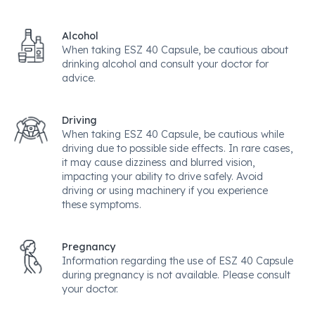
Alcohol
When taking ESZ 40 Capsule, be cautious about
drinking alcohol and consult your doctor for
advice.
Driving
When taking ESZ 40 Capsule, be cautious while
driving due to possible side effects. In rare cases,
it may cause dizziness and blurred vision,
impacting your ability to drive safely. Avoid
driving or using machinery if you experience
these symptoms.
Pregnancy
Information regarding the use of ESZ 40 Capsule
during pregnancy is not available. Please consult
your doctor.