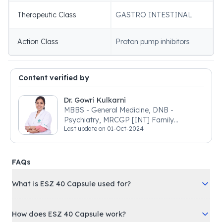
Therapeutic Class
GASTRO INTESTINAL
Action Class
Proton pump inhibitors
Content verified by
Dr. Gowri Kulkarni
MBBS - General Medicine, DNB -
Psychiatry, MRCGP [INT] Family
Last update on
01-Oct-2024
Medicine, BSIC (BACP)
FAQs
What is ESZ 40 Capsule used for?
How does ESZ 40 Capsule work?