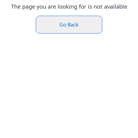
The page you are looking for is not available
Go Back