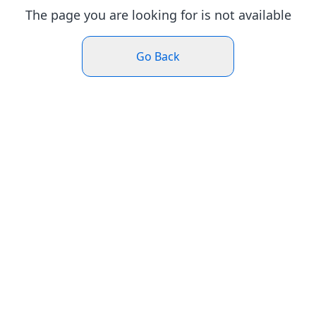
The page you are looking for is not available
Go Back