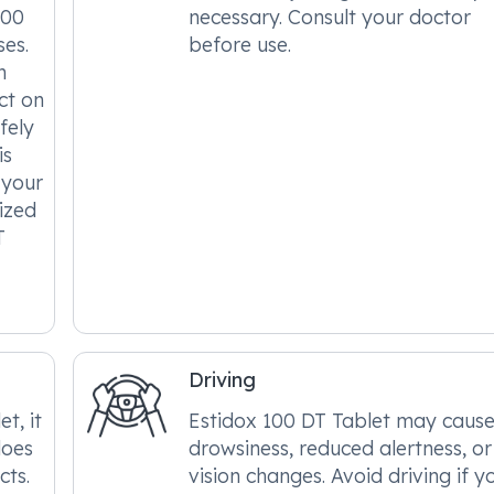
100
necessary. Consult your doctor
ses.
before use.
n
ct on
fely
is
 your
ized
T
Driving
t, it
Estidox 100 DT Tablet may caus
does
drowsiness, reduced alertness, or
cts.
vision changes. Avoid driving if y