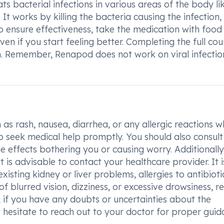
ats bacterial infections in various areas of the body li
n. It works by killing the bacteria causing the infection,
 ensure effectiveness, take the medication with food
en if you start feeling better. Completing the full cour
ion. Remember, Renapod does not work on viral infectio
as rash, nausea, diarrhea, or any allergic reactions w
to seek medical help promptly. You should also consult
 effects bothering you or causing worry. Additionally,
 is advisable to contact your healthcare provider. It i
isting kidney or liver problems, allergies to antibiotic
f blurred vision, dizziness, or excessive drowsiness, re
, if you have any doubts or uncertainties about the
t hesitate to reach out to your doctor for proper gui