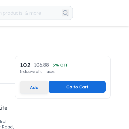
102
106.88
5
% OFF
Inclusive of all taxes
Go to Cart
Add
Life
trol
r Road,