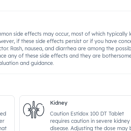
on side effects may occur, most of which typically l
ver, if these side effects persist or if you have conc
octor. Rash, nausea, and diarrhea are among the possib
ence any of these side effects and they are bothersom
aluation and guidance.
Kidney
red
Caution Estidox 100 DT Tablet
er
requires caution in severe kidney
hat
disease. Adjusting the dose may 