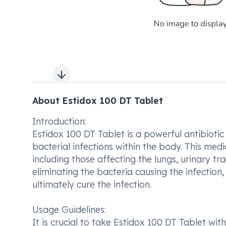
Next slide
About Estidox 100 DT Tablet
Introduction:
Estidox 100 DT Tablet is a powerful antibiotic
bacterial infections within the body. This medic
including those affecting the lungs, urinary tra
eliminating the bacteria causing the infectio
ultimately cure the infection.
Usage Guidelines:
It is crucial to take Estidox 100 DT Tablet wi