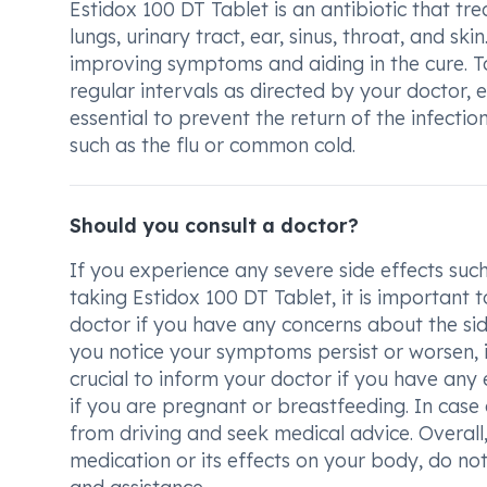
Estidox 100 DT Tablet is an antibiotic that tre
lungs, urinary tract, ear, sinus, throat, and ski
improving symptoms and aiding in the cure. To
regular intervals as directed by your doctor, ev
essential to prevent the return of the infect
such as the flu or common cold.
Should you consult a doctor?
If you experience any severe side effects such 
taking Estidox 100 DT Tablet, it is important 
doctor if you have any concerns about the side
you notice your symptoms persist or worsen, it
crucial to inform your doctor if you have any ex
if you are pregnant or breastfeeding. In case o
from driving and seek medical advice. Overall
medication or its effects on your body, do no