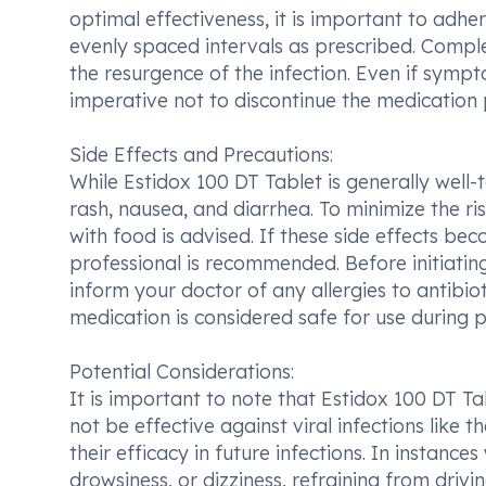
optimal effectiveness, it is important to adhe
evenly spaced intervals as prescribed. Complet
the resurgence of the infection. Even if sympt
imperative not to discontinue the medication
Side Effects and Precautions:
While Estidox 100 DT Tablet is generally well
rash, nausea, and diarrhea. To minimize the r
with food is advised. If these side effects be
professional is recommended. Before initiating
inform your doctor of any allergies to antibioti
medication is considered safe for use during
Potential Considerations:
It is important to note that Estidox 100 DT Tabl
not be effective against viral infections like 
their efficacy in future infections. In instanc
drowsiness, or dizziness, refraining from drivin