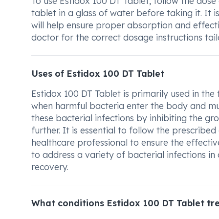
To use Estidox 100 DT Tablet, follow the dos
tablet in a glass of water before taking it. It
will help ensure proper absorption and effec
doctor for the correct dosage instructions tail
Uses of Estidox 100 DT Tablet
Estidox 100 DT Tablet is primarily used in the 
when harmful bacteria enter the body and multi
these bacterial infections by inhibiting the 
further. It is essential to follow the prescrib
healthcare professional to ensure the effecti
to address a variety of bacterial infections i
recovery.
What conditions Estidox 100 DT Tablet tr