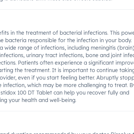
ts in the treatment of bacterial infections. This powe
e bacteria responsible for the infection in your body.
 wide range of infections, including meningitis (brain)
fections, urinary tract infections, bone and joint infec
nfections. Patients often experience a significant impr
arting the treatment. It is important to continue takin
ider, even if you start feeling better. Abruptly stop
e infection, which may be more challenging to treat. B
stidox 100 DT Tablet can help you recover fully and
ring your health and well-being.