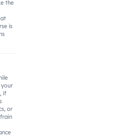
ke the
 at
se is
ns
hile
 your
 if
s
s, or
frain
dance