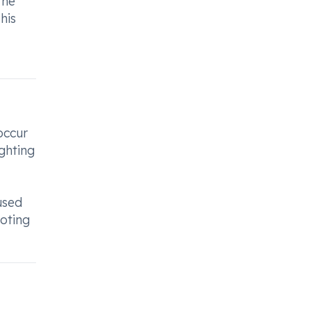
the
his
occur
ighting
used
moting