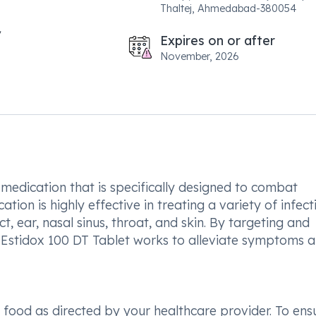
Thaltej, Ahmedabad-380054
Expires on or after
November, 2026
 medication that is specifically designed to combat
ation is highly effective in treating a variety of infect
ct, ear, nasal sinus, throat, and skin. By targeting and
n, Estidox 100 DT Tablet works to alleviate symptoms 
th food as directed by your healthcare provider. To ens