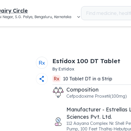
airy Circle
i Nagar, S.G. Palya, Bengaluru, Karnataka
Estidox 100 DT Tablet
By
Estidox
Rx
10
Tablet DT
in a
Strip
Composition
Cefpodoxime Proxetil(100mg)
Manufacturer - Estrellas 
Sciences Pvt. Ltd.
112 Aayana Complex Nr. Shell Pe
Pump, 100 Feet Thaltej-Hebutpu