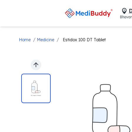
D
Bhavan
/
/
Home
Medicine
Estidox 100 DT Tablet
Previous slide