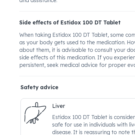
and assistance.
Side effects of Estidox 100 DT Tablet
When taking Estidox 100 DT Tablet, some comm
as your body gets used to the medication. Howe
about them, it is advisable to consult your d
side effects of this medication. If you experi
persistent, seek medical advice for proper ev
Safety advice
Liver
Estidox 100 DT Tablet is conside
safe for use in individuals with liv
disease. It is reassuring to note t