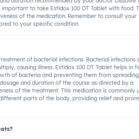
e and duration recommended by your doctor. Dissolve 
 is important to take Estidox 100 DT Tablet with food. T
tiveness of the medication. Remember to consult your
ored to your specific condition.
treatment of bacterial infections. Bacterial infections 
ply, causing illness. Estidox 100 DT Tablet helps in f
growth of bacteria and preventing them from spreading
ed dosage and duration of the course as directed by a
veness of the treatment. This medication is commonly 
n different parts of the body, providing relief and pro
eats?