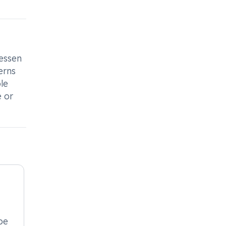
essen
erns
le
e or
be