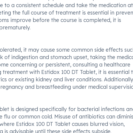
re to a consistent schedule and take the medication at
ing the full course of treatment is essential in preve
oms improve before the course is completed, it is
 prematurely.
-tolerated, it may cause some common side effects suc
isk of indigestion and stomach upset, taking the medic
come concerning or persistent, consulting a healthcare
 treatment with Estidox 100 DT Tablet, it is essential 
cs or existing kidney and liver conditions. Additionally
 pregnancy and breastfeeding under medical supervisio
et is designed specifically for bacterial infections and
the flu or common cold. Misuse of antibiotics can dimini
es where Estidox 100 DT Tablet causes blurred vision,
g is advisable until these side effects subside.