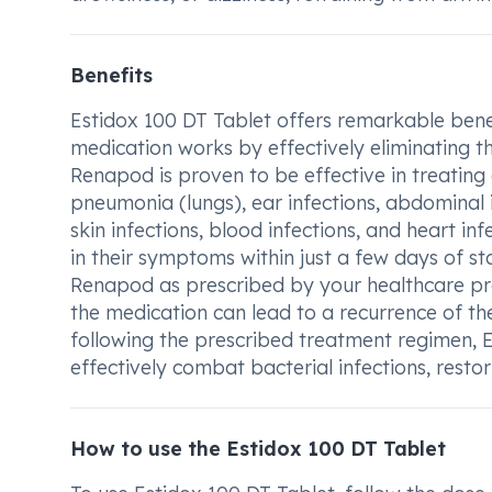
Benefits
Estidox 100 DT Tablet offers remarkable benefi
medication works by effectively eliminating th
Renapod is proven to be effective in treating a
pneumonia (lungs), ear infections, abdominal in
skin infections, blood infections, and heart i
in their symptoms within just a few days of st
Renapod as prescribed by your healthcare prov
the medication can lead to a recurrence of th
following the prescribed treatment regimen, E
effectively combat bacterial infections, resto
How to use the Estidox 100 DT Tablet