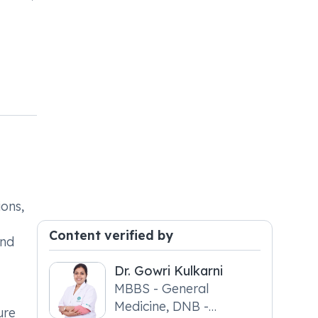
ions,
Content verified by
and
Dr. Gowri Kulkarni
MBBS - General
Medicine, DNB -
ure