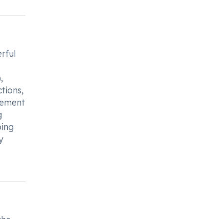
rful
,
tions,
ovement
g
ping
y