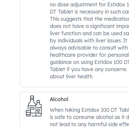
no dose adjustment for Estidox 
DT Tablet is necessary in such ca
This suggests that the medicatio
does not have a significant impa
liver function and can be used sa
by individuals with liver issues. It 
always advisable to consult with
healthcare provider for personal
guidance on using Estidox 100 D
Tablet if you have any concerns
about liver health.
Alcohol
When taking Estidox 100 DT Table
is safe to consume alcohol as it 
not lead to any harmful side effe