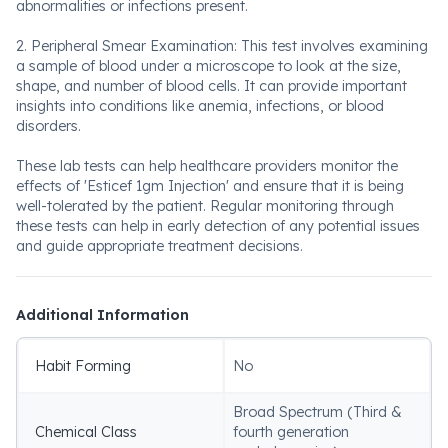
abnormalities or infections present.
2. Peripheral Smear Examination: This test involves examining
a sample of blood under a microscope to look at the size,
shape, and number of blood cells. It can provide important
insights into conditions like anemia, infections, or blood
disorders.
These lab tests can help healthcare providers monitor the
effects of 'Esticef 1gm Injection' and ensure that it is being
well-tolerated by the patient. Regular monitoring through
these tests can help in early detection of any potential issues
and guide appropriate treatment decisions.
Additional Information
Habit Forming
No
Broad Spectrum (Third &
Chemical Class
fourth generation