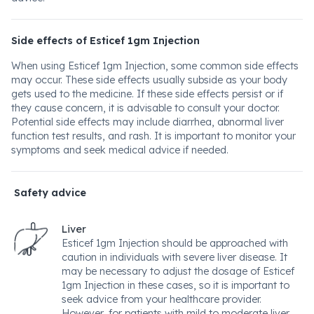
Side effects of Esticef 1gm Injection
When using Esticef 1gm Injection, some common side effects
may occur. These side effects usually subside as your body
gets used to the medicine. If these side effects persist or if
they cause concern, it is advisable to consult your doctor.
Potential side effects may include diarrhea, abnormal liver
function test results, and rash. It is important to monitor your
symptoms and seek medical advice if needed.
Safety advice
Liver
Esticef 1gm Injection should be approached with
caution in individuals with severe liver disease. It
may be necessary to adjust the dosage of Esticef
1gm Injection in these cases, so it is important to
seek advice from your healthcare provider.
However, for patients with mild to moderate liver