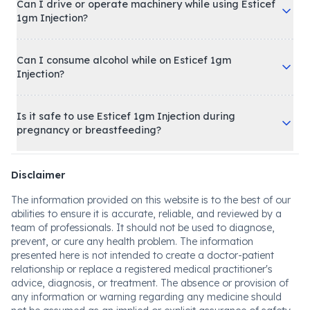
Can I drive or operate machinery while using Esticef
1gm Injection?
Can I consume alcohol while on Esticef 1gm
Injection?
Is it safe to use Esticef 1gm Injection during
pregnancy or breastfeeding?
Disclaimer
The information provided on this website is to the best of our
abilities to ensure it is accurate, reliable, and reviewed by a
team of professionals. It should not be used to diagnose,
prevent, or cure any health problem. The information
presented here is not intended to create a doctor-patient
relationship or replace a registered medical practitioner's
advice, diagnosis, or treatment. The absence or provision of
any information or warning regarding any medicine should