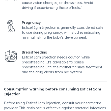
cause vision changes, or drowsiness. Avoid
driving if experiencing these effects."
Pregnancy
Esticef 1gm Injection is generally considered safe
to use during pregnancy, with studies indicating
minimal risk to the baby's development.
Breastfeeding
Esticef 1gm Injection needs caution while
breastfeeding. It's advisable to pause
breastfeeding until the mother finishes treatment
and the drug clears from her system.
Consumption warning before consuming Esticef 1gm
Injection
Before using Esticef 1gm Injection, consult your healthcare
provider. This antibiotic is effective against bacterial infections