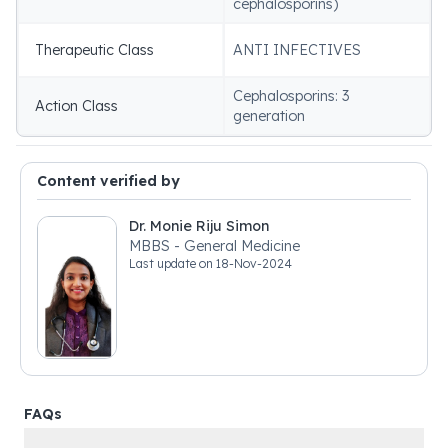
cephalosporins)
Therapeutic Class
ANTI INFECTIVES
Cephalosporins: 3
Action Class
generation
Content verified by
Dr. Monie Riju Simon
MBBS - General Medicine
Last update on
18-Nov-2024
FAQs