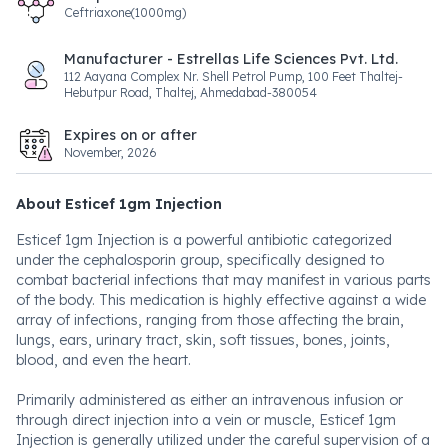
Ceftriaxone(1000mg)
Manufacturer - Estrellas Life Sciences Pvt. Ltd.
112 Aayana Complex Nr. Shell Petrol Pump, 100 Feet Thaltej-
Hebutpur Road, Thaltej, Ahmedabad-380054
Expires on or after
November, 2026
About Esticef 1gm Injection
Esticef 1gm Injection is a powerful antibiotic categorized
under the cephalosporin group, specifically designed to
combat bacterial infections that may manifest in various parts
of the body. This medication is highly effective against a wide
array of infections, ranging from those affecting the brain,
lungs, ears, urinary tract, skin, soft tissues, bones, joints,
blood, and even the heart.
Primarily administered as either an intravenous infusion or
through direct injection into a vein or muscle, Esticef 1gm
Injection is generally utilized under the careful supervision of a