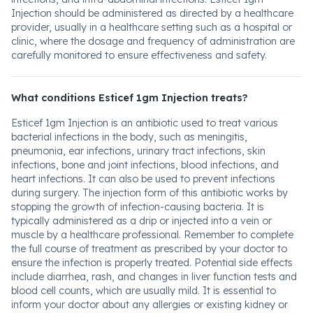
Injection should be administered as directed by a healthcare
provider, usually in a healthcare setting such as a hospital or
clinic, where the dosage and frequency of administration are
carefully monitored to ensure effectiveness and safety.
What conditions Esticef 1gm Injection treats?
Esticef 1gm Injection is an antibiotic used to treat various
bacterial infections in the body, such as meningitis,
pneumonia, ear infections, urinary tract infections, skin
infections, bone and joint infections, blood infections, and
heart infections. It can also be used to prevent infections
during surgery. The injection form of this antibiotic works by
stopping the growth of infection-causing bacteria. It is
typically administered as a drip or injected into a vein or
muscle by a healthcare professional. Remember to complete
the full course of treatment as prescribed by your doctor to
ensure the infection is properly treated. Potential side effects
include diarrhea, rash, and changes in liver function tests and
blood cell counts, which are usually mild. It is essential to
inform your doctor about any allergies or existing kidney or