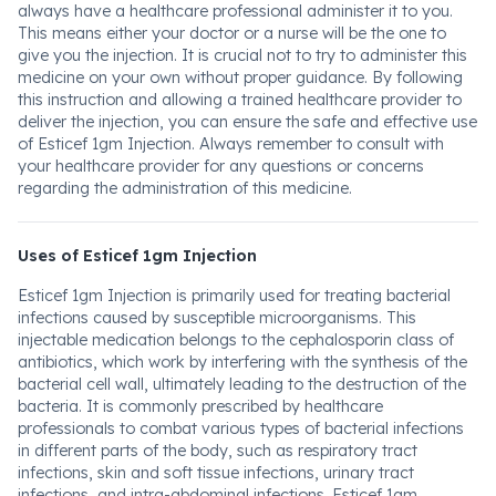
always have a healthcare professional administer it to you.
This means either your doctor or a nurse will be the one to
give you the injection. It is crucial not to try to administer this
medicine on your own without proper guidance. By following
this instruction and allowing a trained healthcare provider to
deliver the injection, you can ensure the safe and effective use
of Esticef 1gm Injection. Always remember to consult with
your healthcare provider for any questions or concerns
regarding the administration of this medicine.
Uses of Esticef 1gm Injection
Esticef 1gm Injection is primarily used for treating bacterial
infections caused by susceptible microorganisms. This
injectable medication belongs to the cephalosporin class of
antibiotics, which work by interfering with the synthesis of the
bacterial cell wall, ultimately leading to the destruction of the
bacteria. It is commonly prescribed by healthcare
professionals to combat various types of bacterial infections
in different parts of the body, such as respiratory tract
infections, skin and soft tissue infections, urinary tract
infections, and intra-abdominal infections. Esticef 1gm