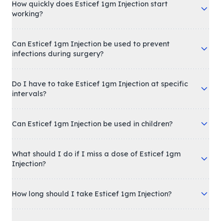
How quickly does Esticef 1gm Injection start
working?
Can Esticef 1gm Injection be used to prevent
infections during surgery?
Do I have to take Esticef 1gm Injection at specific
intervals?
Can Esticef 1gm Injection be used in children?
What should I do if I miss a dose of Esticef 1gm
Injection?
How long should I take Esticef 1gm Injection?