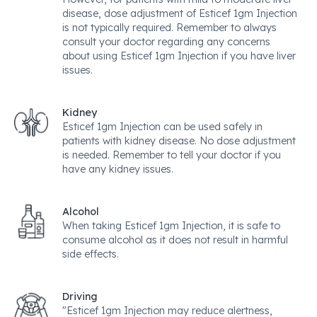
disease, dose adjustment of Esticef 1gm Injection
is not typically required. Remember to always
consult your doctor regarding any concerns
about using Esticef 1gm Injection if you have liver
issues.
Kidney
Esticef 1gm Injection can be used safely in
patients with kidney disease. No dose adjustment
is needed. Remember to tell your doctor if you
have any kidney issues.
Alcohol
When taking Esticef 1gm Injection, it is safe to
consume alcohol as it does not result in harmful
side effects.
Driving
"Esticef 1gm Injection may reduce alertness,