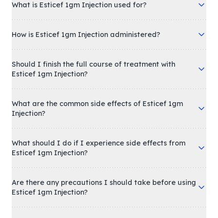
What is Esticef 1gm Injection used for?
How is Esticef 1gm Injection administered?
Should I finish the full course of treatment with
Esticef 1gm Injection?
What are the common side effects of Esticef 1gm
Injection?
What should I do if I experience side effects from
Esticef 1gm Injection?
Are there any precautions I should take before using
Esticef 1gm Injection?