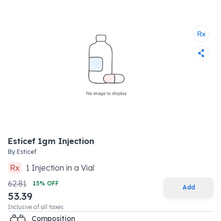
Esticef 1gm Injection
By
Esticef
Rx
1
Injection
in a
Vial
62.81
15
% OFF
Add
53.39
Inclusive of all taxes
Composition