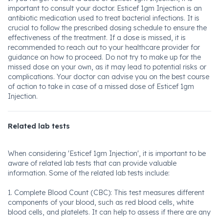
important to consult your doctor. Esticef 1gm Injection is an
antibiotic medication used to treat bacterial infections. It is
crucial to follow the prescribed dosing schedule to ensure the
effectiveness of the treatment. If a dose is missed, it is
recommended to reach out to your healthcare provider for
guidance on how to proceed. Do not try to make up for the
missed dose on your own, as it may lead to potential risks or
complications. Your doctor can advise you on the best course
of action to take in case of a missed dose of Esticef 1gm
Injection.
Related lab tests
When considering 'Esticef 1gm Injection', it is important to be
aware of related lab tests that can provide valuable
information. Some of the related lab tests include:
1. Complete Blood Count (CBC): This test measures different
components of your blood, such as red blood cells, white
blood cells, and platelets. It can help to assess if there are any