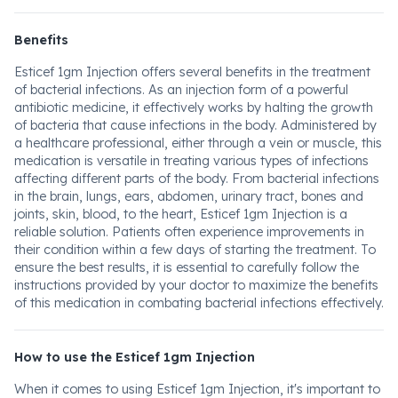
Benefits
Esticef 1gm Injection offers several benefits in the treatment
of bacterial infections. As an injection form of a powerful
antibiotic medicine, it effectively works by halting the growth
of bacteria that cause infections in the body. Administered by
a healthcare professional, either through a vein or muscle, this
medication is versatile in treating various types of infections
affecting different parts of the body. From bacterial infections
in the brain, lungs, ears, abdomen, urinary tract, bones and
joints, skin, blood, to the heart, Esticef 1gm Injection is a
reliable solution. Patients often experience improvements in
their condition within a few days of starting the treatment. To
ensure the best results, it is essential to carefully follow the
instructions provided by your doctor to maximize the benefits
of this medication in combating bacterial infections effectively.
How to use the Esticef 1gm Injection
When it comes to using Esticef 1gm Injection, it's important to