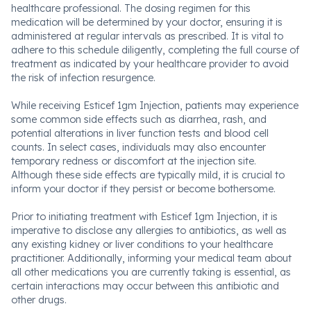
healthcare professional. The dosing regimen for this
medication will be determined by your doctor, ensuring it is
administered at regular intervals as prescribed. It is vital to
adhere to this schedule diligently, completing the full course of
treatment as indicated by your healthcare provider to avoid
the risk of infection resurgence.
While receiving Esticef 1gm Injection, patients may experience
some common side effects such as diarrhea, rash, and
potential alterations in liver function tests and blood cell
counts. In select cases, individuals may also encounter
temporary redness or discomfort at the injection site.
Although these side effects are typically mild, it is crucial to
inform your doctor if they persist or become bothersome.
Prior to initiating treatment with Esticef 1gm Injection, it is
imperative to disclose any allergies to antibiotics, as well as
any existing kidney or liver conditions to your healthcare
practitioner. Additionally, informing your medical team about
all other medications you are currently taking is essential, as
certain interactions may occur between this antibiotic and
other drugs.