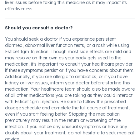
liver issues before taking this medicine as it may impact its
effectiveness.
Should you consult a doctor?
You should seek a doctor if you experience persistent
diarrhea, abnormal liver function tests, or a rash while using
Esticef 1gm Injection. Though most side effects are mild and
may resolve on their own as your body gets used to the
medication, it's important to consult your healthcare provider
if these symptoms persist or if you have concerns about them.
Additionally, if you are allergic to antibiotics, or if you have
kidney or liver issues, inform your doctor before starting this
medication. Your healthcare team should also be made aware
of all other medications you are taking as they could interact
with Esticef 1gm Injection. Be sure to follow the prescribed
dosage schedule and complete the full course of treatment,
even if you start feeling better. Stopping the medication
prematurely may result in the return or worsening of the
infection. If you notice any unusual symptoms or have any
doubts about your treatment, do not hesitate to seek medical
advice.