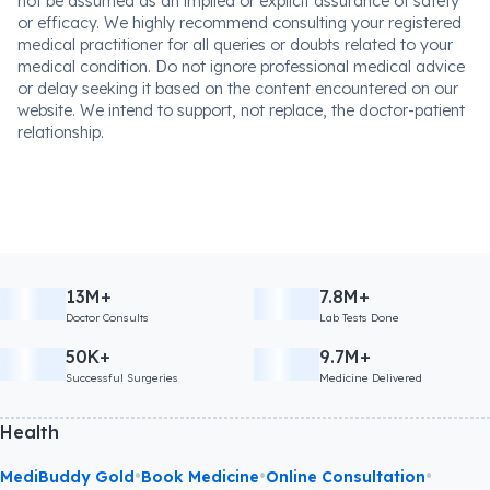
not be assumed as an implied or explicit assurance of safety
or efficacy. We highly recommend consulting your registered
medical practitioner for all queries or doubts related to your
medical condition. Do not ignore professional medical advice
or delay seeking it based on the content encountered on our
website. We intend to support, not replace, the doctor-patient
relationship.
13M+
7.8M+
Doctor Consults
Lab Tests Done
50K+
9.7M+
Successful Surgeries
Medicine Delivered
Health
•
•
•
MediBuddy Gold
Book Medicine
Online Consultation