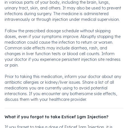
in various parts of your body, including the brain, lungs,
urinary tract, skin, and others. It may also be used to prevent
infections during surgery. The medicine is administered
intravenously or through injection under medical supervision.
Follow the prescribed dosage schedule without skipping
doses, even if your symptoms improve. Abruptly stopping the
medication could cause the infection to return or worsen.
Common side effects may include diarrhea, rash, and
changes in liver function tests or blood cell counts. Inform
your doctor if you experience persistent injection site redness
or pain.
Prior to taking this medication, inform your doctor about any
antibiotic allergies or kidney/liver issues. Share a list of all
medications you are currently using to avoid potential
interactions. If you encounter any bothersome side effects,
discuss them with your healthcare provider.
What if you forgot to take Esticef 1gm Injection?
If you forget to take a dose of Esticef 1gm Injection, it is