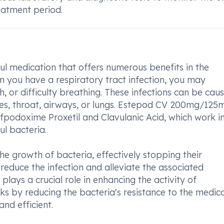
eatment period.
 medication that offers numerous benefits in the
en you have a respiratory tract infection, you may
, or difficulty breathing. These infections can be cau
uses, throat, airways, or lungs. Estepod CV 200mg/125
efpodoxime Proxetil and Clavulanic Acid, which work i
l bacteria.
he growth of bacteria, effectively stopping their
reduce the infection and alleviate the associated
lays a crucial role in enhancing the activity of
ks by reducing the bacteria's resistance to the medica
nd efficient.