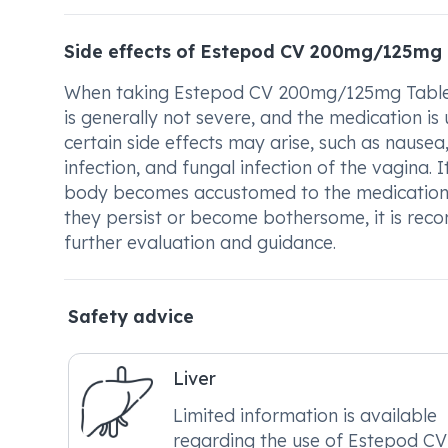
Side effects of Estepod CV 200mg/125mg 
When taking Estepod CV 200mg/125mg Tablet, i
is generally not severe, and the medication is 
certain side effects may arise, such as nausea
infection, and fungal infection of the vagina. I
body becomes accustomed to the medication. I
they persist or become bothersome, it is rec
further evaluation and guidance.
Safety advice
Liver
Limited information is available
regarding the use of Estepod CV