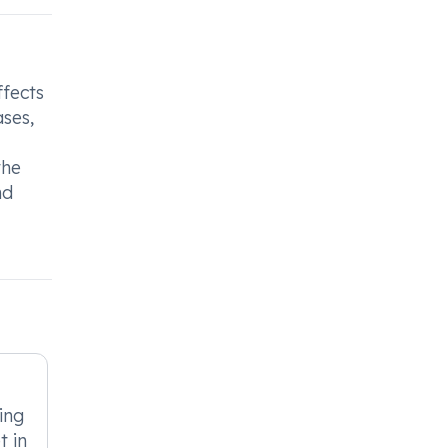
ffects
ases,
the
nd
ing
 in