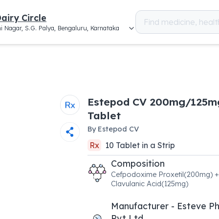
airy Circle
i Nagar, S.G. Palya, Bengaluru, Karnataka
Estepod CV 200mg/125m
Tablet
By
Estepod CV
Rx
10
Tablet
in a
Strip
Composition
Cefpodoxime Proxetil(200mg) +
Clavulanic Acid(125mg)
Manufacturer - Esteve P
Pvt Ltd