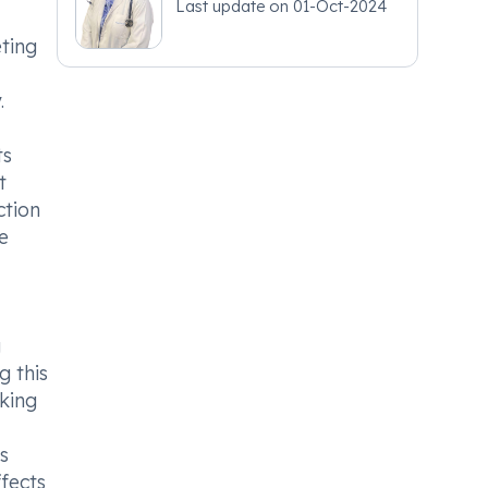
Last update on
01-Oct-2024
eting
.
ts
t
ction
e
g
g this
king
s
fects