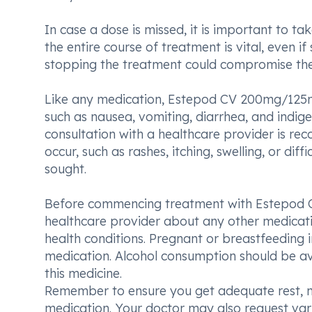
In case a dose is missed, it is important to ta
the entire course of treatment is vital, even
stopping the treatment could compromise the 
Like any medication, Estepod CV 200mg/125m
such as nausea, vomiting, diarrhea, and indig
consultation with a healthcare provider is rec
occur, such as rashes, itching, swelling, or di
sought.
Before commencing treatment with Estepod CV
healthcare provider about any other medicatio
health conditions. Pregnant or breastfeeding i
medication. Alcohol consumption should be av
this medicine.
Remember to ensure you get adequate rest, ma
medication. Your doctor may also request vari