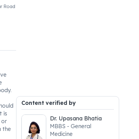
ur Road
ive
e
body.
Content verified by
should
 is
Dr. Upasana Bhatia
 or
MBBS - General
n the
Medicine