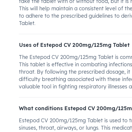
take the tablet with or without food, but it i
This will help maintain a consistent level of t
to adhere to the prescribed guidelines to 
Tablet.
Uses of Estepod CV 200mg/125mg Tablet
The Estepod CV 200mg/125mg Tablet is common
This tablet is effective in combating infection
throat. By following the prescribed dosage, i
difficulty breathing associated with these i
valuable tool in fighting respiratory illnesses
What conditions Estepod CV 200mg/125mg
Estepod CV 200mg/125mg Tablet is used to trea
sinuses, throat, airways, or lungs. This medic