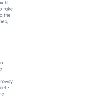
xetil
to take
d the
hea,
ice
to
drowsy
plete
he