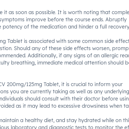
ke it as soon as possible. It is worth noting that compl
 if symptoms improve before the course ends. Abruptly
potency of the medication and hinder a full recovery
g Tablet is associated with some common side effec
estion. Should any of these side effects worsen, promp
ommended. Additionally, if any signs of an allergic rea
fficulty breathing, immediate medical attention should b
 200mg/125mg Tablet, it is crucial to inform your
ns you are currently taking as well as any underlyin
ndividuals should consult with their doctor before usin
oided as it may lead to excessive drowsiness when ta
intain a healthy diet, and stay hydrated while on thi
ous laboratory and diagnostic tests to monitor the ef