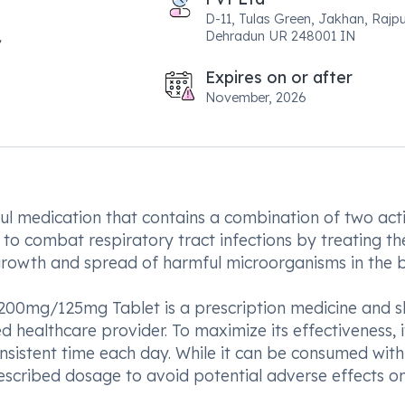
D-11, Tulas Green, Jakhan, Rajp
Dehradun UR 248001 IN
Expires on or after
November, 2026
 medication that contains a combination of two act
ed to combat respiratory tract infections by treating th
 growth and spread of harmful microorganisms in the 
V 200mg/125mg Tablet is a prescription medicine and 
 healthcare provider. To maximize its effectiveness, it
sistent time each day. While it can be consumed with
prescribed dosage to avoid potential adverse effects o