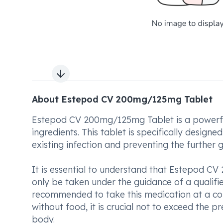
Next slide
About Estepod CV 200mg/125mg Tablet
Estepod CV 200mg/125mg Tablet is a powerful
ingredients. This tablet is specifically design
existing infection and preventing the further
It is essential to understand that Estepod C
only be taken under the guidance of a qualified
recommended to take this medication at a con
without food, it is crucial not to exceed the 
body.