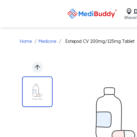
D
Bhavan
/
/
Home
Medicine
Estepod CV 200mg/125mg Tablet
Previous slide