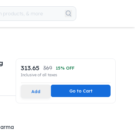
g
313.65
369
15
% OFF
Inclusive of all taxes
Go to Cart
Add
harma