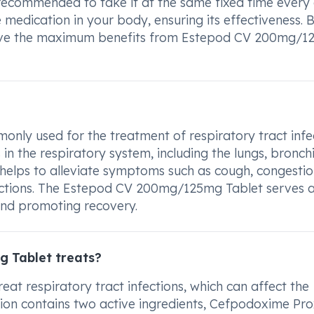
s recommended to take it at the same fixed time every 
he medication in your body, ensuring its effectiveness. 
derive the maximum benefits from Estepod CV 200mg/
ly used for the treatment of respiratory tract infec
s in the respiratory system, including the lungs, bronch
t helps to alleviate symptoms such as cough, congestio
nfections. The Estepod CV 200mg/125mg Tablet serves 
 and promoting recovery.
 Tablet treats?
t respiratory tract infections, which can affect the
ation contains two active ingredients, Cefpodoxime Pro