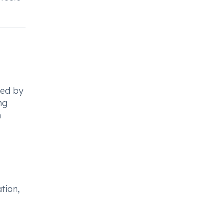
sed by
mg
n
tion,