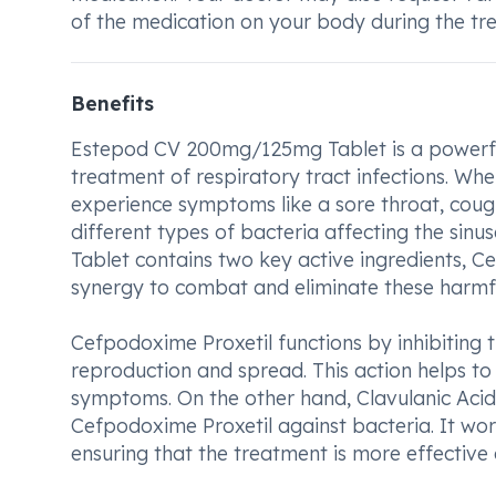
of the medication on your body during the tr
Benefits
Estepod CV 200mg/125mg Tablet is a powerful
treatment of respiratory tract infections. Wh
experience symptoms like a sore throat, cough
different types of bacteria affecting the sin
Tablet contains two key active ingredients, C
synergy to combat and eliminate these harmfu
Cefpodoxime Proxetil functions by inhibiting t
reproduction and spread. This action helps to 
symptoms. On the other hand, Clavulanic Acid p
Cefpodoxime Proxetil against bacteria. It wor
ensuring that the treatment is more effective a