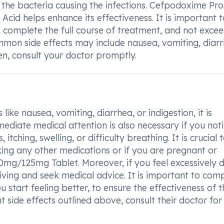
l the bacteria causing the infections. Cefpodoxime Pro
 Acid helps enhance its effectiveness. It is important 
 complete the full course of treatment, and not excee
mon side effects may include nausea, vomiting, diarr
sen, consult your doctor promptly.
ike nausea, vomiting, diarrhea, or indigestion, it is
ediate medical attention is also necessary if you not
itching, swelling, or difficulty breathing. It is crucial 
king any other medications or if you are pregnant or
0mg/125mg Tablet. Moreover, if you feel excessively 
iving and seek medical advice. It is important to com
 start feeling better, to ensure the effectiveness of t
t side effects outlined above, consult their doctor for