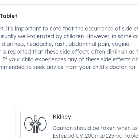
Tablet
t's important to note that the occurrence of side e
usually well-tolerated by children. However, in some c
, diarrhea, headache, rash, abdominal pain, vaginal
t is reported that these side effects often diminish as 
f your child experiences any of these side effects a
ommended to seek advice from your child’s doctor for
Kidney
Caution should be taken when us
Estepod CV 200mg/125mg Tablet