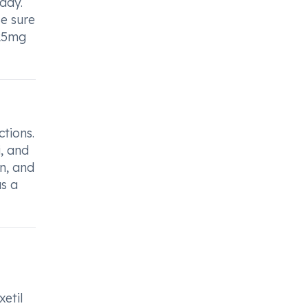
day.
Be sure
125mg
tions.
i, and
n, and
as a
xetil