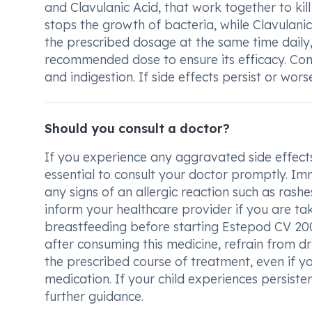
and Clavulanic Acid, that work together to kil
stops the growth of bacteria, while Clavulanic
the prescribed dosage at the same time daily,
recommended dose to ensure its efficacy. Com
and indigestion. If side effects persist or wor
Should you consult a doctor?
If you experience any aggravated side effects l
essential to consult your doctor promptly. Imm
any signs of an allergic reaction such as rashes, 
inform your healthcare provider if you are ta
breastfeeding before starting Estepod CV 20
after consuming this medicine, refrain from dr
the prescribed course of treatment, even if you
medication. If your child experiences persisten
further guidance.