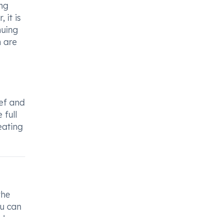
ng
 it is
nuing
n are
ief and
 full
eating
the
ou can