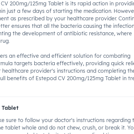
 CV 200mg/125mg Tablet is its rapid action in providi
hin just a few days of starting the medication. However,
tment as prescribed by your healthcare provider. Conti
tter ensures that all the bacteria causing the infectio
enting the development of antibiotic resistance, where
rug.
s an effective and efficient solution for combating
ormula targets bacteria effectively, providing quick rel
healthcare provider's instructions and completing the
full benefits of Estepod CV 200mg/125mg Tablet in tr
 Tablet
ure to follow your doctor's instructions regarding 
e tablet whole and do not chew, crush, or break it. Y