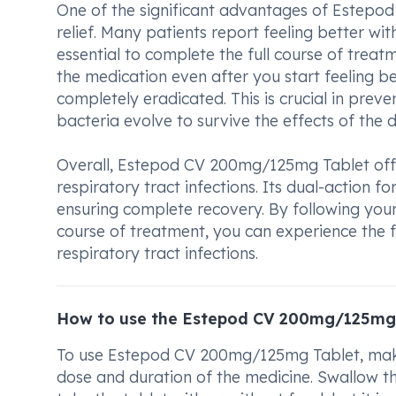
One of the significant advantages of Estepod
relief. Many patients report feeling better wit
essential to complete the full course of trea
the medication even after you start feeling be
completely eradicated. This is crucial in prev
bacteria evolve to survive the effects of the d
Overall, Estepod CV 200mg/125mg Tablet offer
respiratory tract infections. Its dual-action f
ensuring complete recovery. By following your 
course of treatment, you can experience the 
respiratory tract infections.
How to use the Estepod CV 200mg/125mg
To use Estepod CV 200mg/125mg Tablet, make s
dose and duration of the medicine. Swallow th