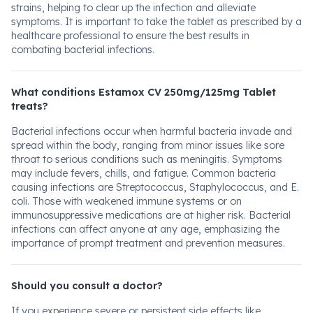
strains, helping to clear up the infection and alleviate
symptoms. It is important to take the tablet as prescribed by a
healthcare professional to ensure the best results in
combating bacterial infections.
What conditions Estamox CV 250mg/125mg Tablet
treats?
Bacterial infections occur when harmful bacteria invade and
spread within the body, ranging from minor issues like sore
throat to serious conditions such as meningitis. Symptoms
may include fevers, chills, and fatigue. Common bacteria
causing infections are Streptococcus, Staphylococcus, and E.
coli. Those with weakened immune systems or on
immunosuppressive medications are at higher risk. Bacterial
infections can affect anyone at any age, emphasizing the
importance of prompt treatment and prevention measures.
Should you consult a doctor?
If you experience severe or persistent side effects like