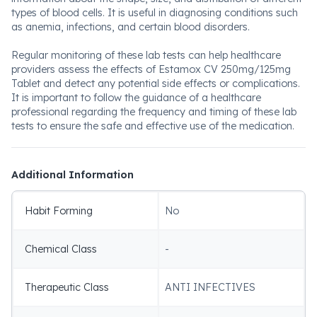
types of blood cells. It is useful in diagnosing conditions such
as anemia, infections, and certain blood disorders.
Regular monitoring of these lab tests can help healthcare
providers assess the effects of Estamox CV 250mg/125mg
Tablet and detect any potential side effects or complications.
It is important to follow the guidance of a healthcare
professional regarding the frequency and timing of these lab
tests to ensure the safe and effective use of the medication.
Additional Information
Habit Forming
No
Chemical Class
-
Therapeutic Class
ANTI INFECTIVES