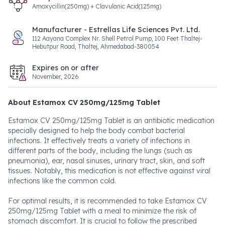
Amoxycillin(250mg) + Clavulanic Acid(125mg)
Manufacturer - Estrellas Life Sciences Pvt. Ltd.
112 Aayana Complex Nr. Shell Petrol Pump, 100 Feet Thaltej-
Hebutpur Road, Thaltej, Ahmedabad-380054
Expires on or after
November, 2026
About Estamox CV 250mg/125mg Tablet
Estamox CV 250mg/125mg Tablet is an antibiotic medication
specially designed to help the body combat bacterial
infections. It effectively treats a variety of infections in
different parts of the body, including the lungs (such as
pneumonia), ear, nasal sinuses, urinary tract, skin, and soft
tissues. Notably, this medication is not effective against viral
infections like the common cold.
For optimal results, it is recommended to take Estamox CV
250mg/125mg Tablet with a meal to minimize the risk of
stomach discomfort. It is crucial to follow the prescribed