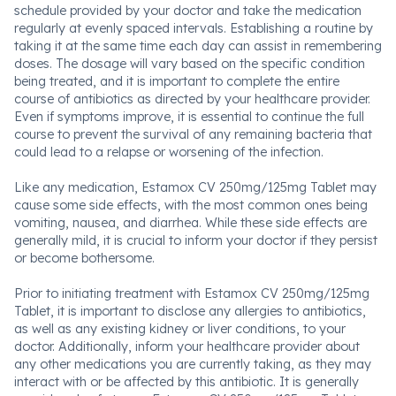
schedule provided by your doctor and take the medication
regularly at evenly spaced intervals. Establishing a routine by
taking it at the same time each day can assist in remembering
doses. The dosage will vary based on the specific condition
being treated, and it is important to complete the entire
course of antibiotics as directed by your healthcare provider.
Even if symptoms improve, it is essential to continue the full
course to prevent the survival of any remaining bacteria that
could lead to a relapse or worsening of the infection.
Like any medication, Estamox CV 250mg/125mg Tablet may
cause some side effects, with the most common ones being
vomiting, nausea, and diarrhea. While these side effects are
generally mild, it is crucial to inform your doctor if they persist
or become bothersome.
Prior to initiating treatment with Estamox CV 250mg/125mg
Tablet, it is important to disclose any allergies to antibiotics,
as well as any existing kidney or liver conditions, to your
doctor. Additionally, inform your healthcare provider about
any other medications you are currently taking, as they may
interact with or be affected by this antibiotic. It is generally