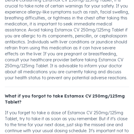
Before consuming Estamox CV 250mg/125mg Tablet, it is
crucial to take note of certain warnings for your safety. If you
experience allergy-like symptoms such as rash, facial swelling,
breathing difficulties, or tightness in the chest after taking this
medication, it is important to seek immediate medical
assistance. Avoid taking Estamox CV 250mg/125mg Tablet if
you are allergic to its components, penicillin, or cephalosporin
antibiotics. Individuals with liver conditions or jaundice should
refrain from using this medication as it can have severe
effects on the liver. If you are pregnant or breastfeeding,
consult your healthcare provider before taking Estamox CV
250mg/125mg Tablet. It is advisable to inform your doctor
about all medications you are currently taking and discuss
your health status to prevent any potential adverse reactions.
What if you forgot to take Estamox CV 250mg/125mg
Tablet?
If you forget to take a dose of Estamox CV 250mg/125mg
Tablet, try to take it as soon as you remember. But if it's close
to the time for your next dose, just skip the missed one and
continue with your usual dosing schedule. It's important not to