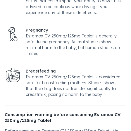
or fits that could impact your ability to drive. It is
advised to be cautious while driving if you
experience any of these side effects.
Pregnancy
Estamox CV 250mg/125mg Tablet is generally
safe during pregnancy. Animal studies show
minimal harm to the baby, but human studies are
limited.
Breastfeeding
Estamox CV 250mg/125mg Tablet is considered
safe for breastfeeding mothers. Studies show
that the drug does not transfer significantly to
breastmilk, posing no harm to the baby.
Consumption warning before consuming Estamox CV
250mg/125mg Tablet