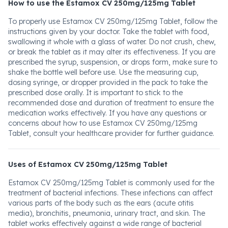
How to use the Estamox CV 250mg/125mg Tablet
To properly use Estamox CV 250mg/125mg Tablet, follow the
instructions given by your doctor. Take the tablet with food,
swallowing it whole with a glass of water. Do not crush, chew,
or break the tablet as it may alter its effectiveness. If you are
prescribed the syrup, suspension, or drops form, make sure to
shake the bottle well before use. Use the measuring cup,
dosing syringe, or dropper provided in the pack to take the
prescribed dose orally. It is important to stick to the
recommended dose and duration of treatment to ensure the
medication works effectively. If you have any questions or
concerns about how to use Estamox CV 250mg/125mg
Tablet, consult your healthcare provider for further guidance.
Uses of Estamox CV 250mg/125mg Tablet
Estamox CV 250mg/125mg Tablet is commonly used for the
treatment of bacterial infections. These infections can affect
various parts of the body such as the ears (acute otitis
media), bronchitis, pneumonia, urinary tract, and skin. The
tablet works effectively against a wide range of bacterial