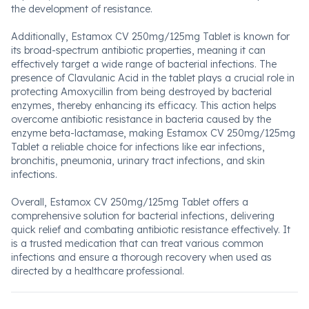
the development of resistance.
Additionally, Estamox CV 250mg/125mg Tablet is known for
its broad-spectrum antibiotic properties, meaning it can
effectively target a wide range of bacterial infections. The
presence of Clavulanic Acid in the tablet plays a crucial role in
protecting Amoxycillin from being destroyed by bacterial
enzymes, thereby enhancing its efficacy. This action helps
overcome antibiotic resistance in bacteria caused by the
enzyme beta-lactamase, making Estamox CV 250mg/125mg
Tablet a reliable choice for infections like ear infections,
bronchitis, pneumonia, urinary tract infections, and skin
infections.
Overall, Estamox CV 250mg/125mg Tablet offers a
comprehensive solution for bacterial infections, delivering
quick relief and combating antibiotic resistance effectively. It
is a trusted medication that can treat various common
infections and ensure a thorough recovery when used as
directed by a healthcare professional.