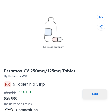
Estamox CV 250mg/125mg Tablet
By
Estamox-CV
Rx
6
Tablet
in a
Strip
102.33
15
% OFF
Add
86.98
Inclusive of all taxes
Composition