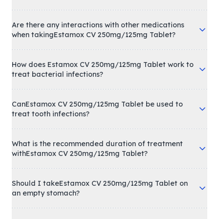
Are there any interactions with other medications
when takingEstamox CV 250mg/125mg Tablet?
How does Estamox CV 250mg/125mg Tablet work to
treat bacterial infections?
CanEstamox CV 250mg/125mg Tablet be used to
treat tooth infections?
What is the recommended duration of treatment
withEstamox CV 250mg/125mg Tablet?
Should I takeEstamox CV 250mg/125mg Tablet on
an empty stomach?