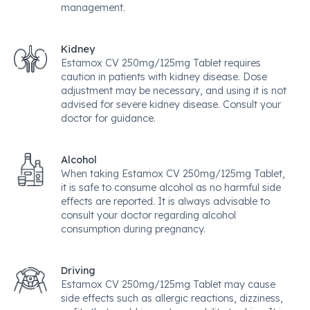
management.
Kidney
Estamox CV 250mg/125mg Tablet requires
caution in patients with kidney disease. Dose
adjustment may be necessary, and using it is not
advised for severe kidney disease. Consult your
doctor for guidance.
Alcohol
When taking Estamox CV 250mg/125mg Tablet,
it is safe to consume alcohol as no harmful side
effects are reported. It is always advisable to
consult your doctor regarding alcohol
consumption during pregnancy.
Driving
Estamox CV 250mg/125mg Tablet may cause
side effects such as allergic reactions, dizziness,