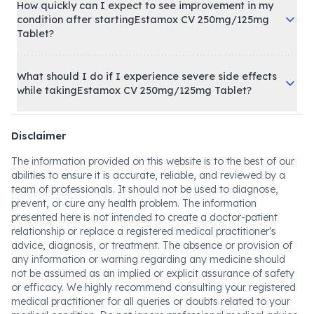
How quickly can I expect to see improvement in my
condition after startingEstamox CV 250mg/125mg
Tablet?
What should I do if I experience severe side effects
while takingEstamox CV 250mg/125mg Tablet?
Disclaimer
The information provided on this website is to the best of our
abilities to ensure it is accurate, reliable, and reviewed by a
team of professionals. It should not be used to diagnose,
prevent, or cure any health problem. The information
presented here is not intended to create a doctor-patient
relationship or replace a registered medical practitioner's
advice, diagnosis, or treatment. The absence or provision of
any information or warning regarding any medicine should
not be assumed as an implied or explicit assurance of safety
or efficacy. We highly recommend consulting your registered
medical practitioner for all queries or doubts related to your