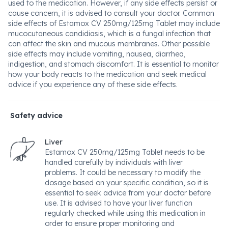
used to the medication. However, if any side effects persist or
cause concern, it is advised to consult your doctor. Common
side effects of Estamox CV 250mg/125mg Tablet may include
mucocutaneous candidiasis, which is a fungal infection that
can affect the skin and mucous membranes. Other possible
side effects may include vomiting, nausea, diarrhea,
indigestion, and stomach discomfort. It is essential to monitor
how your body reacts to the medication and seek medical
advice if you experience any of these side effects.
Safety advice
Liver
Estamox CV 250mg/125mg Tablet needs to be
handled carefully by individuals with liver
problems. It could be necessary to modify the
dosage based on your specific condition, so it is
essential to seek advice from your doctor before
use. It is advised to have your liver function
regularly checked while using this medication in
order to ensure proper monitoring and