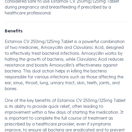
considered safe to use Estamox CV 250mg/125mg Tablet
during pregnancy and breastfeeding if prescribed by a
healthcare professional.
Benefits
Estamox CV 250mg/125mg Tablet is a powerful combination
of two medicines, Amoxycillin and Clavulanic Acid, designed
to effectively treat bacterial infections. Amoxycillin works by
halting the growth of bacteria, while Clavulanic Acid reduces
resistance and boosts Amoxycillin's effectiveness against
bacteria. This dual action helps in killing the bacteria
responsible for various infections such as those affecting the
ear, sinus, throat, lung, urinary tract, skin, teeth, joints, and
bones.
One of the key benefits of Estamox CV 250mg/125mg Tablet
is its ability to provide quick relief, often leading to
improvement within a few days of starting the medication. It
is important to complete the full course of treatment as
prescribed by a healthcare provider, even if symptoms
improve, to ensure all bacteria are eradicated and to prevent