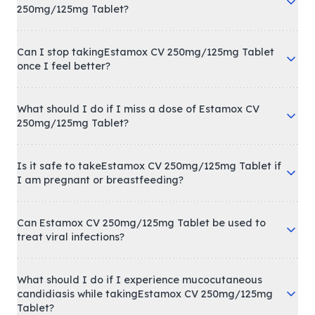
250mg/125mg Tablet?
Can I stop takingEstamox CV 250mg/125mg Tablet
once I feel better?
What should I do if I miss a dose of Estamox CV
250mg/125mg Tablet?
Is it safe to takeEstamox CV 250mg/125mg Tablet if
I am pregnant or breastfeeding?
Can Estamox CV 250mg/125mg Tablet be used to
treat viral infections?
What should I do if I experience mucocutaneous
candidiasis while takingEstamox CV 250mg/125mg
Tablet?