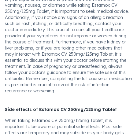
vomiting, nausea, or diarrhea while taking Estamox CV
250mg/125mg Tablet, it is important to seek medical advice.
Additionally, if you notice any signs of an allergic reaction
such as rash, itching, or difficulty breathing, contact your
doctor immediately. It is crucial to consult your healthcare
provider if your symptoms do not improve or worsen during
the course of treatment. Furthermore, if you have kidney or
liver problems, or if you are taking other medications that
may interact with Estamox CV 250mg/125mg Tablet, it is
essential to discuss this with your doctor before starting the
treatment. In case of pregnancy or breastfeeding, always
follow your doctor's guidance to ensure the safe use of this
antibiotic. Remember, completing the full course of medication
as prescribed is crucial to avoid the risk of infection
recurrence or worsening.
Side effects of Estamox CV 250mg/125mg Tablet
When taking Estamox CV 250mg/125mg Tablet, it is
important to be aware of potential side effects. Most side
effects are temporary and may subside as your body gets