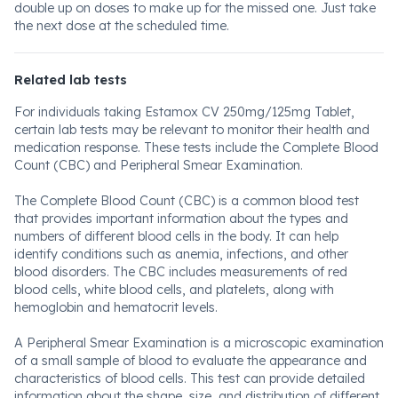
double up on doses to make up for the missed one. Just take
the next dose at the scheduled time.
Related lab tests
For individuals taking Estamox CV 250mg/125mg Tablet,
certain lab tests may be relevant to monitor their health and
medication response. These tests include the Complete Blood
Count (CBC) and Peripheral Smear Examination.
The Complete Blood Count (CBC) is a common blood test
that provides important information about the types and
numbers of different blood cells in the body. It can help
identify conditions such as anemia, infections, and other
blood disorders. The CBC includes measurements of red
blood cells, white blood cells, and platelets, along with
hemoglobin and hematocrit levels.
A Peripheral Smear Examination is a microscopic examination
of a small sample of blood to evaluate the appearance and
characteristics of blood cells. This test can provide detailed
information about the shape, size, and distribution of different