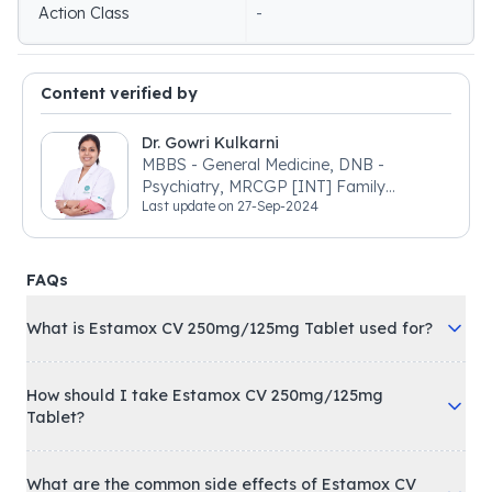
Action Class
-
Content verified by
Dr. Gowri Kulkarni
MBBS - General Medicine, DNB -
Psychiatry, MRCGP [INT] Family
Last update on
27-Sep-2024
Medicine, BSIC (BACP)
FAQs
What is Estamox CV 250mg/125mg Tablet used for?
How should I take Estamox CV 250mg/125mg
Tablet?
What are the common side effects of Estamox CV