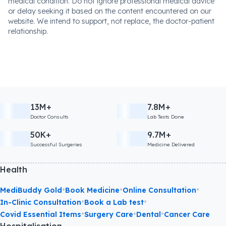
medical condition. Do not ignore professional medical advice
or delay seeking it based on the content encountered on our
website. We intend to support, not replace, the doctor-patient
relationship.
13M+
7.8M+
Doctor Consults
Lab Tests Done
50K+
9.7M+
Successful Surgeries
Medicine Delivered
Health
•
•
•
MediBuddy Gold
Book Medicine
Online Consultation
•
•
In-Clinic Consultation
Book a Lab test
•
•
•
Covid Essential Items
Surgery Care
Dental
Cancer Care