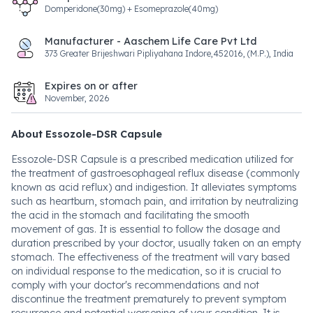
Domperidone(30mg) + Esomeprazole(40mg)
Manufacturer - Aaschem Life Care Pvt Ltd
373 Greater Brijeshwari Pipliyahana Indore,452016, (M.P.), India
Expires on or after
November, 2026
About Essozole-DSR Capsule
Essozole-DSR Capsule is a prescribed medication utilized for
the treatment of gastroesophageal reflux disease (commonly
known as acid reflux) and indigestion. It alleviates symptoms
such as heartburn, stomach pain, and irritation by neutralizing
the acid in the stomach and facilitating the smooth
movement of gas. It is essential to follow the dosage and
duration prescribed by your doctor, usually taken on an empty
stomach. The effectiveness of the treatment will vary based
on individual response to the medication, so it is crucial to
comply with your doctor's recommendations and not
discontinue the treatment prematurely to prevent symptom