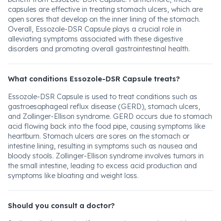
capsules are effective in treating stomach ulcers, which are
open sores that develop on the inner lining of the stomach.
Overall, Essozole-DSR Capsule plays a crucial role in
alleviating symptoms associated with these digestive
disorders and promoting overall gastrointestinal health.
What conditions Essozole-DSR Capsule treats?
Essozole-DSR Capsule is used to treat conditions such as
gastroesophageal reflux disease (GERD), stomach ulcers,
and Zollinger-Ellison syndrome. GERD occurs due to stomach
acid flowing back into the food pipe, causing symptoms like
heartburn. Stomach ulcers are sores on the stomach or
intestine lining, resulting in symptoms such as nausea and
bloody stools. Zollinger-Ellison syndrome involves tumors in
the small intestine, leading to excess acid production and
symptoms like bloating and weight loss.
Should you consult a doctor?