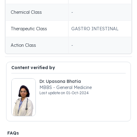
Chemical Class
-
Therapeutic Class
GASTRO INTESTINAL
Action Class
-
Content verified by
Dr. Upasana Bhatia
MBBS - General Medicine
Last update on
01-Oct-2024
FAQs