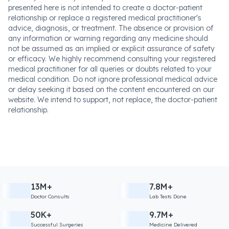
presented here is not intended to create a doctor-patient
relationship or replace a registered medical practitioner's
advice, diagnosis, or treatment. The absence or provision of
any information or warning regarding any medicine should
not be assumed as an implied or explicit assurance of safety
or efficacy. We highly recommend consulting your registered
medical practitioner for all queries or doubts related to your
medical condition. Do not ignore professional medical advice
or delay seeking it based on the content encountered on our
website. We intend to support, not replace, the doctor-patient
relationship.
13M+
7.8M+
Doctor Consults
Lab Tests Done
50K+
9.7M+
Successful Surgeries
Medicine Delivered