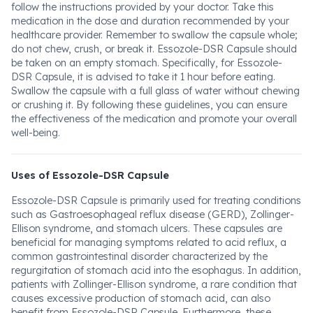
follow the instructions provided by your doctor. Take this
medication in the dose and duration recommended by your
healthcare provider. Remember to swallow the capsule whole;
do not chew, crush, or break it. Essozole-DSR Capsule should
be taken on an empty stomach. Specifically, for Essozole-
DSR Capsule, it is advised to take it 1 hour before eating.
Swallow the capsule with a full glass of water without chewing
or crushing it. By following these guidelines, you can ensure
the effectiveness of the medication and promote your overall
well-being.
Uses of Essozole-DSR Capsule
Essozole-DSR Capsule is primarily used for treating conditions
such as Gastroesophageal reflux disease (GERD), Zollinger-
Ellison syndrome, and stomach ulcers. These capsules are
beneficial for managing symptoms related to acid reflux, a
common gastrointestinal disorder characterized by the
regurgitation of stomach acid into the esophagus. In addition,
patients with Zollinger-Ellison syndrome, a rare condition that
causes excessive production of stomach acid, can also
benefit from Essozole-DSR Capsule. Furthermore, these