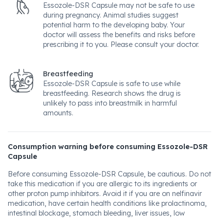
Essozole-DSR Capsule may not be safe to use
during pregnancy. Animal studies suggest
potential harm to the developing baby. Your
doctor will assess the benefits and risks before
prescribing it to you. Please consult your doctor.
Breastfeeding
Essozole-DSR Capsule is safe to use while
breastfeeding. Research shows the drug is
unlikely to pass into breastmilk in harmful
amounts.
Consumption warning before consuming Essozole-DSR
Capsule
Before consuming Essozole-DSR Capsule, be cautious. Do not
take this medication if you are allergic to its ingredients or
other proton pump inhibitors. Avoid it if you are on nelfinavir
medication, have certain health conditions like prolactinoma,
intestinal blockage, stomach bleeding, liver issues, low