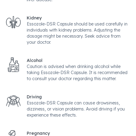
Kidney
Essozole-DSR Capsule should be used carefully in
individuals with kidney problems. Adjusting the
dosage might be necessary. Seek advice from
your doctor.
Alcohol
Caution is advised when drinking alcohol while
taking Essozole-DSR Capsule. It is recommended
to consult your doctor regarding this matter.
Driving
Essozole-DSR Capsule can cause drowsiness,
dizziness, or vision problems. Avoid driving if you
experience these effects.
Pregnancy