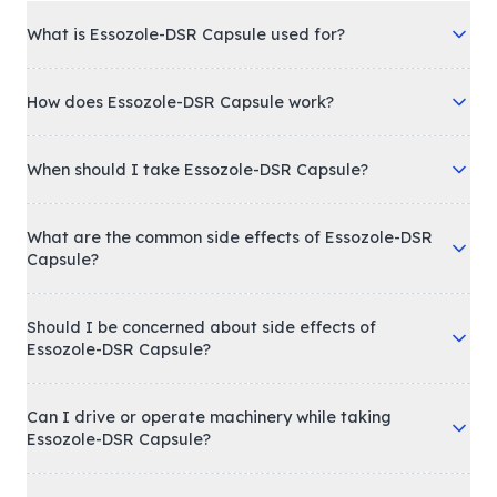
What is Essozole-DSR Capsule used for?
How does Essozole-DSR Capsule work?
When should I take Essozole-DSR Capsule?
What are the common side effects of Essozole-DSR
Capsule?
Should I be concerned about side effects of
Essozole-DSR Capsule?
Can I drive or operate machinery while taking
Essozole-DSR Capsule?