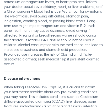
potassium or magnesium levels, or heart problems. Inform
your doctor about severe kidney, heart, or liver problems, or if
a Chromogranin A blood test is due. Watch out for symptoms
like weight loss, swallowing difficulties, stomach pain,
indigestion, vomiting blood, or passing black stools. Long-
term use might impact magnesium and vitamin B12 levels,
bone health, and may cause dizziness; avoid driving if
affected. Pregnant or breastfeeding women should consult
their doctor. Essozole-DSR Capsule should not be used in
children. Alcohol consumption with the medication can lead to
increased drowsiness and stomach acid production.
Prolonged use increases the risk of Clostridium difficile-
associated diarrhea; seek medical help if persistent diarrhea
occurs.
Disease interactions
When taking Essozole-DSR Capsule, it is crucial to inform
your healthcare provider about any pre-existing conditions
you may have. This includes conditions such as Clostridium
difficile-associated diarrhoea (CDAD), liver disease, bone
fractures, prolactinoma (a pituitary gland tumor), intestinal