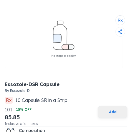
Essozole-DSR Capsule
By
Essozole-D
Rx
10
Capsule SR
in a
Strip
101
15
% OFF
Add
85.85
Inclusive of all taxes
Composition