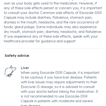
own as your body gets used to the medication. However, if
any of these side effects persist or concern you, it is important
to consult your doctor. Common side effects of Essozole-DSR
Capsule may include diarrhea, flatulence, stomach pain,
dryness in the mouth, headache, and the rare occurrence of
fundic gland polyps. Some individuals may also experience
dry mouth, stomach pain, diarrhea, headache, and flatulence.
If you experience any of these side effects, speak with your
healthcare provider for guidance and support.
Safety advice
Liver
When using Essozole-DSR Capsule, it is important
to be cautious if you have liver disease. Patients
with liver issues may require adjustments to their
Esocover-D dosage, so it is advised to consult
with your doctor before taking this medication. It
is not recommended to use Essozole-DSR
Capsule in patients with moderate and severe
liver disease.