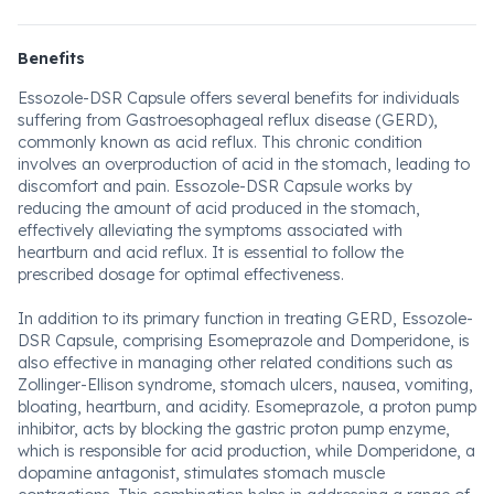
Benefits
Essozole-DSR Capsule offers several benefits for individuals
suffering from Gastroesophageal reflux disease (GERD),
commonly known as acid reflux. This chronic condition
involves an overproduction of acid in the stomach, leading to
discomfort and pain. Essozole-DSR Capsule works by
reducing the amount of acid produced in the stomach,
effectively alleviating the symptoms associated with
heartburn and acid reflux. It is essential to follow the
prescribed dosage for optimal effectiveness.
In addition to its primary function in treating GERD, Essozole-
DSR Capsule, comprising Esomeprazole and Domperidone, is
also effective in managing other related conditions such as
Zollinger-Ellison syndrome, stomach ulcers, nausea, vomiting,
bloating, heartburn, and acidity. Esomeprazole, a proton pump
inhibitor, acts by blocking the gastric proton pump enzyme,
which is responsible for acid production, while Domperidone, a
dopamine antagonist, stimulates stomach muscle