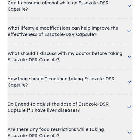
Can I consume alcohol while on Essozole-DSR
Capsule?
What lifestyle modifications can help improve the
effectiveness of Essozole-DSR Capsule?
What should I discuss with my doctor before taking
Essozole-DSR Capsule?
How long should I continue taking Essozole-DSR
Capsule?
Do I need to adjust the dose of Essozole-DSR
Capsule if I have liver diseases?
Are there any food restrictions while taking
Essozole-DSR Capsule?