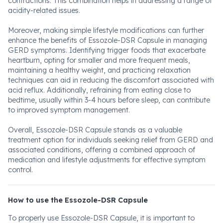
contractions. This combination helps in addressing a range of
acidity-related issues.
Moreover, making simple lifestyle modifications can further
enhance the benefits of Essozole-DSR Capsule in managing
GERD symptoms. Identifying trigger foods that exacerbate
heartburn, opting for smaller and more frequent meals,
maintaining a healthy weight, and practicing relaxation
techniques can aid in reducing the discomfort associated with
acid reflux. Additionally, refraining from eating close to
bedtime, usually within 3-4 hours before sleep, can contribute
to improved symptom management.
Overall, Essozole-DSR Capsule stands as a valuable
treatment option for individuals seeking relief from GERD and
associated conditions, offering a combined approach of
medication and lifestyle adjustments for effective symptom
control.
How to use the Essozole-DSR Capsule
To properly use Essozole-DSR Capsule, it is important to