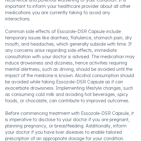
recurrence and potential worsening of your condition. It is
important to inform your healthcare provider about all other
medications you are currently taking to avoid any
interactions.
Common side effects of Essozole-DSR Capsule include
temporary issues like diarrhea, flatulence, stomach pain, dry
mouth, and headaches, which generally subside with time. If
any concerns arise regarding side effects, immediate
consultation with your doctor is advised. The medication may
induce drowsiness and dizziness, hence activities requiring
mental alertness, such as driving, should be avoided until the
impact of the medicine is known. Alcohol consumption should
be avoided while taking Essozole-DSR Capsule as it can
exacerbate drowsiness. Implementing lifestyle changes, such
as consuming cold milk and avoiding hot beverages, spicy
foods, or chocolate, can contribute to improved outcomes.
Before commencing treatment with Essozole-DSR Capsule, it
is imperative to disclose to your doctor if you are pregnant,
planning pregnancy, or breastfeeding. Additionally, inform
your doctor if you have liver diseases to enable tailored
prescription of an appropriate dosage for your condition.