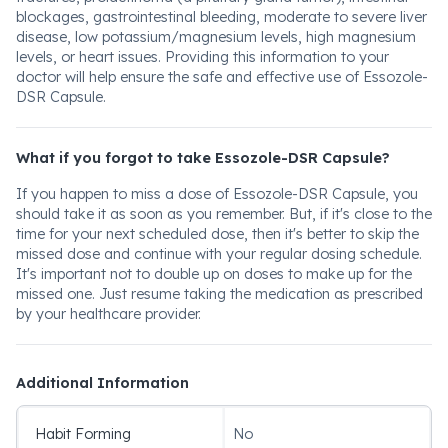
blockages, gastrointestinal bleeding, moderate to severe liver
disease, low potassium/magnesium levels, high magnesium
levels, or heart issues. Providing this information to your
doctor will help ensure the safe and effective use of Essozole-
DSR Capsule.
What if you forgot to take Essozole-DSR Capsule?
If you happen to miss a dose of Essozole-DSR Capsule, you
should take it as soon as you remember. But, if it's close to the
time for your next scheduled dose, then it's better to skip the
missed dose and continue with your regular dosing schedule.
It's important not to double up on doses to make up for the
missed one. Just resume taking the medication as prescribed
by your healthcare provider.
Additional Information
Habit Forming
No