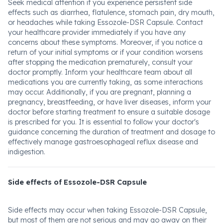
Seek medical attention if you experience persistent side
effects such as diarrhea, flatulence, stomach pain, dry mouth,
or headaches while taking Essozole-DSR Capsule. Contact
your healthcare provider immediately if you have any
concerns about these symptoms. Moreover, if you notice a
return of your initial symptoms or if your condition worsens
after stopping the medication prematurely, consult your
doctor promptly. Inform your healthcare team about all
medications you are currently taking, as some interactions
may occur. Additionally, if you are pregnant, planning a
pregnancy, breastfeeding, or have liver diseases, inform your
doctor before starting treatment to ensure a suitable dosage
is prescribed for you. It is essential to follow your doctor's
guidance concerning the duration of treatment and dosage to
effectively manage gastroesophageal reflux disease and
indigestion.
Side effects of Essozole-DSR Capsule
Side effects may occur when taking Essozole-DSR Capsule,
but most of them are not serious and may go away on their