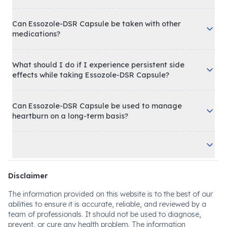
Can Essozole-DSR Capsule be taken with other
medications?
What should I do if I experience persistent side
effects while taking Essozole-DSR Capsule?
Can Essozole-DSR Capsule be used to manage
heartburn on a long-term basis?
Disclaimer
The information provided on this website is to the best of our
abilities to ensure it is accurate, reliable, and reviewed by a
team of professionals. It should not be used to diagnose,
prevent, or cure any health problem. The information