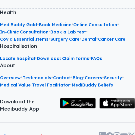
Health
•
•
•
MediBuddy Gold
Book Medicine
Online Consultation
•
•
In-Clinic Consultation
Book a Lab test
•
•
•
Covid Essential Items
Surgery Care
Dental
Cancer Care
Hospitalisation
•
•
Locate hospital
Download: Claim forms
FAQs
About
•
•
•
•
•
•
Overview
Testimonials
Contact
Blog
Careers
Security
•
Medical Value Travel Facilitator
MediBuddy Beliefs
Download the
Medibuddy App