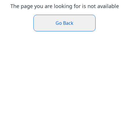
The page you are looking for is not available
Go Back