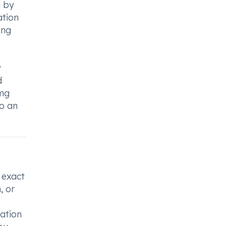
d by
ation
ing
y
d
0mg
to an
 exact
, or
cation