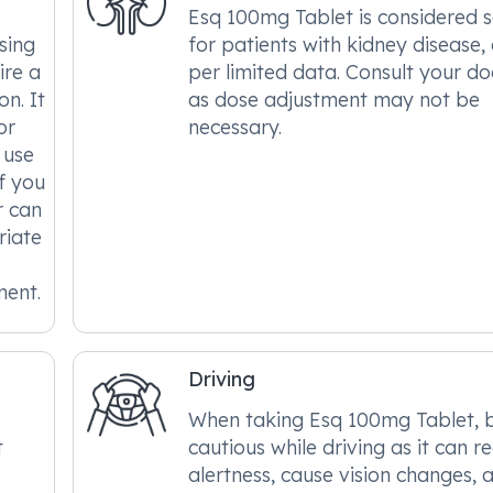
Esq 100mg Tablet is considered 
sing
for patients with kidney disease,
ire a
per limited data. Consult your do
n. It
as dose adjustment may not be
or
necessary.
 use
f you
r can
riate
ment.
Driving
When taking Esq 100mg Tablet, 
t
cautious while driving as it can r
s
alertness, cause vision changes, 