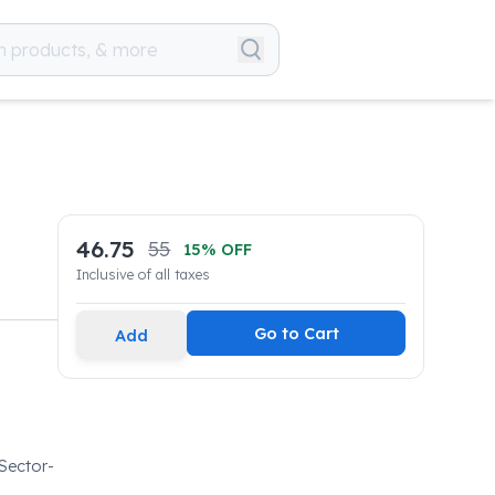
46.75
55
15
% OFF
Inclusive of all taxes
Go to Cart
Add
 Sector-