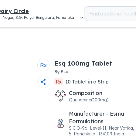
airy Circle
i Nagar, S.G. Palya, Bengaluru, Karnataka
Esq 100mg Tablet
By
Esq
Rx
10
Tablet
in a
Strip
Composition
Quetiapine(100mg)
Manufacturer - Esma
Formulations
S.C.O-96, Level-II, Near Vatika,
5, Panchkula -134109 India