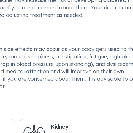
dicine may increase the risk of developing diabetes. I
 or if you are concerned about them. Your doctor can
nd adjusting treatment as needed.
side effects may occur as your body gets used to t
 dry mouth, sleepiness, constipation, fatigue, high blo
rop in blood pressure upon standing), and dyslipidem
ed medical attention and will improve on their own.
r if you are concerned about them, it is advisable to c
on.
Kidney