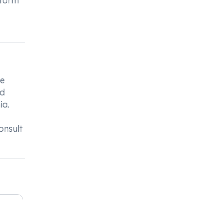
nform
he
od
ia.
onsult