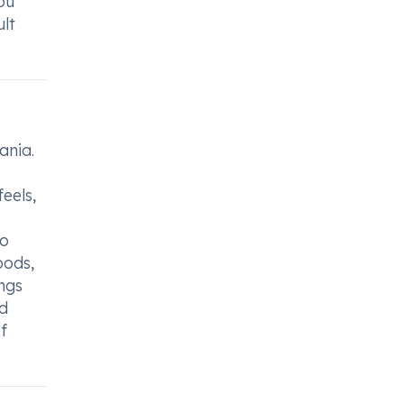
ou
lt
ania.
eels,
so
oods,
ngs
nd
f