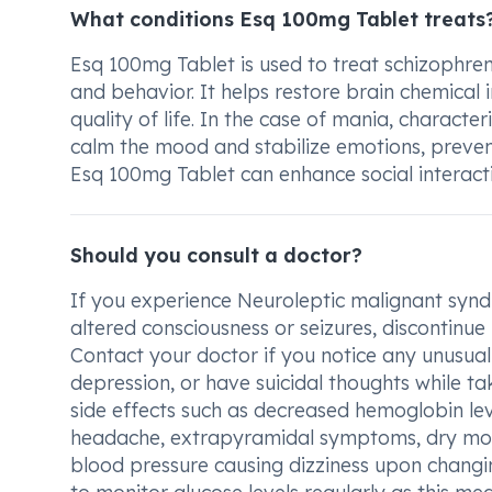
What conditions Esq 100mg Tablet treats
Esq 100mg Tablet is used to treat schizophren
and behavior. It helps restore brain chemical
quality of life. In the case of mania, charact
calm the mood and stabilize emotions, preven
Esq 100mg Tablet can enhance social interactio
Should you consult a doctor?
If you experience Neuroleptic malignant synd
altered consciousness or seizures, discontinu
Contact your doctor if you notice any unusua
depression, or have suicidal thoughts while tak
side effects such as decreased hemoglobin leve
headache, extrapyramidal symptoms, dry mou
blood pressure causing dizziness upon changing