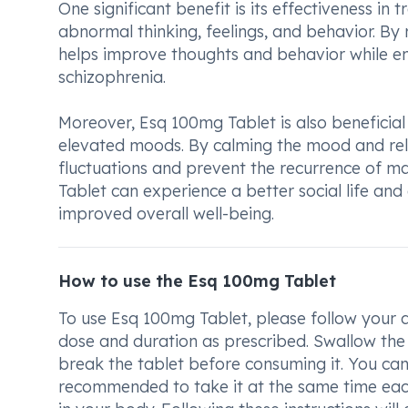
One significant benefit is its effectiveness in
abnormal thinking, feelings, and behavior. By 
helps improve thoughts and behavior while enh
schizophrenia.
Moreover, Esq 100mg Tablet is also beneficia
elevated moods. By calming the mood and rela
fluctuations and prevent the recurrence of ma
Tablet can experience a better social life and
improved overall well-being.
How to use the Esq 100mg Tablet
To use Esq 100mg Tablet, please follow your do
dose and duration as prescribed. Swallow the 
break the tablet before consuming it. You can
recommended to take it at the same time each