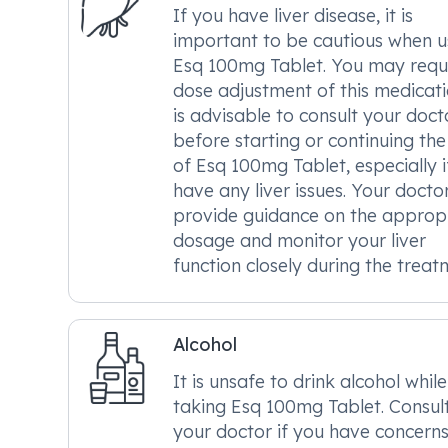
If you have liver disease, it is
important to be cautious when u
Esq 100mg Tablet. You may requ
dose adjustment of this medicatio
is advisable to consult your doct
before starting or continuing the
of Esq 100mg Tablet, especially i
have any liver issues. Your docto
provide guidance on the approp
dosage and monitor your liver
function closely during the treat
Alcohol
It is unsafe to drink alcohol while
taking Esq 100mg Tablet. Consul
your doctor if you have concern