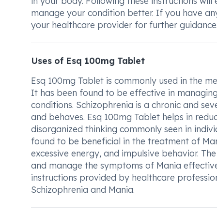
in your body. Following these instructions wil
manage your condition better. If you have an
your healthcare provider for further guidance
Uses of Esq 100mg Tablet
Esq 100mg Tablet is commonly used in the med
It has been found to be effective in managin
conditions. Schizophrenia is a chronic and sev
and behaves. Esq 100mg Tablet helps in reduc
disorganized thinking commonly seen in individ
found to be beneficial in the treatment of Ma
excessive energy, and impulsive behavior. Th
and manage the symptoms of Mania effectively
instructions provided by healthcare professi
Schizophrenia and Mania.