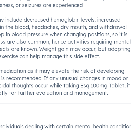
usness, or seizures are experienced.
 include decreased hemoglobin levels, increased
s in the blood, headaches, dry mouth, and withdrawal
p in blood pressure when changing positions, so it is
ness are also common, hence activities requiring mental
ffects are known. Weight gain may occur, but adopting
exercise can help manage this side effect.
s medication as it may elevate the risk of developing
ls is recommended. If any unusual changes in mood or
cidal thoughts occur while taking Esq 100mg Tablet, it
tly for further evaluation and management.
ndividuals dealing with certain mental health condition