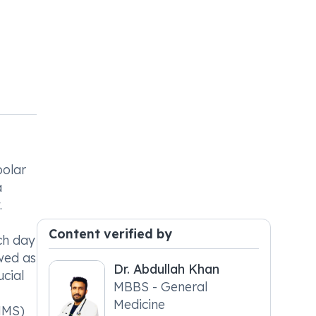
polar
a
.
Content verified by
ch day
owed as
Dr. Abdullah Khan
ucial
MBBS - General
Medicine
NMS)