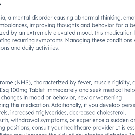
?
ia, a mental disorder causing abnormal thinking, emot
 imbalances, improving thoughts and behavior for a b
erized by an extremely elevated mood, this medication 
ting recurring symptoms. Managing these conditions 
ns and daily activities.
rome (NMS), characterized by fever, muscle rigidity, 
e Esq 100mg Tablet immediately and seek medical help
l changes in mood or behavior, new or worsening
ing this medication. Additionally, if you develop persi
ls, increased triglycerides, decreased cholesterol,
th, withdrawal symptoms, or experience a sudden dr
 positions, consult your healthcare provider. It is ess