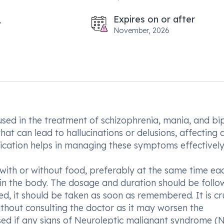
Expires on or after
November, 2026
ed in the treatment of schizophrenia, mania, and bi
hat can lead to hallucinations or delusions, affecting 
dication helps in managing these symptoms effectively
with or without food, preferably at the same time ea
e in the body. The dosage and duration should be foll
ed, it should be taken as soon as remembered. It is cr
ithout consulting the doctor as it may worsen the
sed if any signs of Neuroleptic malignant syndrome (