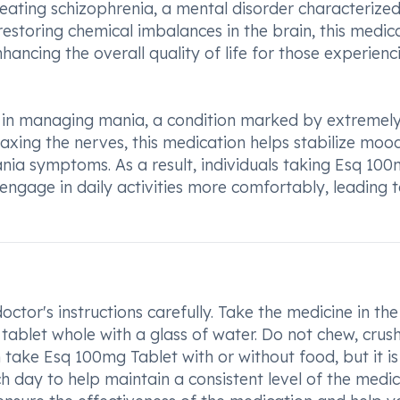
 treating schizophrenia, a mental disorder characterize
restoring chemical imbalances in the brain, this medic
ancing the overall quality of life for those experienc
l in managing mania, a condition marked by extremel
xing the nerves, this medication helps stabilize moo
nia symptoms. As a result, individuals taking Esq 10
 engage in daily activities more comfortably, leading 
ctor's instructions carefully. Take the medicine in the
tablet whole with a glass of water. Do not chew, crush
 take Esq 100mg Tablet with or without food, but it is
 day to help maintain a consistent level of the medi