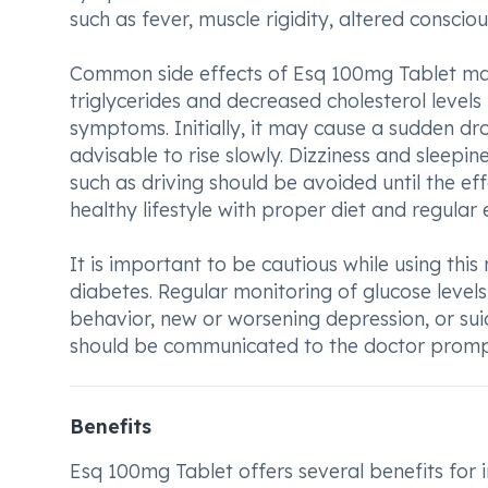
such as fever, muscle rigidity, altered conscio
Common side effects of Esq 100mg Tablet may
triglycerides and decreased cholesterol level
symptoms. Initially, it may cause a sudden dro
advisable to rise slowly. Dizziness and sleepi
such as driving should be avoided until the e
healthy lifestyle with proper diet and regular 
It is important to be cautious while using thi
diabetes. Regular monitoring of glucose leve
behavior, new or worsening depression, or sui
should be communicated to the doctor promp
Benefits
Esq 100mg Tablet offers several benefits for i