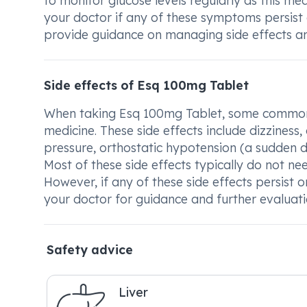
to monitor glucose levels regularly as this me
your doctor if any of these symptoms persist
provide guidance on managing side effects a
Side effects of Esq 100mg Tablet
When taking Esq 100mg Tablet, some common 
medicine. These side effects include dizziness,
pressure, orthostatic hypotension (a sudden d
Most of these side effects typically do not ne
However, if any of these side effects persist o
your doctor for guidance and further evaluati
Safety advice
Liver