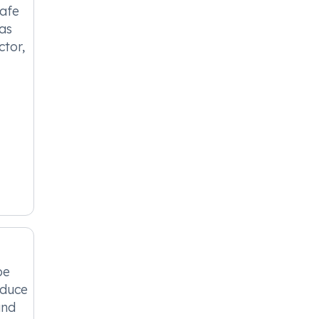
safe
 as
ctor,
be
educe
and