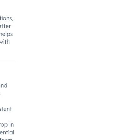
ions,
etter
helps
with
and
.
stent
op in
ential