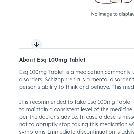
Next slide
About Esq 100mg Tablet
Esq 100mg Tablet is a medication commonly us
disorders. Schizophrenia is a mental disorder t
person's ability to think and behave. This me
It is recommended to take Esq 100mg Tablet 
to maintain a consistent level of the medicin
per the doctor's advice. In case a dose is miss
not to abruptly stop taking this medication w
symptoms. Immediate discontinuation is advi