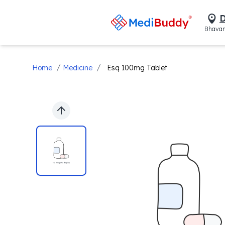
D
Bhavan
/
/
Home
Medicine
Esq 100mg Tablet
Previous slide