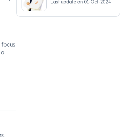
Last update on
01-Oct-2024
 focus
 a
s.