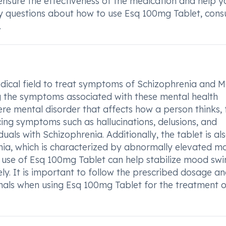
l ensure the effectiveness of the medication and help y
y questions about how to use Esq 100mg Tablet, consu
.
ical field to treat symptoms of Schizophrenia and M
g the symptoms associated with these mental health
ere mental disorder that affects how a person thinks, f
ing symptoms such as hallucinations, delusions, and
uals with Schizophrenia. Additionally, the tablet is al
nia, which is characterized by abnormally elevated m
e use of Esq 100mg Tablet can help stabilize mood swi
. It is important to follow the prescribed dosage a
onals when using Esq 100mg Tablet for the treatment o