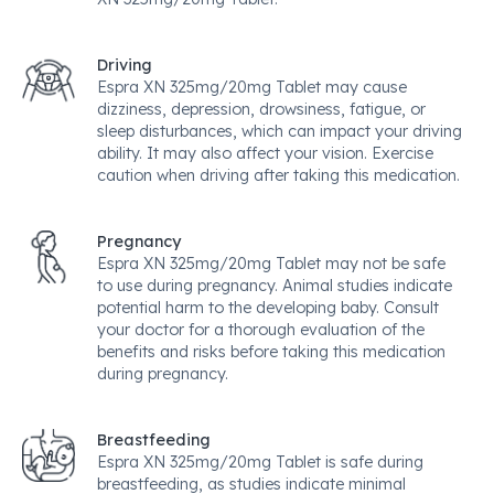
Driving
Espra XN 325mg/20mg Tablet may cause
dizziness, depression, drowsiness, fatigue, or
sleep disturbances, which can impact your driving
ability. It may also affect your vision. Exercise
caution when driving after taking this medication.
Pregnancy
Espra XN 325mg/20mg Tablet may not be safe
to use during pregnancy. Animal studies indicate
potential harm to the developing baby. Consult
your doctor for a thorough evaluation of the
benefits and risks before taking this medication
during pregnancy.
Breastfeeding
Espra XN 325mg/20mg Tablet is safe during
breastfeeding, as studies indicate minimal