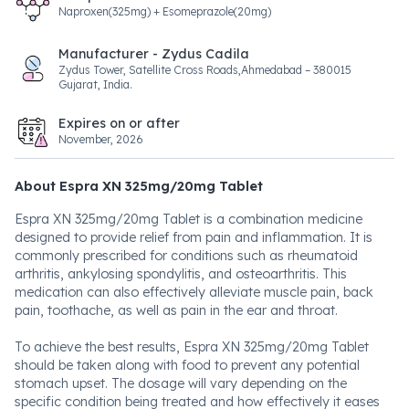
Naproxen(325mg) + Esomeprazole(20mg)
Manufacturer - Zydus Cadila
Zydus Tower, Satellite Cross Roads,Ahmedabad – 380015
Gujarat, India.
Expires on or after
November, 2026
About Espra XN 325mg/20mg Tablet
Espra XN 325mg/20mg Tablet is a combination medicine
designed to provide relief from pain and inflammation. It is
commonly prescribed for conditions such as rheumatoid
arthritis, ankylosing spondylitis, and osteoarthritis. This
medication can also effectively alleviate muscle pain, back
pain, toothache, as well as pain in the ear and throat.
To achieve the best results, Espra XN 325mg/20mg Tablet
should be taken along with food to prevent any potential
stomach upset. The dosage will vary depending on the
specific condition being treated and how effectively it eases