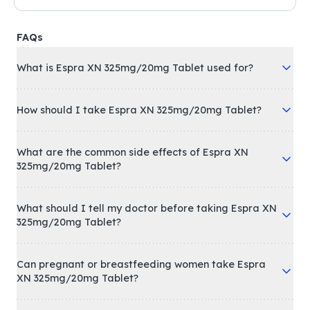
FAQs
What is Espra XN 325mg/20mg Tablet used for?
How should I take Espra XN 325mg/20mg Tablet?
What are the common side effects of Espra XN
325mg/20mg Tablet?
What should I tell my doctor before taking Espra XN
325mg/20mg Tablet?
Can pregnant or breastfeeding women take Espra
XN 325mg/20mg Tablet?