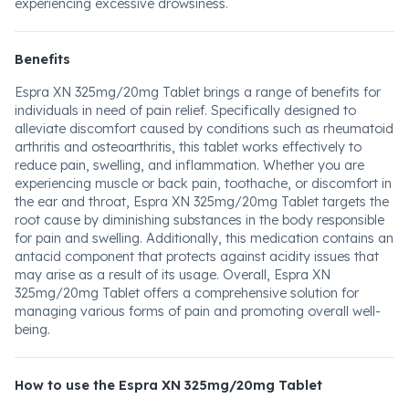
experiencing excessive drowsiness.
Benefits
Espra XN 325mg/20mg Tablet brings a range of benefits for
individuals in need of pain relief. Specifically designed to
alleviate discomfort caused by conditions such as rheumatoid
arthritis and osteoarthritis, this tablet works effectively to
reduce pain, swelling, and inflammation. Whether you are
experiencing muscle or back pain, toothache, or discomfort in
the ear and throat, Espra XN 325mg/20mg Tablet targets the
root cause by diminishing substances in the body responsible
for pain and swelling. Additionally, this medication contains an
antacid component that protects against acidity issues that
may arise as a result of its usage. Overall, Espra XN
325mg/20mg Tablet offers a comprehensive solution for
managing various forms of pain and promoting overall well-
being.
How to use the Espra XN 325mg/20mg Tablet