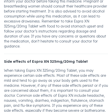
inform your doctor before taking this medicine. Pregnant or
breastfeeding women should consult their healthcare provider
before starting treatment. It is also advised to avoid alcohol
consumption while using this medication, as it can lead to
excessive drowsiness. Remember to take Espra XN
325mg/20mg Tablet with food to avoid stomach upset and
follow your doctor’s instructions regarding dosage and
duration of use. If you have any concerns or questions about
the medication, don’t hesitate to consult your doctor for
guidance.
Side effects of Espra XN 325mg/20mg Tablet
When taking Espra XN 325mg/20mg Tablet, you may
experience certain side effects. Most of these side effects are
mild and tend to go away as your body gets used to the
medicine. However, if any of these side effects persist or if you
are concerned about them, it is important to consult your
doctor. Common side effects of Espra XN include headache,
nausea, vomiting, diarrhea, indigestion, flatulence, stomach
pain, and flu-like symptoms. If you experience any of these
side effects, especially if they become severe or bothersome,