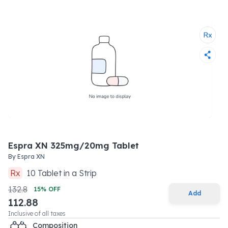
Espra XN 325mg/20mg Tablet
By
Espra XN
Rx
10
Tablet
in a
Strip
132.8
15
% OFF
Add
112.88
Inclusive of all taxes
Composition