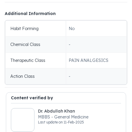
Additional Information
Habit Forming
No
Chemical Class
-
Therapeutic Class
PAIN ANALGESICS
Action Class
-
Content verified by
Dr. Abdullah Khan
MBBS - General Medicine
Last update on
11-Feb-2025