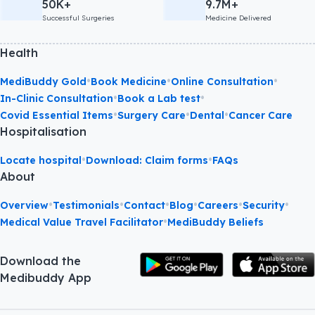
50K+
9.7M+
Successful Surgeries
Medicine Delivered
Health
•
•
•
MediBuddy Gold
Book Medicine
Online Consultation
•
•
In-Clinic Consultation
Book a Lab test
•
•
•
Covid Essential Items
Surgery Care
Dental
Cancer Care
Hospitalisation
•
•
Locate hospital
Download: Claim forms
FAQs
About
•
•
•
•
•
•
Overview
Testimonials
Contact
Blog
Careers
Security
•
Medical Value Travel Facilitator
MediBuddy Beliefs
Download the
Medibuddy App