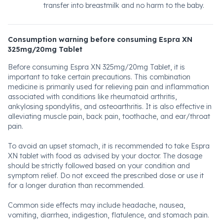
transfer into breastmilk and no harm to the baby.
Consumption warning before consuming Espra XN
325mg/20mg Tablet
Before consuming Espra XN 325mg/20mg Tablet, it is
important to take certain precautions. This combination
medicine is primarily used for relieving pain and inflammation
associated with conditions like rheumatoid arthritis,
ankylosing spondylitis, and osteoarthritis. It is also effective in
alleviating muscle pain, back pain, toothache, and ear/throat
pain.
To avoid an upset stomach, it is recommended to take Espra
XN tablet with food as advised by your doctor. The dosage
should be strictly followed based on your condition and
symptom relief. Do not exceed the prescribed dose or use it
for a longer duration than recommended.
Common side effects may include headache, nausea,
vomiting, diarrhea, indigestion, flatulence, and stomach pain.