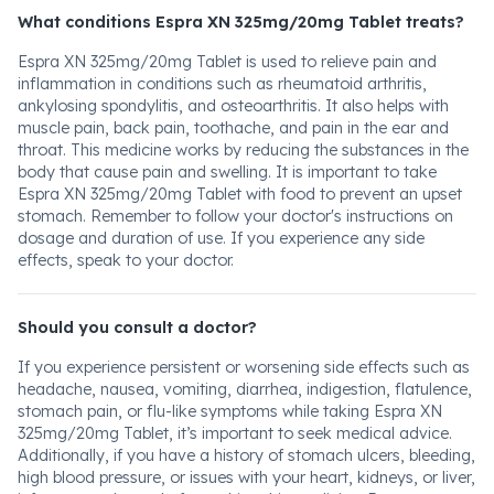
What conditions Espra XN 325mg/20mg Tablet treats?
Espra XN 325mg/20mg Tablet is used to relieve pain and
inflammation in conditions such as rheumatoid arthritis,
ankylosing spondylitis, and osteoarthritis. It also helps with
muscle pain, back pain, toothache, and pain in the ear and
throat. This medicine works by reducing the substances in the
body that cause pain and swelling. It is important to take
Espra XN 325mg/20mg Tablet with food to prevent an upset
stomach. Remember to follow your doctor's instructions on
dosage and duration of use. If you experience any side
effects, speak to your doctor.
Should you consult a doctor?
If you experience persistent or worsening side effects such as
headache, nausea, vomiting, diarrhea, indigestion, flatulence,
stomach pain, or flu-like symptoms while taking Espra XN
325mg/20mg Tablet, it’s important to seek medical advice.
Additionally, if you have a history of stomach ulcers, bleeding,
high blood pressure, or issues with your heart, kidneys, or liver,