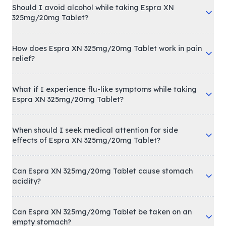
Should I avoid alcohol while taking Espra XN
325mg/20mg Tablet?
How does Espra XN 325mg/20mg Tablet work in pain
relief?
What if I experience flu-like symptoms while taking
Espra XN 325mg/20mg Tablet?
When should I seek medical attention for side
effects of Espra XN 325mg/20mg Tablet?
Can Espra XN 325mg/20mg Tablet cause stomach
acidity?
Can Espra XN 325mg/20mg Tablet be taken on an
empty stomach?