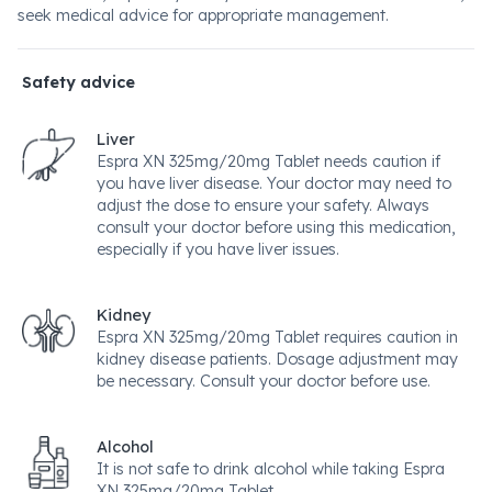
seek medical advice for appropriate management.
Safety advice
Liver
Espra XN 325mg/20mg Tablet needs caution if
you have liver disease. Your doctor may need to
adjust the dose to ensure your safety. Always
consult your doctor before using this medication,
especially if you have liver issues.
Kidney
Espra XN 325mg/20mg Tablet requires caution in
kidney disease patients. Dosage adjustment may
be necessary. Consult your doctor before use.
Alcohol
It is not safe to drink alcohol while taking Espra
XN 325mg/20mg Tablet.