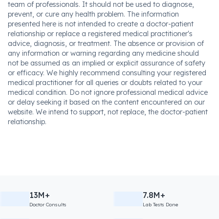
team of professionals. It should not be used to diagnose,
prevent, or cure any health problem. The information
presented here is not intended to create a doctor-patient
relationship or replace a registered medical practitioner's
advice, diagnosis, or treatment. The absence or provision of
any information or warning regarding any medicine should
not be assumed as an implied or explicit assurance of safety
or efficacy. We highly recommend consulting your registered
medical practitioner for all queries or doubts related to your
medical condition. Do not ignore professional medical advice
or delay seeking it based on the content encountered on our
website. We intend to support, not replace, the doctor-patient
relationship.
13M+
7.8M+
Doctor Consults
Lab Tests Done