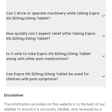
Can I drive or operate machinery while taking Espra
XN 325mg/20mg Tablet?
How quickly can I expect relief after taking Espra
XN 325mg/20mg Tablet?
Is it safe to take Espra XN 325mg/20mg Tablet
along with other pain medications?
Can Espra XN 325mg/20mg Tablet be used for
children with pain symptoms?
Disclaimer
The information provided on this website is to the best of our
abilities to ensure it is accurate, reliable, and reviewed by a