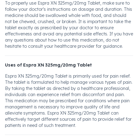
To properly use Espra XN 325mg/20mg Tablet, make sure to
follow your doctor's instructions on dosage and duration. This
medicine should be swallowed whole with food, and should
not be chewed, crushed, or broken. It is important to take the
tablet exactly as prescribed by your doctor to ensure
effectiveness and avoid any potential side effects. If you have
any questions about how to use this medication, do not
hesitate to consult your healthcare provider for guidance.
Uses of Espra XN 325mg/20mg Tablet
Espra XN 325mg/20mg Tablet is primarily used for pain relief.
The tablet is formulated to help manage various types of pain.
By taking the tablet as directed by a healthcare professional,
individuals can experience relief from discomfort and pain.
This medication may be prescribed for conditions where pain
management is necessary to improve quality of life and
alleviate symptoms. Espra XN 325mg/20mg Tablet can
effectively target different sources of pain to provide relief for
patients in need of such treatment.