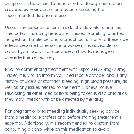
symptoms. It is crucial to adhere to the dosage instructions
provided by your doctor and avoid exceeding the
recommended duration of use.
Users may experience certain side effects while taking this
medication, including headache, nausea, vomiting, diarrhea,
indigestion, flatulence, and stomach pain. If any of these side
effects become bothersome or worsen, it is advisable to
consult your doctor for guidance on how to manage or
alleviate them effectively.
Prior to commencing treatment with Espra XN 325mg/20mg
Tablet, it is vital to inform your healthcare provider about any
history of ulcers or stomach bleeding, high blood pressure, as
well as any issues related to the heart, kidneys, or liver.
Disclosing all other medications being taken is also crucial as
they may interact with or be affected by this drug.
For pregnant or breastfeeding individuals, seeking advice
from a healthcare professional before starting treatment is
essential. Additionally, it is recommended to abstain from
consuming alcohol while on this medication to avoid