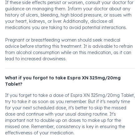
If these side effects persist or worsen, consult your doctor for
guidance on managing them. Inform your doctor about any
history of ulcers, bleeding, high blood pressure, or issues with
your heart, kidneys, or liver. Additionally, disclose all
medications you are taking to avoid potential interactions.
Pregnant or breastfeeding women should seek medical
advice before starting this treatment. It is advisable to refrain
from alcohol consumption while on this medication, as it can
lead to increased drowsiness.
What if you forgot to take Espra XN 325mg/20mg
Tablet?
If you forget to take a dose of Espra XN 325mg/20mg Tablet,
try to take it as soon as you remember. But if it’s nearly time
for your next scheduled dose, it’s better to skip the missed
dose and continue with your usual dosing routine. It's
important not to double up on doses to make up for the
missed one. Remember, consistency is key in ensuring the
effectiveness of your medication.