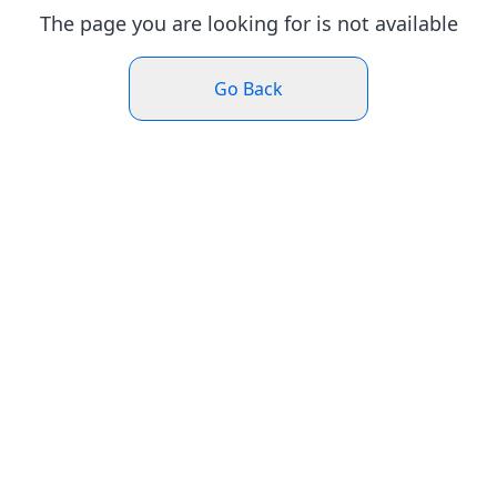
The page you are looking for is not available
Go Back