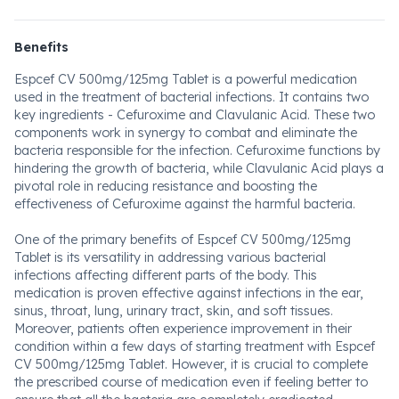
Benefits
Espcef CV 500mg/125mg Tablet is a powerful medication
used in the treatment of bacterial infections. It contains two
key ingredients - Cefuroxime and Clavulanic Acid. These two
components work in synergy to combat and eliminate the
bacteria responsible for the infection. Cefuroxime functions by
hindering the growth of bacteria, while Clavulanic Acid plays a
pivotal role in reducing resistance and boosting the
effectiveness of Cefuroxime against the harmful bacteria.
One of the primary benefits of Espcef CV 500mg/125mg
Tablet is its versatility in addressing various bacterial
infections affecting different parts of the body. This
medication is proven effective against infections in the ear,
sinus, throat, lung, urinary tract, skin, and soft tissues.
Moreover, patients often experience improvement in their
condition within a few days of starting treatment with Espcef
CV 500mg/125mg Tablet. However, it is crucial to complete
the prescribed course of medication even if feeling better to