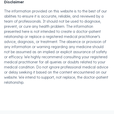
Disclaimer
The information provided on this website is to the best of our
abilities to ensure it is accurate, reliable, and reviewed by a
team of professionals. It should not be used to diagnose,
prevent, or cure any health problem. The information
presented here is not intended to create a doctor-patient
relationship or replace a registered medical practitioner's
advice, diagnosis, or treatment. The absence or provision of
any information or warning regarding any medicine should
not be assumed as an implied or explicit assurance of safety
or efficacy. We highly recommend consulting your registered
medical practitioner for all queries or doubts related to your
medical condition. Do not ignore professional medical advice
or delay seeking it based on the content encountered on our
website. We intend to support, not replace, the doctor-patient
relationship.