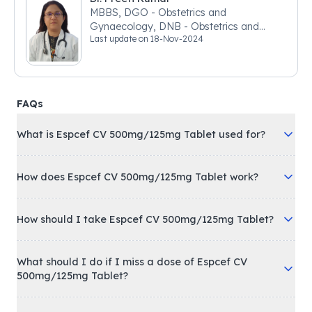
MBBS, DGO - Obstetrics and
Gynaecology, DNB - Obstetrics and
Last update on
18-Nov-2024
Gynaecology
FAQs
What is Espcef CV 500mg/125mg Tablet used for?
How does Espcef CV 500mg/125mg Tablet work?
How should I take Espcef CV 500mg/125mg Tablet?
What should I do if I miss a dose of Espcef CV
500mg/125mg Tablet?