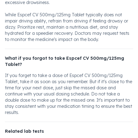
excessive drowsiness.
While Espcef CV 500mg/125mg Tablet typically does not
impair driving ability, refrain from driving if feeling drowsy or
dizzy. Prioritize rest, maintain a nutritious diet, and stay
hydrated for a speedier recovery. Doctors may request tests
to monitor the medicine's impact on the body.
What if you forgot to take Espcef CV 500mg/125mg
Tablet?
If you forget to take a dose of Espcef CV 500mg/125mg
Tablet, take it as soon as you remember. But if it's close to the
time for your next dose, just skip the missed dose and
continue with your usual dosing schedule. Do not take a
double dose to make up for the missed one. It's important to
stay consistent with your medication timing to ensure the best
results.
Related lab tests