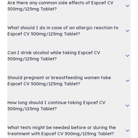
Are there any common side effects of Espcef CV
500mg/125mg Tablet?
What should I do in case of an allergic reaction to
Espcef CV 500mg/125mg Tablet?
Can I drink alcohol while taking Espcef CV
500mg/125mg Tablet?
Should pregnant or breastfeeding women take
Espcef CV 500mg/125mg Tablet?
How long should I continue taking Espcef CV
500mg/125mg Tablet?
What tests might be needed before or during the
treatment with Espcef CV 500mg/125mg Tablet?