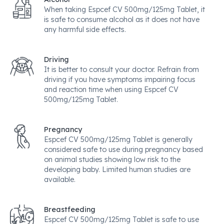
When taking Espcef CV 500mg/125mg Tablet, it
is safe to consume alcohol as it does not have
any harmful side effects.
Driving
It is better to consult your doctor. Refrain from
driving if you have symptoms impairing focus
and reaction time when using Espcef CV
500mg/125mg Tablet.
Pregnancy
Espcef CV 500mg/125mg Tablet is generally
considered safe to use during pregnancy based
on animal studies showing low risk to the
developing baby. Limited human studies are
available.
Breastfeeding
Espcef CV 500mg/125mg Tablet is safe to use