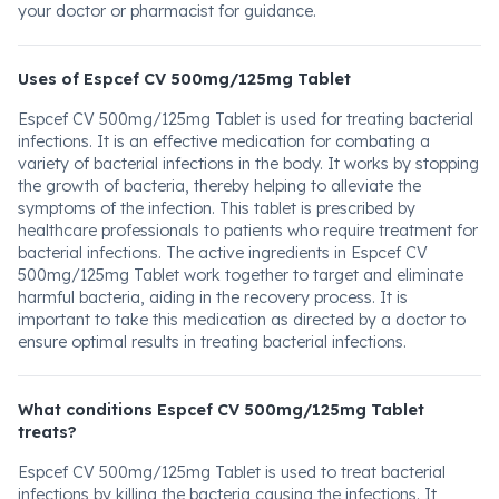
your doctor or pharmacist for guidance.
Uses of Espcef CV 500mg/125mg Tablet
Espcef CV 500mg/125mg Tablet is used for treating bacterial
infections. It is an effective medication for combating a
variety of bacterial infections in the body. It works by stopping
the growth of bacteria, thereby helping to alleviate the
symptoms of the infection. This tablet is prescribed by
healthcare professionals to patients who require treatment for
bacterial infections. The active ingredients in Espcef CV
500mg/125mg Tablet work together to target and eliminate
harmful bacteria, aiding in the recovery process. It is
important to take this medication as directed by a doctor to
ensure optimal results in treating bacterial infections.
What conditions Espcef CV 500mg/125mg Tablet
treats?
Espcef CV 500mg/125mg Tablet is used to treat bacterial
infections by killing the bacteria causing the infections. It