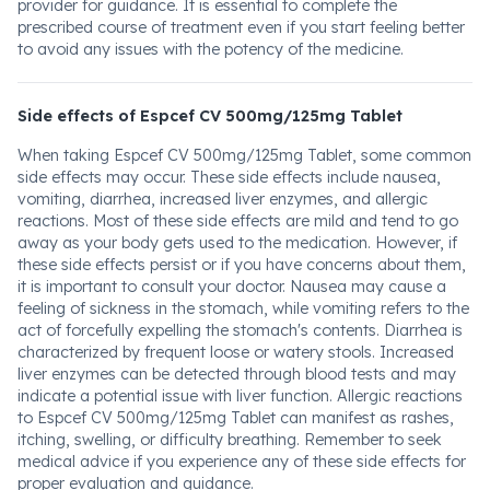
provider for guidance. It is essential to complete the
prescribed course of treatment even if you start feeling better
to avoid any issues with the potency of the medicine.
Side effects of Espcef CV 500mg/125mg Tablet
When taking Espcef CV 500mg/125mg Tablet, some common
side effects may occur. These side effects include nausea,
vomiting, diarrhea, increased liver enzymes, and allergic
reactions. Most of these side effects are mild and tend to go
away as your body gets used to the medication. However, if
these side effects persist or if you have concerns about them,
it is important to consult your doctor. Nausea may cause a
feeling of sickness in the stomach, while vomiting refers to the
act of forcefully expelling the stomach's contents. Diarrhea is
characterized by frequent loose or watery stools. Increased
liver enzymes can be detected through blood tests and may
indicate a potential issue with liver function. Allergic reactions
to Espcef CV 500mg/125mg Tablet can manifest as rashes,
itching, swelling, or difficulty breathing. Remember to seek
medical advice if you experience any of these side effects for
proper evaluation and guidance.