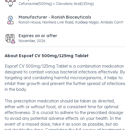
Cefuroxime(500mg) + Clavulanic Acid(125mg)
Manufacturer - Ronish Bioceuticals
Ronish House, Nanhera Link Road, Kuldeep Nagar, Ambala Cantt
Expires on or after
November, 2026
About Espcef CV 500mg/125mg Tablet
Espcef CV 500mg/125mg Tablet is a combination medication
designed to combat various bacterial infections effectively. By
targeting and combating harmful microorganisms, it helps to
inhibit their growth and prevent the further spread of infections
in the body.
This prescription medication should be taken as directed,
either with or without food, at a consistent time for optimal
effectiveness. It is crucial to adhere to the prescribed dosage
to avoid any potential adverse effects on your health. In the
event of a missed dose, take it as soon as possible, but do