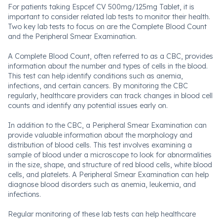
For patients taking Espcef CV 500mg/125mg Tablet, it is
important to consider related lab tests to monitor their health.
Two key lab tests to focus on are the Complete Blood Count
and the Peripheral Smear Examination.
A Complete Blood Count, often referred to as a CBC, provides
information about the number and types of cells in the blood.
This test can help identify conditions such as anemia,
infections, and certain cancers. By monitoring the CBC
regularly, healthcare providers can track changes in blood cell
counts and identify any potential issues early on.
In addition to the CBC, a Peripheral Smear Examination can
provide valuable information about the morphology and
distribution of blood cells. This test involves examining a
sample of blood under a microscope to look for abnormalities
in the size, shape, and structure of red blood cells, white blood
cells, and platelets. A Peripheral Smear Examination can help
diagnose blood disorders such as anemia, leukemia, and
infections.
Regular monitoring of these lab tests can help healthcare