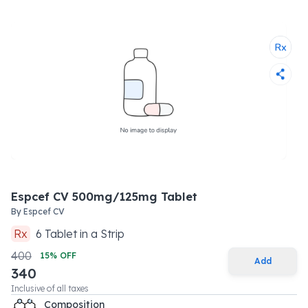
Espcef CV 500mg/125mg Tablet
By
Espcef CV
Rx
6
Tablet
in a
Strip
400
15
% OFF
Add
340
Inclusive of all taxes
Composition