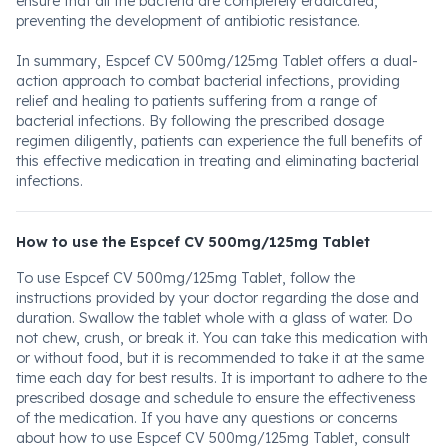
ensure that all the bacteria are completely eradicated,
preventing the development of antibiotic resistance.
In summary, Espcef CV 500mg/125mg Tablet offers a dual-
action approach to combat bacterial infections, providing
relief and healing to patients suffering from a range of
bacterial infections. By following the prescribed dosage
regimen diligently, patients can experience the full benefits of
this effective medication in treating and eliminating bacterial
infections.
How to use the Espcef CV 500mg/125mg Tablet
To use Espcef CV 500mg/125mg Tablet, follow the
instructions provided by your doctor regarding the dose and
duration. Swallow the tablet whole with a glass of water. Do
not chew, crush, or break it. You can take this medication with
or without food, but it is recommended to take it at the same
time each day for best results. It is important to adhere to the
prescribed dosage and schedule to ensure the effectiveness
of the medication. If you have any questions or concerns
about how to use Espcef CV 500mg/125mg Tablet, consult