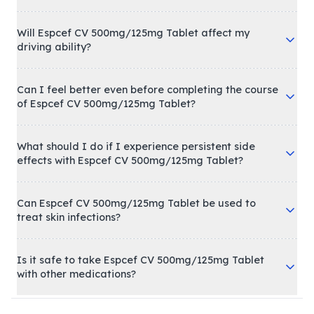
Will Espcef CV 500mg/125mg Tablet affect my
driving ability?
Can I feel better even before completing the course
of Espcef CV 500mg/125mg Tablet?
What should I do if I experience persistent side
effects with Espcef CV 500mg/125mg Tablet?
Can Espcef CV 500mg/125mg Tablet be used to
treat skin infections?
Is it safe to take Espcef CV 500mg/125mg Tablet
with other medications?