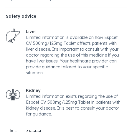
Safety advice
Liver
Limited information is available on how Espcef
CV 500mg/125mg Tablet affects patients with
liver disease. It's important to consult with your
doctor regarding the use of this medicine if you
have liver issues. Your healthcare provider can
provide guidance tailored to your specific
situation.
Kidney
Limited information exists regarding the use of
Espcef CV 500mg/125mg Tablet in patients with
kidney disease. It is best to consult your doctor
for guidance.
Alcohol