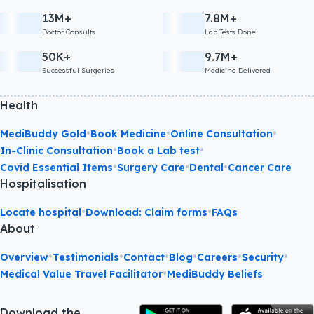
13M+
7.8M+
Doctor Consults
Lab Tests Done
50K+
9.7M+
Successful Surgeries
Medicine Delivered
Health
•
•
•
MediBuddy Gold
Book Medicine
Online Consultation
•
•
In-Clinic Consultation
Book a Lab test
•
•
•
Covid Essential Items
Surgery Care
Dental
Cancer Care
Hospitalisation
•
•
Locate hospital
Download: Claim forms
FAQs
About
•
•
•
•
•
•
Overview
Testimonials
Contact
Blog
Careers
Security
•
Medical Value Travel Facilitator
MediBuddy Beliefs
Download the