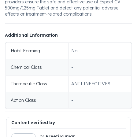
providers ensure the safe and effective use of Espcef CV
500mg/125mg Tablet and detect any potential adverse
effects or treatment-related complications.
Additional Information
Habit Forming
No
Chemical Class
-
Therapeutic Class
ANTI INFECTIVES
Action Class
-
Content verified by
Dr. Preeti Kumar