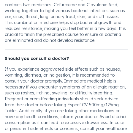
contains two medicines, Cefuroxime and Clavulanic Acid,
working together to fight various bacterial infections such as
ear, sinus, throat, lung, urinary tract, skin, and soft tissues.
This combination medicine helps stop bacterial growth and
reduces resistance, making you feel better in a few days. It is
crucial to finish the prescribed course to ensure all bacteria
are eliminated and do not develop resistance.
Should you consult a doctor?
If you experience aggravated side effects such as nausea,
vomiting, diarrhea, or indigestion, it is recommended to
consult your doctor promptly. Immediate medical help is
necessary if you encounter symptoms of an allergic reaction,
such as rashes, itching, swelling, or difficulty breathing.
Pregnant or breastfeeding individuals should seek advice
from their doctor before taking Espcef CV 500mg/125mg
Tablet. Additionally, if you are taking other medications or
have any health conditions, inform your doctor. Avoid alcohol
consumption as it can lead to excessive drowsiness. In case
of persistent side effects or concerns, consult your healthcare