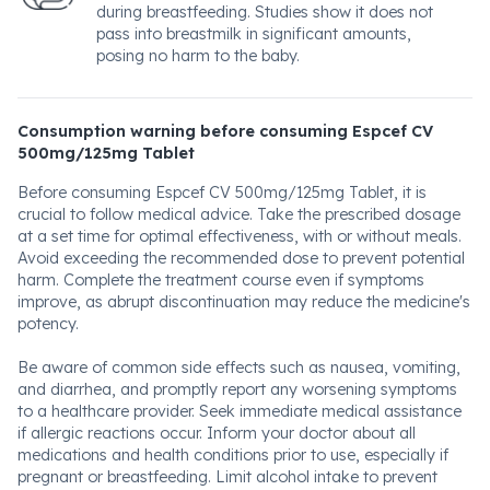
during breastfeeding. Studies show it does not
pass into breastmilk in significant amounts,
posing no harm to the baby.
Consumption warning before consuming Espcef CV
500mg/125mg Tablet
Before consuming Espcef CV 500mg/125mg Tablet, it is
crucial to follow medical advice. Take the prescribed dosage
at a set time for optimal effectiveness, with or without meals.
Avoid exceeding the recommended dose to prevent potential
harm. Complete the treatment course even if symptoms
improve, as abrupt discontinuation may reduce the medicine's
potency.
Be aware of common side effects such as nausea, vomiting,
and diarrhea, and promptly report any worsening symptoms
to a healthcare provider. Seek immediate medical assistance
if allergic reactions occur. Inform your doctor about all
medications and health conditions prior to use, especially if
pregnant or breastfeeding. Limit alcohol intake to prevent