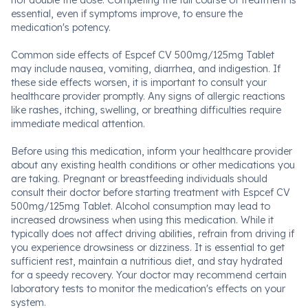
not double the dose. Completing the full course of treatment is
essential, even if symptoms improve, to ensure the
medication's potency.
Common side effects of Espcef CV 500mg/125mg Tablet
may include nausea, vomiting, diarrhea, and indigestion. If
these side effects worsen, it is important to consult your
healthcare provider promptly. Any signs of allergic reactions
like rashes, itching, swelling, or breathing difficulties require
immediate medical attention.
Before using this medication, inform your healthcare provider
about any existing health conditions or other medications you
are taking. Pregnant or breastfeeding individuals should
consult their doctor before starting treatment with Espcef CV
500mg/125mg Tablet. Alcohol consumption may lead to
increased drowsiness when using this medication. While it
typically does not affect driving abilities, refrain from driving if
you experience drowsiness or dizziness. It is essential to get
sufficient rest, maintain a nutritious diet, and stay hydrated
for a speedy recovery. Your doctor may recommend certain
laboratory tests to monitor the medication's effects on your
system.