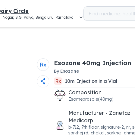
airy Circle
i Nagar, S.G. Palya, Bengaluru, Karnataka
Esozane 40mg Injection
By
Esozane
Rx
10
ml
Injection
in a
Vial
Composition
Esomeprazole(40mg)
Manufacturer - Zanetaz
Medicorp
b-712, 7th floor, signature-2, nr,
sarkhej rd, chokdi, sarkhej, ah