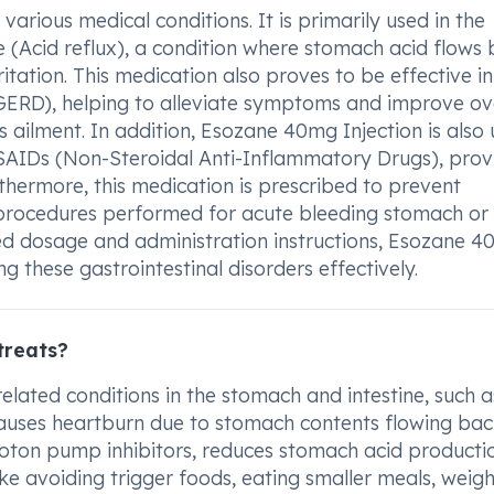
rious medical conditions. It is primarily used in the
 (Acid reflux), a condition where stomach acid flows
itation. This medication also proves to be effective in
ERD), helping to alleviate symptoms and improve ove
his ailment. In addition, Esozane 40mg Injection is also
SAIDs (Non-Steroidal Anti-Inflammatory Drugs), prov
rthermore, this medication is prescribed to prevent
 procedures performed for acute bleeding stomach or
ded dosage and administration instructions, Esozane 
ng these gastrointestinal disorders effectively.
treats?
elated conditions in the stomach and intestine, such a
t causes heartburn due to stomach contents flowing bac
roton pump inhibitors, reduces stomach acid producti
ike avoiding trigger foods, eating smaller meals, weigh