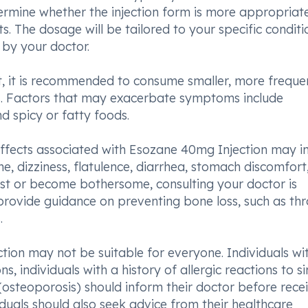
termine whether the injection form is more appropriat
s. The dosage will be tailored to your specific conditi
 by your doctor.
t, it is recommended to consume smaller, more freque
s. Factors that may exacerbate symptoms include
d spicy or fatty foods.
effects associated with Esozane 40mg Injection may i
he, dizziness, flatulence, diarrhea, stomach discomfort
sist or become bothersome, consulting your doctor is
 provide guidance on preventing bone loss, such as th
.
ction may not be suitable for everyone. Individuals wi
s, individuals with a history of allergic reactions to si
(osteoporosis) should inform their doctor before rece
viduals should also seek advice from their healthcare