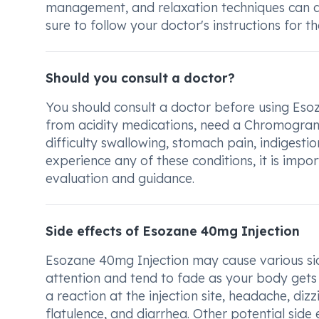
management, and relaxation techniques can a
sure to follow your doctor's instructions for 
Should you consult a doctor?
You should consult a doctor before using Esoz
from acidity medications, need a Chromograni
difficulty swallowing, stomach pain, indigestio
experience any of these conditions, it is imp
evaluation and guidance.
Side effects of Esozane 40mg Injection
Esozane 40mg Injection may cause various sid
attention and tend to fade as your body gets
a reaction at the injection site, headache, di
flatulence, and diarrhea. Other potential side 