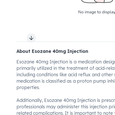
Next slide
About Esozane 40mg Injection
Esozane 40mg Injection is a medication design
primarily utilized in the treatment of acid-rel
including conditions like acid reflux and other
medication is classified as a proton pump inhi
properties.
Additionally, Esozane 40mg Injection is prescrib
professionals may administer this injection pri
related complications. It is important to note 