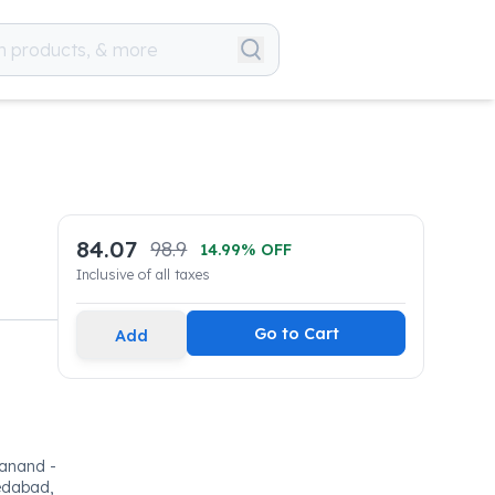
84.07
98.9
14.99
% OFF
Inclusive of all taxes
Go to Cart
Add
 sanand -
medabad,