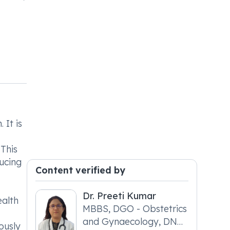
 It is
 This
ducing
Content verified by
Dr. Preeti Kumar
ealth
MBBS, DGO - Obstetrics
and Gynaecology, DNB
ously