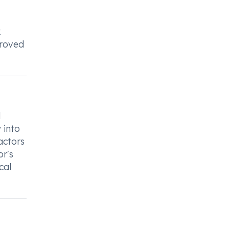
x
proved
d
 into
actors
or's
cal