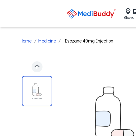
D
Bhavan
/
/
Home
Medicine
Esozane 40mg Injection
Previous slide