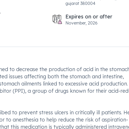
gujarat 380004
Expires on or after
November, 2026
ed to decrease the production of acid in the stomach.
ated issues affecting both the stomach and intestine,
 stomach ailments linked to excessive acid production.
bitor (PPI), a group of drugs known for their acid-re
ed to prevent stress ulcers in critically ill patients. H
or to anesthesia to help reduce the risk of aspiration-
that this medication is typically administered intraven