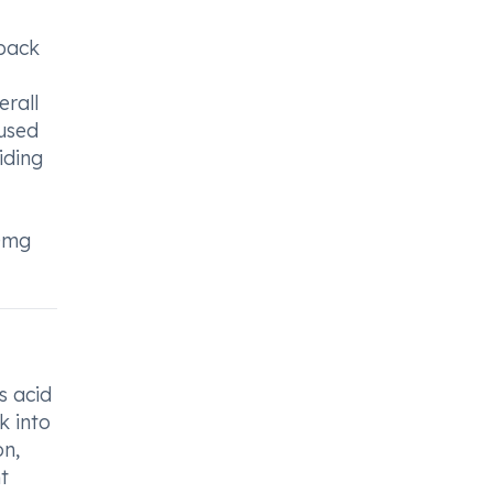
 back
rall
 used
iding
40mg
s acid
k into
on,
t