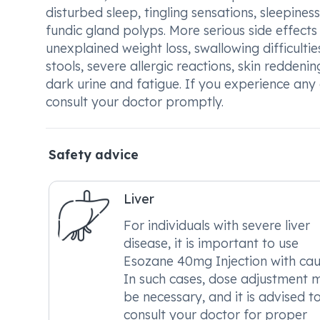
disturbed sleep, tingling sensations, sleepiness, 
fundic gland polyps. More serious side effects
unexplained weight loss, swallowing difficulti
stools, severe allergic reactions, skin reddenin
dark urine and fatigue. If you experience any 
consult your doctor promptly.
Safety advice
Liver
For individuals with severe liver
disease, it is important to use
Esozane 40mg Injection with cau
In such cases, dose adjustment 
be necessary, and it is advised t
consult your doctor for proper