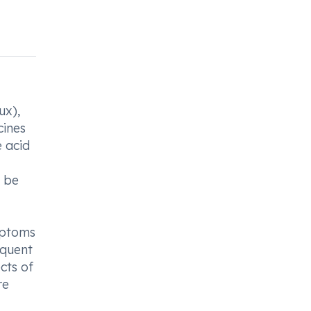
ux),
cines
e acid
o be
ymptoms
equent
cts of
re