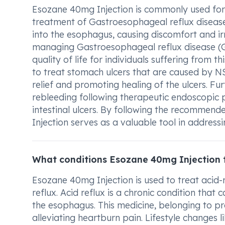
Esozane 40mg Injection is commonly used for va
treatment of Gastroesophageal reflux disease
into the esophagus, causing discomfort and irr
managing Gastroesophageal reflux disease (G
quality of life for individuals suffering from t
to treat stomach ulcers that are caused by N
relief and promoting healing of the ulcers. Fu
rebleeding following therapeutic endoscopic
intestinal ulcers. By following the recommen
Injection serves as a valuable tool in addressi
What conditions Esozane 40mg Injection 
Esozane 40mg Injection is used to treat acid-r
reflux. Acid reflux is a chronic condition tha
the esophagus. This medicine, belonging to p
alleviating heartburn pain. Lifestyle changes l