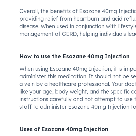
Overall, the benefits of Esozane 40mg Injection
providing relief from heartburn and acid ref
disease. When used in conjunction with lifesty
management of GERD, helping individuals lea
How to use the Esozane 40mg Injection
When using Esozane 40mg Injection, it is imp
administer this medication. It should not be sel
a vein by a healthcare professional. Your do
like your age, body weight, and the specific co
instructions carefully and not attempt to use 
staff to administer Esozane 40mg Injection to 
Uses of Esozane 40mg Injection