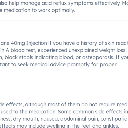
lso help manage acid reflux symptoms effectively. M
the medication to work optimally.
ane 40mg Injection if you have a history of skin reac
n A blood test, experienced unexplained weight loss,
n, black stools indicating blood, or osteoporosis. If yo
ortant to seek medical advice promptly for proper
e effects, although most of them do not require medi
 used to the medication. Some common side effects i
zziness, dry mouth, nausea, abdominal pain, constipatio
effects may include swelling in the feet and ankles,