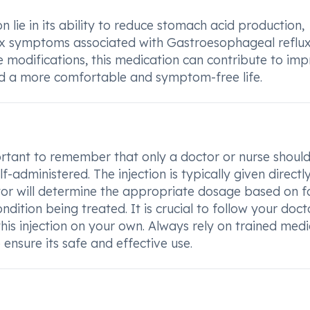
 lie in its ability to reduce stomach acid production,
lux symptoms associated with Gastroesophageal reflu
le modifications, this medication can contribute to im
d a more comfortable and symptom-free life.
ortant to remember that only a doctor or nurse shoul
f-administered. The injection is typically given directly
ctor will determine the appropriate dosage based on f
ndition being treated. It is crucial to follow your doct
this injection on your own. Always rely on trained medi
ensure its safe and effective use.