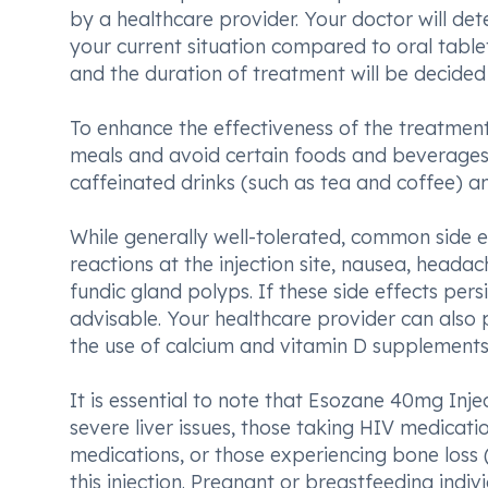
by a healthcare provider. Your doctor will de
your current situation compared to oral tablet
and the duration of treatment will be decided
To enhance the effectiveness of the treatmen
meals and avoid certain foods and beverage
caffeinated drinks (such as tea and coffee) an
While generally well-tolerated, common side 
reactions at the injection site, nausea, headac
fundic gland polyps. If these side effects per
advisable. Your healthcare provider can also
the use of calcium and vitamin D supplements
It is essential to note that Esozane 40mg Inje
severe liver issues, those taking HIV medication
medications, or those experiencing bone loss 
this injection. Pregnant or breastfeeding indi