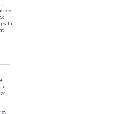
and
ificant
ck
g with
and
be
ere
tor
ney