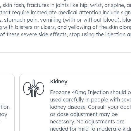
skin rash, fractures in joints like hip, wrist, or spine, 
 that require immediate medical attention include sign
es, stomach pain, vomiting (with or without blood), bla
g with blisters or ulcers, and yellowing of the skin alon
of these severe side effects, stop using the injection 
Kidney
Esozane 40mg Injection should 
used carefully in people with sev
tion.
kidney disease. Consult your doc
may
as dose adjustment may be
o
necessary. No adjustments are
needed for mild to moderate kid