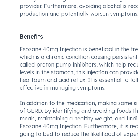
provider. Furthermore, avoiding alcohol is re
production and potentially worsen symptoms
Benefits
Esozane 40mg Injection is beneficial in the t
which is a chronic condition causing persiste
called proton pump inhibitors, which help red
levels in the stomach, this injection can prov
heartburn and acid reflux. It is essential to f
effective in managing symptoms.
In addition to the medication, making some si
of GERD. By identifying and avoiding foods t
meals, maintaining a healthy weight, and find
Esozane 40mg Injection. Furthermore, it is r
going to bed to reduce the likelihood of exper