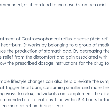
commended, as it can lead to increased stomach acid
.
reatment of Gastroesophageal reflux disease (Acid refl
nt heartburn. It works by belonging to a group of medi
uce the production of stomach acid. By decreasing th
ide relief from the discomfort and pain associated with
ollow the prescribed dosage instructions for the drug t
mple lifestyle changes can also help alleviate the s
hat trigger heartburn, consuming smaller and more fr
ing ways to relax, individuals can complement the effe
ecommended not to eat anything within 3-4 hours befo
iencing acid reflux during sleep.