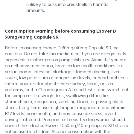
unlikely to pass into breastmilk in harmful
amounts.
Consumption warning before consuming Esover D
30mg/40mg Capsule SR
Before consuming Esover D 30mg/40mg Capsule SR, be
cautious. Do not take this medication if you are allergic to its
ingredients or other proton pump inhibitors. Avoid it if you are
on nelfinavir medication, have certain health conditions like
prolactinoma, intestinal blockage, stomach bleeding, liver
issues, low potassium or magnesium levels, or heart problems.
Inform your doctor about severe kidney, heart, or liver
problems, or if a Chromogranin A blood test is due. Watch out
for symptoms like weight loss, swallowing difficulties,
stomach pain, indigestion, vomiting blood, or passing black
stools. Long-term use might impact magnesium and vitamin
B12 levels, bone health, and may cause dizziness; avoid
driving if affected. Pregnant or breastfeeding women should
consult their doctor. Esover D 30mg/40mg Capsule SR should
not be used in children. Alcohol consumption with the