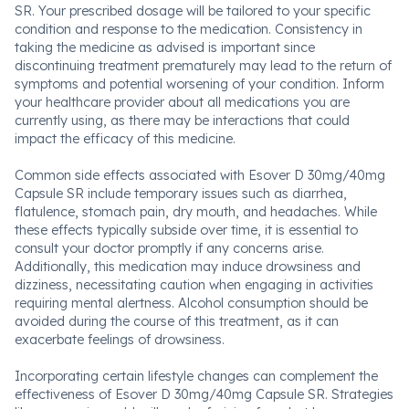
SR. Your prescribed dosage will be tailored to your specific
condition and response to the medication. Consistency in
taking the medicine as advised is important since
discontinuing treatment prematurely may lead to the return of
symptoms and potential worsening of your condition. Inform
your healthcare provider about all medications you are
currently using, as there may be interactions that could
impact the efficacy of this medicine.
Common side effects associated with Esover D 30mg/40mg
Capsule SR include temporary issues such as diarrhea,
flatulence, stomach pain, dry mouth, and headaches. While
these effects typically subside over time, it is essential to
consult your doctor promptly if any concerns arise.
Additionally, this medication may induce drowsiness and
dizziness, necessitating caution when engaging in activities
requiring mental alertness. Alcohol consumption should be
avoided during the course of this treatment, as it can
exacerbate feelings of drowsiness.
Incorporating certain lifestyle changes can complement the
effectiveness of Esover D 30mg/40mg Capsule SR. Strategies