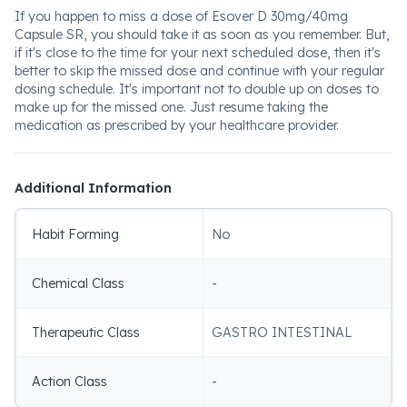
If you happen to miss a dose of Esover D 30mg/40mg
Capsule SR, you should take it as soon as you remember. But,
if it's close to the time for your next scheduled dose, then it's
better to skip the missed dose and continue with your regular
dosing schedule. It's important not to double up on doses to
make up for the missed one. Just resume taking the
medication as prescribed by your healthcare provider.
Additional Information
Habit Forming
No
Chemical Class
-
Therapeutic Class
GASTRO INTESTINAL
Action Class
-