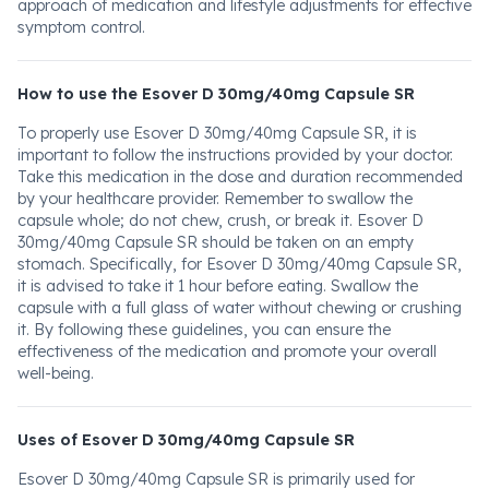
approach of medication and lifestyle adjustments for effective
symptom control.
How to use the Esover D 30mg/40mg Capsule SR
To properly use Esover D 30mg/40mg Capsule SR, it is
important to follow the instructions provided by your doctor.
Take this medication in the dose and duration recommended
by your healthcare provider. Remember to swallow the
capsule whole; do not chew, crush, or break it. Esover D
30mg/40mg Capsule SR should be taken on an empty
stomach. Specifically, for Esover D 30mg/40mg Capsule SR,
it is advised to take it 1 hour before eating. Swallow the
capsule with a full glass of water without chewing or crushing
it. By following these guidelines, you can ensure the
effectiveness of the medication and promote your overall
well-being.
Uses of Esover D 30mg/40mg Capsule SR
Esover D 30mg/40mg Capsule SR is primarily used for