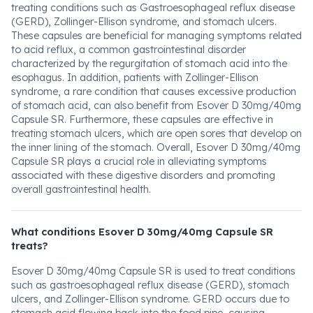
treating conditions such as Gastroesophageal reflux disease
(GERD), Zollinger-Ellison syndrome, and stomach ulcers.
These capsules are beneficial for managing symptoms related
to acid reflux, a common gastrointestinal disorder
characterized by the regurgitation of stomach acid into the
esophagus. In addition, patients with Zollinger-Ellison
syndrome, a rare condition that causes excessive production
of stomach acid, can also benefit from Esover D 30mg/40mg
Capsule SR. Furthermore, these capsules are effective in
treating stomach ulcers, which are open sores that develop on
the inner lining of the stomach. Overall, Esover D 30mg/40mg
Capsule SR plays a crucial role in alleviating symptoms
associated with these digestive disorders and promoting
overall gastrointestinal health.
What conditions Esover D 30mg/40mg Capsule SR
treats?
Esover D 30mg/40mg Capsule SR is used to treat conditions
such as gastroesophageal reflux disease (GERD), stomach
ulcers, and Zollinger-Ellison syndrome. GERD occurs due to