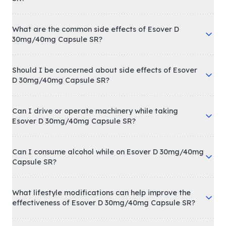
What are the common side effects of Esover D
30mg/40mg Capsule SR?
Should I be concerned about side effects of Esover
D 30mg/40mg Capsule SR?
Can I drive or operate machinery while taking
Esover D 30mg/40mg Capsule SR?
Can I consume alcohol while on Esover D 30mg/40mg
Capsule SR?
What lifestyle modifications can help improve the
effectiveness of Esover D 30mg/40mg Capsule SR?