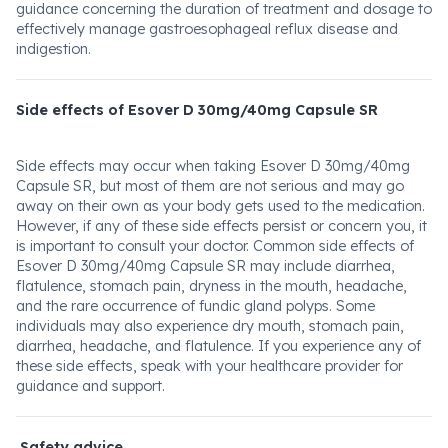
guidance concerning the duration of treatment and dosage to
effectively manage gastroesophageal reflux disease and
indigestion.
Side effects of Esover D 30mg/40mg Capsule SR
Side effects may occur when taking Esover D 30mg/40mg
Capsule SR, but most of them are not serious and may go
away on their own as your body gets used to the medication.
However, if any of these side effects persist or concern you, it
is important to consult your doctor. Common side effects of
Esover D 30mg/40mg Capsule SR may include diarrhea,
flatulence, stomach pain, dryness in the mouth, headache,
and the rare occurrence of fundic gland polyps. Some
individuals may also experience dry mouth, stomach pain,
diarrhea, headache, and flatulence. If you experience any of
these side effects, speak with your healthcare provider for
guidance and support.
Safety advice