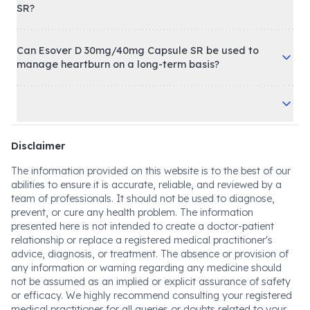
SR?
Can Esover D 30mg/40mg Capsule SR be used to
manage heartburn on a long-term basis?
Disclaimer
The information provided on this website is to the best of our
abilities to ensure it is accurate, reliable, and reviewed by a
team of professionals. It should not be used to diagnose,
prevent, or cure any health problem. The information
presented here is not intended to create a doctor-patient
relationship or replace a registered medical practitioner's
advice, diagnosis, or treatment. The absence or provision of
any information or warning regarding any medicine should
not be assumed as an implied or explicit assurance of safety
or efficacy. We highly recommend consulting your registered
medical practitioner for all queries or doubts related to your