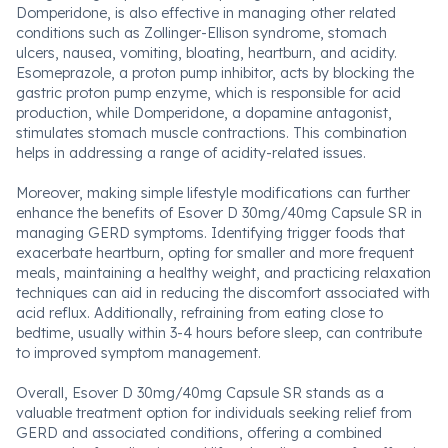
Domperidone, is also effective in managing other related
conditions such as Zollinger-Ellison syndrome, stomach
ulcers, nausea, vomiting, bloating, heartburn, and acidity.
Esomeprazole, a proton pump inhibitor, acts by blocking the
gastric proton pump enzyme, which is responsible for acid
production, while Domperidone, a dopamine antagonist,
stimulates stomach muscle contractions. This combination
helps in addressing a range of acidity-related issues.
Moreover, making simple lifestyle modifications can further
enhance the benefits of Esover D 30mg/40mg Capsule SR in
managing GERD symptoms. Identifying trigger foods that
exacerbate heartburn, opting for smaller and more frequent
meals, maintaining a healthy weight, and practicing relaxation
techniques can aid in reducing the discomfort associated with
acid reflux. Additionally, refraining from eating close to
bedtime, usually within 3-4 hours before sleep, can contribute
to improved symptom management.
Overall, Esover D 30mg/40mg Capsule SR stands as a
valuable treatment option for individuals seeking relief from
GERD and associated conditions, offering a combined