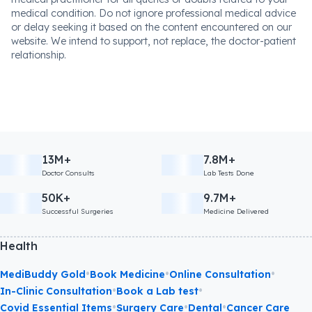
medical condition. Do not ignore professional medical advice
or delay seeking it based on the content encountered on our
website. We intend to support, not replace, the doctor-patient
relationship.
13M+
7.8M+
Doctor Consults
Lab Tests Done
50K+
9.7M+
Successful Surgeries
Medicine Delivered
Health
•
•
•
MediBuddy Gold
Book Medicine
Online Consultation
•
•
In-Clinic Consultation
Book a Lab test
•
•
•
Covid Essential Items
Surgery Care
Dental
Cancer Care