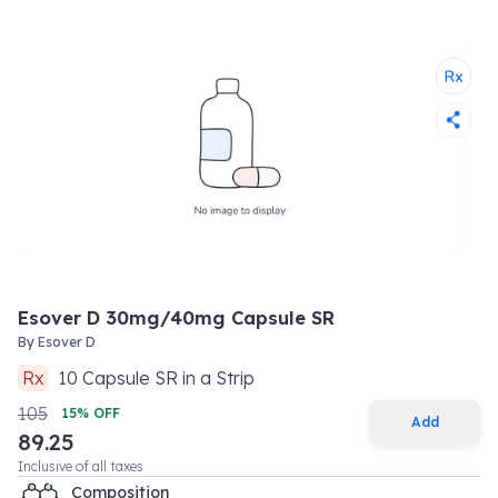
Esover D 30mg/40mg Capsule SR
By
Esover D
Rx
10
Capsule SR
in a
Strip
105
15
% OFF
Add
89.25
Inclusive of all taxes
Composition