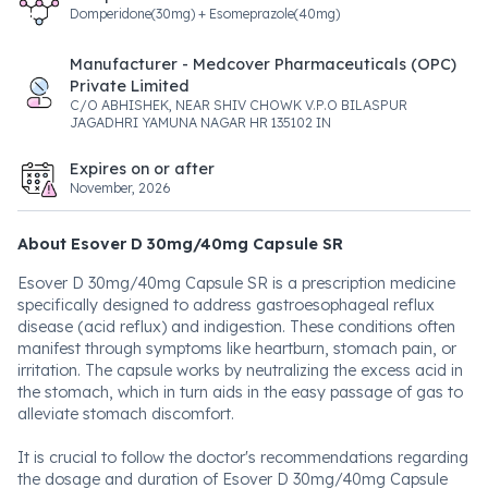
Domperidone(30mg) + Esomeprazole(40mg)
Manufacturer - Medcover Pharmaceuticals (OPC)
Private Limited
C/O ABHISHEK, NEAR SHIV CHOWK V.P.O BILASPUR
JAGADHRI YAMUNA NAGAR HR 135102 IN
Expires on or after
November, 2026
About Esover D 30mg/40mg Capsule SR
Esover D 30mg/40mg Capsule SR is a prescription medicine
specifically designed to address gastroesophageal reflux
disease (acid reflux) and indigestion. These conditions often
manifest through symptoms like heartburn, stomach pain, or
irritation. The capsule works by neutralizing the excess acid in
the stomach, which in turn aids in the easy passage of gas to
alleviate stomach discomfort.
It is crucial to follow the doctor's recommendations regarding
the dosage and duration of Esover D 30mg/40mg Capsule