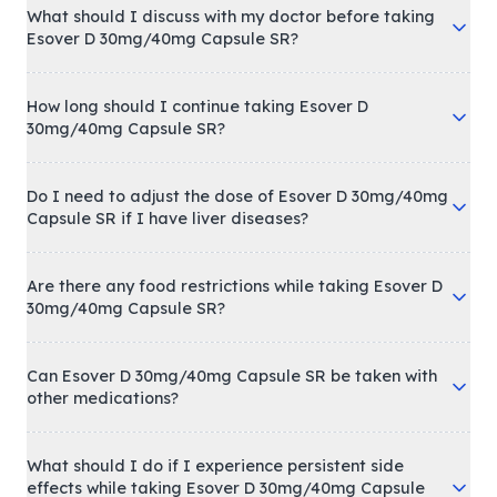
What should I discuss with my doctor before taking
Esover D 30mg/40mg Capsule SR?
How long should I continue taking Esover D
30mg/40mg Capsule SR?
Do I need to adjust the dose of Esover D 30mg/40mg
Capsule SR if I have liver diseases?
Are there any food restrictions while taking Esover D
30mg/40mg Capsule SR?
Can Esover D 30mg/40mg Capsule SR be taken with
other medications?
What should I do if I experience persistent side
effects while taking Esover D 30mg/40mg Capsule