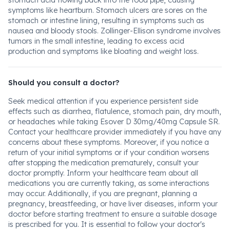
stomach acid flowing back into the food pipe, causing
symptoms like heartburn. Stomach ulcers are sores on the
stomach or intestine lining, resulting in symptoms such as
nausea and bloody stools. Zollinger-Ellison syndrome involves
tumors in the small intestine, leading to excess acid
production and symptoms like bloating and weight loss.
Should you consult a doctor?
Seek medical attention if you experience persistent side
effects such as diarrhea, flatulence, stomach pain, dry mouth,
or headaches while taking Esover D 30mg/40mg Capsule SR.
Contact your healthcare provider immediately if you have any
concerns about these symptoms. Moreover, if you notice a
return of your initial symptoms or if your condition worsens
after stopping the medication prematurely, consult your
doctor promptly. Inform your healthcare team about all
medications you are currently taking, as some interactions
may occur. Additionally, if you are pregnant, planning a
pregnancy, breastfeeding, or have liver diseases, inform your
doctor before starting treatment to ensure a suitable dosage
is prescribed for you. It is essential to follow your doctor's