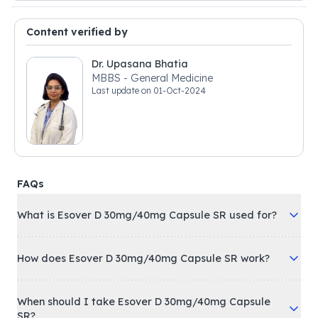
Content verified by
Dr. Upasana Bhatia
MBBS - General Medicine
Last update on
01-Oct-2024
FAQs
What is Esover D 30mg/40mg Capsule SR used for?
How does Esover D 30mg/40mg Capsule SR work?
When should I take Esover D 30mg/40mg Capsule
SR?