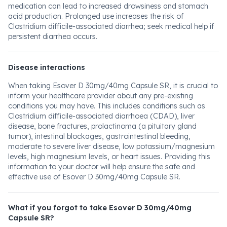
medication can lead to increased drowsiness and stomach
acid production. Prolonged use increases the risk of
Clostridium difficile-associated diarrhea; seek medical help if
persistent diarrhea occurs.
Disease interactions
When taking Esover D 30mg/40mg Capsule SR, it is crucial to
inform your healthcare provider about any pre-existing
conditions you may have. This includes conditions such as
Clostridium difficile-associated diarrhoea (CDAD), liver
disease, bone fractures, prolactinoma (a pituitary gland
tumor), intestinal blockages, gastrointestinal bleeding,
moderate to severe liver disease, low potassium/magnesium
levels, high magnesium levels, or heart issues. Providing this
information to your doctor will help ensure the safe and
effective use of Esover D 30mg/40mg Capsule SR.
What if you forgot to take Esover D 30mg/40mg
Capsule SR?