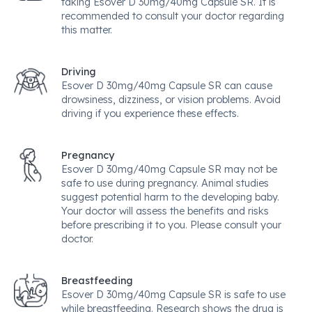
taking Esover D 30mg/40mg Capsule SR. It is
recommended to consult your doctor regarding
this matter.
Driving
Esover D 30mg/40mg Capsule SR can cause
drowsiness, dizziness, or vision problems. Avoid
driving if you experience these effects.
Pregnancy
Esover D 30mg/40mg Capsule SR may not be
safe to use during pregnancy. Animal studies
suggest potential harm to the developing baby.
Your doctor will assess the benefits and risks
before prescribing it to you. Please consult your
doctor.
Breastfeeding
Esover D 30mg/40mg Capsule SR is safe to use
while breastfeeding. Research shows the drug is