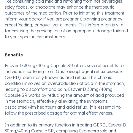
like consuming cold milk and refraining from hot beverages,
spicy foods, or chocolate may enhance the therapeutic
outcomes of the medication. Prior to initiating this treatment,
inform your doctor if you are pregnant, planning pregnancy,
breastfeeding, or have liver ailments. This information is vital
for ensuring the prescription of an appropriate dosage tailored
to your specific circumstances.
Benefits
Esover D 30mg/40mg Capsule SR offers several benefits for
individuals suffering from Gastroesophageal reflux disease
(GERD), commonly known as acid reflux. This chronic
condition involves an overproduction of acid in the stomach,
leading to discomfort and pain. Esover D 30mg/40mg
Capsule SR works by reducing the amount of acid produced
in the stomach, effectively alleviating the symptoms
associated with heartburn and acid reflux. It is essential to
follow the prescribed dosage for optimal effectiveness.
In addition to its primary function in treating GERD, Esover D
30mg/40mg Capsule SR, comprising Esomeprazole and