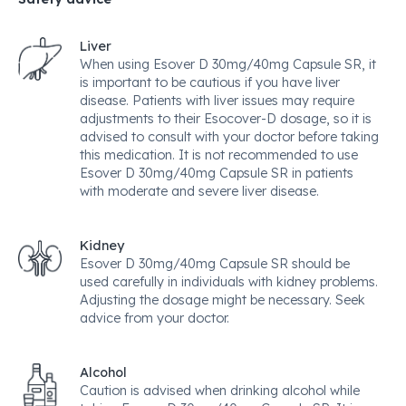
Liver
When using Esover D 30mg/40mg Capsule SR, it
is important to be cautious if you have liver
disease. Patients with liver issues may require
adjustments to their Esocover-D dosage, so it is
advised to consult with your doctor before taking
this medication. It is not recommended to use
Esover D 30mg/40mg Capsule SR in patients
with moderate and severe liver disease.
Kidney
Esover D 30mg/40mg Capsule SR should be
used carefully in individuals with kidney problems.
Adjusting the dosage might be necessary. Seek
advice from your doctor.
Alcohol
Caution is advised when drinking alcohol while