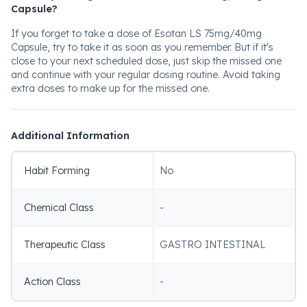
Capsule?
If you forget to take a dose of Esotan LS 75mg/40mg
Capsule, try to take it as soon as you remember. But if it's
close to your next scheduled dose, just skip the missed one
and continue with your regular dosing routine. Avoid taking
extra doses to make up for the missed one.
Additional Information
Habit Forming
No
Chemical Class
-
Therapeutic Class
GASTRO INTESTINAL
Action Class
-