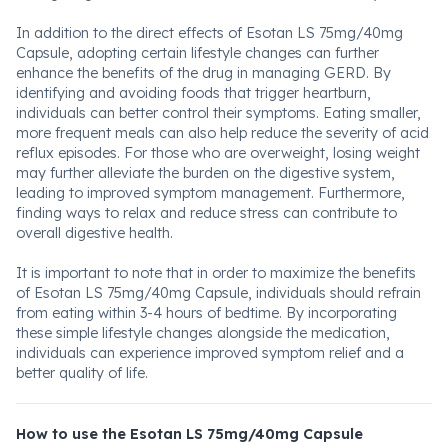
In addition to the direct effects of Esotan LS 75mg/40mg
Capsule, adopting certain lifestyle changes can further
enhance the benefits of the drug in managing GERD. By
identifying and avoiding foods that trigger heartburn,
individuals can better control their symptoms. Eating smaller,
more frequent meals can also help reduce the severity of acid
reflux episodes. For those who are overweight, losing weight
may further alleviate the burden on the digestive system,
leading to improved symptom management. Furthermore,
finding ways to relax and reduce stress can contribute to
overall digestive health.
It is important to note that in order to maximize the benefits
of Esotan LS 75mg/40mg Capsule, individuals should refrain
from eating within 3-4 hours of bedtime. By incorporating
these simple lifestyle changes alongside the medication,
individuals can experience improved symptom relief and a
better quality of life.
How to use the Esotan LS 75mg/40mg Capsule