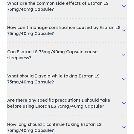
What are the common side effects of Esotan LS
75mg/40mg Capsule?
How can I manage constipation caused by Esotan LS
75mg/40mg Capsule?
Can Esotan LS 75mg/40mg Capsule cause
sleepiness?
What should I avoid while taking Esotan LS
75mg/40mg Capsule?
Are there any specific precautions I should take
before using Esotan LS 75mg/40mg Capsule?
How long should I continue taking Esotan LS
75mg/40mg Capsule?