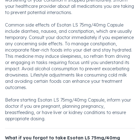
worsening of your condition if stopped prematurely. Inform
your healthcare provider about all medications you are taking
to prevent potential interactions.
Common side effects of Esotan LS 75mg/40mg Capsule
include diarrhea, nausea, and constipation, which are usually
temporary. Consult your doctor immediately if you experience
any concerning side effects. To manage constipation,
incorporate fiber-rich foods into your diet and stay hydrated.
This medicine may induce sleepiness, so refrain from driving
or engaging in tasks requiring focus until you understand its
impact. Avoid alcohol consumption to prevent exacerbating
drowsiness. Lifestyle adjustments like consuming cold milk
and avoiding certain foods can enhance your treatment
outcomes.
Before starting Esotan LS 75mg/40mg Capsule, inform your
doctor if you are pregnant, planning pregnancy,
breastfeeding, or have liver or kidney conditions to ensure
appropriate dosing.
What if you forgot to take Esotan LS 75mg/40mg