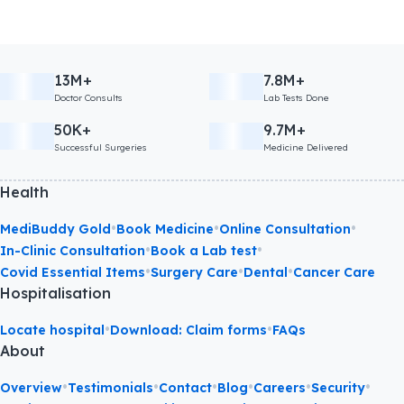
13M+
7.8M+
Doctor Consults
Lab Tests Done
50K+
9.7M+
Successful Surgeries
Medicine Delivered
Health
•
•
•
MediBuddy Gold
Book Medicine
Online Consultation
•
•
In-Clinic Consultation
Book a Lab test
•
•
•
Covid Essential Items
Surgery Care
Dental
Cancer Care
Hospitalisation
•
•
Locate hospital
Download: Claim forms
FAQs
About
•
•
•
•
•
•
Overview
Testimonials
Contact
Blog
Careers
Security