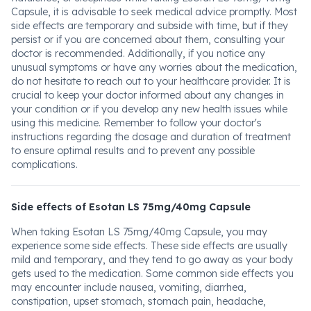
Capsule, it is advisable to seek medical advice promptly. Most
side effects are temporary and subside with time, but if they
persist or if you are concerned about them, consulting your
doctor is recommended. Additionally, if you notice any
unusual symptoms or have any worries about the medication,
do not hesitate to reach out to your healthcare provider. It is
crucial to keep your doctor informed about any changes in
your condition or if you develop any new health issues while
using this medicine. Remember to follow your doctor's
instructions regarding the dosage and duration of treatment
to ensure optimal results and to prevent any possible
complications.
Side effects of Esotan LS 75mg/40mg Capsule
When taking Esotan LS 75mg/40mg Capsule, you may
experience some side effects. These side effects are usually
mild and temporary, and they tend to go away as your body
gets used to the medication. Some common side effects you
may encounter include nausea, vomiting, diarrhea,
constipation, upset stomach, stomach pain, headache,