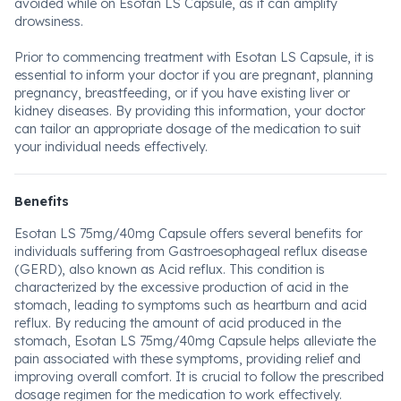
avoided while on Esotan LS Capsule, as it can amplify
drowsiness.
Prior to commencing treatment with Esotan LS Capsule, it is
essential to inform your doctor if you are pregnant, planning
pregnancy, breastfeeding, or if you have existing liver or
kidney diseases. By providing this information, your doctor
can tailor an appropriate dosage of the medication to suit
your individual needs effectively.
Benefits
Esotan LS 75mg/40mg Capsule offers several benefits for
individuals suffering from Gastroesophageal reflux disease
(GERD), also known as Acid reflux. This condition is
characterized by the excessive production of acid in the
stomach, leading to symptoms such as heartburn and acid
reflux. By reducing the amount of acid produced in the
stomach, Esotan LS 75mg/40mg Capsule helps alleviate the
pain associated with these symptoms, providing relief and
improving overall comfort. It is crucial to follow the prescribed
dosage regimen for the medication to work effectively.