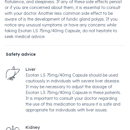
flatulence, and sleepiness. If any of these side effects persist
or if you are concerned about them, it is essential to consult
with your doctor. Another less common side effect to be
aware of is the development of fundic gland polyps. If you
notice any unusual symptoms or have any concerns while
taking Esotan LS 75mg/40mg Capsule, do not hesitate to
seek medical advice.
Safety advice
Liver
Esotan LS 75mg/40mg Capsule should be used
cautiously in individuals with severe liver disease.
It may be necessary to adjust the dosage of
Esotan LS 75mg/40mg Capsule in these patients.
It is important to consult your doctor regarding
the use of this medication to ensure it is safe and
appropriate for individuals with liver issues.
Kidney