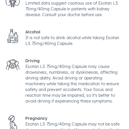
Limited data suggest cautious use of Esotan LS
75mg/40mg Capsule in patients with kidney
disease. Consult your doctor before use.
Alcohol
It is not safe to drink alcohol while taking Esotan
LS 75mg/40mg Capsule.
Driving
Esotan LS 75mg/40mg Capsule may cause
drowsiness, numbness, or dyskinesias, affecting
driving ability. Avoid driving or operating
machinery while taking this medication to ensure
safety and prevent accidents. Your focus and
reaction time may be impaired, so it's better to
avoid driving if experiencing these symptoms.
Pregnancy
Esotan LS 75mg/40mg Capsule may not be safe