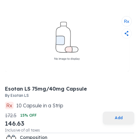
Esotan LS 75mg/40mg Capsule
By
Esotan LS
Rx
10
Capsule
in a
Strip
172.5
15
% OFF
Add
146.63
Inclusive of all taxes
Composition