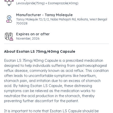
Levosulpiride(75mg) + Esomeprazole(40mg)
Manufacturer - Tansy Molequle
Tansy Molequle 72/2/2, Naba Mahajati Rd, Kolkata, West Bengal
700028
Expires on or after
November, 2026
About Esotan LS 75mg/40mg Capsule
Esotan LS 75mg/40mg Capsule is a prescribed medication
designed to help individuals suffering from gastroesophageal
reflux disease, commonly known as acid reflux. This condition
often leads to uncomfortable symptoms like heartburn,
stomach pain, and irritation due to an excess of stomach
acid. By taking Esotan LS Capsule, these distressing
symptoms can be relieved as the medication works to
neutralize the acid production in the stomach, thereby
preventing further discomfort for the patient.
It is important to note that Esotan LS Capsule should be