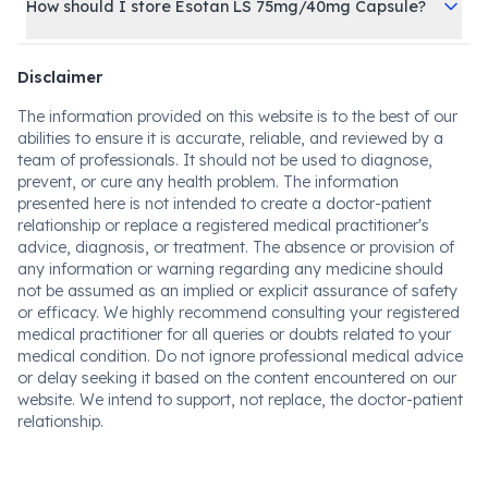
How should I store Esotan LS 75mg/40mg Capsule?
Disclaimer
The information provided on this website is to the best of our
abilities to ensure it is accurate, reliable, and reviewed by a
team of professionals. It should not be used to diagnose,
prevent, or cure any health problem. The information
presented here is not intended to create a doctor-patient
relationship or replace a registered medical practitioner's
advice, diagnosis, or treatment. The absence or provision of
any information or warning regarding any medicine should
not be assumed as an implied or explicit assurance of safety
or efficacy. We highly recommend consulting your registered
medical practitioner for all queries or doubts related to your
medical condition. Do not ignore professional medical advice
or delay seeking it based on the content encountered on our
website. We intend to support, not replace, the doctor-patient
relationship.