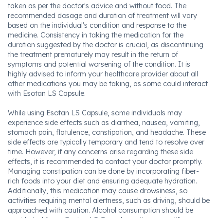
taken as per the doctor's advice and without food. The
recommended dosage and duration of treatment will vary
based on the individual's condition and response to the
medicine. Consistency in taking the medication for the
duration suggested by the doctor is crucial, as discontinuing
the treatment prematurely may result in the return of
symptoms and potential worsening of the condition. It is
highly advised to inform your healthcare provider about all
other medications you may be taking, as some could interact
with Esotan LS Capsule.
While using Esotan LS Capsule, some individuals may
experience side effects such as diarrhea, nausea, vomiting,
stomach pain, flatulence, constipation, and headache. These
side effects are typically temporary and tend to resolve over
time. However, if any concerns arise regarding these side
effects, it is recommended to contact your doctor promptly.
Managing constipation can be done by incorporating fiber-
rich foods into your diet and ensuring adequate hydration.
Additionally, this medication may cause drowsiness, so
activities requiring mental alertness, such as driving, should be
approached with caution. Alcohol consumption should be