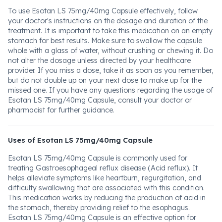
To use Esotan LS 75mg/40mg Capsule effectively, follow
your doctor's instructions on the dosage and duration of the
treatment. It is important to take this medication on an empty
stomach for best results. Make sure to swallow the capsule
whole with a glass of water, without crushing or chewing it. Do
not alter the dosage unless directed by your healthcare
provider. If you miss a dose, take it as soon as you remember,
but do not double up on your next dose to make up for the
missed one. If you have any questions regarding the usage of
Esotan LS 75mg/40mg Capsule, consult your doctor or
pharmacist for further guidance.
Uses of Esotan LS 75mg/40mg Capsule
Esotan LS 75mg/40mg Capsule is commonly used for
treating Gastroesophageal reflux disease (Acid reflux). It
helps alleviate symptoms like heartburn, regurgitation, and
difficulty swallowing that are associated with this condition.
This medication works by reducing the production of acid in
the stomach, thereby providing relief to the esophagus.
Esotan LS 75mg/40mg Capsule is an effective option for