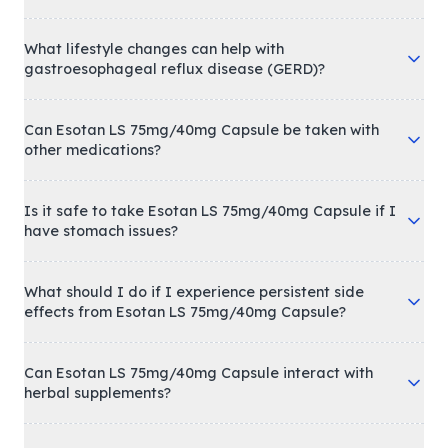
What lifestyle changes can help with
gastroesophageal reflux disease (GERD)?
Can Esotan LS 75mg/40mg Capsule be taken with
other medications?
Is it safe to take Esotan LS 75mg/40mg Capsule if I
have stomach issues?
What should I do if I experience persistent side
effects from Esotan LS 75mg/40mg Capsule?
Can Esotan LS 75mg/40mg Capsule interact with
herbal supplements?