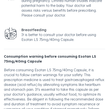
during pregnancy. Limited human studies indicate
potential harm to the baby. Your doctor will
assess risks versus benefits before prescribing.
Please consult your doctor.
Breastfeeding
It is better to consult your doctor before using
Esotan LS 75mg/40mg Capsule.
Consumption warning before consuming Esotan LS
75mg/40mg Capsule
Before consuming Esotan LS 75mg/40mg Capsule, it is
crucial to follow certain warnings for your safety. This
prescription medicine is used to treat gastroesophageal reflux
disease (acid reflux) by alleviating symptoms like heartburn
and stomach pain. It's essential to take this capsule as per
your doctor's guidance, usually without food, to optimize its
effectiveness. Be diligent in following the recommended dose
and duration of treatment to avoid symptom recurrence or