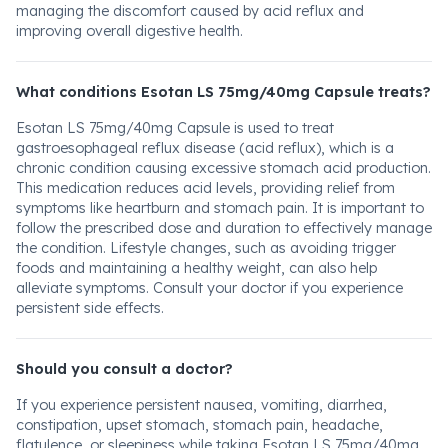
managing the discomfort caused by acid reflux and
improving overall digestive health.
What conditions Esotan LS 75mg/40mg Capsule treats?
Esotan LS 75mg/40mg Capsule is used to treat
gastroesophageal reflux disease (acid reflux), which is a
chronic condition causing excessive stomach acid production.
This medication reduces acid levels, providing relief from
symptoms like heartburn and stomach pain. It is important to
follow the prescribed dose and duration to effectively manage
the condition. Lifestyle changes, such as avoiding trigger
foods and maintaining a healthy weight, can also help
alleviate symptoms. Consult your doctor if you experience
persistent side effects.
Should you consult a doctor?
If you experience persistent nausea, vomiting, diarrhea,
constipation, upset stomach, stomach pain, headache,
flatulence, or sleepiness while taking Esotan LS 75mg/40mg