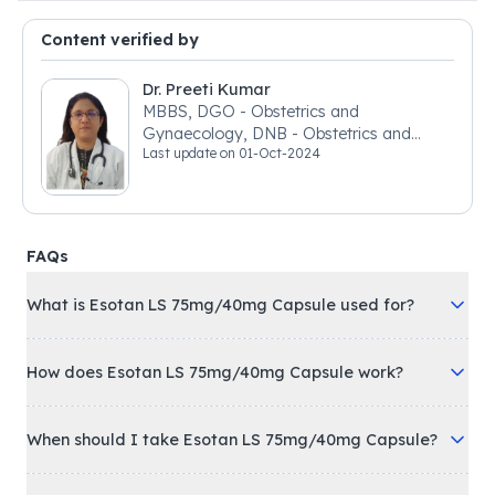
Content verified by
Dr. Preeti Kumar
MBBS, DGO - Obstetrics and
Gynaecology, DNB - Obstetrics and
Last update on
01-Oct-2024
Gynaecology
FAQs
What is Esotan LS 75mg/40mg Capsule used for?
How does Esotan LS 75mg/40mg Capsule work?
When should I take Esotan LS 75mg/40mg Capsule?