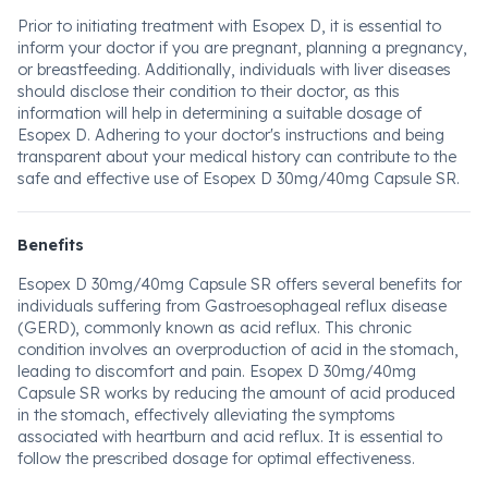
Prior to initiating treatment with Esopex D, it is essential to
inform your doctor if you are pregnant, planning a pregnancy,
or breastfeeding. Additionally, individuals with liver diseases
should disclose their condition to their doctor, as this
information will help in determining a suitable dosage of
Esopex D. Adhering to your doctor's instructions and being
transparent about your medical history can contribute to the
safe and effective use of Esopex D 30mg/40mg Capsule SR.
Benefits
Esopex D 30mg/40mg Capsule SR offers several benefits for
individuals suffering from Gastroesophageal reflux disease
(GERD), commonly known as acid reflux. This chronic
condition involves an overproduction of acid in the stomach,
leading to discomfort and pain. Esopex D 30mg/40mg
Capsule SR works by reducing the amount of acid produced
in the stomach, effectively alleviating the symptoms
associated with heartburn and acid reflux. It is essential to
follow the prescribed dosage for optimal effectiveness.