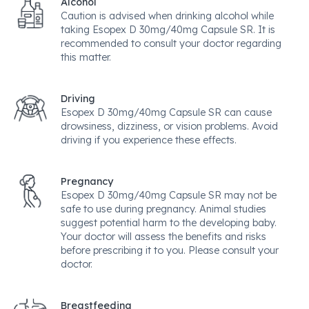
Alcohol
Caution is advised when drinking alcohol while
taking Esopex D 30mg/40mg Capsule SR. It is
recommended to consult your doctor regarding
this matter.
Driving
Esopex D 30mg/40mg Capsule SR can cause
drowsiness, dizziness, or vision problems. Avoid
driving if you experience these effects.
Pregnancy
Esopex D 30mg/40mg Capsule SR may not be
safe to use during pregnancy. Animal studies
suggest potential harm to the developing baby.
Your doctor will assess the benefits and risks
before prescribing it to you. Please consult your
doctor.
Breastfeeding