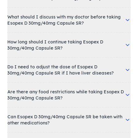
What should I discuss with my doctor before taking
Esopex D 30mg/40mg Capsule SR?
How long should I continue taking Esopex D
30mg/40mg Capsule SR?
Do I need to adjust the dose of Esopex D
30mg/40mg Capsule SR if I have liver diseases?
Are there any food restrictions while taking Esopex D
30mg/40mg Capsule SR?
Can Esopex D 30mg/40mg Capsule SR be taken with
other medications?