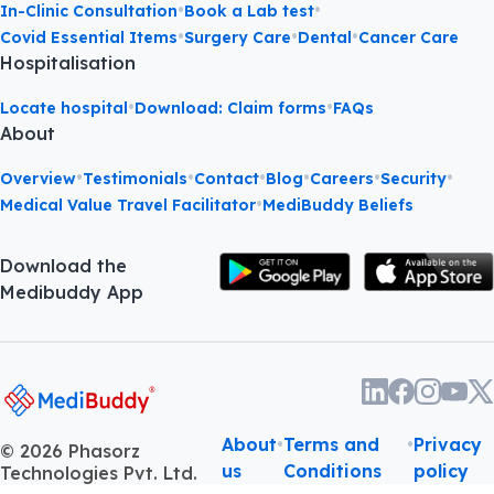
•
•
In-Clinic Consultation
Book a Lab test
•
•
•
Covid Essential Items
Surgery Care
Dental
Cancer Care
Hospitalisation
•
•
Locate hospital
Download: Claim forms
FAQs
About
•
•
•
•
•
•
Overview
Testimonials
Contact
Blog
Careers
Security
•
Medical Value Travel Facilitator
MediBuddy Beliefs
Download the
Medibuddy App
About
•
Terms and
•
Privacy
©
2026
Phasorz
us
Conditions
policy
Technologies Pvt. Ltd.