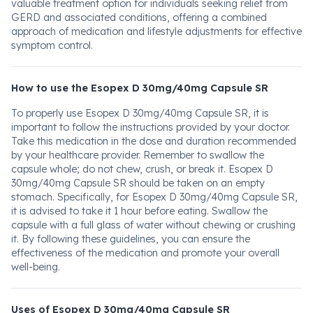
valuable treatment option for individuals seeking relief from
GERD and associated conditions, offering a combined
approach of medication and lifestyle adjustments for effective
symptom control.
How to use the Esopex D 30mg/40mg Capsule SR
To properly use Esopex D 30mg/40mg Capsule SR, it is
important to follow the instructions provided by your doctor.
Take this medication in the dose and duration recommended
by your healthcare provider. Remember to swallow the
capsule whole; do not chew, crush, or break it. Esopex D
30mg/40mg Capsule SR should be taken on an empty
stomach. Specifically, for Esopex D 30mg/40mg Capsule SR,
it is advised to take it 1 hour before eating. Swallow the
capsule with a full glass of water without chewing or crushing
it. By following these guidelines, you can ensure the
effectiveness of the medication and promote your overall
well-being.
Uses of Esopex D 30mg/40mg Capsule SR