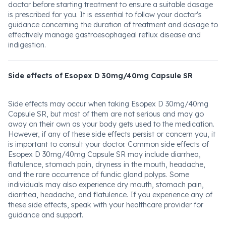
doctor before starting treatment to ensure a suitable dosage
is prescribed for you. It is essential to follow your doctor's
guidance concerning the duration of treatment and dosage to
effectively manage gastroesophageal reflux disease and
indigestion.
Side effects of Esopex D 30mg/40mg Capsule SR
Side effects may occur when taking Esopex D 30mg/40mg
Capsule SR, but most of them are not serious and may go
away on their own as your body gets used to the medication.
However, if any of these side effects persist or concern you, it
is important to consult your doctor. Common side effects of
Esopex D 30mg/40mg Capsule SR may include diarrhea,
flatulence, stomach pain, dryness in the mouth, headache,
and the rare occurrence of fundic gland polyps. Some
individuals may also experience dry mouth, stomach pain,
diarrhea, headache, and flatulence. If you experience any of
these side effects, speak with your healthcare provider for
guidance and support.