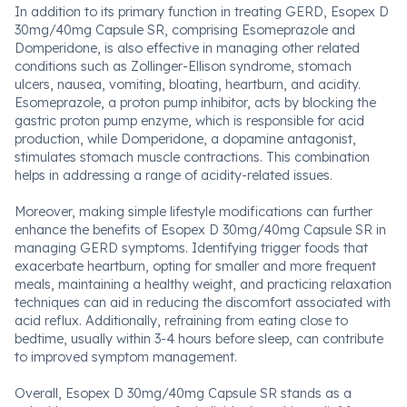
In addition to its primary function in treating GERD, Esopex D
30mg/40mg Capsule SR, comprising Esomeprazole and
Domperidone, is also effective in managing other related
conditions such as Zollinger-Ellison syndrome, stomach
ulcers, nausea, vomiting, bloating, heartburn, and acidity.
Esomeprazole, a proton pump inhibitor, acts by blocking the
gastric proton pump enzyme, which is responsible for acid
production, while Domperidone, a dopamine antagonist,
stimulates stomach muscle contractions. This combination
helps in addressing a range of acidity-related issues.
Moreover, making simple lifestyle modifications can further
enhance the benefits of Esopex D 30mg/40mg Capsule SR in
managing GERD symptoms. Identifying trigger foods that
exacerbate heartburn, opting for smaller and more frequent
meals, maintaining a healthy weight, and practicing relaxation
techniques can aid in reducing the discomfort associated with
acid reflux. Additionally, refraining from eating close to
bedtime, usually within 3-4 hours before sleep, can contribute
to improved symptom management.
Overall, Esopex D 30mg/40mg Capsule SR stands as a