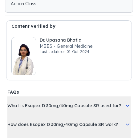
Action Class
-
Content verified by
Dr. Upasana Bhatia
MBBS - General Medicine
Last update on
01-Oct-2024
FAQs
What is Esopex D 30mg/40mg Capsule SR used for?
How does Esopex D 30mg/40mg Capsule SR work?