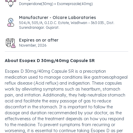
Domperidone(30mg) + Esomeprazole(40mg)
Manufacturer - Olcare Laboratories
504/A, 505/A, G.I.D.C. Estate, Wadhwan – 363 035., Dist.
Surendranagar. Gujarat.
Expires on or after
November, 2026
About Esopex D 30mg/40mg Capsule SR
Esopex D 30mg/40mg Capsule SR is a prescription
medication used to manage conditions like gastroesophageal
reflux disease (Acid reflux) and indigestion. These capsules
work by alleviating symptoms such as heartburn, stomach
pain, and irritation. Additionally, they help neutralize stomach
acid and facilitate the easy passage of gas to reduce
discomfort in the stomach. It is important to follow the
dosage and duration recommended by your doctor, as the
effectiveness of the treatment depends on how you respond
to the medicine. To prevent symptoms from recurring or
worsening, it is essential to continue taking Esopex D as per