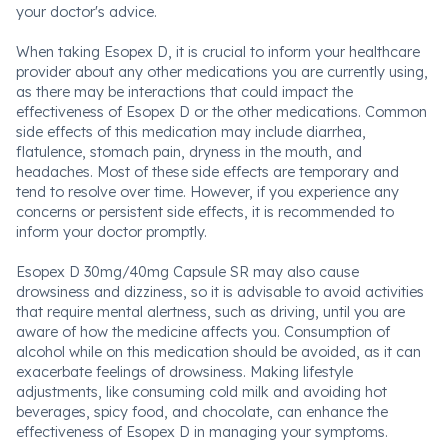
your doctor's advice.
When taking Esopex D, it is crucial to inform your healthcare
provider about any other medications you are currently using,
as there may be interactions that could impact the
effectiveness of Esopex D or the other medications. Common
side effects of this medication may include diarrhea,
flatulence, stomach pain, dryness in the mouth, and
headaches. Most of these side effects are temporary and
tend to resolve over time. However, if you experience any
concerns or persistent side effects, it is recommended to
inform your doctor promptly.
Esopex D 30mg/40mg Capsule SR may also cause
drowsiness and dizziness, so it is advisable to avoid activities
that require mental alertness, such as driving, until you are
aware of how the medicine affects you. Consumption of
alcohol while on this medication should be avoided, as it can
exacerbate feelings of drowsiness. Making lifestyle
adjustments, like consuming cold milk and avoiding hot
beverages, spicy food, and chocolate, can enhance the
effectiveness of Esopex D in managing your symptoms.