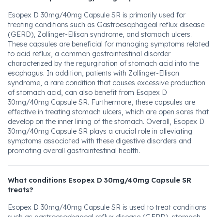
Esopex D 30mg/40mg Capsule SR is primarily used for
treating conditions such as Gastroesophageal reflux disease
(GERD), Zollinger-Ellison syndrome, and stomach ulcers.
These capsules are beneficial for managing symptoms related
to acid reflux, a common gastrointestinal disorder
characterized by the regurgitation of stomach acid into the
esophagus. In addition, patients with Zollinger-Ellison
syndrome, a rare condition that causes excessive production
of stomach acid, can also benefit from Esopex D
30mg/40mg Capsule SR. Furthermore, these capsules are
effective in treating stomach ulcers, which are open sores that
develop on the inner lining of the stomach. Overall, Esopex D
30mg/40mg Capsule SR plays a crucial role in alleviating
symptoms associated with these digestive disorders and
promoting overall gastrointestinal health.
What conditions Esopex D 30mg/40mg Capsule SR
treats?
Esopex D 30mg/40mg Capsule SR is used to treat conditions