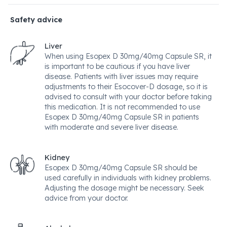
Safety advice
Liver
When using Esopex D 30mg/40mg Capsule SR, it
is important to be cautious if you have liver
disease. Patients with liver issues may require
adjustments to their Esocover-D dosage, so it is
advised to consult with your doctor before taking
this medication. It is not recommended to use
Esopex D 30mg/40mg Capsule SR in patients
with moderate and severe liver disease.
Kidney
Esopex D 30mg/40mg Capsule SR should be
used carefully in individuals with kidney problems.
Adjusting the dosage might be necessary. Seek
advice from your doctor.