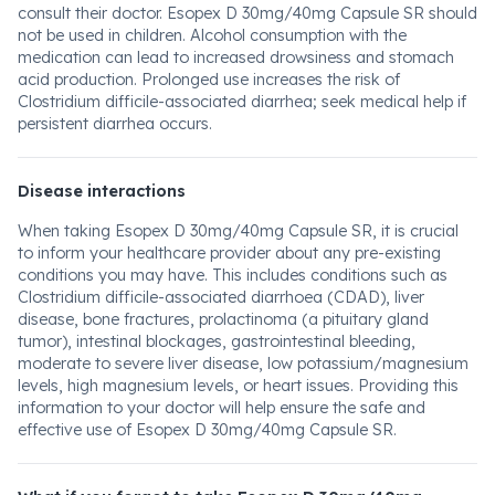
consult their doctor. Esopex D 30mg/40mg Capsule SR should
not be used in children. Alcohol consumption with the
medication can lead to increased drowsiness and stomach
acid production. Prolonged use increases the risk of
Clostridium difficile-associated diarrhea; seek medical help if
persistent diarrhea occurs.
Disease interactions
When taking Esopex D 30mg/40mg Capsule SR, it is crucial
to inform your healthcare provider about any pre-existing
conditions you may have. This includes conditions such as
Clostridium difficile-associated diarrhoea (CDAD), liver
disease, bone fractures, prolactinoma (a pituitary gland
tumor), intestinal blockages, gastrointestinal bleeding,
moderate to severe liver disease, low potassium/magnesium
levels, high magnesium levels, or heart issues. Providing this
information to your doctor will help ensure the safe and
effective use of Esopex D 30mg/40mg Capsule SR.