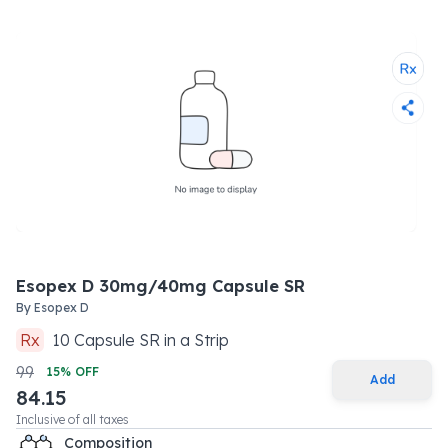
Esopex D 30mg/40mg Capsule SR
By
Esopex D
Rx
10
Capsule SR
in a
Strip
99
15
% OFF
Add
84.15
Inclusive of all taxes
Composition