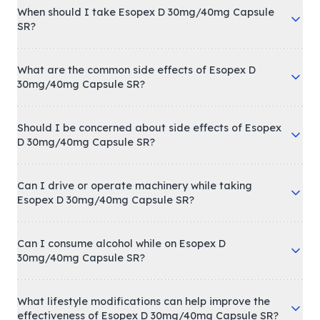
When should I take Esopex D 30mg/40mg Capsule
SR?
What are the common side effects of Esopex D
30mg/40mg Capsule SR?
Should I be concerned about side effects of Esopex
D 30mg/40mg Capsule SR?
Can I drive or operate machinery while taking
Esopex D 30mg/40mg Capsule SR?
Can I consume alcohol while on Esopex D
30mg/40mg Capsule SR?
What lifestyle modifications can help improve the
effectiveness of Esopex D 30mg/40mg Capsule SR?