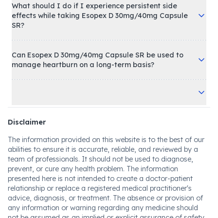
What should I do if I experience persistent side
effects while taking Esopex D 30mg/40mg Capsule
SR?
Can Esopex D 30mg/40mg Capsule SR be used to
manage heartburn on a long-term basis?
Disclaimer
The information provided on this website is to the best of our
abilities to ensure it is accurate, reliable, and reviewed by a
team of professionals. It should not be used to diagnose,
prevent, or cure any health problem. The information
presented here is not intended to create a doctor-patient
relationship or replace a registered medical practitioner's
advice, diagnosis, or treatment. The absence or provision of
any information or warning regarding any medicine should
not be assumed as an implied or explicit assurance of safety