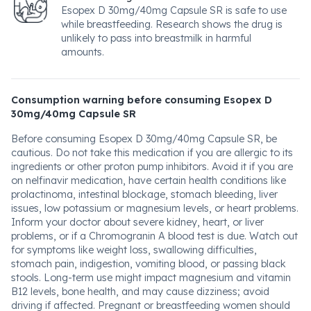
Esopex D 30mg/40mg Capsule SR is safe to use
while breastfeeding. Research shows the drug is
unlikely to pass into breastmilk in harmful
amounts.
Consumption warning before consuming Esopex D
30mg/40mg Capsule SR
Before consuming Esopex D 30mg/40mg Capsule SR, be
cautious. Do not take this medication if you are allergic to its
ingredients or other proton pump inhibitors. Avoid it if you are
on nelfinavir medication, have certain health conditions like
prolactinoma, intestinal blockage, stomach bleeding, liver
issues, low potassium or magnesium levels, or heart problems.
Inform your doctor about severe kidney, heart, or liver
problems, or if a Chromogranin A blood test is due. Watch out
for symptoms like weight loss, swallowing difficulties,
stomach pain, indigestion, vomiting blood, or passing black
stools. Long-term use might impact magnesium and vitamin
B12 levels, bone health, and may cause dizziness; avoid
driving if affected. Pregnant or breastfeeding women should