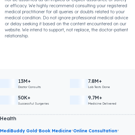
or efficacy. We highly recommend consulting your registered
medical practitioner for all queries or doubts related to your
medical condition. Do not ignore professional medical advice
or delay seeking it based on the content encountered on our
website. We intend to support, not replace, the doctor-patient
relationship.
13M+
7.8M+
Doctor Consults
Lab Tests Done
50K+
9.7M+
Successful Surgeries
Medicine Delivered
Health
•
•
•
MediBuddy Gold
Book Medicine
Online Consultation