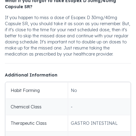
What if you forgot to take Esopex D 30mg/40mg
Capsule SR?
If you happen to miss a dose of Esopex D 30mg/40mg
Capsule SR, you should take it as soon as you remember. But,
if it's close to the time for your next scheduled dose, then it's
better to skip the missed dose and continue with your regular
dosing schedule. It's important not to double up on doses to
make up for the missed one. Just resume taking the
medication as prescribed by your healthcare provider.
Additional Information
Habit Forming
No
Chemical Class
-
Therapeutic Class
GASTRO INTESTINAL