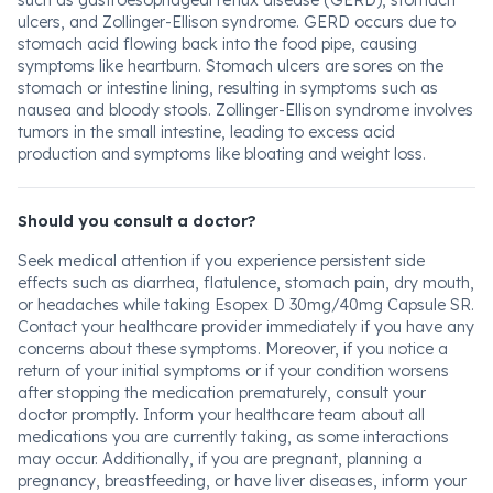
such as gastroesophageal reflux disease (GERD), stomach
ulcers, and Zollinger-Ellison syndrome. GERD occurs due to
stomach acid flowing back into the food pipe, causing
symptoms like heartburn. Stomach ulcers are sores on the
stomach or intestine lining, resulting in symptoms such as
nausea and bloody stools. Zollinger-Ellison syndrome involves
tumors in the small intestine, leading to excess acid
production and symptoms like bloating and weight loss.
Should you consult a doctor?
Seek medical attention if you experience persistent side
effects such as diarrhea, flatulence, stomach pain, dry mouth,
or headaches while taking Esopex D 30mg/40mg Capsule SR.
Contact your healthcare provider immediately if you have any
concerns about these symptoms. Moreover, if you notice a
return of your initial symptoms or if your condition worsens
after stopping the medication prematurely, consult your
doctor promptly. Inform your healthcare team about all
medications you are currently taking, as some interactions
may occur. Additionally, if you are pregnant, planning a
pregnancy, breastfeeding, or have liver diseases, inform your