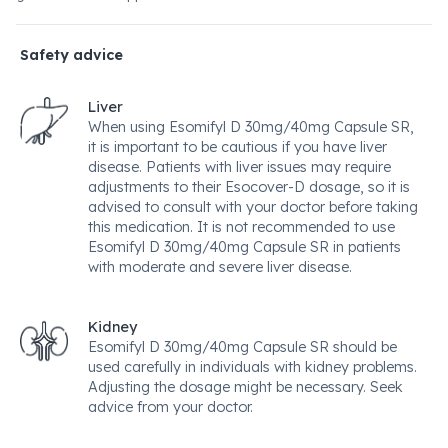
Safety advice
Liver
When using Esomifyl D 30mg/40mg Capsule SR,
it is important to be cautious if you have liver
disease. Patients with liver issues may require
adjustments to their Esocover-D dosage, so it is
advised to consult with your doctor before taking
this medication. It is not recommended to use
Esomifyl D 30mg/40mg Capsule SR in patients
with moderate and severe liver disease.
Kidney
Esomifyl D 30mg/40mg Capsule SR should be
used carefully in individuals with kidney problems.
Adjusting the dosage might be necessary. Seek
advice from your doctor.