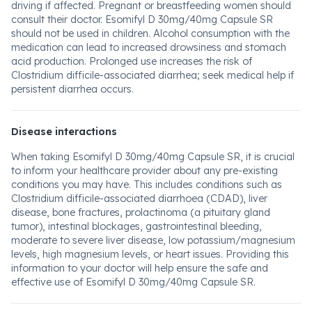
driving if affected. Pregnant or breastfeeding women should
consult their doctor. Esomifyl D 30mg/40mg Capsule SR
should not be used in children. Alcohol consumption with the
medication can lead to increased drowsiness and stomach
acid production. Prolonged use increases the risk of
Clostridium difficile-associated diarrhea; seek medical help if
persistent diarrhea occurs.
Disease interactions
When taking Esomifyl D 30mg/40mg Capsule SR, it is crucial
to inform your healthcare provider about any pre-existing
conditions you may have. This includes conditions such as
Clostridium difficile-associated diarrhoea (CDAD), liver
disease, bone fractures, prolactinoma (a pituitary gland
tumor), intestinal blockages, gastrointestinal bleeding,
moderate to severe liver disease, low potassium/magnesium
levels, high magnesium levels, or heart issues. Providing this
information to your doctor will help ensure the safe and
effective use of Esomifyl D 30mg/40mg Capsule SR.