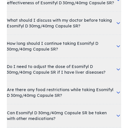
effectiveness of Esomifyl D 30mg/40mg Capsule SR?
What should I discuss with my doctor before taking
Esomifyl D 30mg/40mg Capsule SR?
How long should I continue taking Esomifyl D
30mg/40mg Capsule SR?
Do I need to adjust the dose of Esomifyl D
30mg/40mg Capsule SR if I have liver diseases?
Are there any food restrictions while taking Esomifyl
D 30mg/40mg Capsule SR?
Can Esomifyl D 30mg/40mg Capsule SR be taken
with other medications?