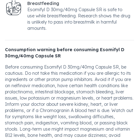
Breastfeeding
Esomifyl D 30mg/40mg Capsule SR is safe to
use while breastfeeding. Research shows the drug
is unlikely to pass into breastmilk in harmful
amounts.
Consumption warning before consuming Esomifyl D
30mg/40mg Capsule SR
Before consuming Esomifyl D 30mg/40mg Capsule SR, be
cautious. Do not take this medication if you are allergic to its
ingredients or other proton pump inhibitors. Avoid it if you are
on nelfinavir medication, have certain health conditions like
prolactinoma, intestinal blockage, stomach bleeding, liver
issues, low potassium or magnesium levels, or heart problems.
Inform your doctor about severe kidney, heart, or liver
problems, or if a Chromogranin A blood test is due. Watch out
for symptoms like weight loss, swallowing difficulties,
stomach pain, indigestion, vomiting blood, or passing black
stools. Long-term use might impact magnesium and vitamin
B12 levels, bone health, and may cause dizziness; avoid