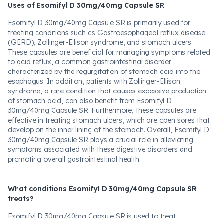
Uses of Esomifyl D 30mg/40mg Capsule SR
Esomifyl D 30mg/40mg Capsule SR is primarily used for
treating conditions such as Gastroesophageal reflux disease
(GERD), Zollinger-Ellison syndrome, and stomach ulcers.
These capsules are beneficial for managing symptoms related
to acid reflux, a common gastrointestinal disorder
characterized by the regurgitation of stomach acid into the
esophagus. In addition, patients with Zollinger-Ellison
syndrome, a rare condition that causes excessive production
of stomach acid, can also benefit from Esomifyl D
30mg/40mg Capsule SR. Furthermore, these capsules are
effective in treating stomach ulcers, which are open sores that
develop on the inner lining of the stomach. Overall, Esomifyl D
30mg/40mg Capsule SR plays a crucial role in alleviating
symptoms associated with these digestive disorders and
promoting overall gastrointestinal health.
What conditions Esomifyl D 30mg/40mg Capsule SR
treats?
Esomifyl D 30mg/40mg Capsule SR is used to treat