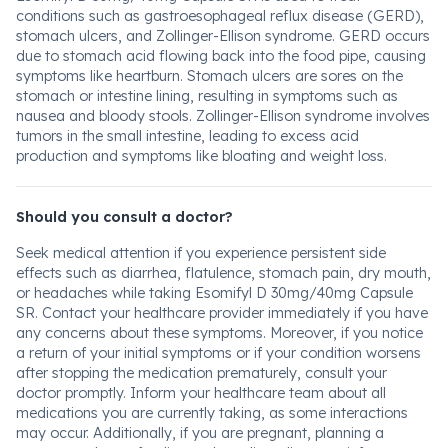
conditions such as gastroesophageal reflux disease (GERD),
stomach ulcers, and Zollinger-Ellison syndrome. GERD occurs
due to stomach acid flowing back into the food pipe, causing
symptoms like heartburn. Stomach ulcers are sores on the
stomach or intestine lining, resulting in symptoms such as
nausea and bloody stools. Zollinger-Ellison syndrome involves
tumors in the small intestine, leading to excess acid
production and symptoms like bloating and weight loss.
Should you consult a doctor?
Seek medical attention if you experience persistent side
effects such as diarrhea, flatulence, stomach pain, dry mouth,
or headaches while taking Esomifyl D 30mg/40mg Capsule
SR. Contact your healthcare provider immediately if you have
any concerns about these symptoms. Moreover, if you notice
a return of your initial symptoms or if your condition worsens
after stopping the medication prematurely, consult your
doctor promptly. Inform your healthcare team about all
medications you are currently taking, as some interactions
may occur. Additionally, if you are pregnant, planning a