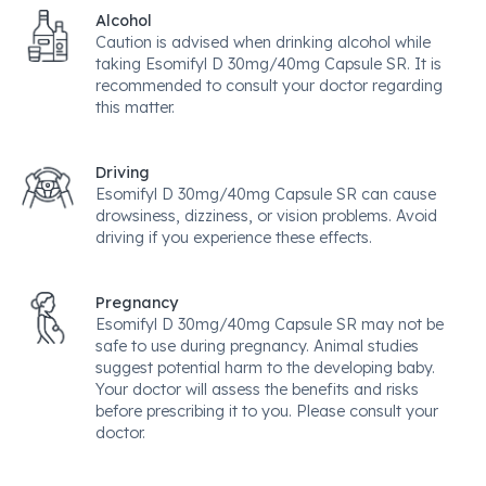
Alcohol
Caution is advised when drinking alcohol while
taking Esomifyl D 30mg/40mg Capsule SR. It is
recommended to consult your doctor regarding
this matter.
Driving
Esomifyl D 30mg/40mg Capsule SR can cause
drowsiness, dizziness, or vision problems. Avoid
driving if you experience these effects.
Pregnancy
Esomifyl D 30mg/40mg Capsule SR may not be
safe to use during pregnancy. Animal studies
suggest potential harm to the developing baby.
Your doctor will assess the benefits and risks
before prescribing it to you. Please consult your
doctor.