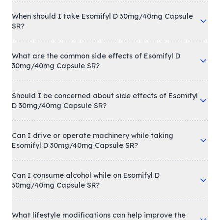
When should I take Esomifyl D 30mg/40mg Capsule
SR?
What are the common side effects of Esomifyl D
30mg/40mg Capsule SR?
Should I be concerned about side effects of Esomifyl
D 30mg/40mg Capsule SR?
Can I drive or operate machinery while taking
Esomifyl D 30mg/40mg Capsule SR?
Can I consume alcohol while on Esomifyl D
30mg/40mg Capsule SR?
What lifestyle modifications can help improve the