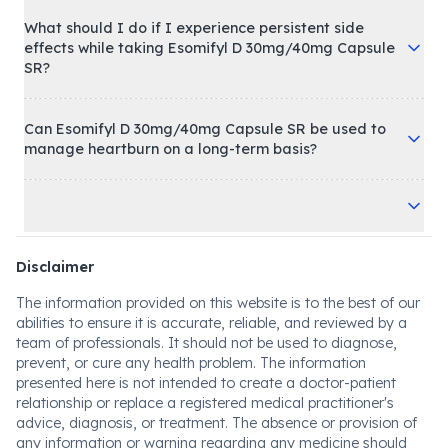
What should I do if I experience persistent side
effects while taking Esomifyl D 30mg/40mg Capsule
SR?
Can Esomifyl D 30mg/40mg Capsule SR be used to
manage heartburn on a long-term basis?
Disclaimer
The information provided on this website is to the best of our
abilities to ensure it is accurate, reliable, and reviewed by a
team of professionals. It should not be used to diagnose,
prevent, or cure any health problem. The information
presented here is not intended to create a doctor-patient
relationship or replace a registered medical practitioner's
advice, diagnosis, or treatment. The absence or provision of
any information or warning regarding any medicine should