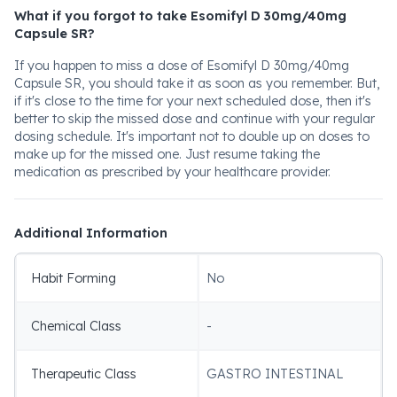
What if you forgot to take Esomifyl D 30mg/40mg
Capsule SR?
If you happen to miss a dose of Esomifyl D 30mg/40mg
Capsule SR, you should take it as soon as you remember. But,
if it's close to the time for your next scheduled dose, then it's
better to skip the missed dose and continue with your regular
dosing schedule. It's important not to double up on doses to
make up for the missed one. Just resume taking the
medication as prescribed by your healthcare provider.
Additional Information
Habit Forming
No
Chemical Class
-
Therapeutic Class
GASTRO INTESTINAL