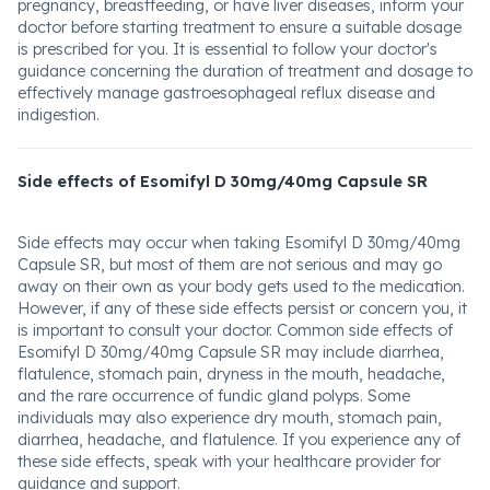
pregnancy, breastfeeding, or have liver diseases, inform your
doctor before starting treatment to ensure a suitable dosage
is prescribed for you. It is essential to follow your doctor's
guidance concerning the duration of treatment and dosage to
effectively manage gastroesophageal reflux disease and
indigestion.
Side effects of Esomifyl D 30mg/40mg Capsule SR
Side effects may occur when taking Esomifyl D 30mg/40mg
Capsule SR, but most of them are not serious and may go
away on their own as your body gets used to the medication.
However, if any of these side effects persist or concern you, it
is important to consult your doctor. Common side effects of
Esomifyl D 30mg/40mg Capsule SR may include diarrhea,
flatulence, stomach pain, dryness in the mouth, headache,
and the rare occurrence of fundic gland polyps. Some
individuals may also experience dry mouth, stomach pain,
diarrhea, headache, and flatulence. If you experience any of
these side effects, speak with your healthcare provider for
guidance and support.