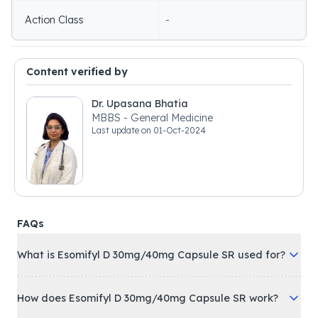
Action Class
-
Content verified by
Dr. Upasana Bhatia
MBBS - General Medicine
Last update on
01-Oct-2024
FAQs
What is Esomifyl D 30mg/40mg Capsule SR used for?
How does Esomifyl D 30mg/40mg Capsule SR work?