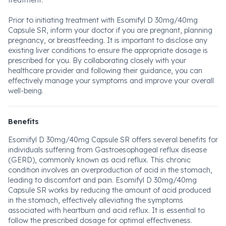
treatment.
Prior to initiating treatment with Esomifyl D 30mg/40mg
Capsule SR, inform your doctor if you are pregnant, planning
pregnancy, or breastfeeding. It is important to disclose any
existing liver conditions to ensure the appropriate dosage is
prescribed for you. By collaborating closely with your
healthcare provider and following their guidance, you can
effectively manage your symptoms and improve your overall
well-being.
Benefits
Esomifyl D 30mg/40mg Capsule SR offers several benefits for
individuals suffering from Gastroesophageal reflux disease
(GERD), commonly known as acid reflux. This chronic
condition involves an overproduction of acid in the stomach,
leading to discomfort and pain. Esomifyl D 30mg/40mg
Capsule SR works by reducing the amount of acid produced
in the stomach, effectively alleviating the symptoms
associated with heartburn and acid reflux. It is essential to
follow the prescribed dosage for optimal effectiveness.