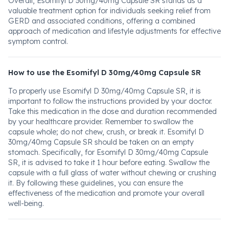
Overall, Esomifyl D 30mg/40mg Capsule SR stands as a
valuable treatment option for individuals seeking relief from
GERD and associated conditions, offering a combined
approach of medication and lifestyle adjustments for effective
symptom control.
How to use the Esomifyl D 30mg/40mg Capsule SR
To properly use Esomifyl D 30mg/40mg Capsule SR, it is
important to follow the instructions provided by your doctor.
Take this medication in the dose and duration recommended
by your healthcare provider. Remember to swallow the
capsule whole; do not chew, crush, or break it. Esomifyl D
30mg/40mg Capsule SR should be taken on an empty
stomach. Specifically, for Esomifyl D 30mg/40mg Capsule
SR, it is advised to take it 1 hour before eating. Swallow the
capsule with a full glass of water without chewing or crushing
it. By following these guidelines, you can ensure the
effectiveness of the medication and promote your overall
well-being.