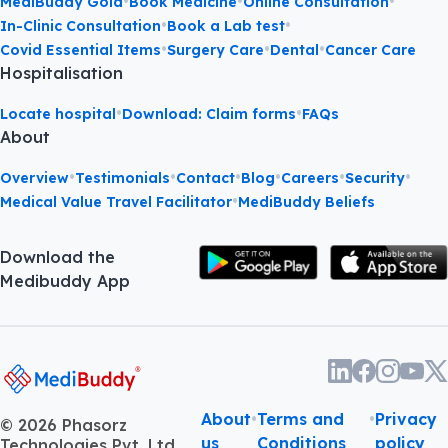
•
•
•
MediBuddy Gold
Book Medicine
Online Consultation
•
•
In-Clinic Consultation
Book a Lab test
•
•
•
Covid Essential Items
Surgery Care
Dental
Cancer Care
Hospitalisation
•
•
Locate hospital
Download: Claim forms
FAQs
About
•
•
•
•
•
•
Overview
Testimonials
Contact
Blog
Careers
Security
•
Medical Value Travel Facilitator
MediBuddy Beliefs
Download the
Medibuddy App
About
•
Terms and
•
Privacy
©
2026
Phasorz
us
Conditions
policy
Technologies Pvt. Ltd.