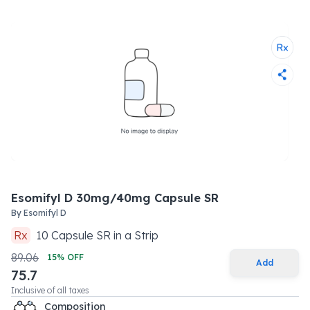
Esomifyl D 30mg/40mg Capsule SR
By
Esomifyl D
Rx
10
Capsule SR
in a
Strip
89.06
15
% OFF
Add
75.7
Inclusive of all taxes
Composition