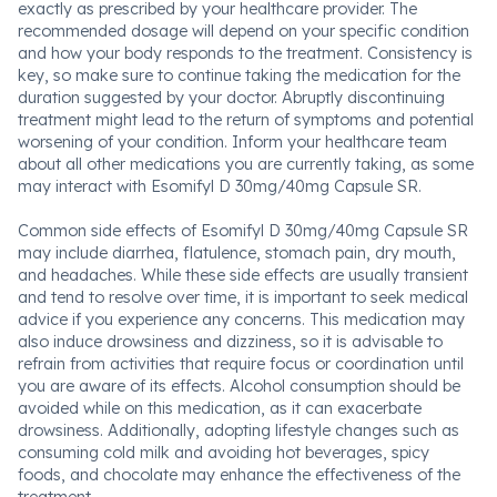
exactly as prescribed by your healthcare provider. The
recommended dosage will depend on your specific condition
and how your body responds to the treatment. Consistency is
key, so make sure to continue taking the medication for the
duration suggested by your doctor. Abruptly discontinuing
treatment might lead to the return of symptoms and potential
worsening of your condition. Inform your healthcare team
about all other medications you are currently taking, as some
may interact with Esomifyl D 30mg/40mg Capsule SR.
Common side effects of Esomifyl D 30mg/40mg Capsule SR
may include diarrhea, flatulence, stomach pain, dry mouth,
and headaches. While these side effects are usually transient
and tend to resolve over time, it is important to seek medical
advice if you experience any concerns. This medication may
also induce drowsiness and dizziness, so it is advisable to
refrain from activities that require focus or coordination until
you are aware of its effects. Alcohol consumption should be
avoided while on this medication, as it can exacerbate
drowsiness. Additionally, adopting lifestyle changes such as
consuming cold milk and avoiding hot beverages, spicy
foods, and chocolate may enhance the effectiveness of the