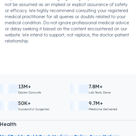
not be assumed as an implied or explicit assurance of safety
or efficacy. We highly recommend consulting your registered
medical practitioner for all queries or doubts related to your
medical condition. Do not ignore professional medical advice
or delay seeking it based on the content encountered on our
website. We intend to support, not replace, the doctor-patient
relationship.
13M+
7.8M+
Doctor Consults
Lab Tests Done
50K+
9.7M+
Successful Surgeries
Medicine Delivered
Health