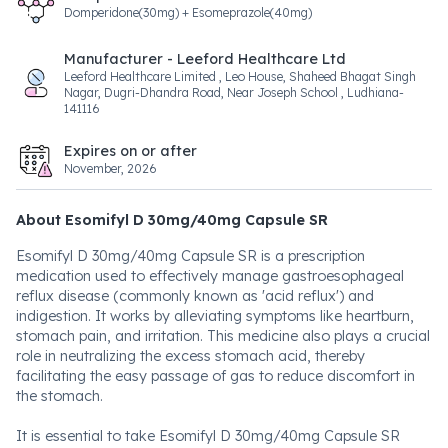
Domperidone(30mg) + Esomeprazole(40mg)
Manufacturer - Leeford Healthcare Ltd
Leeford Healthcare Limited , Leo House, Shaheed Bhagat Singh
Nagar, Dugri-Dhandra Road, Near Joseph School , Ludhiana-
141116
Expires on or after
November, 2026
About Esomifyl D 30mg/40mg Capsule SR
Esomifyl D 30mg/40mg Capsule SR is a prescription
medication used to effectively manage gastroesophageal
reflux disease (commonly known as 'acid reflux') and
indigestion. It works by alleviating symptoms like heartburn,
stomach pain, and irritation. This medicine also plays a crucial
role in neutralizing the excess stomach acid, thereby
facilitating the easy passage of gas to reduce discomfort in
the stomach.
It is essential to take Esomifyl D 30mg/40mg Capsule SR