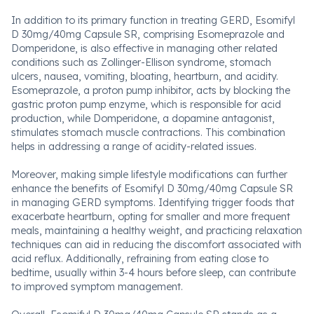
In addition to its primary function in treating GERD, Esomifyl
D 30mg/40mg Capsule SR, comprising Esomeprazole and
Domperidone, is also effective in managing other related
conditions such as Zollinger-Ellison syndrome, stomach
ulcers, nausea, vomiting, bloating, heartburn, and acidity.
Esomeprazole, a proton pump inhibitor, acts by blocking the
gastric proton pump enzyme, which is responsible for acid
production, while Domperidone, a dopamine antagonist,
stimulates stomach muscle contractions. This combination
helps in addressing a range of acidity-related issues.
Moreover, making simple lifestyle modifications can further
enhance the benefits of Esomifyl D 30mg/40mg Capsule SR
in managing GERD symptoms. Identifying trigger foods that
exacerbate heartburn, opting for smaller and more frequent
meals, maintaining a healthy weight, and practicing relaxation
techniques can aid in reducing the discomfort associated with
acid reflux. Additionally, refraining from eating close to
bedtime, usually within 3-4 hours before sleep, can contribute
to improved symptom management.