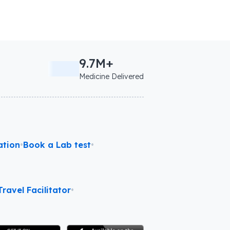
9.7M+
Medicine Delivered
ation
•
Book a Lab test
•
ravel Facilitator
•