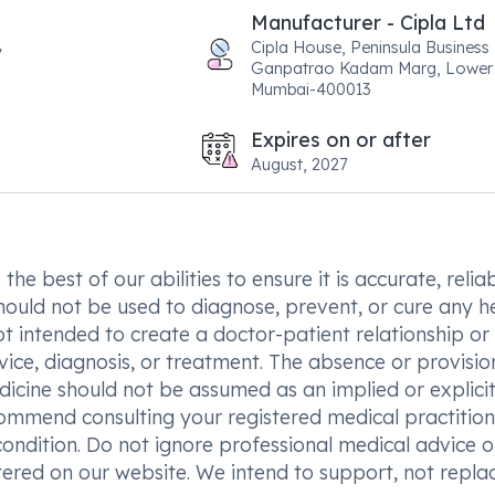
Manufacturer - Cipla Ltd
Cipla House, Peninsula Business
Ganpatrao Kadam Marg, Lower 
Mumbai-400013
Expires on or after
August, 2027
he best of our abilities to ensure it is accurate, reliab
hould not be used to diagnose, prevent, or cure any h
t intended to create a doctor-patient relationship or
vice, diagnosis, or treatment. The absence or provisio
icine should not be assumed as an implied or explici
commend consulting your registered medical practition
condition. Do not ignore professional medical advice o
ered on our website. We intend to support, not replac