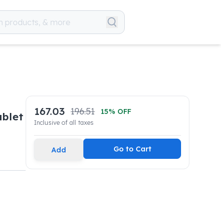
167.03
196.51
15
% OFF
blet
Inclusive of all taxes
Go to Cart
Add