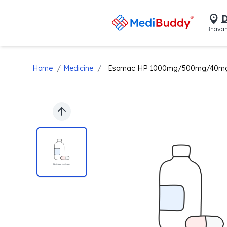
D
Bhavan
/
/
Home
Medicine
Esomac HP 1000mg/500mg/40mg T
Previous slide