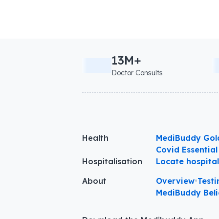
13M+
Doctor Consults
Health
MediBuddy Gol
Covid Essential
Hospitalisation
Locate hospita
About
Overview
•
Testi
MediBuddy Beli