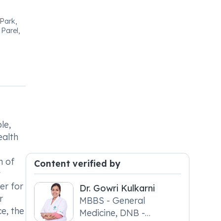
 Park,
Parel,
le,
ealth
n of
Content verified by
t
er for
Dr. Gowri Kulkarni
r
MBBS - General
e, the
Medicine, DNB -