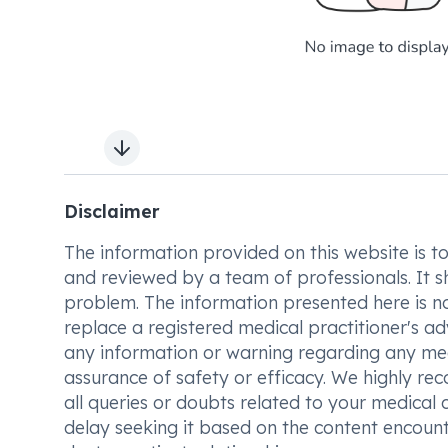
Next slide
Disclaimer
The information provided on this website is to t
and reviewed by a team of professionals. It s
problem. The information presented here is no
replace a registered medical practitioner's ad
any information or warning regarding any med
assurance of safety or efficacy. We highly re
all queries or doubts related to your medical 
delay seeking it based on the content encount