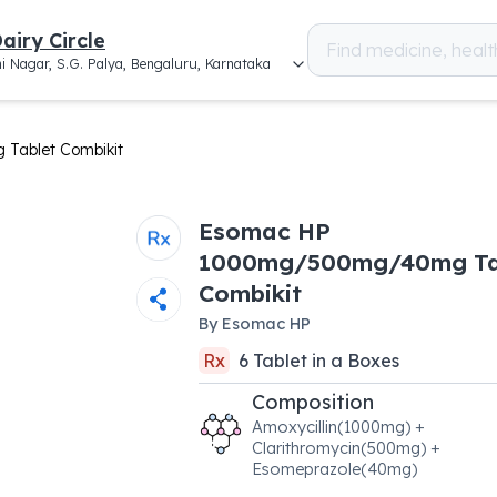
airy Circle
i Nagar, S.G. Palya, Bengaluru, Karnataka
ablet Combikit
Esomac HP
1000mg/500mg/40mg Ta
Combikit
By
Esomac HP
Rx
6
Tablet
in a
Boxes
Composition
Amoxycillin(1000mg) +
Clarithromycin(500mg) +
Esomeprazole(40mg)