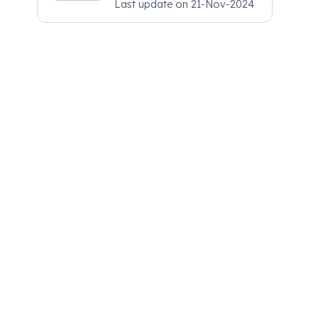
Last update on
21-Nov-2024
Psychiatry, MRCGP
[INT] Family Medicine,
BSIC (BACP)