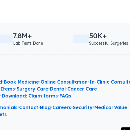
7.8M+
50K+
Lab Tests Done
Successful Surgeries
d
•
Book Medicine
•
Online Consultation
•
In-Clinic Consult
 Items
•
Surgery Care
•
Dental
•
Cancer Care
l
•
Download: Claim forms
•
FAQs
monials
•
Contact
•
Blog
•
Careers
•
Security
•
Medical Value T
efs