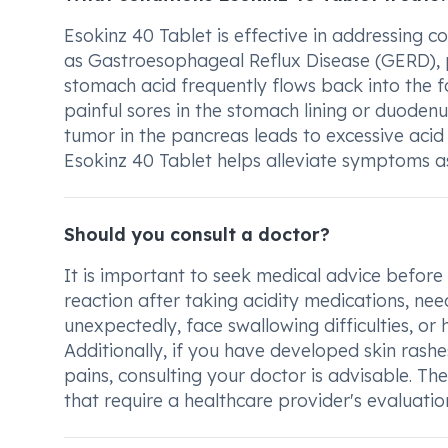
Esokinz 40 Tablet is effective in addressing c
as Gastroesophageal Reflux Disease (GERD), p
stomach acid frequently flows back into the fo
painful sores in the stomach lining or duodenu
tumor in the pancreas leads to excessive acid 
Esokinz 40 Tablet helps alleviate symptoms as
Should you consult a doctor?
It is important to seek medical advice before
reaction after taking acidity medications, ne
unexpectedly, face swallowing difficulties, or 
Additionally, if you have developed skin rashes
pains, consulting your doctor is advisable. T
that require a healthcare provider's evaluati