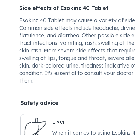
Side effects of Esokinz 40 Tablet
Esokinz 40 Tablet may cause a variety of sid
Common side effects include headache, drynes
flatulence, and diarrhea. Other possible side e
tract infections, vomiting, rash, swelling of th
skin rash. More severe side effects that requ
swelling of lips, tongue and throat, severe alle
skin, dark-colored urine, tiredness indicative
condition. It's essential to consult your docto
them.
Safety advice
Liver
When it comes to using Esokinz 