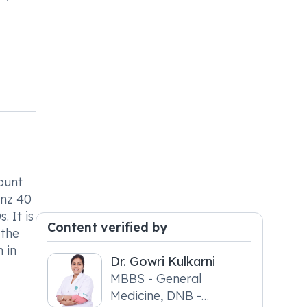
ount
inz 40
 It is
Content verified by
 the
 in
Dr. Gowri Kulkarni
MBBS - General
Medicine, DNB -