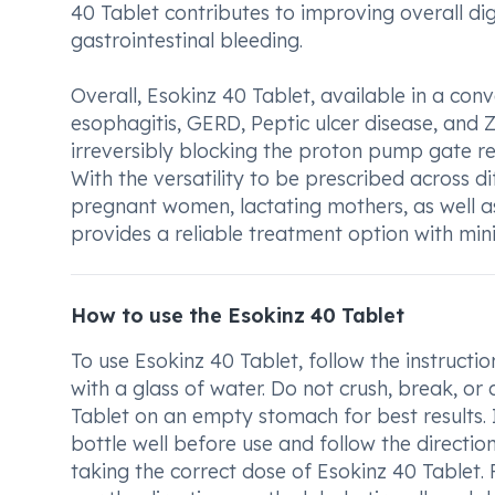
40 Tablet contributes to improving overall dig
gastrointestinal bleeding.
Overall, Esokinz 40 Tablet, available in a conv
esophagitis, GERD, Peptic ulcer disease, and Z
irreversibly blocking the proton pump gate res
With the versatility to be prescribed across d
pregnant women, lactating mothers, as well as
provides a reliable treatment option with mi
How to use the Esokinz 40 Tablet
To use Esokinz 40 Tablet, follow the instructi
with a glass of water. Do not crush, break, o
Tablet on an empty stomach for best results. 
bottle well before use and follow the directio
taking the correct dose of Esokinz 40 Tablet.