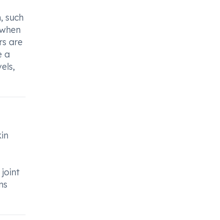
, such
 when
rs are
e a
els,
kin
joint
ns