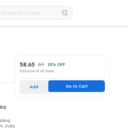
58.65
69
15
% OFF
Inclusive of all taxes
Go to Cart
Add
inz
ilding
4, India