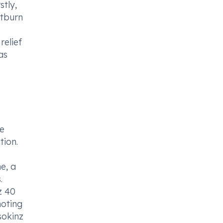
stly,
rtburn
relief
as
he
tion.
e, a
.
z 40
moting
sokinz