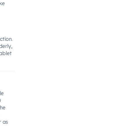
ike
ction.
derly,
ablet
le
0
the
e
r as