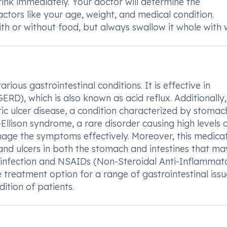
 drink immediately. Your doctor will determine the
tors like your age, weight, and medical condition.
h or without food, but always swallow it whole with 
ious gastrointestinal conditions. It is effective in
D), which is also known as acid reflux. Additionally,
ptic ulcer disease, a condition characterized by stomac
r-Ellison syndrome, a rare disorder causing high levels 
age the symptoms effectively. Moreover, this medicat
, and ulcers in both the stomach and intestines that m
i infection and NSAIDs (Non-Steroidal Anti-Inflammat
e treatment option for a range of gastrointestinal issu
ition of patients.
?