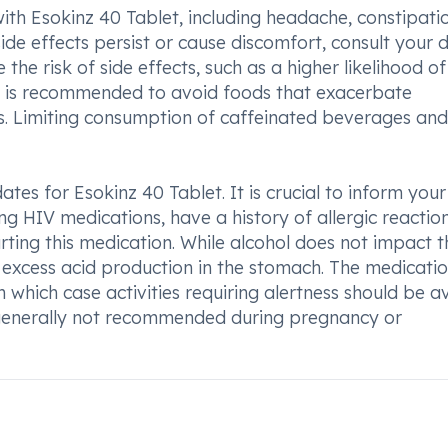
ith Esokinz 40 Tablet, including headache, constipati
ide effects persist or cause discomfort, consult your d
the risk of side effects, such as a higher likelihood o
it is recommended to avoid foods that exacerbate
ods. Limiting consumption of caffeinated beverages and
tes for Esokinz 40 Tablet. It is crucial to inform your
ing HIV medications, have a history of allergic reactio
rting this medication. While alcohol does not impact t
te excess acid production in the stomach. The medicat
 in which case activities requiring alertness should be 
s generally not recommended during pregnancy or