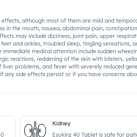
e effects, although most of them are mild and tempora
s in the mouth, nausea, abdominal pain, constipation
ffects may include dizziness, joint pain, upper respira
e feet and ankles, troubled sleep, tingling sensations, 
ire immediate medical attention include sudden wheezi
rgic reactions, reddening of the skin with blisters, yell
 of liver problems, and fever with severely reduced gen
r if any side effects persist or if you have concerns ab
Kidney
40
Esokinz 40 Tablet is safe for pat