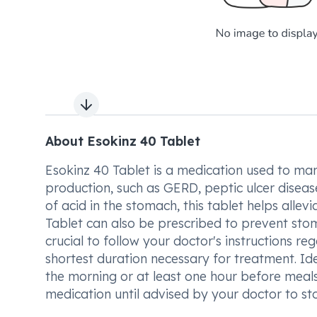
Next slide
About Esokinz 40 Tablet
Esokinz 40 Tablet is a medication used to ma
production, such as GERD, peptic ulcer diseas
of acid in the stomach, this tablet helps alle
Tablet can also be prescribed to prevent stom
crucial to follow your doctor's instructions re
shortest duration necessary for treatment. Id
the morning or at least one hour before meal
medication until advised by your doctor to st