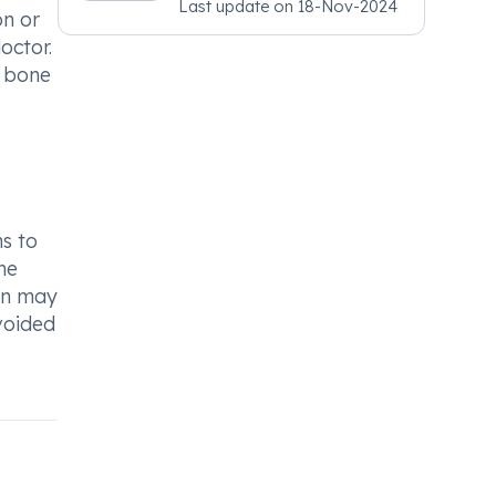
Last update on
18-Nov-2024
Psychiatry, MRCGP
on or
[INT] Family Medicine,
octor.
BSIC (BACP)
f bone
ns to
he
ion may
avoided