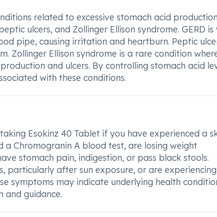
onditions related to excessive stomach acid production
eptic ulcers, and Zollinger Ellison syndrome. GERD is
od pipe, causing irritation and heartburn. Peptic ulce
m. Zollinger Ellison syndrome is a rare condition wher
production and ulcers. By controlling stomach acid lev
sociated with these conditions.
 taking Esokinz 40 Tablet if you have experienced a s
ed a Chromogranin A blood test, are losing weight
have stomach pain, indigestion, or pass black stools.
, particularly after sun exposure, or are experiencing 
hese symptoms may indicate underlying health conditio
on and guidance.