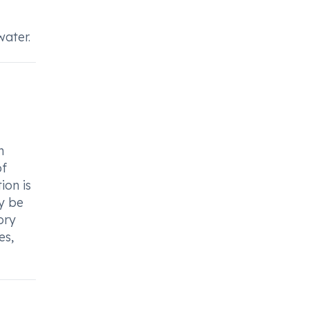
water.
h
of
ion is
ay be
ory
es,