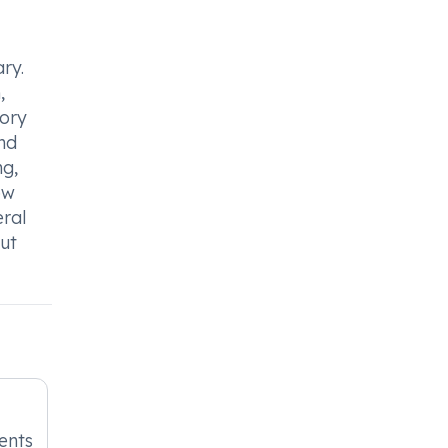
ry.
,
tory
and
ng,
ow
eral
out
ients