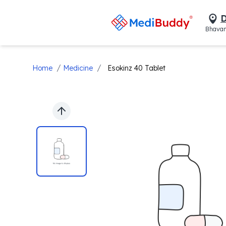
D
Bhavan
/
/
Home
Medicine
Esokinz 40 Tablet
Previous slide