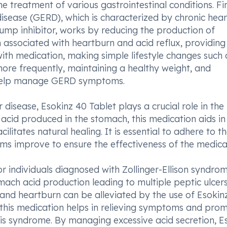
he treatment of various gastrointestinal conditions. Fir
disease (GERD), which is characterized by chronic hea
pump inhibitor, works by reducing the production of
n associated with heartburn and acid reflux, providing 
th medication, making simple lifestyle changes such 
more frequently, maintaining a healthy weight, and
r help manage GERD symptoms.
 disease, Esokinz 40 Tablet plays a crucial role in the
acid produced in the stomach, this medication aids in
litates natural healing. It is essential to adhere to t
s improve to ensure the effectiveness of the medica
or individuals diagnosed with Zollinger-Ellison syndrom
mach acid production leading to multiple peptic ulcers
nd heartburn can be alleviated by the use of Esokin
 this medication helps in relieving symptoms and pro
this syndrome. By managing excessive acid secretion, E