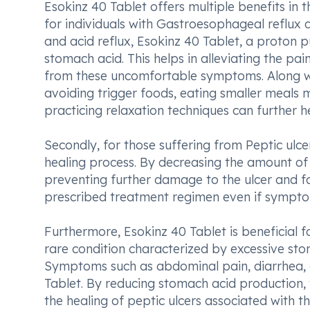
Esokinz 40 Tablet offers multiple benefits in t
for individuals with Gastroesophageal reflux 
and acid reflux, Esokinz 40 Tablet, a proton 
stomach acid. This helps in alleviating the pai
from these uncomfortable symptoms. Along wi
avoiding trigger foods, eating smaller meals 
practicing relaxation techniques can furthe
Secondly, for those suffering from Peptic ulcer
healing process. By decreasing the amount of 
preventing further damage to the ulcer and faci
prescribed treatment regimen even if symptom
Furthermore, Esokinz 40 Tablet is beneficial f
rare condition characterized by excessive sto
Symptoms such as abdominal pain, diarrhea, a
Tablet. By reducing stomach acid production,
the healing of peptic ulcers associated with 