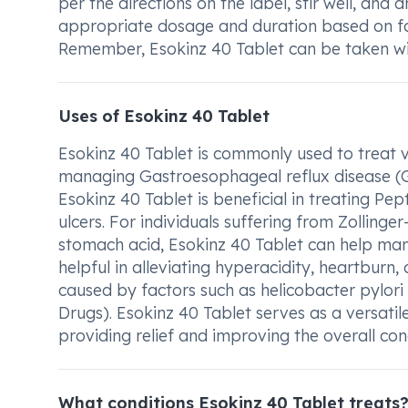
per the directions on the label, stir well, and
appropriate dosage and duration based on fac
Remember, Esokinz 40 Tablet can be taken wit
Uses of Esokinz 40 Tablet
Esokinz 40 Tablet is commonly used to treat var
managing Gastroesophageal reflux disease (GER
Esokinz 40 Tablet is beneficial in treating Pe
ulcers. For individuals suffering from Zollinge
stomach acid, Esokinz 40 Tablet can help man
helpful in alleviating hyperacidity, heartburn
caused by factors such as helicobacter pylor
Drugs). Esokinz 40 Tablet serves as a versatil
providing relief and improving the overall cond
What conditions Esokinz 40 Tablet treats