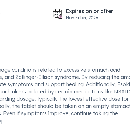
Expires on or after
November, 2026
nage conditions related to excessive stomach acid
e, and Zollinger-Ellison syndrome. By reducing the am
viate symptoms and support healing. Additionally, Esok
ach ulcers induced by certain medications like NSAIDs.
garding dosage, typically the lowest effective dose for
eally, the tablet should be taken on an empty stomach
s. Even if symptoms improve, continue taking the
op.