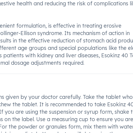
estive health and reducing the risk of complications l
enient formulation, is effective in treating erosive
ollinger-Ellison syndrome. Its mechanism of action in
ults in the effective reduction of stomach acid produ
ifferent age groups and special populations like the el
 patients with kidney and liver diseases, Esokinz 40 T
nimal dosage adjustments required.
ons given by your doctor carefully. Take the tablet who
r chew the tablet. It is recommended to take Esokinz 4
If you are using the suspension or syrup form, shake 
ns on the label. Use a measuring cup to ensure you ar
 For the powder or granules form, mix them with wate