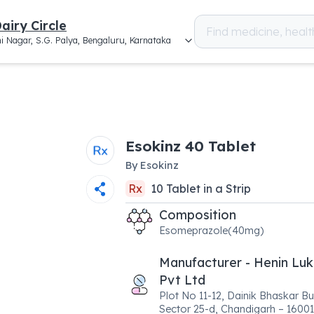
airy Circle
i Nagar, S.G. Palya, Bengaluru, Karnataka
Esokinz 40 Tablet
By
Esokinz
Rx
10
Tablet
in a
Strip
Composition
Esomeprazole(40mg)
Manufacturer - Henin Luk
Pvt Ltd
Plot No 11-12, Dainik Bhaskar Bu
Sector 25-d, Chandigarh – 16001