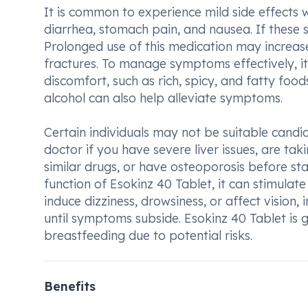
It is common to experience mild side effects w
diarrhea, stomach pain, and nausea. If these s
Prolonged use of this medication may increase 
fractures. To manage symptoms effectively, 
discomfort, such as rich, spicy, and fatty fo
alcohol can also help alleviate symptoms.
Certain individuals may not be suitable candida
doctor if you have severe liver issues, are tak
similar drugs, or have osteoporosis before sta
function of Esokinz 40 Tablet, it can stimula
induce dizziness, drowsiness, or affect vision,
until symptoms subside. Esokinz 40 Tablet i
breastfeeding due to potential risks.
Benefits