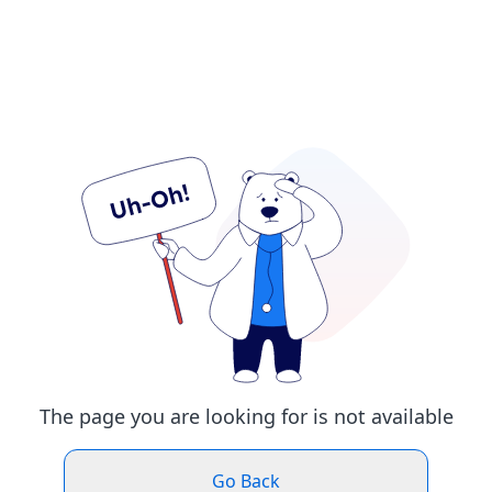
The page you are looking for is not available
Go Back