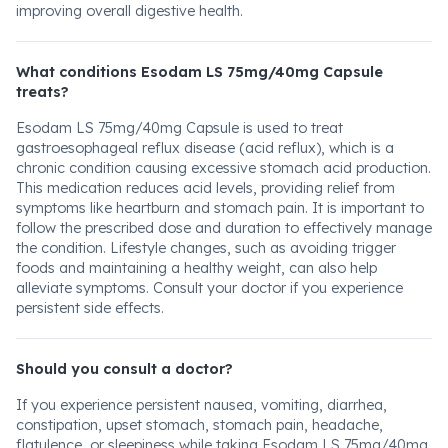
improving overall digestive health.
What conditions Esodam LS 75mg/40mg Capsule
treats?
Esodam LS 75mg/40mg Capsule is used to treat
gastroesophageal reflux disease (acid reflux), which is a
chronic condition causing excessive stomach acid production.
This medication reduces acid levels, providing relief from
symptoms like heartburn and stomach pain. It is important to
follow the prescribed dose and duration to effectively manage
the condition. Lifestyle changes, such as avoiding trigger
foods and maintaining a healthy weight, can also help
alleviate symptoms. Consult your doctor if you experience
persistent side effects.
Should you consult a doctor?
If you experience persistent nausea, vomiting, diarrhea,
constipation, upset stomach, stomach pain, headache,
flatulence, or sleepiness while taking Esodam LS 75mg/40mg