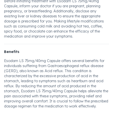
Before initiating treatment with Esodam LS 75mg/40mg
Capsule, inform your doctor if you are pregnant, planning
pregnancy, or breastfeeding. Additionally, disclose any
existing liver or kidney diseases to ensure the appropriate
dosage is prescribed for you. Making lifestyle modifications
such as consuming cold milk and avoiding hot tea, coffee,
spicy food, or chocolate can enhance the efficacy of the
medication and improve your symptoms.
Benefits
Esodam LS 75mg/40mg Capsule offers several benefits for
individuals suffering from Gastroesophageal reflux disease
(GERD), also known as Acid reflux. This condition is
characterized by the excessive production of acid in the
stomach, leading to symptoms such as heartburn and acid
reflux. By reducing the amount of acid produced in the
stomach, Esodam LS 75mg/40mg Capsule helps alleviate the
pain associated with these symptoms, providing relief and
improving overall comfort. It is crucial to follow the prescribed
dosage regimen for the medication to work effectively.