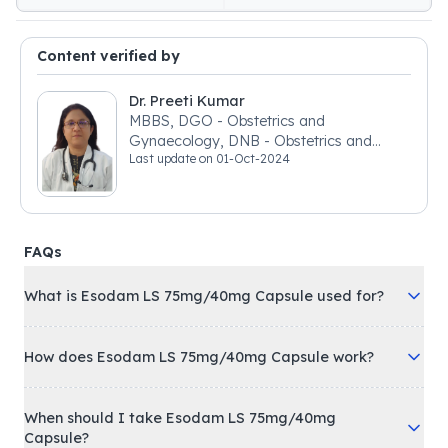
Content verified by
Dr. Preeti Kumar
MBBS, DGO - Obstetrics and
Gynaecology, DNB - Obstetrics and
Last update on
01-Oct-2024
Gynaecology
FAQs
What is Esodam LS 75mg/40mg Capsule used for?
How does Esodam LS 75mg/40mg Capsule work?
When should I take Esodam LS 75mg/40mg
Capsule?