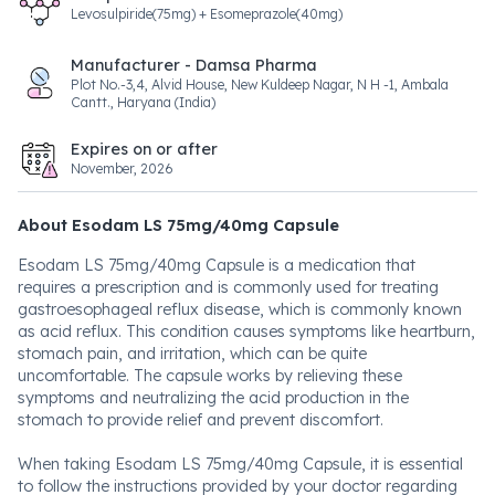
Levosulpiride(75mg) + Esomeprazole(40mg)
Manufacturer - Damsa Pharma
Plot No.-3,4, Alvid House, New Kuldeep Nagar, N H -1, Ambala
Cantt., Haryana (India)
Expires on or after
November, 2026
About Esodam LS 75mg/40mg Capsule
Esodam LS 75mg/40mg Capsule is a medication that
requires a prescription and is commonly used for treating
gastroesophageal reflux disease, which is commonly known
as acid reflux. This condition causes symptoms like heartburn,
stomach pain, and irritation, which can be quite
uncomfortable. The capsule works by relieving these
symptoms and neutralizing the acid production in the
stomach to provide relief and prevent discomfort.
When taking Esodam LS 75mg/40mg Capsule, it is essential
to follow the instructions provided by your doctor regarding