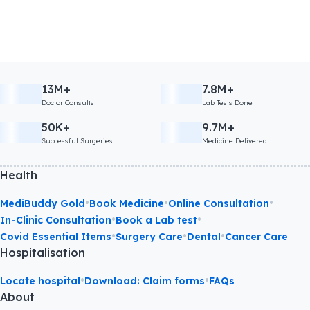
13M+
7.8M+
Doctor Consults
Lab Tests Done
50K+
9.7M+
Successful Surgeries
Medicine Delivered
Health
•
•
•
MediBuddy Gold
Book Medicine
Online Consultation
•
•
In-Clinic Consultation
Book a Lab test
•
•
•
Covid Essential Items
Surgery Care
Dental
Cancer Care
Hospitalisation
•
•
Locate hospital
Download: Claim forms
FAQs
About