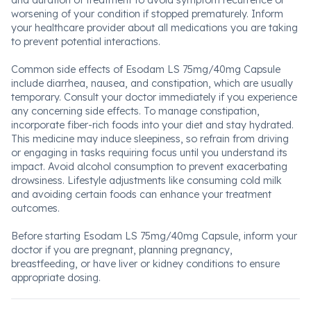
and duration of treatment to avoid symptom recurrence or
worsening of your condition if stopped prematurely. Inform
your healthcare provider about all medications you are taking
to prevent potential interactions.
Common side effects of Esodam LS 75mg/40mg Capsule
include diarrhea, nausea, and constipation, which are usually
temporary. Consult your doctor immediately if you experience
any concerning side effects. To manage constipation,
incorporate fiber-rich foods into your diet and stay hydrated.
This medicine may induce sleepiness, so refrain from driving
or engaging in tasks requiring focus until you understand its
impact. Avoid alcohol consumption to prevent exacerbating
drowsiness. Lifestyle adjustments like consuming cold milk
and avoiding certain foods can enhance your treatment
outcomes.
Before starting Esodam LS 75mg/40mg Capsule, inform your
doctor if you are pregnant, planning pregnancy,
breastfeeding, or have liver or kidney conditions to ensure
appropriate dosing.