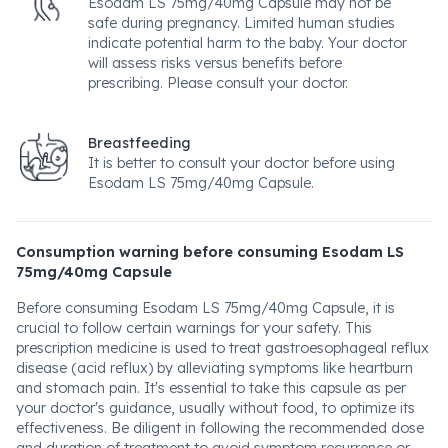
Esodam LS 75mg/40mg Capsule may not be
safe during pregnancy. Limited human studies
indicate potential harm to the baby. Your doctor
will assess risks versus benefits before
prescribing. Please consult your doctor.
Breastfeeding
It is better to consult your doctor before using
Esodam LS 75mg/40mg Capsule.
Consumption warning before consuming Esodam LS
75mg/40mg Capsule
Before consuming Esodam LS 75mg/40mg Capsule, it is
crucial to follow certain warnings for your safety. This
prescription medicine is used to treat gastroesophageal reflux
disease (acid reflux) by alleviating symptoms like heartburn
and stomach pain. It's essential to take this capsule as per
your doctor's guidance, usually without food, to optimize its
effectiveness. Be diligent in following the recommended dose