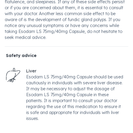
flatulence, and sleepiness. If any of these side effects persist
or if you are concerned about them, it is essential to consult
with your doctor. Another less common side effect to be
aware of is the development of fundic gland polyps. If you
notice any unusual symptoms or have any concerns while
taking Esodam LS 75mg/40mg Capsule, do not hesitate to
seek medical advice.
Safety advice
Liver
Esodam LS 75mg/40mg Capsule should be used
cautiously in individuals with severe liver disease.
It may be necessary to adjust the dosage of
Esodam LS 75mg/40mg Capsule in these
patients. It is important to consult your doctor
regarding the use of this medication to ensure it
is safe and appropriate for individuals with liver
issues.