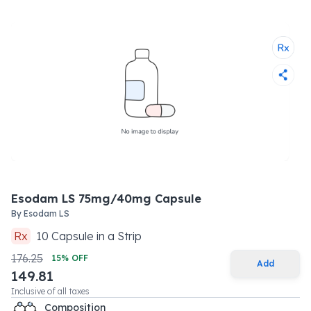
Esodam LS 75mg/40mg Capsule
By
Esodam LS
Rx
10
Capsule
in a
Strip
176.25
15
% OFF
Add
149.81
Inclusive of all taxes
Composition