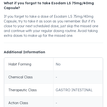
What if you forgot to take Esodam LS 75mg/40mg
Capsule?
If you forget to take a dose of Esodam LS 75mg/40mg
Capsule, try to take it as soon as you remember. But if it's
close to your next scheduled dose, just skip the missed one
and continue with your regular dosing routine. Avoid taking
extra doses to make up for the missed one.
Additional Information
Habit Forming
No
Chemical Class
-
Therapeutic Class
GASTRO INTESTINAL
Action Class
-