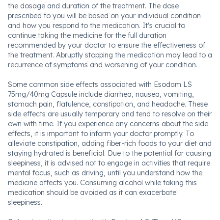
the dosage and duration of the treatment. The dose
prescribed to you will be based on your individual condition
and how you respond to the medication. It's crucial to
continue taking the medicine for the full duration
recommended by your doctor to ensure the effectiveness of
the treatment. Abruptly stopping the medication may lead to a
recurrence of symptoms and worsening of your condition.
Some common side effects associated with Esodam LS
75mg/40mg Capsule include diarrhea, nausea, vomiting,
stomach pain, flatulence, constipation, and headache. These
side effects are usually temporary and tend to resolve on their
own with time. If you experience any concerns about the side
effects, it is important to inform your doctor promptly. To
alleviate constipation, adding fiber-rich foods to your diet and
staying hydrated is beneficial. Due to the potential for causing
sleepiness, it is advised not to engage in activities that require
mental focus, such as driving, until you understand how the
medicine affects you. Consuming alcohol while taking this
medication should be avoided as it can exacerbate
sleepiness.