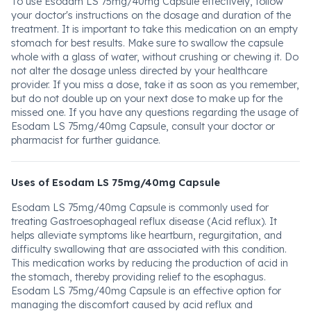
To use Esodam LS 75mg/40mg Capsule effectively, follow
your doctor's instructions on the dosage and duration of the
treatment. It is important to take this medication on an empty
stomach for best results. Make sure to swallow the capsule
whole with a glass of water, without crushing or chewing it. Do
not alter the dosage unless directed by your healthcare
provider. If you miss a dose, take it as soon as you remember,
but do not double up on your next dose to make up for the
missed one. If you have any questions regarding the usage of
Esodam LS 75mg/40mg Capsule, consult your doctor or
pharmacist for further guidance.
Uses of Esodam LS 75mg/40mg Capsule
Esodam LS 75mg/40mg Capsule is commonly used for
treating Gastroesophageal reflux disease (Acid reflux). It
helps alleviate symptoms like heartburn, regurgitation, and
difficulty swallowing that are associated with this condition.
This medication works by reducing the production of acid in
the stomach, thereby providing relief to the esophagus.
Esodam LS 75mg/40mg Capsule is an effective option for
managing the discomfort caused by acid reflux and