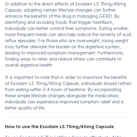
In addition to the direct effects of Esodam LS 75mg/40mg
Capsule, adopting certain lifestyle changes can further
enhance the benefits of the drug in managing GERD. By
identifying and avoiding foods that trigger heartburn,
individuals can better control their symptoms. Eating smaller,
more frequent meals can also help reduce the severity of acid
reflux episodes. For those who are overweight, losing weight
may further alleviate the burden on the digestive system,
leading to improved symptom management. Furthermore,
finding ways to relax and reduce stress can contribute to
overall digestive health.
It is important to note that in order to maximize the benefits
of Esodam LS 75mg/40mg Capsule, individuals should refrain
from eating within 3-4 hours of bedtime. By incorporating
these simple lifestyle changes alongside the medication,
individuals can experience improved symptom relief and a
better quality of life.
How to use the Esodam LS 75mg/40mg Capsule