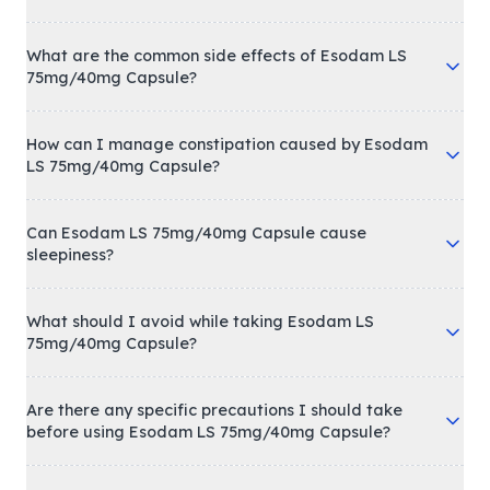
What are the common side effects of Esodam LS
75mg/40mg Capsule?
How can I manage constipation caused by Esodam
LS 75mg/40mg Capsule?
Can Esodam LS 75mg/40mg Capsule cause
sleepiness?
What should I avoid while taking Esodam LS
75mg/40mg Capsule?
Are there any specific precautions I should take
before using Esodam LS 75mg/40mg Capsule?