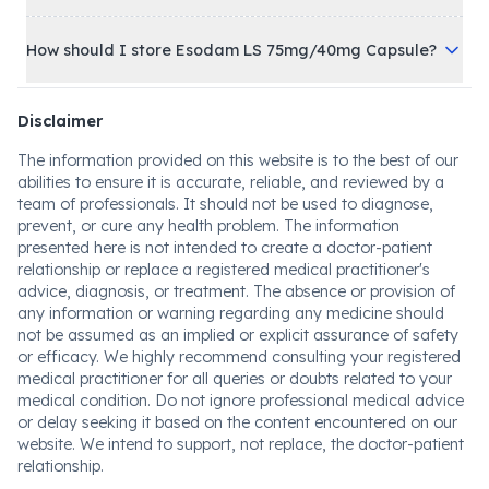
How should I store Esodam LS 75mg/40mg Capsule?
Disclaimer
The information provided on this website is to the best of our
abilities to ensure it is accurate, reliable, and reviewed by a
team of professionals. It should not be used to diagnose,
prevent, or cure any health problem. The information
presented here is not intended to create a doctor-patient
relationship or replace a registered medical practitioner's
advice, diagnosis, or treatment. The absence or provision of
any information or warning regarding any medicine should
not be assumed as an implied or explicit assurance of safety
or efficacy. We highly recommend consulting your registered
medical practitioner for all queries or doubts related to your
medical condition. Do not ignore professional medical advice
or delay seeking it based on the content encountered on our
website. We intend to support, not replace, the doctor-patient
relationship.