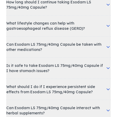
How long should I continue taking Esodam LS
75mg/40mg Capsule?
What lifestyle changes can help with
gastroesophageal reflux disease (GERD)?
Can Esodam LS 75mg/40mg Capsule be taken with
other medications?
Is it safe to take Esodam LS 75mg/40mg Capsule if
I have stomach issues?
What should I do if I experience persistent side
effects from Esodam LS 75mg/40mg Capsule?
Can Esodam LS 75mg/40mg Capsule interact with
herbal supplements?