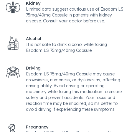
Kidney
Limited data suggest cautious use of Esodam LS
75mg/40mg Capsule in patients with kidney
disease. Consult your doctor before use.
Alcohol
It is not safe to drink alcohol while taking
Esodam LS 75mg/40mg Capsule.
Driving
Esodam LS 75mg/40mg Capsule may cause
drowsiness, numbness, or dyskinesias, affecting
driving ability. Avoid driving or operating
machinery while taking this medication to ensure
safety and prevent accidents. Your focus and
reaction time may be impaired, so it's better to
avoid driving if experiencing these symptoms.
Pregnancy