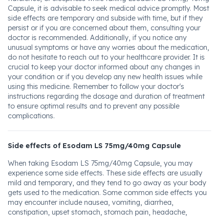
Capsule, it is advisable to seek medical advice promptly. Most
side effects are temporary and subside with time, but if they
persist or if you are concerned about them, consulting your
doctor is recommended. Additionally, if you notice any
unusual symptoms or have any worries about the medication,
do not hesitate to reach out to your healthcare provider. It is
crucial to keep your doctor informed about any changes in
your condition or if you develop any new health issues while
using this medicine. Remember to follow your doctor's
instructions regarding the dosage and duration of treatment
to ensure optimal results and to prevent any possible
complications.
Side effects of Esodam LS 75mg/40mg Capsule
When taking Esodam LS 75mg/40mg Capsule, you may
experience some side effects. These side effects are usually
mild and temporary, and they tend to go away as your body
gets used to the medication. Some common side effects you
may encounter include nausea, vomiting, diarrhea,
constipation, upset stomach, stomach pain, headache,