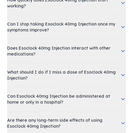
working?
Can I stop taking Esoclock 40mg Injection once my
symptoms improve?
Does Esoclock 40mg Injection interact with other
medications?
What should I do if I miss a dose of Esoclock 40mg
Injection?
Can Esoclock 40mg Injection be administered at
home or only in a hospital?
Are there any long-term side effects of using
Esoclock 40mg Injection?