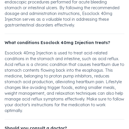
endoscopic procedures performed for acute bleeding
stomach or intestinal ulcers. By following the recommended
dosage and administration instructions, Esoclock 40mg
Injection serves as a valuable tool in addressing these
gastrointestinal disorders effectively.
What conditions Esoclock 40mg Injection treats?
Esoclock 40mg Injection is used to treat acid-related
conditions in the stomach and intestine, such as acid reflux.
Acid reflux is a chronic condition that causes heartburn due to
stomach contents flowing back into the esophagus. This
medicine, belonging to proton pump inhibitors, reduces
stomach acid production, alleviating heartburn pain. Lifestyle
changes like avoiding trigger foods, eating smaller meals,
weight management, and relaxation techniques can also help
manage acid reflux symptoms effectively. Make sure to follow
your doctor's instructions for the medication to work
optimally.
Should you consult a doctor?