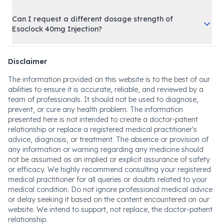
Can I request a different dosage strength of
Esoclock 40mg Injection?
Disclaimer
The information provided on this website is to the best of our
abilities to ensure it is accurate, reliable, and reviewed by a
team of professionals. It should not be used to diagnose,
prevent, or cure any health problem. The information
presented here is not intended to create a doctor-patient
relationship or replace a registered medical practitioner's
advice, diagnosis, or treatment. The absence or provision of
any information or warning regarding any medicine should
not be assumed as an implied or explicit assurance of safety
or efficacy. We highly recommend consulting your registered
medical practitioner for all queries or doubts related to your
medical condition. Do not ignore professional medical advice
or delay seeking it based on the content encountered on our
website. We intend to support, not replace, the doctor-patient
relationship.