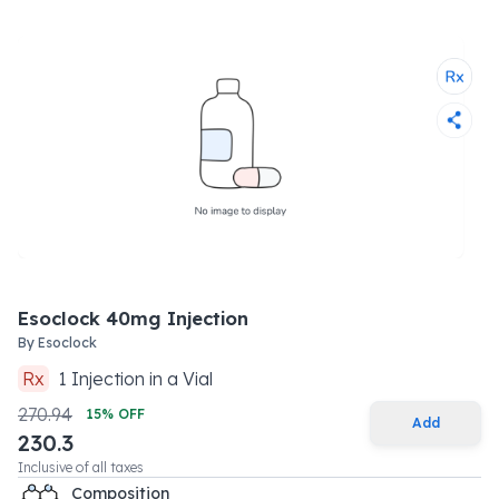
Esoclock 40mg Injection
By
Esoclock
Rx
1
Injection
in a
Vial
270.94
15
% OFF
Add
230.3
Inclusive of all taxes
Composition