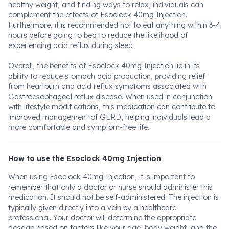
healthy weight, and finding ways to relax, individuals can
complement the effects of Esoclock 40mg Injection.
Furthermore, it is recommended not to eat anything within 3-4
hours before going to bed to reduce the likelihood of
experiencing acid reflux during sleep.
Overall, the benefits of Esoclock 40mg Injection lie in its
ability to reduce stomach acid production, providing relief
from heartburn and acid reflux symptoms associated with
Gastroesophageal reflux disease. When used in conjunction
with lifestyle modifications, this medication can contribute to
improved management of GERD, helping individuals lead a
more comfortable and symptom-free life.
How to use the Esoclock 40mg Injection
When using Esoclock 40mg Injection, it is important to
remember that only a doctor or nurse should administer this
medication. It should not be self-administered. The injection is
typically given directly into a vein by a healthcare
professional. Your doctor will determine the appropriate
dosage based on factors like your age, body weight, and the