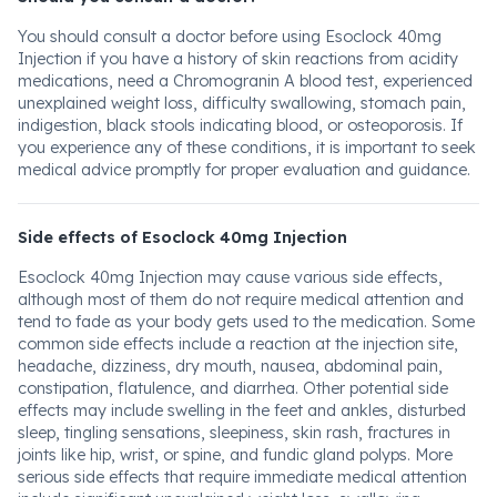
You should consult a doctor before using Esoclock 40mg
Injection if you have a history of skin reactions from acidity
medications, need a Chromogranin A blood test, experienced
unexplained weight loss, difficulty swallowing, stomach pain,
indigestion, black stools indicating blood, or osteoporosis. If
you experience any of these conditions, it is important to seek
medical advice promptly for proper evaluation and guidance.
Side effects of Esoclock 40mg Injection
Esoclock 40mg Injection may cause various side effects,
although most of them do not require medical attention and
tend to fade as your body gets used to the medication. Some
common side effects include a reaction at the injection site,
headache, dizziness, dry mouth, nausea, abdominal pain,
constipation, flatulence, and diarrhea. Other potential side
effects may include swelling in the feet and ankles, disturbed
sleep, tingling sensations, sleepiness, skin rash, fractures in
joints like hip, wrist, or spine, and fundic gland polyps. More
serious side effects that require immediate medical attention