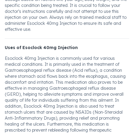
specific condition being treated. It is crucial to follow your
doctor's instructions carefully and not attempt to use this
injection on your own. Always rely on trained medical staff to
administer Esoclock 40mg Injection to ensure its safe and
effective use.
Uses of Esoclock 40mg Injection
Esoclock 40mg Injection is commonly used for various
medical conditions. It is primarily used in the treatment of
Gastroesophageal reflux disease (Acid reflux), a condition
where stomach acid flows back into the esophagus, causing
discomfort and irritation. This medication also proves to be
effective in managing Gastroesophageal reflux disease
(GERD), helping to alleviate symptoms and improve overall
quality of life for individuals suffering from this ailment. In
addition, Esoclock 40mg Injection is also used to treat
stomach ulcers that are caused by NSAIDs (Non-Steroidal
Anti-Inflammatory Drugs), providing relief and promoting
healing of the ulcers. Furthermore, this medication is
prescribed to prevent rebleeding following therapeutic