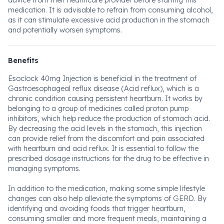
advice from their healthcare provider before starting this
medication. It is advisable to refrain from consuming alcohol,
as it can stimulate excessive acid production in the stomach
and potentially worsen symptoms.
Benefits
Esoclock 40mg Injection is beneficial in the treatment of
Gastroesophageal reflux disease (Acid reflux), which is a
chronic condition causing persistent heartburn. It works by
belonging to a group of medicines called proton pump
inhibitors, which help reduce the production of stomach acid.
By decreasing the acid levels in the stomach, this injection
can provide relief from the discomfort and pain associated
with heartburn and acid reflux. It is essential to follow the
prescribed dosage instructions for the drug to be effective in
managing symptoms.
In addition to the medication, making some simple lifestyle
changes can also help alleviate the symptoms of GERD. By
identifying and avoiding foods that trigger heartburn,
consuming smaller and more frequent meals, maintaining a