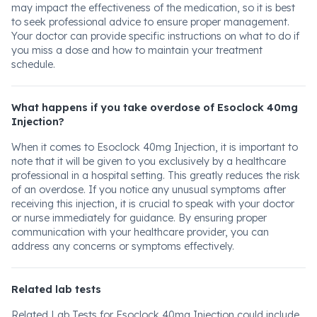
may impact the effectiveness of the medication, so it is best
to seek professional advice to ensure proper management.
Your doctor can provide specific instructions on what to do if
you miss a dose and how to maintain your treatment
schedule.
What happens if you take overdose of Esoclock 40mg
Injection?
When it comes to Esoclock 40mg Injection, it is important to
note that it will be given to you exclusively by a healthcare
professional in a hospital setting. This greatly reduces the risk
of an overdose. If you notice any unusual symptoms after
receiving this injection, it is crucial to speak with your doctor
or nurse immediately for guidance. By ensuring proper
communication with your healthcare provider, you can
address any concerns or symptoms effectively.
Related lab tests
Related Lab Tests for Esoclock 40mg Injection could include