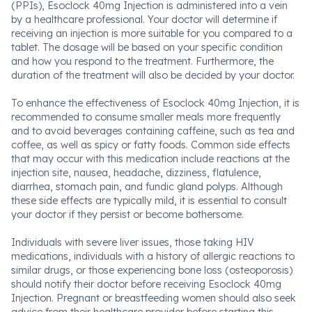
(PPIs), Esoclock 40mg Injection is administered into a vein
by a healthcare professional. Your doctor will determine if
receiving an injection is more suitable for you compared to a
tablet. The dosage will be based on your specific condition
and how you respond to the treatment. Furthermore, the
duration of the treatment will also be decided by your doctor.
To enhance the effectiveness of Esoclock 40mg Injection, it is
recommended to consume smaller meals more frequently
and to avoid beverages containing caffeine, such as tea and
coffee, as well as spicy or fatty foods. Common side effects
that may occur with this medication include reactions at the
injection site, nausea, headache, dizziness, flatulence,
diarrhea, stomach pain, and fundic gland polyps. Although
these side effects are typically mild, it is essential to consult
your doctor if they persist or become bothersome.
Individuals with severe liver issues, those taking HIV
medications, individuals with a history of allergic reactions to
similar drugs, or those experiencing bone loss (osteoporosis)
should notify their doctor before receiving Esoclock 40mg
Injection. Pregnant or breastfeeding women should also seek