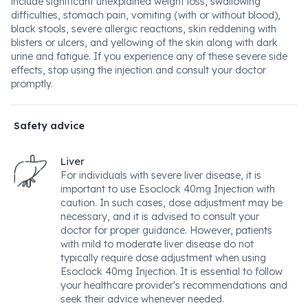
include significant unexplained weight loss, swallowing
difficulties, stomach pain, vomiting (with or without blood),
black stools, severe allergic reactions, skin reddening with
blisters or ulcers, and yellowing of the skin along with dark
urine and fatigue. If you experience any of these severe side
effects, stop using the injection and consult your doctor
promptly.
Safety advice
Liver
For individuals with severe liver disease, it is
important to use Esoclock 40mg Injection with
caution. In such cases, dose adjustment may be
necessary, and it is advised to consult your
doctor for proper guidance. However, patients
with mild to moderate liver disease do not
typically require dose adjustment when using
Esoclock 40mg Injection. It is essential to follow
your healthcare provider's recommendations and
seek their advice whenever needed.