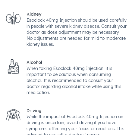
Kidney
Esoclock 40mg Injection should be used carefully
in people with severe kidney disease. Consult your
doctor as dose adjustment may be necessary.
No adjustments are needed for mild to moderate
kidney issues.
Alcohol
When taking Esoclock 40mg Injection, it is
important to be cautious when consuming
alcohol. It is recommended to consult your
doctor regarding alcohol intake while using this
medication.
Driving
While the impact of Esoclock 40mg Injection on
driving is uncertain, avoid driving if you have
symptoms affecting your focus or reactions. It is
advised to consult a doctor if unsure.