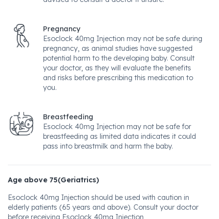
Pregnancy
Esoclock 40mg Injection may not be safe during
pregnancy, as animal studies have suggested
potential harm to the developing baby. Consult
your doctor, as they will evaluate the benefits
and risks before prescribing this medication to
you.
Breastfeeding
Esoclock 40mg Injection may not be safe for
breastfeeding as limited data indicates it could
pass into breastmilk and harm the baby.
Age above 75(Geriatrics)
Esoclock 40mg Injection should be used with caution in
elderly patients (65 years and above). Consult your doctor
before receiving Esoclock 40mg Injection