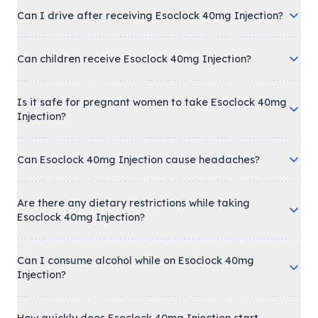
Can I drive after receiving Esoclock 40mg Injection?
Can children receive Esoclock 40mg Injection?
Is it safe for pregnant women to take Esoclock 40mg
Injection?
Can Esoclock 40mg Injection cause headaches?
Are there any dietary restrictions while taking
Esoclock 40mg Injection?
Can I consume alcohol while on Esoclock 40mg
Injection?
How quickly does Esoclock 40mg Injection start