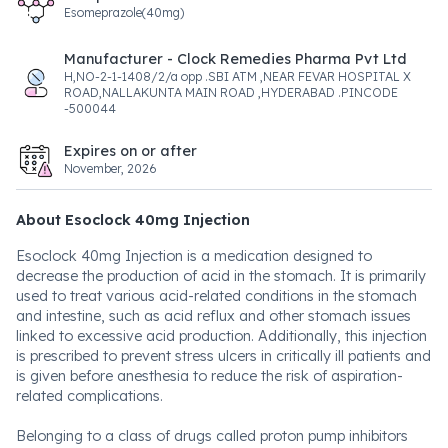
Esomeprazole(40mg)
Manufacturer - Clock Remedies Pharma Pvt Ltd
H,NO-2-1-1408/2/a opp .SBI ATM ,NEAR FEVAR HOSPITAL X
ROAD,NALLAKUNTA MAIN ROAD ,HYDERABAD .PINCODE
-500044
Expires on or after
November, 2026
About Esoclock 40mg Injection
Esoclock 40mg Injection is a medication designed to
decrease the production of acid in the stomach. It is primarily
used to treat various acid-related conditions in the stomach
and intestine, such as acid reflux and other stomach issues
linked to excessive acid production. Additionally, this injection
is prescribed to prevent stress ulcers in critically ill patients and
is given before anesthesia to reduce the risk of aspiration-
related complications.
Belonging to a class of drugs called proton pump inhibitors