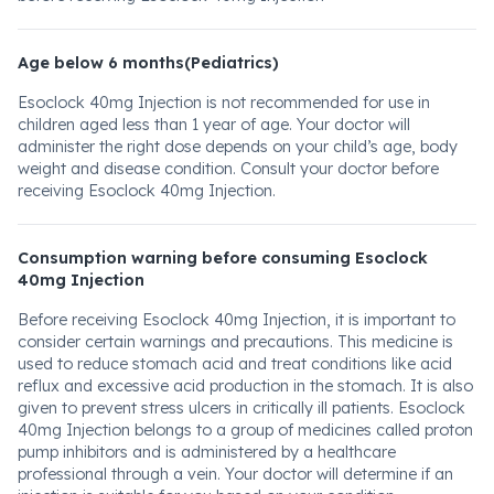
Age below 6 months(Pediatrics)
Esoclock 40mg Injection is not recommended for use in
children aged less than 1 year of age. Your doctor will
administer the right dose depends on your child’s age, body
weight and disease condition. Consult your doctor before
receiving Esoclock 40mg Injection.
Consumption warning before consuming Esoclock
40mg Injection
Before receiving Esoclock 40mg Injection, it is important to
consider certain warnings and precautions. This medicine is
used to reduce stomach acid and treat conditions like acid
reflux and excessive acid production in the stomach. It is also
given to prevent stress ulcers in critically ill patients. Esoclock
40mg Injection belongs to a group of medicines called proton
pump inhibitors and is administered by a healthcare
professional through a vein. Your doctor will determine if an