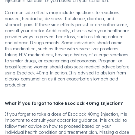
injection is suitable for you based on your condition.
Common side effects may include injection site reactions,
nausea, headache, dizziness, flatulence, diarrhea, and
stomach pain. If these side effects persist or are bothersome,
consult your doctor. Additionally, discuss with your healthcare
provider ways to prevent bone loss, such as taking calcium
and vitamin D supplements. Some individuals should avoid
this medication, such as those with severe liver problems,
taking HIV medications, having a history of allergic reactions
to similar drugs, or experiencing osteoporosis. Pregnant or
breastfeeding women should also seek medical advice before
using Esoclock 40mg Injection. It is advised to abstain from
alcohol consumption as it can exacerbate stomach acid
production.
What if you forgot to take Esoclock 40mg Injection?
If you forget to take a dose of Esoclock 40mg Injection, it is
important to consult your doctor for guidance. It is crucial to
follow their advice on how to proceed based on your
individual health condition and treatment plan. Missing a dose