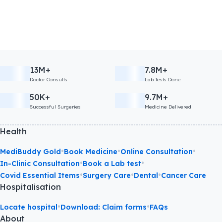
13M+
7.8M+
Doctor Consults
Lab Tests Done
50K+
9.7M+
Successful Surgeries
Medicine Delivered
Health
•
•
•
MediBuddy Gold
Book Medicine
Online Consultation
•
•
In-Clinic Consultation
Book a Lab test
•
•
•
Covid Essential Items
Surgery Care
Dental
Cancer Care
Hospitalisation
•
•
Locate hospital
Download: Claim forms
FAQs
About