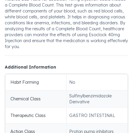
a Complete Blood Count. This test gives information about
different components of your blood, such as red blood cells,
white blood cells, and platelets. It helps in diagnosing various
conditions like anemia, infections, and bleeding disorders. By
analyzing the results of a Complete Blood Count, healthcare
providers can monitor the effects of using Esoclock 40mg
Injection and ensure that the medication is working effectively
for you.
Additional Information
Habit Forming
No
Sulfinylbenzimidazole
Chemical Class
Derivative
Therapeutic Class
GASTRO INTESTINAL
Action Class
Proton pump inhibitors