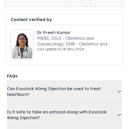
Content verified by
Dr. Preeti Kumar
MBBS, DGO - Obstetrics and
Gynaecology, DNB - Obstetrics and
Last update on
18-Nov-2024
Gynaecology
FAQs
Can Esoclock 40mg Injection be used to treat
heartburn?
Is it safe to take an antacid along with Esoclock
40mg Injection?