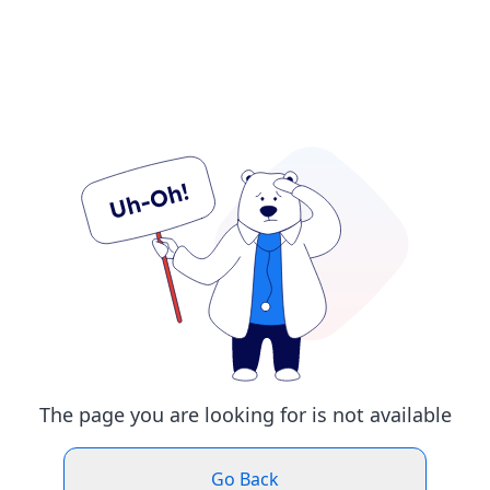
The page you are looking for is not available
Go Back