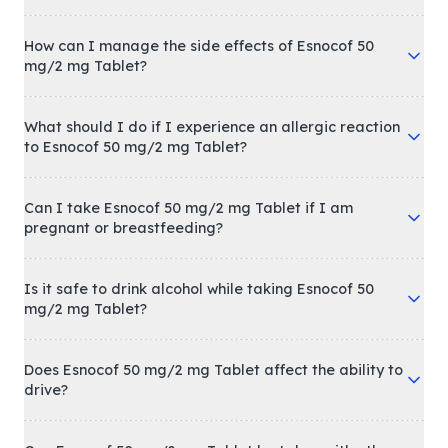
How can I manage the side effects of Esnocof 50
mg/2 mg Tablet?
What should I do if I experience an allergic reaction
to Esnocof 50 mg/2 mg Tablet?
Can I take Esnocof 50 mg/2 mg Tablet if I am
pregnant or breastfeeding?
Is it safe to drink alcohol while taking Esnocof 50
mg/2 mg Tablet?
Does Esnocof 50 mg/2 mg Tablet affect the ability to
drive?