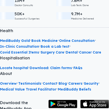
13M+
7.8M+
Doctor Consults
Lab Tests Done
50K+
9.7M+
Successful Surgeries
Medicine Delivered
Health
•
•
•
MediBuddy Gold
Book Medicine
Online Consultation
•
•
In-Clinic Consultation
Book a Lab test
•
•
•
Covid Essential Items
Surgery Care
Dental
Cancer Care
Hospitalisation
•
•
Locate hospital
Download: Claim forms
FAQs
About
•
•
•
•
•
•
Overview
Testimonials
Contact
Blog
Careers
Security
•
Medical Value Travel Facilitator
MediBuddy Beliefs
Download the
Medibuddy App