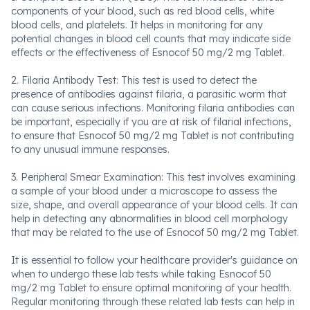
components of your blood, such as red blood cells, white
blood cells, and platelets. It helps in monitoring for any
potential changes in blood cell counts that may indicate side
effects or the effectiveness of Esnocof 50 mg/2 mg Tablet.
2. Filaria Antibody Test: This test is used to detect the
presence of antibodies against filaria, a parasitic worm that
can cause serious infections. Monitoring filaria antibodies can
be important, especially if you are at risk of filarial infections,
to ensure that Esnocof 50 mg/2 mg Tablet is not contributing
to any unusual immune responses.
3. Peripheral Smear Examination: This test involves examining
a sample of your blood under a microscope to assess the
size, shape, and overall appearance of your blood cells. It can
help in detecting any abnormalities in blood cell morphology
that may be related to the use of Esnocof 50 mg/2 mg Tablet.
It is essential to follow your healthcare provider's guidance on
when to undergo these lab tests while taking Esnocof 50
mg/2 mg Tablet to ensure optimal monitoring of your health.
Regular monitoring through these related lab tests can help in