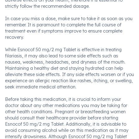
adverse effects on your health, therefore it is essential to
strictly follow the recommended dosage.
In case you miss a dose, make sure to take it as soon as you
remember. It is paramount to complete the full course of
treatment even if symptoms improve to ensure complete
recovery.
While Esnocof 50 mg/2 mg Tablet is effective in treating
filariasis, it may also lead to some side effects such as
nausea, weakness, headaches, and dryness of the mouth.
Maintaining a healthy diet and staying hydrated can help
alleviate these side effects. If any side effects worsen or if you
experience an allergic reaction like rashes, itching, or swelling,
seek immediate medical attention.
Before taking this medication, it is crucial to inform your
doctor about any other medications you may be taking for
other health conditions. Pregnant or breastfeeding women
should consult their healthcare provider before starting
Esnocof 50 mg/2 mg Tablet. Additionally, it is advisable to
avoid consuming alcohol while on this medication as it may
intensify drowsiness. Although Esnocof 50 mg/2 mg Tablet