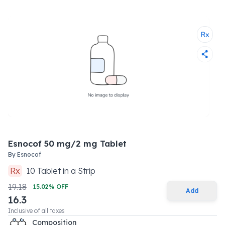
Esnocof 50 mg/2 mg Tablet
By
Esnocof
Rx
10
Tablet
in a
Strip
19.18
15.02
% OFF
Add
16.3
Inclusive of all taxes
Composition