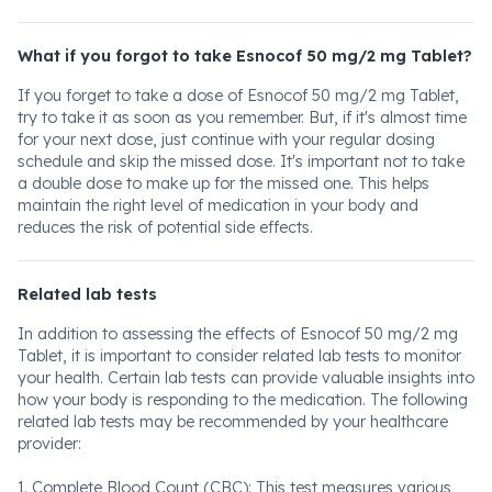
What if you forgot to take Esnocof 50 mg/2 mg Tablet?
If you forget to take a dose of Esnocof 50 mg/2 mg Tablet,
try to take it as soon as you remember. But, if it's almost time
for your next dose, just continue with your regular dosing
schedule and skip the missed dose. It's important not to take
a double dose to make up for the missed one. This helps
maintain the right level of medication in your body and
reduces the risk of potential side effects.
Related lab tests
In addition to assessing the effects of Esnocof 50 mg/2 mg
Tablet, it is important to consider related lab tests to monitor
your health. Certain lab tests can provide valuable insights into
how your body is responding to the medication. The following
related lab tests may be recommended by your healthcare
provider:
1. Complete Blood Count (CBC): This test measures various