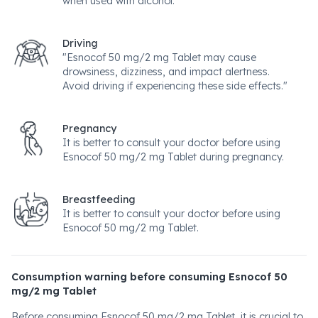
when used with alcohol.
Driving
"Esnocof 50 mg/2 mg Tablet may cause
drowsiness, dizziness, and impact alertness.
Avoid driving if experiencing these side effects."
Pregnancy
It is better to consult your doctor before using
Esnocof 50 mg/2 mg Tablet during pregnancy.
Breastfeeding
It is better to consult your doctor before using
Esnocof 50 mg/2 mg Tablet.
Consumption warning before consuming Esnocof 50
mg/2 mg Tablet
Before consuming Esnocof 50 mg/2 mg Tablet, it is crucial to