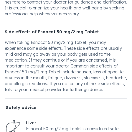
hesitate to contact your doctor for guidance and clarification.
It is crucial to prioritize your health and well-being by seeking
professional help whenever necessary.
Side effects of Esnocof 50 mg/2 mg Tablet
When taking Esnocof 50 mg/2 mg Tablet, you may
experience some side effects. These side effects are usually
mild and may go away as your body gets used to the
medication. If they continue or if you are concerned, it is
important to consult your doctor. Common side effects of
Esnocof 50 mg/2 mg Tablet include nausea, loss of appetite,
dryness in the mouth, fatigue, dizziness, sleepiness, headache,
and allergic reactions. If you notice any of these side effects,
talk to your medical provider for further guidance.
Safety advice
Liver
Esnocof 50 mg/2 mg Tablet is considered safe