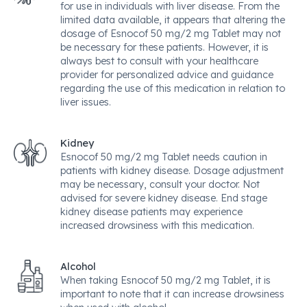
for use in individuals with liver disease. From the
limited data available, it appears that altering the
dosage of Esnocof 50 mg/2 mg Tablet may not
be necessary for these patients. However, it is
always best to consult with your healthcare
provider for personalized advice and guidance
regarding the use of this medication in relation to
liver issues.
Kidney
Esnocof 50 mg/2 mg Tablet needs caution in
patients with kidney disease. Dosage adjustment
may be necessary, consult your doctor. Not
advised for severe kidney disease. End stage
kidney disease patients may experience
increased drowsiness with this medication.
Alcohol
When taking Esnocof 50 mg/2 mg Tablet, it is
important to note that it can increase drowsiness