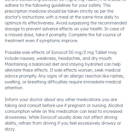
adhere to the following guidelines for your safety. This
prescription medicine should be taken strictly as per the
doctor's instructions with a meal at the same time daily to
optimize its effectiveness. Avoid surpassing the recommended
dosage to prevent adverse effects on your health. In case of
a missed dose, take it promptly. Complete the full course of
treatment even if symptoms improve.
Possible side effects of Esnocof 50 mg/2 mg Tablet may
include nausea, weakness, headaches, and dry mouth.
Maintaining a balanced diet and staying hydrated can help
alleviate these effects. If side effects worsen, seek medical
advice promptly. Any signs of an allergic reaction like rashes,
swelling, or breathing difficulties require immediate medical
attention.
Inform your doctor about any other medications you are
taking and consult before use if pregnant or nursing. Alcohol
consumption while on this medication can lead to increased
drowsiness. While Esnocof usually does not affect driving
ability, refrain from driving if you feel excessively drowsy or
dizzy.