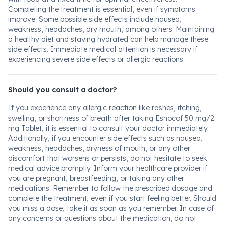
Completing the treatment is essential, even if symptoms
improve. Some possible side effects include nausea,
weakness, headaches, dry mouth, among others. Maintaining
a healthy diet and staying hydrated can help manage these
side effects. Immediate medical attention is necessary if
experiencing severe side effects or allergic reactions.
Should you consult a doctor?
If you experience any allergic reaction like rashes, itching,
swelling, or shortness of breath after taking Esnocof 50 mg/2
mg Tablet, it is essential to consult your doctor immediately.
Additionally, if you encounter side effects such as nausea,
weakness, headaches, dryness of mouth, or any other
discomfort that worsens or persists, do not hesitate to seek
medical advice promptly. Inform your healthcare provider if
you are pregnant, breastfeeding, or taking any other
medications. Remember to follow the prescribed dosage and
complete the treatment, even if you start feeling better. Should
you miss a dose, take it as soon as you remember. In case of
any concerns or questions about the medication, do not