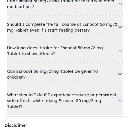
Can Esnocof 50 mg/2 mg Tablet be taken with other
medications?
Should I complete the full course of Esnocof 50 mg/2
mg Tablet even if I start feeling better?
How long does it take for Esnocof 50 mg/2 mg
Tablet to show effects?
Can Esnocof 50 mg/2 mg Tablet be given to
children?
What should I do if I experience severe or persistent
side effects while taking Esnocof 50 mg/2 mg
Tablet?
Disclaimer