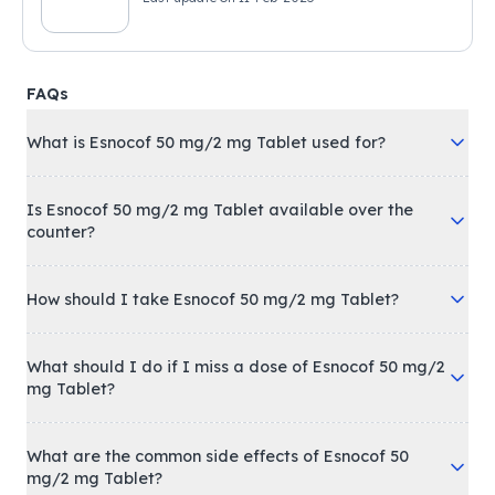
FAQs
What is Esnocof 50 mg/2 mg Tablet used for?
Is Esnocof 50 mg/2 mg Tablet available over the
counter?
How should I take Esnocof 50 mg/2 mg Tablet?
What should I do if I miss a dose of Esnocof 50 mg/2
mg Tablet?
What are the common side effects of Esnocof 50
mg/2 mg Tablet?