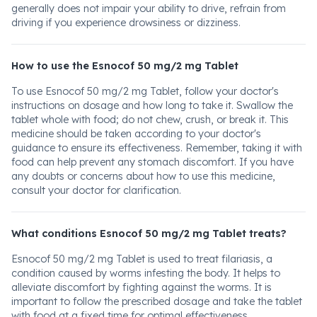
generally does not impair your ability to drive, refrain from
driving if you experience drowsiness or dizziness.
How to use the Esnocof 50 mg/2 mg Tablet
To use Esnocof 50 mg/2 mg Tablet, follow your doctor's
instructions on dosage and how long to take it. Swallow the
tablet whole with food; do not chew, crush, or break it. This
medicine should be taken according to your doctor's
guidance to ensure its effectiveness. Remember, taking it with
food can help prevent any stomach discomfort. If you have
any doubts or concerns about how to use this medicine,
consult your doctor for clarification.
What conditions Esnocof 50 mg/2 mg Tablet treats?
Esnocof 50 mg/2 mg Tablet is used to treat filariasis, a
condition caused by worms infesting the body. It helps to
alleviate discomfort by fighting against the worms. It is
important to follow the prescribed dosage and take the tablet
with food at a fixed time for optimal effectiveness.