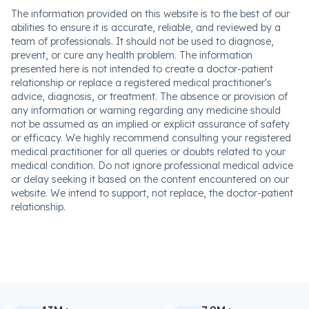
The information provided on this website is to the best of our
abilities to ensure it is accurate, reliable, and reviewed by a
team of professionals. It should not be used to diagnose,
prevent, or cure any health problem. The information
presented here is not intended to create a doctor-patient
relationship or replace a registered medical practitioner's
advice, diagnosis, or treatment. The absence or provision of
any information or warning regarding any medicine should
not be assumed as an implied or explicit assurance of safety
or efficacy. We highly recommend consulting your registered
medical practitioner for all queries or doubts related to your
medical condition. Do not ignore professional medical advice
or delay seeking it based on the content encountered on our
website. We intend to support, not replace, the doctor-patient
relationship.