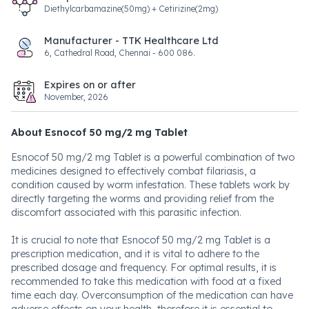
Diethylcarbamazine(50mg) + Cetirizine(2mg)
Manufacturer - TTK Healthcare Ltd
6, Cathedral Road, Chennai - 600 086.
Expires on or after
November, 2026
About Esnocof 50 mg/2 mg Tablet
Esnocof 50 mg/2 mg Tablet is a powerful combination of two
medicines designed to effectively combat filariasis, a
condition caused by worm infestation. These tablets work by
directly targeting the worms and providing relief from the
discomfort associated with this parasitic infection.
It is crucial to note that Esnocof 50 mg/2 mg Tablet is a
prescription medication, and it is vital to adhere to the
prescribed dosage and frequency. For optimal results, it is
recommended to take this medication with food at a fixed
time each day. Overconsumption of the medication can have