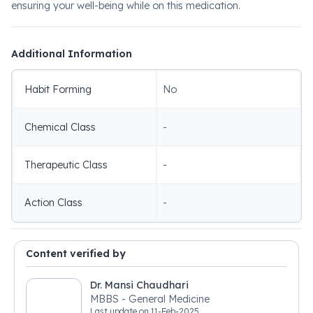
ensuring your well-being while on this medication.
Additional Information
Habit Forming
No
Chemical Class
-
Therapeutic Class
-
Action Class
-
Content verified by
Dr. Mansi Chaudhari
MBBS - General Medicine
Last update on
11-Feb-2025