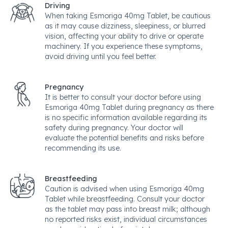
Driving
When taking Esmoriga 40mg Tablet, be cautious
as it may cause dizziness, sleepiness, or blurred
vision, affecting your ability to drive or operate
machinery. If you experience these symptoms,
avoid driving until you feel better.
Pregnancy
It is better to consult your doctor before using
Esmoriga 40mg Tablet during pregnancy as there
is no specific information available regarding its
safety during pregnancy. Your doctor will
evaluate the potential benefits and risks before
recommending its use.
Breastfeeding
Caution is advised when using Esmoriga 40mg
Tablet while breastfeeding. Consult your doctor
as the tablet may pass into breast milk; although
no reported risks exist, individual circumstances