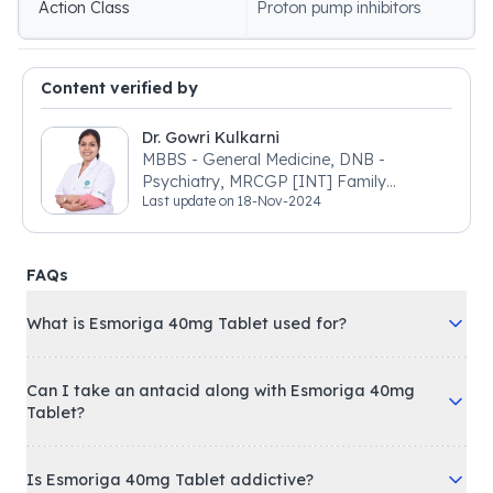
Action Class
Proton pump inhibitors
Content verified by
Dr. Gowri Kulkarni
MBBS - General Medicine, DNB -
Psychiatry, MRCGP [INT] Family
Last update on
18-Nov-2024
Medicine, BSIC (BACP)
FAQs
What is Esmoriga 40mg Tablet used for?
Can I take an antacid along with Esmoriga 40mg
Tablet?
Is Esmoriga 40mg Tablet addictive?