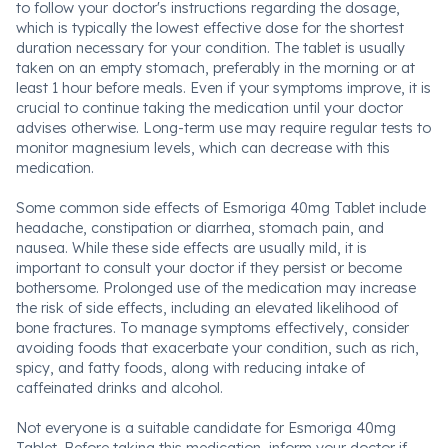
to follow your doctor's instructions regarding the dosage,
which is typically the lowest effective dose for the shortest
duration necessary for your condition. The tablet is usually
taken on an empty stomach, preferably in the morning or at
least 1 hour before meals. Even if your symptoms improve, it is
crucial to continue taking the medication until your doctor
advises otherwise. Long-term use may require regular tests to
monitor magnesium levels, which can decrease with this
medication.
Some common side effects of Esmoriga 40mg Tablet include
headache, constipation or diarrhea, stomach pain, and
nausea. While these side effects are usually mild, it is
important to consult your doctor if they persist or become
bothersome. Prolonged use of the medication may increase
the risk of side effects, including an elevated likelihood of
bone fractures. To manage symptoms effectively, consider
avoiding foods that exacerbate your condition, such as rich,
spicy, and fatty foods, along with reducing intake of
caffeinated drinks and alcohol.
Not everyone is a suitable candidate for Esmoriga 40mg