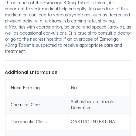
If too much of the Esmoriga 40mg Tablet is taken, it is
important to seek medical help promptly. An overdose of this
medication can lead to various symptoms such as decreased
physical activity, alterations in breathing rate, shaking,
difficulties with coordination, balance, and speech (ataxia), as
well as occasional convulsions. It is crucial to consult a doctor
or go to the nearest hospital if an overdose of Esmoriga
40mg Tablet is suspected to receive appropriate care and
treatment.
Additional Information
Habit Forming
No
Sulfinylbenzimidazole
Chemical Class
Derivative
Therapeutic Class
GASTRO INTESTINAL