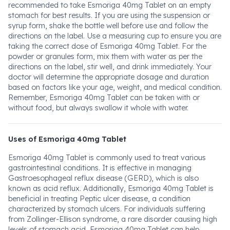
recommended to take Esmoriga 40mg Tablet on an empty
stomach for best results. If you are using the suspension or
syrup form, shake the bottle well before use and follow the
directions on the label. Use a measuring cup to ensure you are
taking the correct dose of Esmoriga 40mg Tablet. For the
powder or granules form, mix them with water as per the
directions on the label, stir well, and drink immediately. Your
doctor will determine the appropriate dosage and duration
based on factors like your age, weight, and medical condition.
Remember, Esmoriga 40mg Tablet can be taken with or
without food, but always swallow it whole with water.
Uses of Esmoriga 40mg Tablet
Esmoriga 40mg Tablet is commonly used to treat various
gastrointestinal conditions. It is effective in managing
Gastroesophageal reflux disease (GERD), which is also
known as acid reflux. Additionally, Esmoriga 40mg Tablet is
beneficial in treating Peptic ulcer disease, a condition
characterized by stomach ulcers. For individuals suffering
from Zollinger-Ellison syndrome, a rare disorder causing high
levels of stomach acid, Esmoriga 40mg Tablet can help