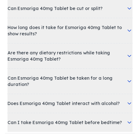
Can Esmoriga 40mg Tablet be cut or split?
How long does it take for Esmoriga 40mg Tablet to
show results?
Are there any dietary restrictions while taking
Esmoriga 40mg Tablet?
Can Esmoriga 40mg Tablet be taken for a long
duration?
Does Esmoriga 40mg Tablet interact with alcohol?
Can I take Esmoriga 40mg Tablet before bedtime?