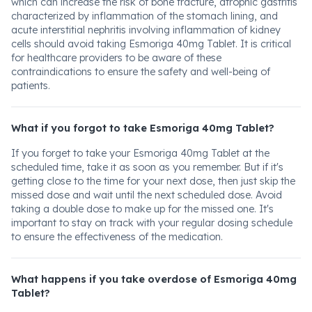
which can increase the risk of bone fracture, atrophic gastritis
characterized by inflammation of the stomach lining, and
acute interstitial nephritis involving inflammation of kidney
cells should avoid taking Esmoriga 40mg Tablet. It is critical
for healthcare providers to be aware of these
contraindications to ensure the safety and well-being of
patients.
What if you forgot to take Esmoriga 40mg Tablet?
If you forget to take your Esmoriga 40mg Tablet at the
scheduled time, take it as soon as you remember. But if it's
getting close to the time for your next dose, then just skip the
missed dose and wait until the next scheduled dose. Avoid
taking a double dose to make up for the missed one. It's
important to stay on track with your regular dosing schedule
to ensure the effectiveness of the medication.
What happens if you take overdose of Esmoriga 40mg
Tablet?