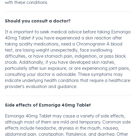
with these conditions.
Should you consult a doctor?
It is important to seek medical advice before taking Esmoriga
40mg Tablet if you have experienced a skin reaction after
taking acidity medications, need a Chromogranin A blood
test, are losing weight unexpectedly, face swallowing
difficulties, or have stomach pain, indigestion, or pass black
stools. Additionally, if you have developed skin rashes,
particularly after sun exposure, or are experiencing joint pains,
consulting your doctor is advisable. These symptoms may
indicate underlying health conditions that require a healthcare
provider's evaluation and guidance.
Side effects of Esmoriga 40mg Tablet
Esmoriga 40mg Tablet may cause a variety of side effects,
although most of them are mild and temporary. Common side
effects include headache, dryness in the mouth, nausea,
abdominal pain, constipation, flatulence, and diarrhea. Other