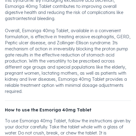
this syndrome. By managing excessive acid secretion,
Esmoriga 40mg Tablet contributes to improving overall
digestive health and reducing the risk of complications like
gastrointestinal bleeding.
Overall, Esmoriga 40mg Tablet, available in a convenient
formulation, is effective in treating erosive esophagitis, GERD,
Peptic ulcer disease, and Zollinger-Ellison syndrome. Its
mechanism of action in irreversibly blocking the proton pump
gate results in the effective reduction of stomach acid
production. With the versatility to be prescribed across
different age groups and special populations like the elderly,
pregnant women, lactating mothers, as well as patients with
kidney and liver diseases, Esmoriga 40mg Tablet provides a
reliable treatment option with minimal dosage adjustments
required.
How to use the Esmoriga 40mg Tablet
To use Esmoriga 40mg Tablet, follow the instructions given by
your doctor carefully. Take the tablet whole with a glass of
water. Do not crush, break, or chew the tablet. It is