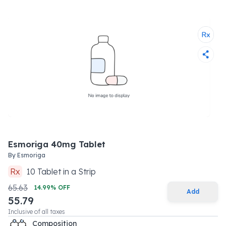
Esmoriga 40mg Tablet
By
Esmoriga
Rx
10
Tablet
in a
Strip
65.63
14.99
% OFF
Add
55.79
Inclusive of all taxes
Composition