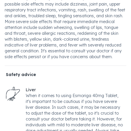
possible side effects may include dizziness, joint pain, upper
respiratory tract infections, vomiting, rash, swelling of the feet
and ankles, troubled sleep, tingling sensations, and skin rash.
More severe side effects that require immediate medical
attention include sudden wheezing, swelling of lips, tongue
and throat, severe allergic reactions, reddening of the skin
with blisters, yellow skin, dark-colored urine, tiredness
indicative of liver problems, and fever with severely reduced
general condition. It's essential to consult your doctor if any
side effects persist or if you have concerns about them.
Safety advice
Liver
When it comes to using Esmoriga 40mg Tablet,
it's important to be cautious if you have severe
liver disease. In such cases, it may be necessary
to adjust the dose of the tablet, so it's crucial to
consult your doctor before taking it. However, for
individuals with mild to moderate liver disease, no
dose adjustment is usually needed. Always take