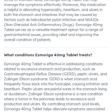
manage the symptoms effectively. Moreover, this medication
is helpful in alleviating hyperacidity, heartburn, and ulcers in
both the stomach and intestines that may be caused by
factors such as helicobacter pylori infection and NSAIDs
(Non-Steroidal Anti-Inflammatory Drugs). Esmoriga 40mg
Tablet serves as a versatile treatment option for a range of
gastrointestinal issues, providing relief and improving the
overall condition of patients.
What conditions Esmoriga 40mg Tablet treats?
Esmoriga 40mg Tablet is effective in addressing conditions
related to excessive stomach acid production, such as
Gastroesophageal Reflux Disease (GERD), peptic ulcers, and
Zollinger Ellison syndrome. GERD is when stomach acid
frequently flows back into the food pipe, causing irritation and
heartburn. Peptic ulcers are painful sores in the stomach lining
or duodenum. Zollinger Ellison syndrome is a rare condition
where a tumor in the pancreas leads to excessive acid
production and ulcers. By controlling stomach acid levels,
Esmoriga 40mg Tablet helps alleviate symptoms associated