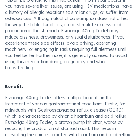
Tablet. Before taking this medication, inform your doctor if
you have severe liver issues, are using HIV medications, have
a history of allergic reactions to similar drugs, or suffer from
osteoporosis. Although alcohol consumption does not affect
the way the tablet functions, it can stimulate excess acid
production in the stomach. Esmoriga 40mg Tablet may
induce dizziness, drowsiness, or visual disturbances. If you
experience these side effects, avoid driving, operating
machinery, or engaging in tasks requiring full alertness until
you feel better. Furthermore, it is generally advised to avoid
using this medication during pregnancy and while
breastfeeding.
Benefits
Esmoriga 40mg Tablet offers multiple benefits in the
treatment of various gastrointestinal conditions. Firstly, for
individuals with Gastroesophageal reflux disease (GERD),
which is characterized by chronic heartburn and acid reflux,
Esmoriga 40mg Tablet, a proton pump inhibitor, works by
reducing the production of stomach acid. This helps in
alleviating the pain associated with heartburn and acid reflux,