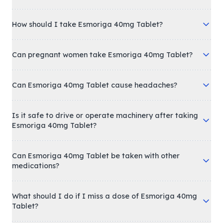
How should I take Esmoriga 40mg Tablet?
Can pregnant women take Esmoriga 40mg Tablet?
Can Esmoriga 40mg Tablet cause headaches?
Is it safe to drive or operate machinery after taking
Esmoriga 40mg Tablet?
Can Esmoriga 40mg Tablet be taken with other
medications?
What should I do if I miss a dose of Esmoriga 40mg
Tablet?