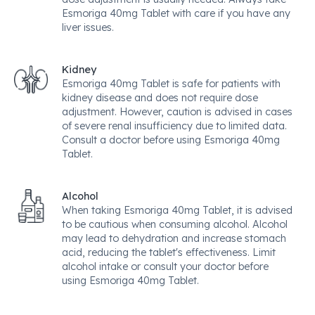
Esmoriga 40mg Tablet with care if you have any
liver issues.
Kidney
Esmoriga 40mg Tablet is safe for patients with
kidney disease and does not require dose
adjustment. However, caution is advised in cases
of severe renal insufficiency due to limited data.
Consult a doctor before using Esmoriga 40mg
Tablet.
Alcohol
When taking Esmoriga 40mg Tablet, it is advised
to be cautious when consuming alcohol. Alcohol
may lead to dehydration and increase stomach
acid, reducing the tablet's effectiveness. Limit
alcohol intake or consult your doctor before
using Esmoriga 40mg Tablet.