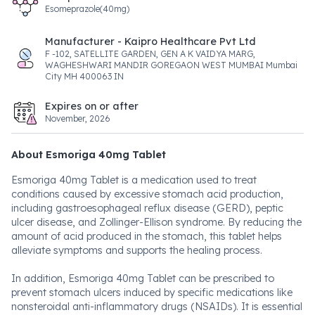
Esomeprazole(40mg)
Manufacturer - Kaipro Healthcare Pvt Ltd
F -102, SATELLITE GARDEN, GEN A K VAIDYA MARG,
WAGHESHWARI MANDIR GOREGAON WEST MUMBAI Mumbai
City MH 400063 IN
Expires on or after
November, 2026
About Esmoriga 40mg Tablet
Esmoriga 40mg Tablet is a medication used to treat
conditions caused by excessive stomach acid production,
including gastroesophageal reflux disease (GERD), peptic
ulcer disease, and Zollinger-Ellison syndrome. By reducing the
amount of acid produced in the stomach, this tablet helps
alleviate symptoms and supports the healing process.
In addition, Esmoriga 40mg Tablet can be prescribed to
prevent stomach ulcers induced by specific medications like
nonsteroidal anti-inflammatory drugs (NSAIDs). It is essential