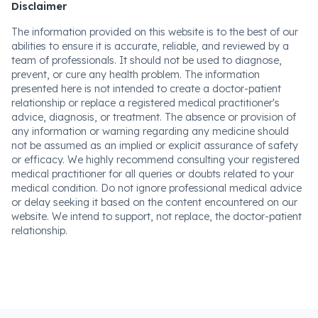
Disclaimer
The information provided on this website is to the best of our
abilities to ensure it is accurate, reliable, and reviewed by a
team of professionals. It should not be used to diagnose,
prevent, or cure any health problem. The information
presented here is not intended to create a doctor-patient
relationship or replace a registered medical practitioner's
advice, diagnosis, or treatment. The absence or provision of
any information or warning regarding any medicine should
not be assumed as an implied or explicit assurance of safety
or efficacy. We highly recommend consulting your registered
medical practitioner for all queries or doubts related to your
medical condition. Do not ignore professional medical advice
or delay seeking it based on the content encountered on our
website. We intend to support, not replace, the doctor-patient
relationship.