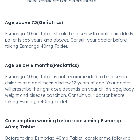
need consideration before intake.
Age above 75(Geriatrics)
Esmoriga 40mg Tablet should be taken with caution in elderly
patients (65 years and above). Consult your doctor before
taking Esmoriga 40mg Tablet.
Age below 6 months(Pediatrics)
Esmoriga 40mg Tablet is not recommended to be taken in
children and adolescents below 12 years of age. Your doctor
will prescribe the right dose depends on your child’s age, body
weight and disease condition. Consult your doctor before
taking Esmoriga 40mg Tablet.
Consumption warning before consuming Esmoriga
40mg Tablet
Before taking Esmoriga 40mg Tablet, consider the following: