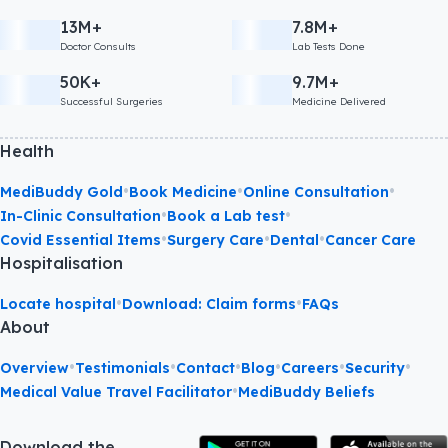
13M+
7.8M+
Doctor Consults
Lab Tests Done
50K+
9.7M+
Successful Surgeries
Medicine Delivered
Health
•
•
•
MediBuddy Gold
Book Medicine
Online Consultation
•
•
In-Clinic Consultation
Book a Lab test
•
•
•
Covid Essential Items
Surgery Care
Dental
Cancer Care
Hospitalisation
•
•
Locate hospital
Download: Claim forms
FAQs
About
•
•
•
•
•
•
Overview
Testimonials
Contact
Blog
Careers
Security
•
Medical Value Travel Facilitator
MediBuddy Beliefs
Download the