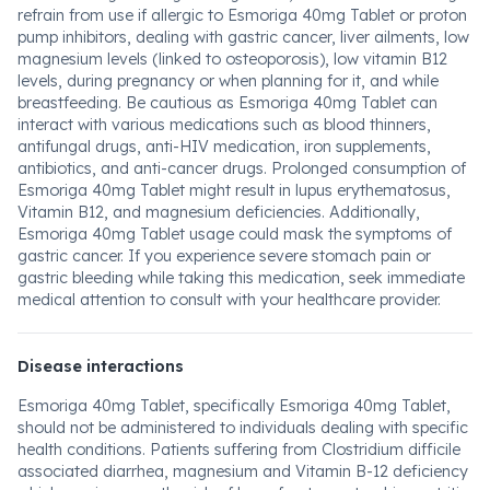
refrain from use if allergic to Esmoriga 40mg Tablet or proton
pump inhibitors, dealing with gastric cancer, liver ailments, low
magnesium levels (linked to osteoporosis), low vitamin B12
levels, during pregnancy or when planning for it, and while
breastfeeding. Be cautious as Esmoriga 40mg Tablet can
interact with various medications such as blood thinners,
antifungal drugs, anti-HIV medication, iron supplements,
antibiotics, and anti-cancer drugs. Prolonged consumption of
Esmoriga 40mg Tablet might result in lupus erythematosus,
Vitamin B12, and magnesium deficiencies. Additionally,
Esmoriga 40mg Tablet usage could mask the symptoms of
gastric cancer. If you experience severe stomach pain or
gastric bleeding while taking this medication, seek immediate
medical attention to consult with your healthcare provider.
Disease interactions
Esmoriga 40mg Tablet, specifically Esmoriga 40mg Tablet,
should not be administered to individuals dealing with specific
health conditions. Patients suffering from Clostridium difficile
associated diarrhea, magnesium and Vitamin B-12 deficiency