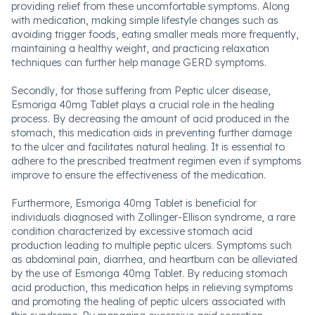
providing relief from these uncomfortable symptoms. Along
with medication, making simple lifestyle changes such as
avoiding trigger foods, eating smaller meals more frequently,
maintaining a healthy weight, and practicing relaxation
techniques can further help manage GERD symptoms.
Secondly, for those suffering from Peptic ulcer disease,
Esmoriga 40mg Tablet plays a crucial role in the healing
process. By decreasing the amount of acid produced in the
stomach, this medication aids in preventing further damage
to the ulcer and facilitates natural healing. It is essential to
adhere to the prescribed treatment regimen even if symptoms
improve to ensure the effectiveness of the medication.
Furthermore, Esmoriga 40mg Tablet is beneficial for
individuals diagnosed with Zollinger-Ellison syndrome, a rare
condition characterized by excessive stomach acid
production leading to multiple peptic ulcers. Symptoms such
as abdominal pain, diarrhea, and heartburn can be alleviated
by the use of Esmoriga 40mg Tablet. By reducing stomach
acid production, this medication helps in relieving symptoms
and promoting the healing of peptic ulcers associated with