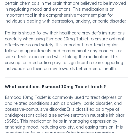
certain chemicals in the brain that are believed to be involved
in regulating mood and emotions. This medication is an
important tool in the comprehensive treatment plan for
individuals dealing with depression, anxiety, or panic disorder.
Patients should follow their healthcare provider's instructions
carefully when using Esmood 10mg Tablet to ensure optimal
effectiveness and safety. It is important to attend regular
follow-up appointments and communicate any concerns or
side effects experienced while taking the medication. This
prescription medication plays a significant role in supporting
individuals on their journey towards better mental health.
What conditions Esmood 10mg Tablet treats?
Esmood 10mg Tablet is commonly used to treat depression
and related conditions such as anxiety, panic disorder, and
obsessive-compulsive disorder. It is classified as a type of
antidepressant called a selective serotonin reuptake inhibitor
(SSRI). This medication helps in managing depression by
enhancing mood, reducing anxiety, and easing tension. It is