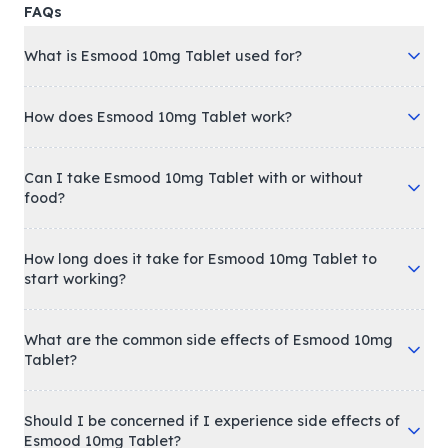
FAQs
What is Esmood 10mg Tablet used for?
How does Esmood 10mg Tablet work?
Can I take Esmood 10mg Tablet with or without
food?
How long does it take for Esmood 10mg Tablet to
start working?
What are the common side effects of Esmood 10mg
Tablet?
Should I be concerned if I experience side effects of
Esmood 10mg Tablet?