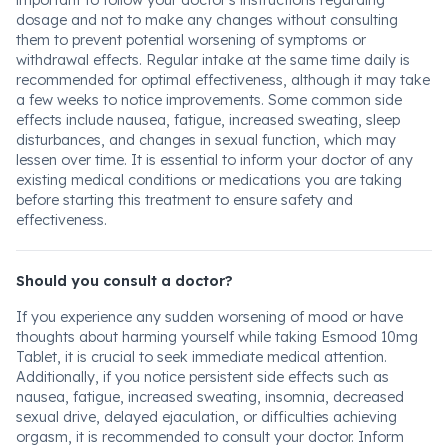
important to follow your doctor's instructions regarding
dosage and not to make any changes without consulting
them to prevent potential worsening of symptoms or
withdrawal effects. Regular intake at the same time daily is
recommended for optimal effectiveness, although it may take
a few weeks to notice improvements. Some common side
effects include nausea, fatigue, increased sweating, sleep
disturbances, and changes in sexual function, which may
lessen over time. It is essential to inform your doctor of any
existing medical conditions or medications you are taking
before starting this treatment to ensure safety and
effectiveness.
Should you consult a doctor?
If you experience any sudden worsening of mood or have
thoughts about harming yourself while taking Esmood 10mg
Tablet, it is crucial to seek immediate medical attention.
Additionally, if you notice persistent side effects such as
nausea, fatigue, increased sweating, insomnia, decreased
sexual drive, delayed ejaculation, or difficulties achieving
orgasm, it is recommended to consult your doctor. Inform