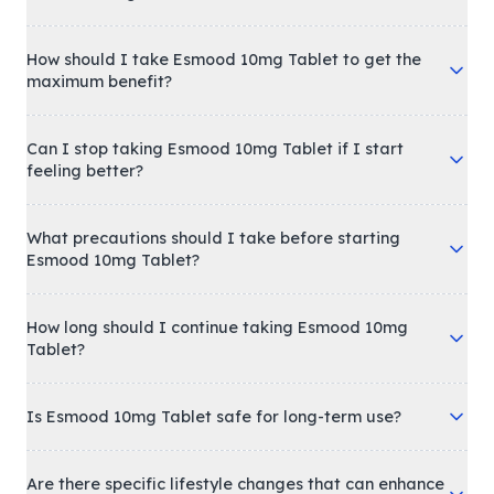
How should I take Esmood 10mg Tablet to get the
maximum benefit?
Can I stop taking Esmood 10mg Tablet if I start
feeling better?
What precautions should I take before starting
Esmood 10mg Tablet?
How long should I continue taking Esmood 10mg
Tablet?
Is Esmood 10mg Tablet safe for long-term use?
Are there specific lifestyle changes that can enhance