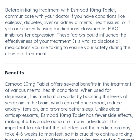
Before initiating treatment with Esmood 10mg Tablet,
communicate with your doctor if you have conditions like
epilepsy, diabetes, liver or kidney ailments, heart issues, or if
you are currently using medications classified as MAO
inhibitors for depression. These factors could influence the
effectiveness of your treatment. It is vital to disclose all
medications you are taking to ensure your safety during the
course of treatment.
Benefits
Esmood 10mg Tablet offers several benefits in the treatment
of various mental health conditions. When used for
depression, this medication works by boosting the levels of
serotonin in the brain, which can enhance mood, reduce
anxiety, tension, and promote better sleep. Unlike older
antidepressants, Esmood 10mg Tablet has fewer side effects,
making it a favorable option for many individuals. It is
important to note that the full effects of the medication may
take 4-6 weeks to manifest, so it is crucial to continue taking