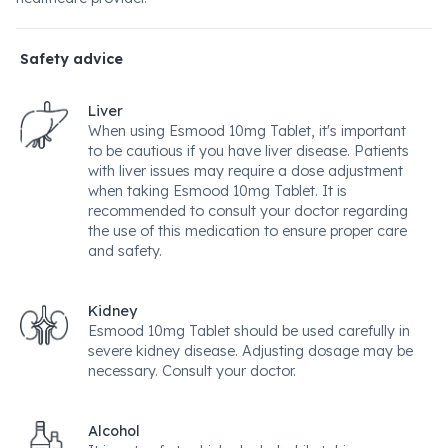
Safety advice
Liver
When using Esmood 10mg Tablet, it's important
to be cautious if you have liver disease. Patients
with liver issues may require a dose adjustment
when taking Esmood 10mg Tablet. It is
recommended to consult your doctor regarding
the use of this medication to ensure proper care
and safety.
Kidney
Esmood 10mg Tablet should be used carefully in
severe kidney disease. Adjusting dosage may be
necessary. Consult your doctor.
Alcohol