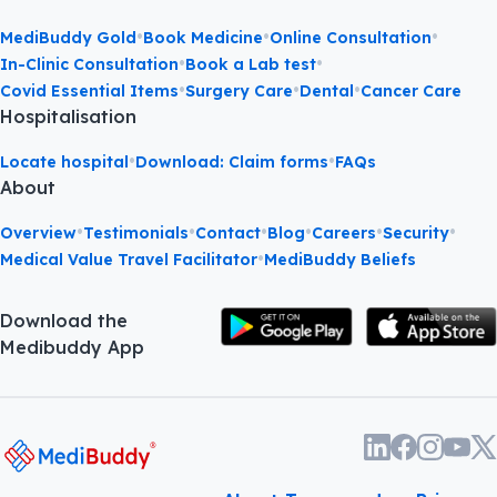
•
•
•
MediBuddy Gold
Book Medicine
Online Consultation
•
•
In-Clinic Consultation
Book a Lab test
•
•
•
Covid Essential Items
Surgery Care
Dental
Cancer Care
Hospitalisation
•
•
Locate hospital
Download: Claim forms
FAQs
About
•
•
•
•
•
•
Overview
Testimonials
Contact
Blog
Careers
Security
•
Medical Value Travel Facilitator
MediBuddy Beliefs
Download the
Medibuddy App