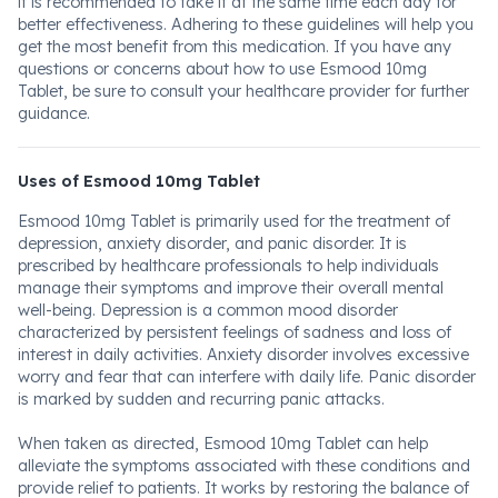
it is recommended to take it at the same time each day for
better effectiveness. Adhering to these guidelines will help you
get the most benefit from this medication. If you have any
questions or concerns about how to use Esmood 10mg
Tablet, be sure to consult your healthcare provider for further
guidance.
Uses of Esmood 10mg Tablet
Esmood 10mg Tablet is primarily used for the treatment of
depression, anxiety disorder, and panic disorder. It is
prescribed by healthcare professionals to help individuals
manage their symptoms and improve their overall mental
well-being. Depression is a common mood disorder
characterized by persistent feelings of sadness and loss of
interest in daily activities. Anxiety disorder involves excessive
worry and fear that can interfere with daily life. Panic disorder
is marked by sudden and recurring panic attacks.
When taken as directed, Esmood 10mg Tablet can help
alleviate the symptoms associated with these conditions and
provide relief to patients. It works by restoring the balance of