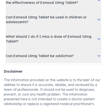
the effectiveness of Esmood 10mg Tablet?
Can Esmood 10mg Tablet be used in children or
adolescents?
What should I do if I miss a dose of Esmood 10mg
Tablet?
Can Esmood 10mg Tablet be addictive?
Disclaimer
The information provided on this website is to the best of our
abilities to ensure it is accurate, reliable, and reviewed by a
team of professionals. It should not be used to diagnose,
prevent, or cure any health problem. The information
presented here is not intended to create a doctor-patient
relationship or replace a registered medical practitioner's