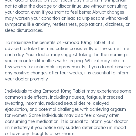
your doctor based on your specific symptoms. It's important
not to alter the dosage or discontinue use without consulting
your doctor, even if you start to feel better. Abrupt changes
may worsen your condition or lead to unpleasant withdrawal
symptoms like anxiety, restlessness, palpitations, dizziness, or
sleep disturbances.
To maximize the benefits of Esmood 10mg Tablet, it is
advised to take the medication consistently at the same time
each day. Your doctor may suggest taking it in the morning if
you encounter difficulties with sleeping. While it may take a
few weeks for noticeable improvements, if you do not observe
any positive changes after four weeks, it is essential to inform
your doctor promptly.
Individuals taking Esmood 10mg Tablet may experience some
common side effects, including nausea, fatigue, increased
sweating, insomnia, reduced sexual desire, delayed
ejaculation, and potential challenges with achieving orgasm
for women. Some individuals may also feel drowsy after
consuming the medication. It is crucial to inform your doctor
immediately if you notice any sudden deterioration in mood
or have any thoughts of self-harm.