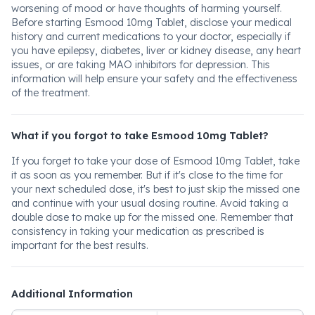
worsening of mood or have thoughts of harming yourself.
Before starting Esmood 10mg Tablet, disclose your medical
history and current medications to your doctor, especially if
you have epilepsy, diabetes, liver or kidney disease, any heart
issues, or are taking MAO inhibitors for depression. This
information will help ensure your safety and the effectiveness
of the treatment.
What if you forgot to take Esmood 10mg Tablet?
If you forget to take your dose of Esmood 10mg Tablet, take
it as soon as you remember. But if it's close to the time for
your next scheduled dose, it's best to just skip the missed one
and continue with your usual dosing routine. Avoid taking a
double dose to make up for the missed one. Remember that
consistency in taking your medication as prescribed is
important for the best results.
Additional Information