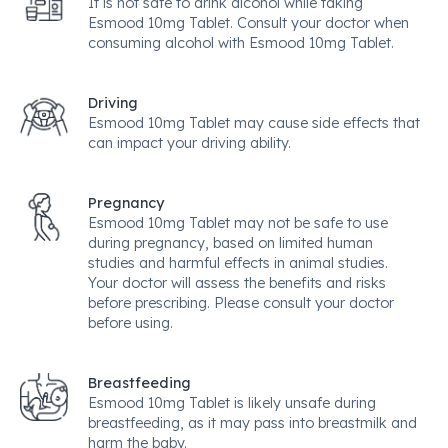
It is not safe to drink alcohol while taking
Esmood 10mg Tablet. Consult your doctor when
consuming alcohol with Esmood 10mg Tablet.
Driving
Esmood 10mg Tablet may cause side effects that
can impact your driving ability.
Pregnancy
Esmood 10mg Tablet may not be safe to use
during pregnancy, based on limited human
studies and harmful effects in animal studies.
Your doctor will assess the benefits and risks
before prescribing. Please consult your doctor
before using.
Breastfeeding
Esmood 10mg Tablet is likely unsafe during
breastfeeding, as it may pass into breastmilk and
harm the baby.