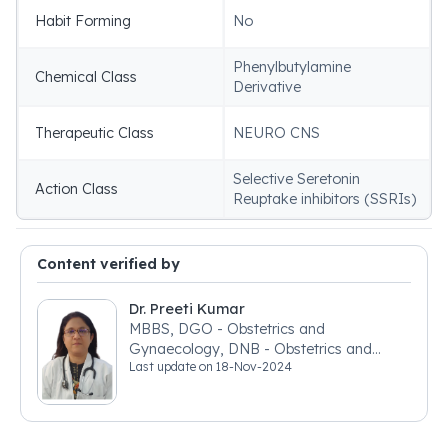
Habit Forming
No
Phenylbutylamine
Chemical Class
Derivative
Therapeutic Class
NEURO CNS
Selective Seretonin
Action Class
Reuptake inhibitors (SSRIs)
Content verified by
Dr. Preeti Kumar
MBBS, DGO - Obstetrics and
Gynaecology, DNB - Obstetrics and
Last update on
18-Nov-2024
Gynaecology