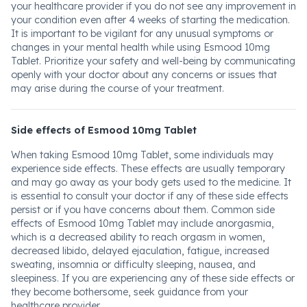
your healthcare provider if you do not see any improvement in
your condition even after 4 weeks of starting the medication.
It is important to be vigilant for any unusual symptoms or
changes in your mental health while using Esmood 10mg
Tablet. Prioritize your safety and well-being by communicating
openly with your doctor about any concerns or issues that
may arise during the course of your treatment.
Side effects of Esmood 10mg Tablet
When taking Esmood 10mg Tablet, some individuals may
experience side effects. These effects are usually temporary
and may go away as your body gets used to the medicine. It
is essential to consult your doctor if any of these side effects
persist or if you have concerns about them. Common side
effects of Esmood 10mg Tablet may include anorgasmia,
which is a decreased ability to reach orgasm in women,
decreased libido, delayed ejaculation, fatigue, increased
sweating, insomnia or difficulty sleeping, nausea, and
sleepiness. If you are experiencing any of these side effects or
they become bothersome, seek guidance from your
healthcare provider.