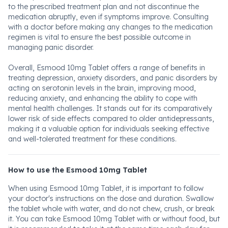
to the prescribed treatment plan and not discontinue the
medication abruptly, even if symptoms improve. Consulting
with a doctor before making any changes to the medication
regimen is vital to ensure the best possible outcome in
managing panic disorder.
Overall, Esmood 10mg Tablet offers a range of benefits in
treating depression, anxiety disorders, and panic disorders by
acting on serotonin levels in the brain, improving mood,
reducing anxiety, and enhancing the ability to cope with
mental health challenges. It stands out for its comparatively
lower risk of side effects compared to older antidepressants,
making it a valuable option for individuals seeking effective
and well-tolerated treatment for these conditions.
How to use the Esmood 10mg Tablet
When using Esmood 10mg Tablet, it is important to follow
your doctor's instructions on the dose and duration. Swallow
the tablet whole with water, and do not chew, crush, or break
it. You can take Esmood 10mg Tablet with or without food, but