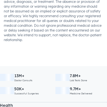
advice, diagnosis, or treatment. The absence or provision of
any information or warning regarding any medicine should
not be assumed as an implied or explicit assurance of safety
or efficacy. We highly recommend consulting your registered
medical practitioner for all queries or doubts related to your
medical condition. Do not ignore professional medical advice
or delay seeking it based on the content encountered on our
website. We intend to support, not replace, the doctor-patient
relationship.
13M+
7.8M+
Doctor Consults
Lab Tests Done
50K+
9.7M+
Successful Surgeries
Medicine Delivered
Health