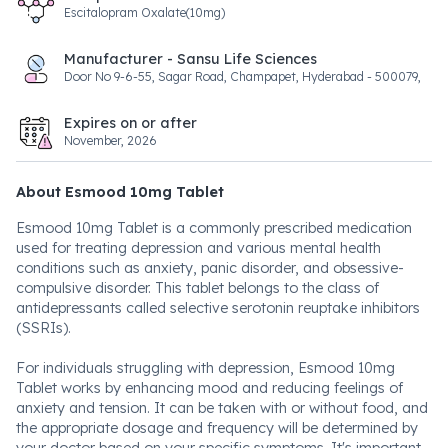
Escitalopram Oxalate(10mg)
Manufacturer - Sansu Life Sciences
Door No 9-6-55, Sagar Road, Champapet, Hyderabad - 500079,
Expires on or after
November, 2026
About Esmood 10mg Tablet
Esmood 10mg Tablet is a commonly prescribed medication
used for treating depression and various mental health
conditions such as anxiety, panic disorder, and obsessive-
compulsive disorder. This tablet belongs to the class of
antidepressants called selective serotonin reuptake inhibitors
(SSRIs).
For individuals struggling with depression, Esmood 10mg
Tablet works by enhancing mood and reducing feelings of
anxiety and tension. It can be taken with or without food, and
the appropriate dosage and frequency will be determined by