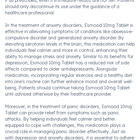
it as prescribed, even if immediate results are not felt. Patients
should only discontinue its use under the guidance of a
healthcare professional.
In the treatment of anxiety disorders, Esmood 10mg Tablet is
effective in alleviating symptoms of conditions like obsessive-
compulsive disorder and generalized anxiety disorder. By
elevating serotonin levels in the brain, this medication can help
individuals feel calmer and more in control, enhancing their
ability to manage stress and anxiety. Similar to its benefits for
depression, Esmood 10mg Tablet has a reduced risk of side
effects compared to older antidepressants. Alongside
medication, incorporating regular exercise and a healthy diet
into one's routine can further enhance mood and overall well-
being. Patients should continue taking Esmood 10mg Tablet
until advised otherwise by their healthcare provider.
Moreover, in the treatment of panic disorders, Esmood 10mg
Tablet can provide relief from symptoms such as panic
attacks. By helping individuals feel calmer and better
equipped to cope with challenges, this medication plays a
crucial role in managing panic disorder effectively. Just as
with depression and anxiety disorders, it is essential to adhere