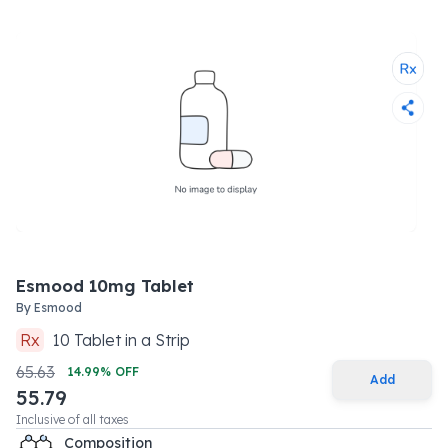
Esmood 10mg Tablet
By
Esmood
Rx
10
Tablet
in a
Strip
65.63
14.99
% OFF
Add
55.79
Inclusive of all taxes
Composition