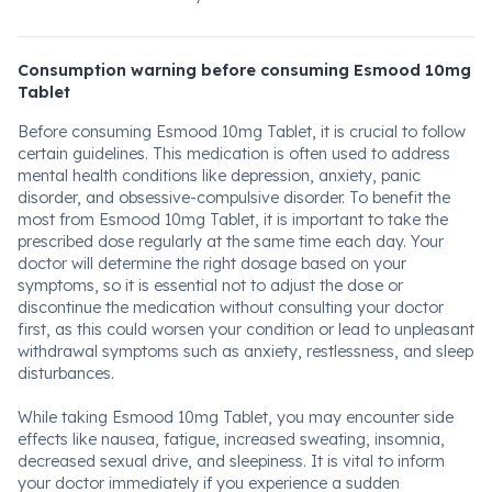
Consumption warning before consuming Esmood 10mg
Tablet
Before consuming Esmood 10mg Tablet, it is crucial to follow
certain guidelines. This medication is often used to address
mental health conditions like depression, anxiety, panic
disorder, and obsessive-compulsive disorder. To benefit the
most from Esmood 10mg Tablet, it is important to take the
prescribed dose regularly at the same time each day. Your
doctor will determine the right dosage based on your
symptoms, so it is essential not to adjust the dose or
discontinue the medication without consulting your doctor
first, as this could worsen your condition or lead to unpleasant
withdrawal symptoms such as anxiety, restlessness, and sleep
disturbances.
While taking Esmood 10mg Tablet, you may encounter side
effects like nausea, fatigue, increased sweating, insomnia,
decreased sexual drive, and sleepiness. It is vital to inform
your doctor immediately if you experience a sudden