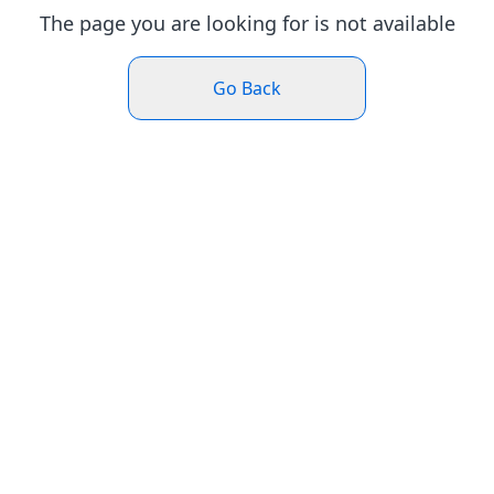
The page you are looking for is not available
Go Back