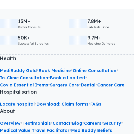
13M+
7.8M+
Doctor Consults
Lab Tests Done
50K+
9.7M+
Successful Surgeries
Medicine Delivered
Health
•
•
•
MediBuddy Gold
Book Medicine
Online Consultation
•
•
In-Clinic Consultation
Book a Lab test
•
•
•
Covid Essential Items
Surgery Care
Dental
Cancer Care
Hospitalisation
•
•
Locate hospital
Download: Claim forms
FAQs
About
•
•
•
•
•
•
Overview
Testimonials
Contact
Blog
Careers
Security
•
Medical Value Travel Facilitator
MediBuddy Beliefs