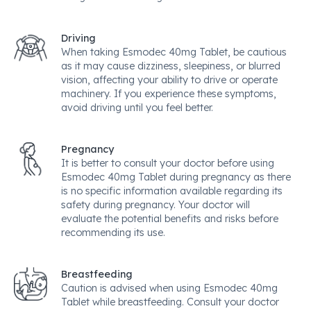
Driving
When taking Esmodec 40mg Tablet, be cautious
as it may cause dizziness, sleepiness, or blurred
vision, affecting your ability to drive or operate
machinery. If you experience these symptoms,
avoid driving until you feel better.
Pregnancy
It is better to consult your doctor before using
Esmodec 40mg Tablet during pregnancy as there
is no specific information available regarding its
safety during pregnancy. Your doctor will
evaluate the potential benefits and risks before
recommending its use.
Breastfeeding
Caution is advised when using Esmodec 40mg
Tablet while breastfeeding. Consult your doctor