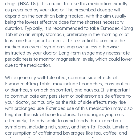
drugs (NSAIDs). It is crucial to take this medication exactly
as prescribed by your doctor. The prescribed dosage will
depend on the condition being treated, with the aim usually
being the lowest effective dose for the shortest necessary
duration. Typically, it is recommended to take Esmodec 40mg
Tablet on an empty stomach, preferably in the morning or at
least one hour prior to meals. It is essential to continue the
medication even if symptoms improve unless otherwise
instructed by your doctor. Long-term usage may necessitate
periodic tests to monitor magnesium levels, which could lower
due to the medication.
While generally well-tolerated, common side effects of
Esmodec 40mg Tablet may include headaches, constipation
or diarrhea, stomach discomfort, and nausea. It is important
to communicate any persistent or bothersome side effects to
your doctor, particularly as the risk of side effects may rise
with prolonged use. Extended use of this medication may also
heighten the risk of bone fractures. To manage symptoms
effectively, it is advisable to avoid foods that exacerbate
symptoms, including rich, spicy, and high-fat foods. Limiting
consumption of caffeinated beverages like tea, coffee, and