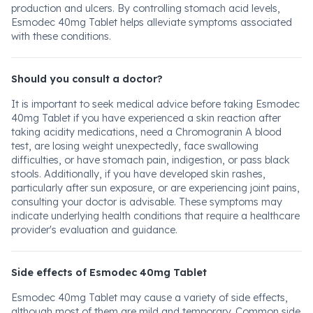
production and ulcers. By controlling stomach acid levels,
Esmodec 40mg Tablet helps alleviate symptoms associated
with these conditions.
Should you consult a doctor?
It is important to seek medical advice before taking Esmodec
40mg Tablet if you have experienced a skin reaction after
taking acidity medications, need a Chromogranin A blood
test, are losing weight unexpectedly, face swallowing
difficulties, or have stomach pain, indigestion, or pass black
stools. Additionally, if you have developed skin rashes,
particularly after sun exposure, or are experiencing joint pains,
consulting your doctor is advisable. These symptoms may
indicate underlying health conditions that require a healthcare
provider's evaluation and guidance.
Side effects of Esmodec 40mg Tablet
Esmodec 40mg Tablet may cause a variety of side effects,
although most of them are mild and temporary. Common side