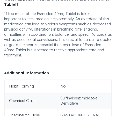
Tablet?
If too much of the Esmodec 40mg Tablet is taken, it is
important to seek medical help promptly. An overdose of this
medication can lead to various symptoms such as decreased
physical activity, alterations in breathing rate, shaking,
difficulties with coordination, balance, and speech (ataxia), as
well as occasional convulsions. It is crucial to consult a doctor
or go to the nearest hospital if an overdose of Esmodec
40mg Tablet is suspected to receive appropriate care and
treatment.
Additional Information
Habit Forming
No
Sulfinylbenzimidazole
Chemical Class
Derivative
Therapeutic Class
GASTRO INTESTINAL