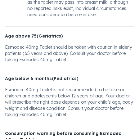
as the tablet may pass into breast milk; although
no reported risks exist, individual circumstances
need consideration before intake.
Age above 75(Geriatrics)
Esmodec 40mg Tablet should be taken with caution in elderly
patients (65 years and above). Consult your doctor before
taking Esmodec 40mg Tablet.
Age below 6 months(Pediatrics)
Esmodec 40mg Tablet is not recommended to be taken in
children and adolescents below 12 years of age. Your doctor
will prescribe the right dose depends on your child’s age, body
weight and disease condition. Consult your doctor before
taking Esmodec 40mg Tablet.
Consumption warning before consuming Esmodec