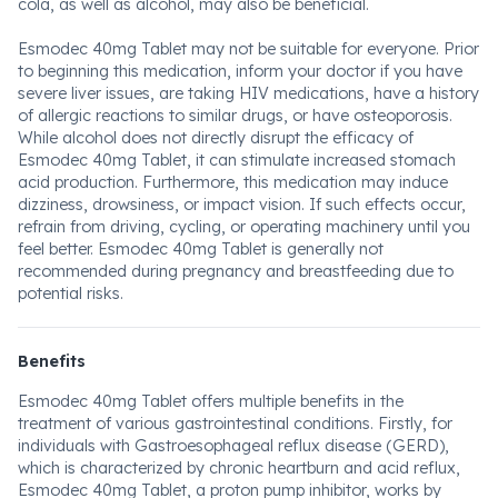
cola, as well as alcohol, may also be beneficial.
Esmodec 40mg Tablet may not be suitable for everyone. Prior
to beginning this medication, inform your doctor if you have
severe liver issues, are taking HIV medications, have a history
of allergic reactions to similar drugs, or have osteoporosis.
While alcohol does not directly disrupt the efficacy of
Esmodec 40mg Tablet, it can stimulate increased stomach
acid production. Furthermore, this medication may induce
dizziness, drowsiness, or impact vision. If such effects occur,
refrain from driving, cycling, or operating machinery until you
feel better. Esmodec 40mg Tablet is generally not
recommended during pregnancy and breastfeeding due to
potential risks.
Benefits
Esmodec 40mg Tablet offers multiple benefits in the
treatment of various gastrointestinal conditions. Firstly, for
individuals with Gastroesophageal reflux disease (GERD),
which is characterized by chronic heartburn and acid reflux,
Esmodec 40mg Tablet, a proton pump inhibitor, works by