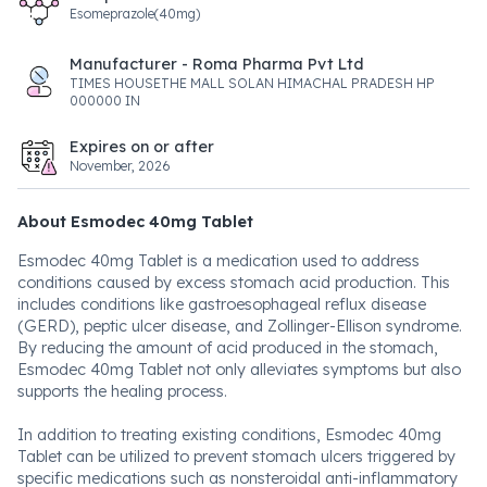
Esomeprazole(40mg)
Manufacturer - Roma Pharma Pvt Ltd
TIMES HOUSETHE MALL SOLAN HIMACHAL PRADESH HP
000000 IN
Expires on or after
November, 2026
About Esmodec 40mg Tablet
Esmodec 40mg Tablet is a medication used to address
conditions caused by excess stomach acid production. This
includes conditions like gastroesophageal reflux disease
(GERD), peptic ulcer disease, and Zollinger-Ellison syndrome.
By reducing the amount of acid produced in the stomach,
Esmodec 40mg Tablet not only alleviates symptoms but also
supports the healing process.
In addition to treating existing conditions, Esmodec 40mg
Tablet can be utilized to prevent stomach ulcers triggered by
specific medications such as nonsteroidal anti-inflammatory