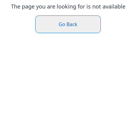
The page you are looking for is not available
Go Back