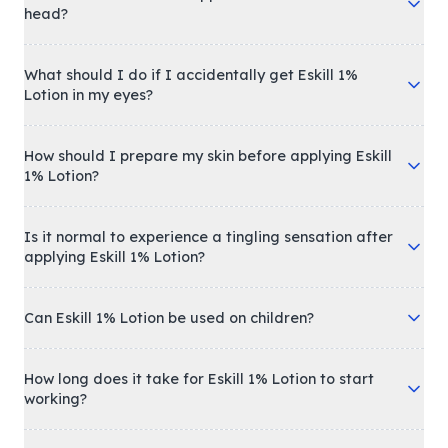
head?
What should I do if I accidentally get Eskill 1%
Lotion in my eyes?
How should I prepare my skin before applying Eskill
1% Lotion?
Is it normal to experience a tingling sensation after
applying Eskill 1% Lotion?
Can Eskill 1% Lotion be used on children?
How long does it take for Eskill 1% Lotion to start
working?