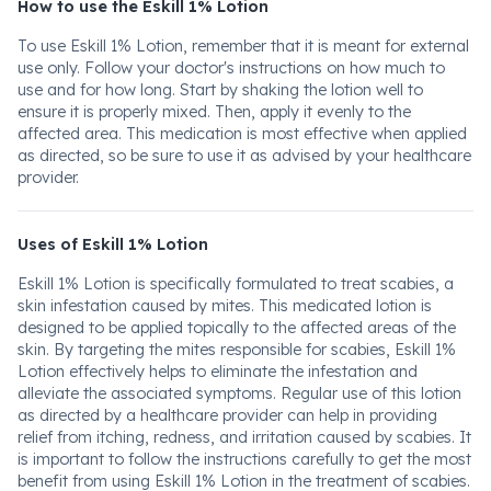
How to use the Eskill 1% Lotion
To use Eskill 1% Lotion, remember that it is meant for external
use only. Follow your doctor's instructions on how much to
use and for how long. Start by shaking the lotion well to
ensure it is properly mixed. Then, apply it evenly to the
affected area. This medication is most effective when applied
as directed, so be sure to use it as advised by your healthcare
provider.
Uses of Eskill 1% Lotion
Eskill 1% Lotion is specifically formulated to treat scabies, a
skin infestation caused by mites. This medicated lotion is
designed to be applied topically to the affected areas of the
skin. By targeting the mites responsible for scabies, Eskill 1%
Lotion effectively helps to eliminate the infestation and
alleviate the associated symptoms. Regular use of this lotion
as directed by a healthcare provider can help in providing
relief from itching, redness, and irritation caused by scabies. It
is important to follow the instructions carefully to get the most
benefit from using Eskill 1% Lotion in the treatment of scabies.