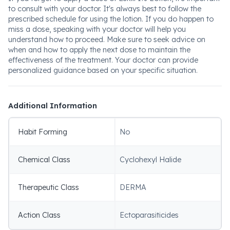
to consult with your doctor. It's always best to follow the
prescribed schedule for using the lotion. If you do happen to
miss a dose, speaking with your doctor will help you
understand how to proceed. Make sure to seek advice on
when and how to apply the next dose to maintain the
effectiveness of the treatment. Your doctor can provide
personalized guidance based on your specific situation.
Additional Information
Habit Forming
No
Chemical Class
Cyclohexyl Halide
Therapeutic Class
DERMA
Action Class
Ectoparasiticides