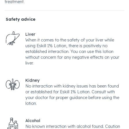
treatment.
Safety advice
Liver
When it comes to the safety of your liver while
using Eskill 1% Lotion, there is positively no
established interaction. You can use this lotion
without concern for any negative effects on your
liver.
Kidney
No interaction with kidney issues has been found
or established for Eskill 1% Lotion. Consult with
your doctor for proper guidance before using the
lotion.
Alcohol
No known interaction with alcohol found. Caution