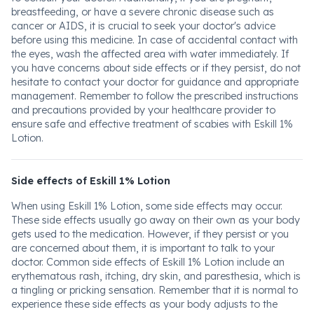
breastfeeding, or have a severe chronic disease such as
cancer or AIDS, it is crucial to seek your doctor's advice
before using this medicine. In case of accidental contact with
the eyes, wash the affected area with water immediately. If
you have concerns about side effects or if they persist, do not
hesitate to contact your doctor for guidance and appropriate
management. Remember to follow the prescribed instructions
and precautions provided by your healthcare provider to
ensure safe and effective treatment of scabies with Eskill 1%
Lotion.
Side effects of Eskill 1% Lotion
When using Eskill 1% Lotion, some side effects may occur.
These side effects usually go away on their own as your body
gets used to the medication. However, if they persist or you
are concerned about them, it is important to talk to your
doctor. Common side effects of Eskill 1% Lotion include an
erythematous rash, itching, dry skin, and paresthesia, which is
a tingling or pricking sensation. Remember that it is normal to
experience these side effects as your body adjusts to the