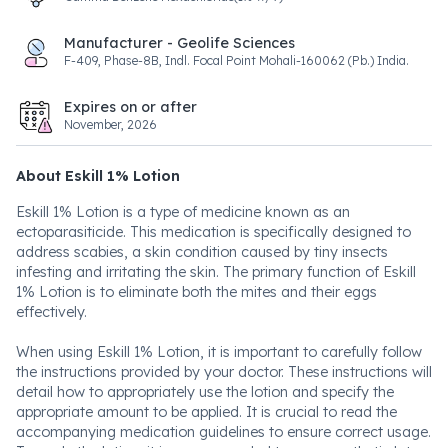
Manufacturer - Geolife Sciences
F-409, Phase-8B, Indl. Focal Point Mohali-160062 (Pb.) India.
Expires on or after
November, 2026
About Eskill 1% Lotion
Eskill 1% Lotion is a type of medicine known as an
ectoparasiticide. This medication is specifically designed to
address scabies, a skin condition caused by tiny insects
infesting and irritating the skin. The primary function of Eskill
1% Lotion is to eliminate both the mites and their eggs
effectively.
When using Eskill 1% Lotion, it is important to carefully follow
the instructions provided by your doctor. These instructions will
detail how to appropriately use the lotion and specify the
appropriate amount to be applied. It is crucial to read the
accompanying medication guidelines to ensure correct usage.