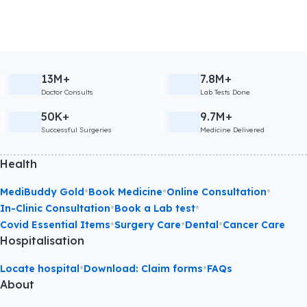
13M+
7.8M+
Doctor Consults
Lab Tests Done
50K+
9.7M+
Successful Surgeries
Medicine Delivered
Health
•
•
•
MediBuddy Gold
Book Medicine
Online Consultation
•
•
In-Clinic Consultation
Book a Lab test
•
•
•
Covid Essential Items
Surgery Care
Dental
Cancer Care
Hospitalisation
•
•
Locate hospital
Download: Claim forms
FAQs
About