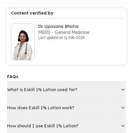
Content verified by
Dr. Upasana Bhatia
MBBS - General Medicine
Last update on
11-Feb-2025
FAQs
What is Eskill 1% Lotion used for?
How does Eskill 1% Lotion work?
How should I use Eskill 1% Lotion?