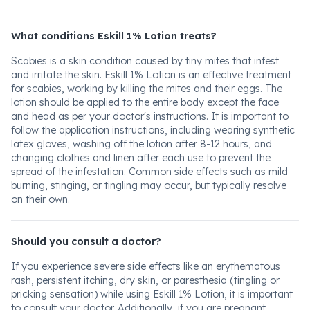
What conditions Eskill 1% Lotion treats?
Scabies is a skin condition caused by tiny mites that infest
and irritate the skin. Eskill 1% Lotion is an effective treatment
for scabies, working by killing the mites and their eggs. The
lotion should be applied to the entire body except the face
and head as per your doctor's instructions. It is important to
follow the application instructions, including wearing synthetic
latex gloves, washing off the lotion after 8-12 hours, and
changing clothes and linen after each use to prevent the
spread of the infestation. Common side effects such as mild
burning, stinging, or tingling may occur, but typically resolve
on their own.
Should you consult a doctor?
If you experience severe side effects like an erythematous
rash, persistent itching, dry skin, or paresthesia (tingling or
pricking sensation) while using Eskill 1% Lotion, it is important
to consult your doctor. Additionally, if you are pregnant,