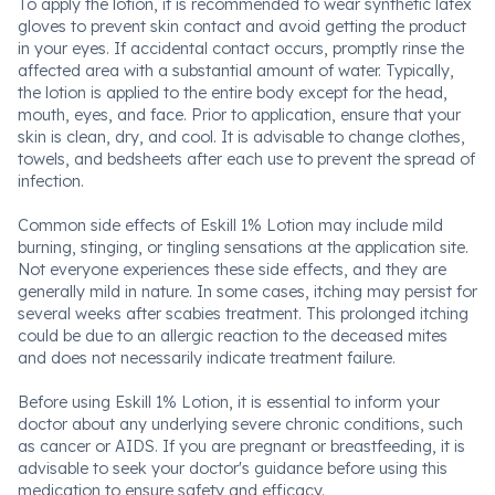
To apply the lotion, it is recommended to wear synthetic latex
gloves to prevent skin contact and avoid getting the product
in your eyes. If accidental contact occurs, promptly rinse the
affected area with a substantial amount of water. Typically,
the lotion is applied to the entire body except for the head,
mouth, eyes, and face. Prior to application, ensure that your
skin is clean, dry, and cool. It is advisable to change clothes,
towels, and bedsheets after each use to prevent the spread of
infection.
Common side effects of Eskill 1% Lotion may include mild
burning, stinging, or tingling sensations at the application site.
Not everyone experiences these side effects, and they are
generally mild in nature. In some cases, itching may persist for
several weeks after scabies treatment. This prolonged itching
could be due to an allergic reaction to the deceased mites
and does not necessarily indicate treatment failure.
Before using Eskill 1% Lotion, it is essential to inform your
doctor about any underlying severe chronic conditions, such
as cancer or AIDS. If you are pregnant or breastfeeding, it is
advisable to seek your doctor's guidance before using this
medication to ensure safety and efficacy.