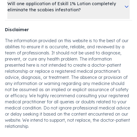
Will one application of Eskill 1% Lotion completely
eliminate the scabies infestation?
Disclaimer
The information provided on this website is to the best of our
abilities to ensure it is accurate, reliable, and reviewed by a
team of professionals. It should not be used to diagnose,
prevent, or cure any health problem. The information
presented here is not intended to create a doctor-patient
relationship or replace a registered medical practitioner's
advice, diagnosis, or treatment. The absence or provision of
any information or warning regarding any medicine should
not be assumed as an implied or explicit assurance of safety
or efficacy. We highly recommend consulting your registered
medical practitioner for all queries or doubts related to your
medical condition. Do not ignore professional medical advice
or delay seeking it based on the content encountered on our
website. We intend to support, not replace, the doctor-patient
relationship.