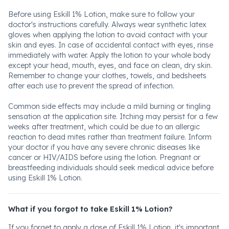
Before using Eskill 1% Lotion, make sure to follow your
doctor's instructions carefully. Always wear synthetic latex
gloves when applying the lotion to avoid contact with your
skin and eyes. In case of accidental contact with eyes, rinse
immediately with water. Apply the lotion to your whole body
except your head, mouth, eyes, and face on clean, dry skin.
Remember to change your clothes, towels, and bedsheets
after each use to prevent the spread of infection.
Common side effects may include a mild burning or tingling
sensation at the application site. Itching may persist for a few
weeks after treatment, which could be due to an allergic
reaction to dead mites rather than treatment failure. Inform
your doctor if you have any severe chronic diseases like
cancer or HIV/AIDS before using the lotion. Pregnant or
breastfeeding individuals should seek medical advice before
using Eskill 1% Lotion.
What if you forgot to take Eskill 1% Lotion?
If you forget to apply a dose of Eskill 1% Lotion, it's important