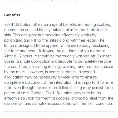
Benefits
Eskill 1% Lotion offers a range of benefits in treating scabies,
a condition caused by tiny mites that infest and irritate the
skin. This anti-parasite medicine effectively works by
paralyzing and killing the mites along with their eggs. The
lotion is designed to be applied to the entire body, excluding
the face and head, following the guidance of your doctor.
After 8-12 hours, it should be thoroughly washed off. In most
cases, a single application is adequate to completely resolve
the condition, alleviating itching, swelling, and redness caused
by the mites. However, in some instances, a second
application may be necessary a week later to ensure
complete eradication of the infestation. It is important to note
that even though the mites are killed, itching may persist for a
period of time. Overall, Eskill 1% Lotion proves to be an
effective solution for treating scabies, providing relief from the
discomfort and symptoms associated with this skin condition.