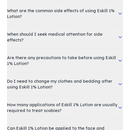
What are the common side effects of using Eskill 1%
Lotion?
When should I seek medical attention for side
effects?
Are there any precautions to take before using Eskill
1% Lotion?
Do I need to change my clothes and bedding after
using Eskill 1% Lotion?
How many applications of Eskill 1% Lotion are usually
required to treat scabies?
Can Eskill 1% Lotion be applied to the face and