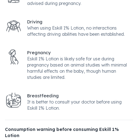
advised during pregnancy.
Driving
When using Eskill 1% Lotion, no interactions
affecting driving abilities have been established.
Pregnancy
Eskill 1% Lotion is likely safe for use during
pregnancy based on animal studies with minimal
harmful effects on the baby, though human
studies are limited.
Breastfeeding
It is better to consult your doctor before using
Eskill 1% Lotion.
Consumption warning before consuming Eskill 1%
Lotion