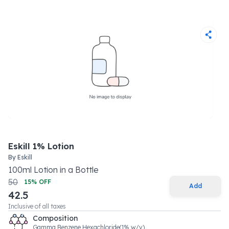
Eskill 1% Lotion
By
Eskill
100
ml
Lotion
in a
Bottle
50
15
% OFF
Add
42.5
Inclusive of all taxes
Composition
Gamma Benzene Hexachloride(1% w/v)