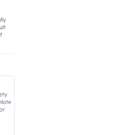
lly
ult
f
ety
nlote
or