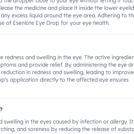
 the dropper close to your eye without letting it touc
ease the medicine and place it inside the lower eyelid
any excess liquid around the eye area. Adhering to t
use of Esenlote Eye Drop for your eye health.
e redness and swelling in the eye. The active ingredien
ptoms and provide relief. By administering the eye d
t reduction in redness and swelling, leading to improv
op's application directly to the affected eye ensures
?
swelling in the eyes caused by infection or allergy. It
tching, and soreness by reducing the release of subst