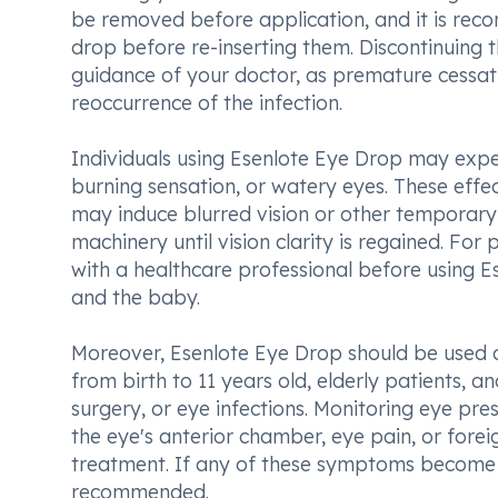
be removed before application, and it is reco
drop before re-inserting them. Discontinuing 
guidance of your doctor, as premature cessati
reoccurrence of the infection.
Individuals using Esenlote Eye Drop may exper
burning sensation, or watery eyes. These effec
may induce blurred vision or other temporary 
machinery until vision clarity is regained. For 
with a healthcare professional before using E
and the baby.
Moreover, Esenlote Eye Drop should be used ca
from birth to 11 years old, elderly patients, a
surgery, or eye infections. Monitoring eye pre
the eye's anterior chamber, eye pain, or fore
treatment. If any of these symptoms become 
recommended.