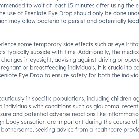
mmended to wait at least 15 minutes after using the 
the use of Esenlote Eye Drop should only be done und
on may allow bacteria to persist and potentially lead
ience some temporary side effects such as eye irritat
ts typically subside with time. Additionally, the medic
changes in eyesight, advising against driving or oper
pregnant or breastfeeding individuals, it is crucial to c
senlote Eye Drop to ensure safety for both the individ
utiously in specific populations, including children a
nd individuals with conditions such as glaucoma, recen
ssure and potential adverse reactions like inflammatio
ign body sensation are important during the course of
bothersome, seeking advice from a healthcare provid