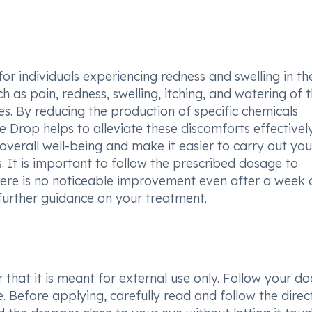
or individuals experiencing redness and swelling in th
as pain, redness, swelling, itching, and watering of 
ies. By reducing the production of specific chemicals
 Drop helps to alleviate these discomforts effectively
rall well-being and make it easier to carry out your
s. It is important to follow the prescribed dosage to
there is no noticeable improvement even after a week o
r further guidance on your treatment.
hat it is meant for external use only. Follow your do
. Before applying, carefully read and follow the direc