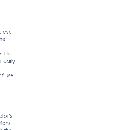
e eye.
the
. This
 daily
f use,
ctor's
tions