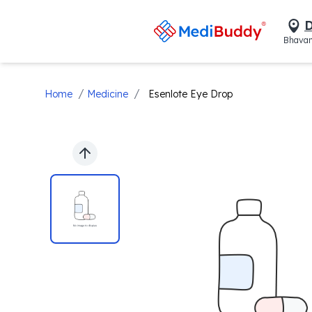
D
Bhavan
/
/
Home
Medicine
Esenlote Eye Drop
Previous slide