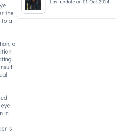
Last update on
01-Oct-2024
eye
er the
 to a
ion, a
ation
ating
onsult
ual
ged
t eye
n in
er is