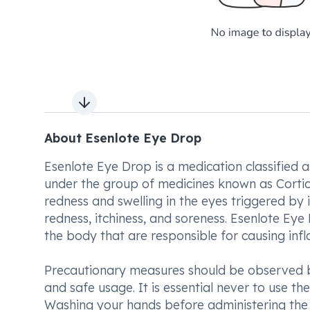
Next slide
About Esenlote Eye Drop
Esenlote Eye Drop is a medication classified as
under the group of medicines known as Corticos
redness and swelling in the eyes triggered by 
redness, itchiness, and soreness. Esenlote Ey
the body that are responsible for causing inf
Precautionary measures should be observed be
and safe usage. It is essential never to use the
Washing your hands before administering the e