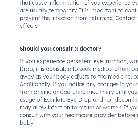
that cause inflammation. If you experience eye
are usually temporary. It is important to cont
prevent the infection from returning. Contact
effects.
Should you consult a doctor?
If you experience persistent eye irritation, w
Drop, it is advisable to seek medical attenti
away as your body adjusts to the medicine, con
Additionally, if you notice any changes in your
from driving or operating machinery until your v
usage of Esenlote Eye Drop and not discontinu
may allow infection to return or worsen. If y
consult with your healthcare provider before u
baby.