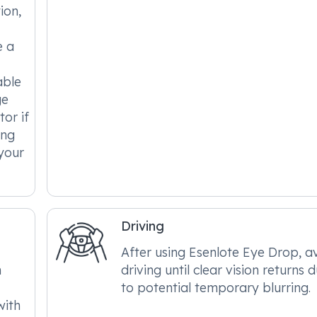
ion,
e a
able
ge
tor if
ing
 your
Driving
After using Esenlote Eye Drop, a
h
driving until clear vision returns 
to potential temporary blurring.
with