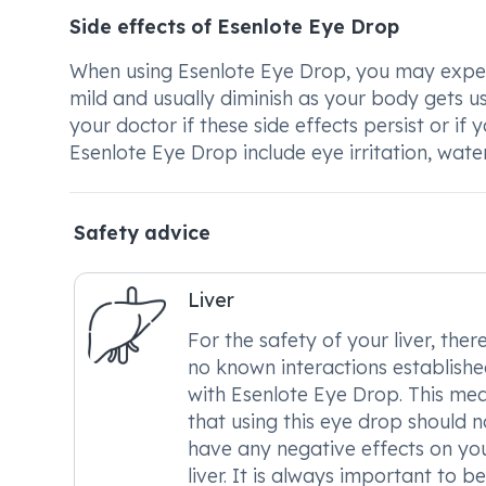
Side effects of Esenlote Eye Drop
When using Esenlote Eye Drop, you may experie
mild and usually diminish as your body gets us
your doctor if these side effects persist or 
Esenlote Eye Drop include eye irritation, wate
Safety advice
Liver
For the safety of your liver, ther
no known interactions establish
with Esenlote Eye Drop. This me
that using this eye drop should n
have any negative effects on yo
liver. It is always important to be