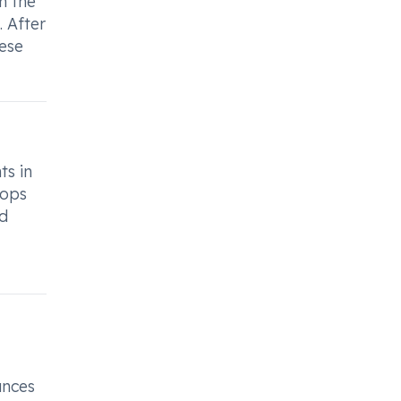
h the
. After
hese
ts in
rops
ed
ances