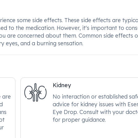
nce some side effects. These side effects are typica
ed to the medication. However, it's important to cons
if you are concerned about them. Common side effects o
ry eyes, and a burning sensation.
Kidney
e are
No interaction or established saf
ed
advice for kidney issues with Ese
ans
Eye Drop. Consult with your doct
ot
for proper guidance.
ur