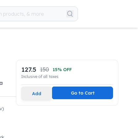
127.5
150
15
% OFF
Inclusive of all taxes
 a
Go to Cart
Add
v)
rk,