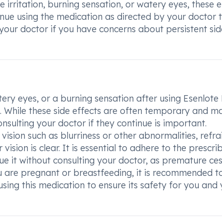
 irritation, burning sensation, or watery eyes, these e
inue using the medication as directed by your doctor 
 your doctor if you have concerns about persistent sid
atery eyes, or a burning sensation after using Esenlote
on. While these side effects are often temporary and m
sulting your doctor if they continue is important.
 vision such as blurriness or other abnormalities, refra
ision is clear. It is essential to adhere to the prescri
e it without consulting your doctor, as premature ce
ou are pregnant or breastfeeding, it is recommended t
sing this medication to ensure its safety for you and