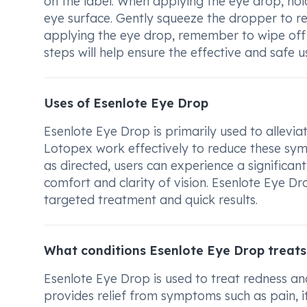
on the label. When applying the eye drop, hold
eye surface. Gently squeeze the dropper to rel
applying the eye drop, remember to wipe off 
steps will help ensure the effective and safe 
Uses of Esenlote Eye Drop
Esenlote Eye Drop is primarily used to alleviat
Lotopex work effectively to reduce these sym
as directed, users can experience a significan
comfort and clarity of vision. Esenlote Eye Dr
targeted treatment and quick results.
What conditions Esenlote Eye Drop treats
Esenlote Eye Drop is used to treat redness and 
provides relief from symptoms such as pain, i