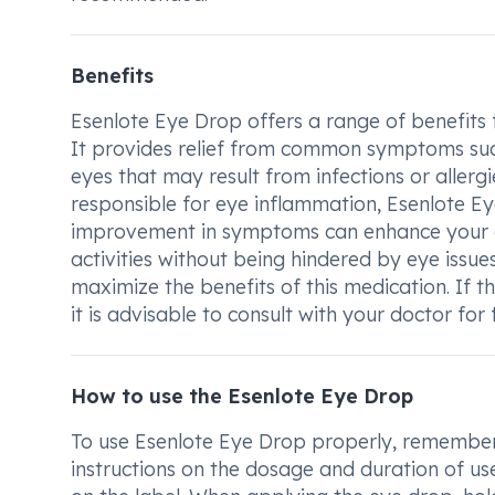
Benefits
Esenlote Eye Drop offers a range of benefits f
It provides relief from common symptoms such 
eyes that may result from infections or allerg
responsible for eye inflammation, Esenlote Eye
improvement in symptoms can enhance your ove
activities without being hindered by eye issue
maximize the benefits of this medication. If 
it is advisable to consult with your doctor fo
How to use the Esenlote Eye Drop
To use Esenlote Eye Drop properly, remember t
instructions on the dosage and duration of use