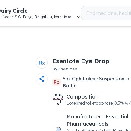
airy Circle
i Nagar, S.G. Palya, Bengaluru, Karnataka
Esenlote Eye Drop
By
Esenlote
5
ml
Ophthalmic Suspension
in
Rx
Bottle
Composition
Loteprednol etabonate(0.5% w/
Manufacturer - Essential
Pharmaceuticals
No. 47, Phase 3, Ashish Royal Pa