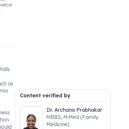
edical
-
falls
uch as
thin
Content verified by
Dr. Archana Prabhakar
ness
MBBS, M.Med (Family
tion.
Medicine)
hould