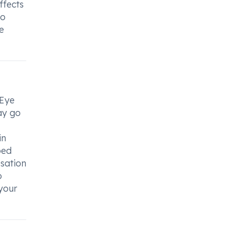
ffects
to
e
 Eye
ay go
in
bed
ssation
o
 your