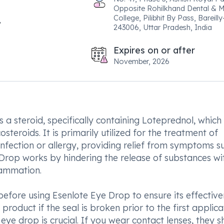
Opposite Rohilkhand Dental & M
College, Pilibhit By Pass, Bareilly
243006, Uttar Pradesh, India
Expires on or after
November, 2026
 a steroid, specifically containing Loteprednol, which 
teroids. It is primarily utilized for the treatment of
infection or allergy, providing relief from symptoms s
e Drop works by hindering the release of substances wi
lammation.
fore using Esenlote Eye Drop to ensure its effective
 product if the seal is broken prior to the first applica
ye drop is crucial. If you wear contact lenses, they s