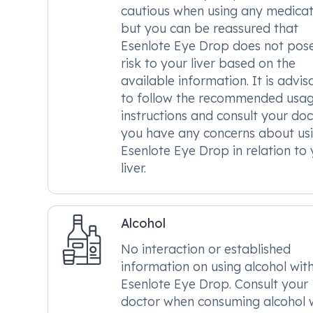
cautious when using any medicat
but you can be reassured that
Esenlote Eye Drop does not pos
risk to your liver based on the
available information. It is advis
to follow the recommended usa
instructions and consult your doc
you have any concerns about us
Esenlote Eye Drop in relation to
liver.
Alcohol
No interaction or established
information on using alcohol wit
Esenlote Eye Drop. Consult your
doctor when consuming alcohol 