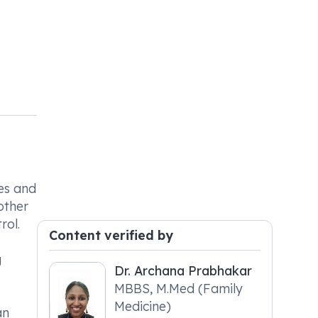
nes and
other
rol.
Content verified by
g
Dr. Archana Prabhakar
MBBS, M.Med (Family
Medicine)
an