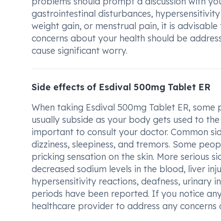
problems should prompt a discussion with you
gastrointestinal disturbances, hypersensitivit
weight gain, or menstrual pain, it is advisab
concerns about your health should be address
cause significant worry.
Side effects of Esdival 500mg Tablet ER
When taking Esdival 500mg Tablet ER, some pe
usually subside as your body gets used to the 
important to consult your doctor. Common si
dizziness, sleepiness, and tremors. Some peopl
pricking sensation on the skin. More serious si
decreased sodium levels in the blood, liver inj
hypersensitivity reactions, deafness, urinary 
periods have been reported. If you notice any 
healthcare provider to address any concerns