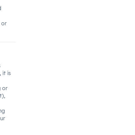
d
 or
s
it is
g or
t),
ng
our