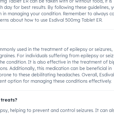
mg Tablet ER can be taken with or without food, it is
day for best results. By following these guidelines, 
on in managing your condition. Remember to always co
cerns about how to use Esdival 500mg Tablet ER.
monly used in the treatment of epilepsy or seizures,
raines. For individuals suffering from epilepsy or seiz
he condition. It is also effective in the treatment of b
ions. Additionally, this medication can be beneficial in
prone to these debilitating headaches. Overall, Esdiva
nt option for managing these conditions effectively.
 treats?
psy, helping to prevent and control seizures. It can al