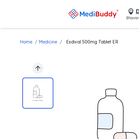
D
Bhavan
/
/
Home
Medicine
Esdival 500mg Tablet ER
Previous slide