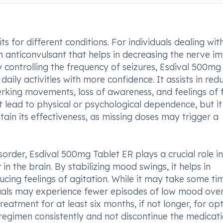
s for different conditions. For individuals dealing wit
an anticonvulsant that helps in decreasing the nerve i
ly controlling the frequency of seizures, Esdival 500mg
daily activities with more confidence. It assists in red
erking movements, loss of awareness, and feelings of 
t lead to physical or psychological dependence, but it 
ntain its effectiveness, as missing doses may trigger a
order, Esdival 500mg Tablet ER plays a crucial role in
in the brain. By stabilizing mood swings, it helps in
ing feelings of agitation. While it may take some ti
viduals may experience fewer episodes of low mood over
reatment for at least six months, if not longer, for op
ed regimen consistently and not discontinue the medicat