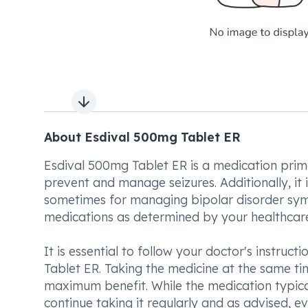
Next slide
About Esdival 500mg Tablet ER
Esdival 500mg Tablet ER is a medication primar
prevent and manage seizures. Additionally, it
sometimes for managing bipolar disorder symp
medications as determined by your healthcare
It is essential to follow your doctor's instru
Tablet ER. Taking the medicine at the same t
maximum benefit. While the medication typicall
continue taking it regularly and as advised, e