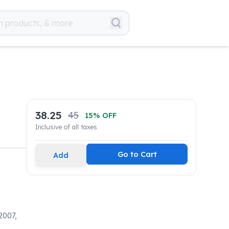
38.25
45
15
% OFF
Inclusive of all taxes
Go to Cart
Add
2007,