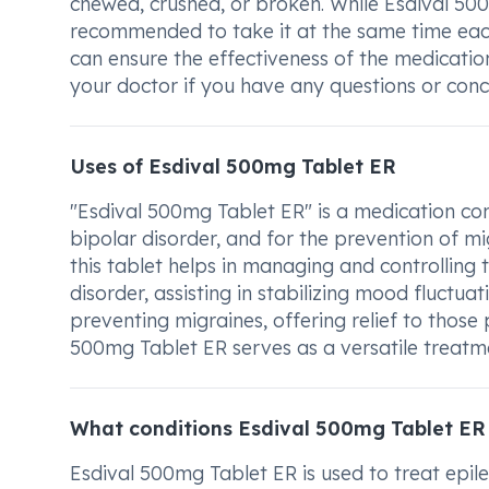
chewed, crushed, or broken. While Esdival 500
recommended to take it at the same time each 
can ensure the effectiveness of the medicati
your doctor if you have any questions or con
Uses of Esdival 500mg Tablet ER
"Esdival 500mg Tablet ER" is a medication com
bipolar disorder, and for the prevention of mig
this tablet helps in managing and controlling t
disorder, assisting in stabilizing mood fluctuat
preventing migraines, offering relief to those 
500mg Tablet ER serves as a versatile treatme
What conditions Esdival 500mg Tablet ER
Esdival 500mg Tablet ER is used to treat epile