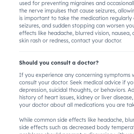
used for preventing migraines and occasionall
the nerve impulses that cause seizures, allowi
is important to take the medication regularly
seizures, and sudden stopping can worsen you
effects like headache, blurred vision, nausea,
skin rash or redness, contact your doctor.
Should you consult a doctor?
If you experience any concerning symptoms wh
consult your doctor. Seek medical advice if y
depression, suicidal thoughts, or behaviors. A
history of heart issues, kidney or liver disease,
your doctor about all medications you are taki
While common side effects like headache, blurr
side effects such as decreased body temperatur