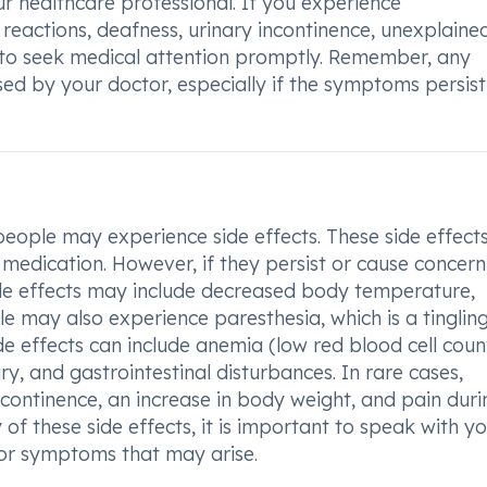
r healthcare professional. If you experience
y reactions, deafness, urinary incontinence, unexplaine
le to seek medical attention promptly. Remember, any
ed by your doctor, especially if the symptoms persist
ople may experience side effects. These side effect
medication. However, if they persist or cause concern, 
de effects may include decreased body temperature,
e may also experience paresthesia, which is a tinglin
de effects can include anemia (low red blood cell coun
ury, and gastrointestinal disturbances. In rare cases,
incontinence, an increase in body weight, and pain duri
of these side effects, it is important to speak with y
 or symptoms that may arise.