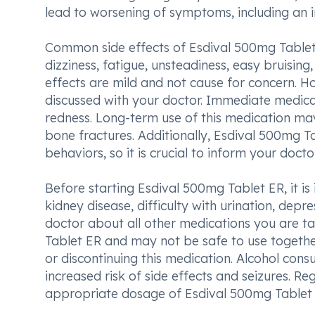
lead to worsening of symptoms, including an in
Common side effects of Esdival 500mg Tablet 
dizziness, fatigue, unsteadiness, easy bruisi
effects are mild and not cause for concern. H
discussed with your doctor. Immediate medical
redness. Long-term use of this medication may 
bone fractures. Additionally, Esdival 500mg T
behaviors, so it is crucial to inform your doct
Before starting Esdival 500mg Tablet ER, it is 
kidney disease, difficulty with urination, depr
doctor about all other medications you are ta
Tablet ER and may not be safe to use together
or discontinuing this medication. Alcohol con
increased risk of side effects and seizures. R
appropriate dosage of Esdival 500mg Tablet 