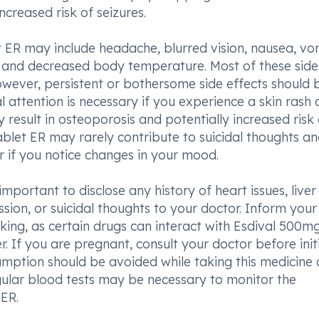
creased risk of seizures.
ER may include headache, blurred vision, nausea, vom
ng, and decreased body temperature. Most of these side
owever, persistent or bothersome side effects should 
 attention is necessary if you experience a skin rash 
result in osteoporosis and potentially increased risk 
ablet ER may rarely contribute to suicidal thoughts a
or if you notice changes in your mood.
important to disclose any history of heart issues, liver
ession, or suicidal thoughts to your doctor. Inform your
king, as certain drugs can interact with Esdival 500m
. If you are pregnant, consult your doctor before init
sumption should be avoided while taking this medicine 
egular blood tests may be necessary to monitor the
ER.