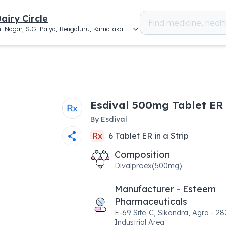
airy Circle
i Nagar, S.G. Palya, Bengaluru, Karnataka
Esdival 500mg Tablet ER
By
Esdival
Rx
6
Tablet ER
in a
Strip
Composition
Divalproex(500mg)
Manufacturer - Esteem
Pharmaceuticals
E-69 Site-C, Sikandra, Agra - 28
Industrial Area