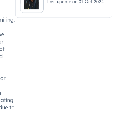
Last update on
01-Oct-2024
iting,
be
or
of
nd
 or
g
iating
due to