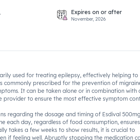
Expires on or after
November, 2026
ily used for treating epilepsy, effectively helping to
 is commonly prescribed for the prevention of migrai
toms. It can be taken alone or in combination with 
 provider to ensure the most effective symptom cont
ctions regarding the dosage and timing of Esdival 500m
ime each day, regardless of food consumption, ensures
y takes a few weeks to show results, it is crucial to
ven if feeling well. Abruptly stopping the medication c