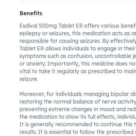
Benefits
Esdival 500mg Tablet ER offers various benefit
epilepsy or seizures, this medication acts as 
responsible for causing seizures. By effective
Tablet ER allows individuals to engage in their 
symptoms such as confusion, uncontrollable j
or anxiety. Importantly, this medicine does no
vital to take it regularly as prescribed to mai
seizure.
Moreover, for individuals managing bipolar dis
restoring the normal balance of nerve activity 
preventing extreme changes in mood and reduc
the medication to show its full effects, indi
It is generally recommended to continue this t
results. It is essential to follow the prescrib