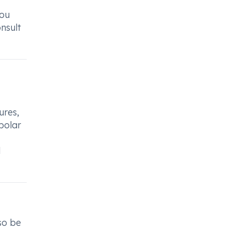
you
nsult
ures,
ipolar
l
so be