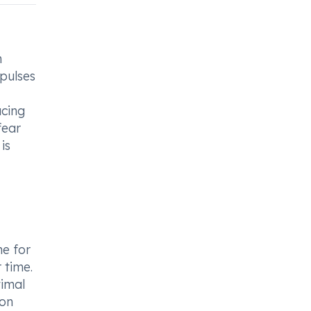
h
mpulses
ucing
fear
is
me for
 time.
timal
ion