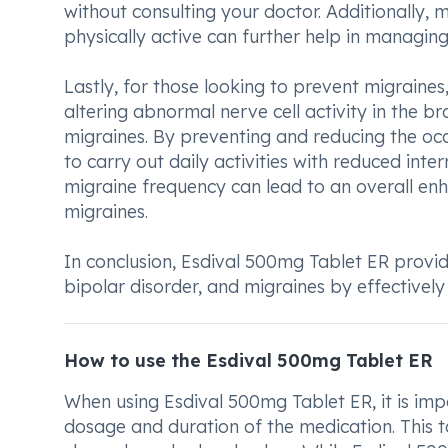
without consulting your doctor. Additionally, m
physically active can further help in managin
Lastly, for those looking to prevent migraines
altering abnormal nerve cell activity in the br
migraines. By preventing and reducing the occ
to carry out daily activities with reduced int
migraine frequency can lead to an overall enha
migraines.
In conclusion, Esdival 500mg Tablet ER provides
bipolar disorder, and migraines by effectivel
How to use the Esdival 500mg Tablet ER
When using Esdival 500mg Tablet ER, it is impo
dosage and duration of the medication. This 