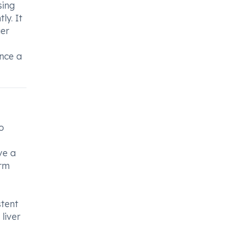
sing
ly. It
ger
ence a
o
ve a
orm
stent
liver