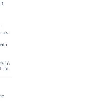
ng
h
duals
with
lepsy,
life.
the