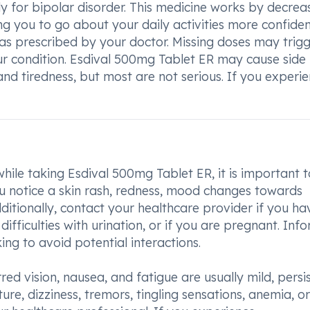
y for bipolar disorder. This medicine works by decrea
ng you to go about your daily activities more confident
 as prescribed by your doctor. Missing doses may trig
r condition. Esdival 500mg Tablet ER may cause side
 and tiredness, but most are not serious. If you experi
ile taking Esdival 500mg Tablet ER, it is important t
ou notice a skin rash, redness, mood changes towards
dditionally, contact your healthcare provider if you ha
 difficulties with urination, or if you are pregnant. Inf
ng to avoid potential interactions.
ed vision, nausea, and fatigue are usually mild, persi
e, dizziness, tremors, tingling sensations, anemia, or 