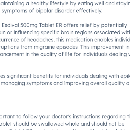
aintaining a healthy lifestyle by eating well and stayi
g symptoms of bipolar disorder effectively.
, Esdival 500mg Tablet ER offers relief by potentially
ain or influencing specific brain regions associated wit
urrence of headaches, this medication enables indivi
erruptions from migraine episodes. This improvement in
ncement in the quality of life for individuals dealing 
 significant benefits for individuals dealing with epi
y managing symptoms and improving overall quality of 
rtant to follow your doctor's instructions regarding 
tablet should be swallowed whole and should not be