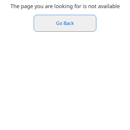
The page you are looking for is not available
Go Back