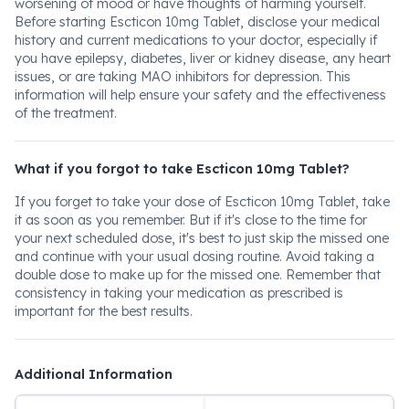
worsening of mood or have thoughts of harming yourself.
Before starting Escticon 10mg Tablet, disclose your medical
history and current medications to your doctor, especially if
you have epilepsy, diabetes, liver or kidney disease, any heart
issues, or are taking MAO inhibitors for depression. This
information will help ensure your safety and the effectiveness
of the treatment.
What if you forgot to take Escticon 10mg Tablet?
If you forget to take your dose of Escticon 10mg Tablet, take
it as soon as you remember. But if it's close to the time for
your next scheduled dose, it's best to just skip the missed one
and continue with your usual dosing routine. Avoid taking a
double dose to make up for the missed one. Remember that
consistency in taking your medication as prescribed is
important for the best results.
Additional Information