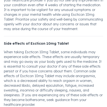
your healthcare provider if you do not see any improvement in
your condition even after 4 weeks of starting the medication.
It is important to be vigilant for any unusual symptoms or
changes in your mental health while using Escticon 10mg
Tablet. Prioritize your safety and well-being by communicating
openly with your doctor about any concerns or issues that
may arise during the course of your treatment.
Side effects of Escticon 10mg Tablet
When taking Escticon 10mg Tablet, some individuals may
experience side effects. These effects are usually temporary
and may go away as your body gets used to the medicine. It
is essential to consult your doctor if any of these side effects
persist or if you have concerns about them. Common side
effects of Escticon 10mg Tablet may include anorgasmia,
which is a decreased ability to reach orgasm in women,
decreased libido, delayed ejaculation, fatigue, increased
sweating, insomnia or difficulty sleeping, nausea, and
sleepiness. If you are experiencing any of these side effects or
they become bothersome, seek guidance from your
healthcare provider.