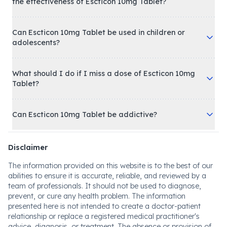
the effectiveness of Escticon 10mg Tablet?
Can Escticon 10mg Tablet be used in children or
adolescents?
What should I do if I miss a dose of Escticon 10mg
Tablet?
Can Escticon 10mg Tablet be addictive?
Disclaimer
The information provided on this website is to the best of our
abilities to ensure it is accurate, reliable, and reviewed by a
team of professionals. It should not be used to diagnose,
prevent, or cure any health problem. The information
presented here is not intended to create a doctor-patient
relationship or replace a registered medical practitioner's
advice, diagnosis, or treatment. The absence or provision of