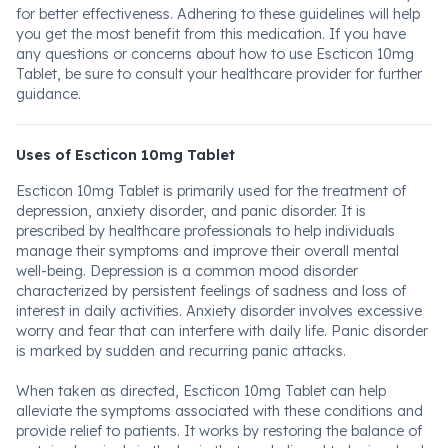
for better effectiveness. Adhering to these guidelines will help
you get the most benefit from this medication. If you have
any questions or concerns about how to use Escticon 10mg
Tablet, be sure to consult your healthcare provider for further
guidance.
Uses of Escticon 10mg Tablet
Escticon 10mg Tablet is primarily used for the treatment of
depression, anxiety disorder, and panic disorder. It is
prescribed by healthcare professionals to help individuals
manage their symptoms and improve their overall mental
well-being. Depression is a common mood disorder
characterized by persistent feelings of sadness and loss of
interest in daily activities. Anxiety disorder involves excessive
worry and fear that can interfere with daily life. Panic disorder
is marked by sudden and recurring panic attacks.
When taken as directed, Escticon 10mg Tablet can help
alleviate the symptoms associated with these conditions and
provide relief to patients. It works by restoring the balance of