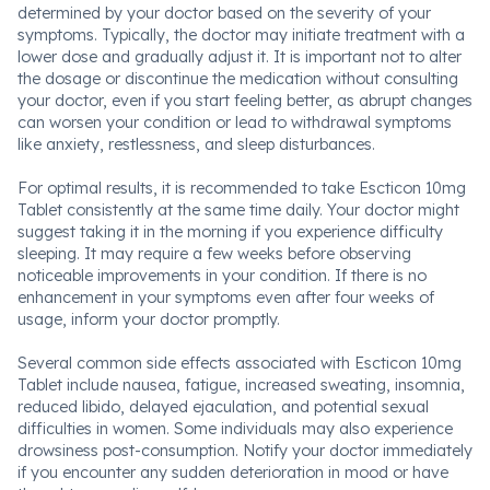
determined by your doctor based on the severity of your
symptoms. Typically, the doctor may initiate treatment with a
lower dose and gradually adjust it. It is important not to alter
the dosage or discontinue the medication without consulting
your doctor, even if you start feeling better, as abrupt changes
can worsen your condition or lead to withdrawal symptoms
like anxiety, restlessness, and sleep disturbances.
For optimal results, it is recommended to take Escticon 10mg
Tablet consistently at the same time daily. Your doctor might
suggest taking it in the morning if you experience difficulty
sleeping. It may require a few weeks before observing
noticeable improvements in your condition. If there is no
enhancement in your symptoms even after four weeks of
usage, inform your doctor promptly.
Several common side effects associated with Escticon 10mg
Tablet include nausea, fatigue, increased sweating, insomnia,
reduced libido, delayed ejaculation, and potential sexual
difficulties in women. Some individuals may also experience
drowsiness post-consumption. Notify your doctor immediately
if you encounter any sudden deterioration in mood or have