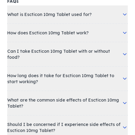
FAQs
What is Escticon 10mg Tablet used for?
How does Escticon 10mg Tablet work?
Can I take Escticon 10mg Tablet with or without
food?
How long does it take for Escticon 10mg Tablet to
start working?
What are the common side effects of Escticon 10mg
Tablet?
Should I be concerned if I experience side effects of
Escticon 10mg Tablet?