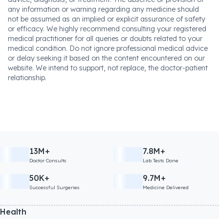
any information or warning regarding any medicine should
not be assumed as an implied or explicit assurance of safety
or efficacy. We highly recommend consulting your registered
medical practitioner for all queries or doubts related to your
medical condition. Do not ignore professional medical advice
or delay seeking it based on the content encountered on our
website. We intend to support, not replace, the doctor-patient
relationship.
13M+
7.8M+
Doctor Consults
Lab Tests Done
50K+
9.7M+
Successful Surgeries
Medicine Delivered
Health