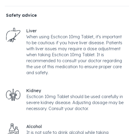
Safety advice
Liver
When using Escticon 10mg Tablet, it's important
to be cautious if you have liver disease. Patients
with liver issues may require a dose adjustment
when taking Escticon 10mg Tablet. It is
recommended to consult your doctor regarding
the use of this medication to ensure proper care
and safety.
Kidney
Escticon 10mg Tablet should be used carefully in
severe kidney disease. Adjusting dosage may be
necessary. Consult your doctor.
Alcohol
It is not safe to drink alcohol while taking