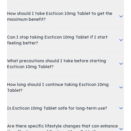
How should I take Escticon 10mg Tablet to get the
maximum benefit?
Can I stop taking Escticon 10mg Tablet if I start
feeling better?
What precautions should I take before starting
Escticon 10mg Tablet?
How long should I continue taking Escticon 10mg
Tablet?
Is Escticon 10mg Tablet safe for long-term use?
Are there specific lifestyle changes that can enhance