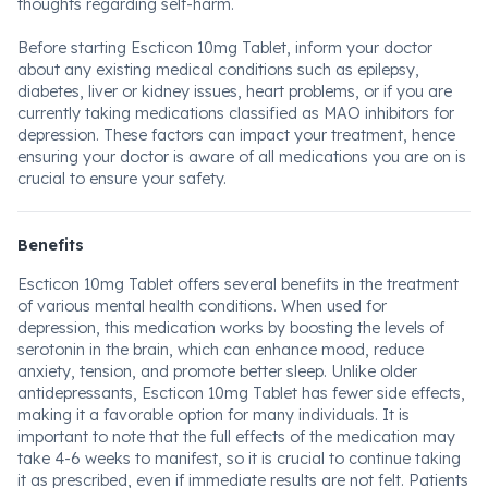
thoughts regarding self-harm.
Before starting Escticon 10mg Tablet, inform your doctor
about any existing medical conditions such as epilepsy,
diabetes, liver or kidney issues, heart problems, or if you are
currently taking medications classified as MAO inhibitors for
depression. These factors can impact your treatment, hence
ensuring your doctor is aware of all medications you are on is
crucial to ensure your safety.
Benefits
Escticon 10mg Tablet offers several benefits in the treatment
of various mental health conditions. When used for
depression, this medication works by boosting the levels of
serotonin in the brain, which can enhance mood, reduce
anxiety, tension, and promote better sleep. Unlike older
antidepressants, Escticon 10mg Tablet has fewer side effects,
making it a favorable option for many individuals. It is
important to note that the full effects of the medication may
take 4-6 weeks to manifest, so it is crucial to continue taking
it as prescribed, even if immediate results are not felt. Patients