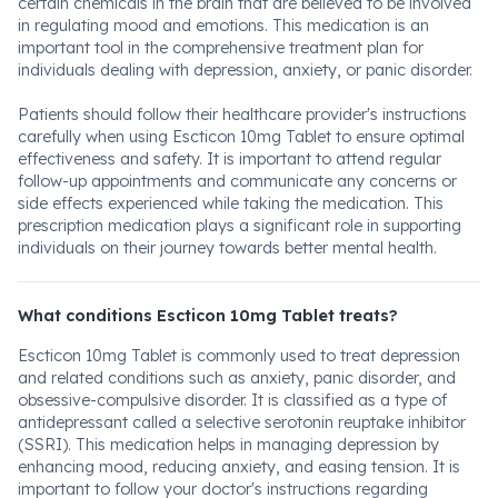
certain chemicals in the brain that are believed to be involved
in regulating mood and emotions. This medication is an
important tool in the comprehensive treatment plan for
individuals dealing with depression, anxiety, or panic disorder.
Patients should follow their healthcare provider's instructions
carefully when using Escticon 10mg Tablet to ensure optimal
effectiveness and safety. It is important to attend regular
follow-up appointments and communicate any concerns or
side effects experienced while taking the medication. This
prescription medication plays a significant role in supporting
individuals on their journey towards better mental health.
What conditions Escticon 10mg Tablet treats?
Escticon 10mg Tablet is commonly used to treat depression
and related conditions such as anxiety, panic disorder, and
obsessive-compulsive disorder. It is classified as a type of
antidepressant called a selective serotonin reuptake inhibitor
(SSRI). This medication helps in managing depression by
enhancing mood, reducing anxiety, and easing tension. It is
important to follow your doctor's instructions regarding