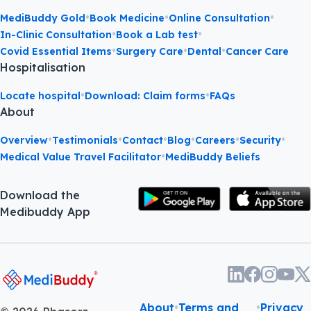
•
•
•
MediBuddy Gold
Book Medicine
Online Consultation
•
•
In-Clinic Consultation
Book a Lab test
•
•
•
Covid Essential Items
Surgery Care
Dental
Cancer Care
Hospitalisation
•
•
Locate hospital
Download: Claim forms
FAQs
About
•
•
•
•
•
•
Overview
Testimonials
Contact
Blog
Careers
Security
•
Medical Value Travel Facilitator
MediBuddy Beliefs
Download the
Medibuddy App
About
•
Terms and
•
Privacy