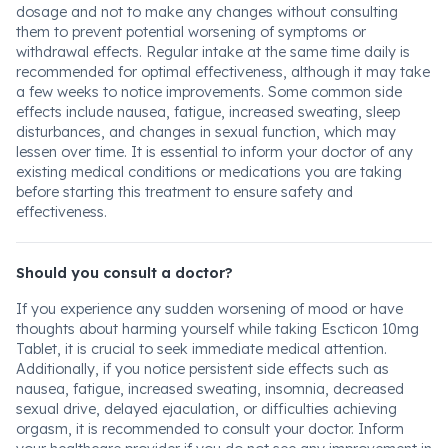
dosage and not to make any changes without consulting
them to prevent potential worsening of symptoms or
withdrawal effects. Regular intake at the same time daily is
recommended for optimal effectiveness, although it may take
a few weeks to notice improvements. Some common side
effects include nausea, fatigue, increased sweating, sleep
disturbances, and changes in sexual function, which may
lessen over time. It is essential to inform your doctor of any
existing medical conditions or medications you are taking
before starting this treatment to ensure safety and
effectiveness.
Should you consult a doctor?
If you experience any sudden worsening of mood or have
thoughts about harming yourself while taking Escticon 10mg
Tablet, it is crucial to seek immediate medical attention.
Additionally, if you notice persistent side effects such as
nausea, fatigue, increased sweating, insomnia, decreased
sexual drive, delayed ejaculation, or difficulties achieving
orgasm, it is recommended to consult your doctor. Inform