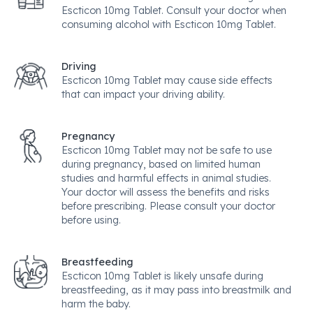
Escticon 10mg Tablet. Consult your doctor when
consuming alcohol with Escticon 10mg Tablet.
Driving
Escticon 10mg Tablet may cause side effects
that can impact your driving ability.
Pregnancy
Escticon 10mg Tablet may not be safe to use
during pregnancy, based on limited human
studies and harmful effects in animal studies.
Your doctor will assess the benefits and risks
before prescribing. Please consult your doctor
before using.
Breastfeeding
Escticon 10mg Tablet is likely unsafe during
breastfeeding, as it may pass into breastmilk and
harm the baby.