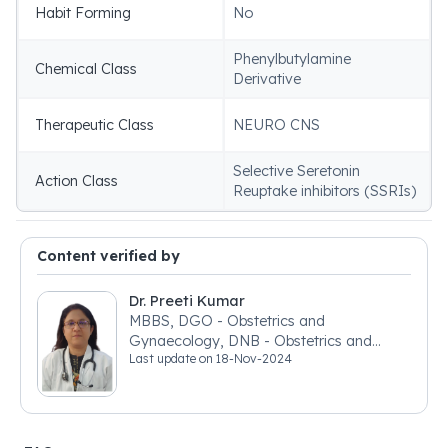
Habit Forming
No
Phenylbutylamine
Chemical Class
Derivative
Therapeutic Class
NEURO CNS
Selective Seretonin
Action Class
Reuptake inhibitors (SSRIs)
Content verified by
Dr. Preeti Kumar
MBBS, DGO - Obstetrics and
Gynaecology, DNB - Obstetrics and
Last update on
18-Nov-2024
Gynaecology