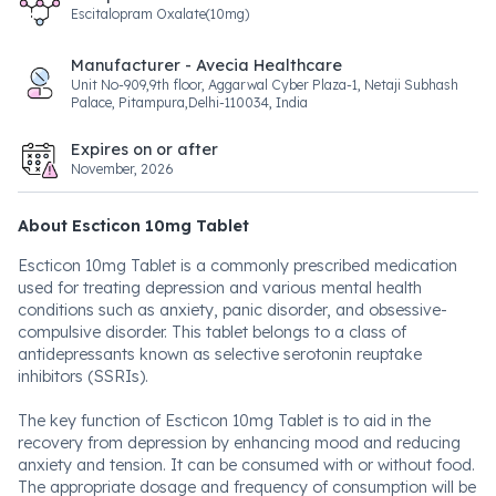
Escitalopram Oxalate(10mg)
Manufacturer - Avecia Healthcare
Unit No-909,9th floor, Aggarwal Cyber Plaza-1, Netaji Subhash
Palace, Pitampura,Delhi-110034, India
Expires on or after
November, 2026
About Escticon 10mg Tablet
Escticon 10mg Tablet is a commonly prescribed medication
used for treating depression and various mental health
conditions such as anxiety, panic disorder, and obsessive-
compulsive disorder. This tablet belongs to a class of
antidepressants known as selective serotonin reuptake
inhibitors (SSRIs).
The key function of Escticon 10mg Tablet is to aid in the
recovery from depression by enhancing mood and reducing
anxiety and tension. It can be consumed with or without food.
The appropriate dosage and frequency of consumption will be