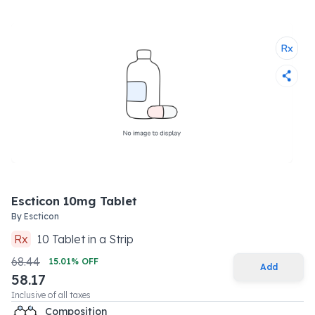
Escticon 10mg Tablet
By
Escticon
Rx
10
Tablet
in a
Strip
68.44
15.01
% OFF
Add
58.17
Inclusive of all taxes
Composition