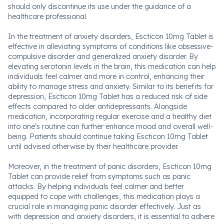
should only discontinue its use under the guidance of a
healthcare professional.
In the treatment of anxiety disorders, Escticon 10mg Tablet is
effective in alleviating symptoms of conditions like obsessive-
compulsive disorder and generalized anxiety disorder. By
elevating serotonin levels in the brain, this medication can help
individuals feel calmer and more in control, enhancing their
ability to manage stress and anxiety. Similar to its benefits for
depression, Escticon 10mg Tablet has a reduced risk of side
effects compared to older antidepressants. Alongside
medication, incorporating regular exercise and a healthy diet
into one's routine can further enhance mood and overall well-
being. Patients should continue taking Escticon 10mg Tablet
until advised otherwise by their healthcare provider.
Moreover, in the treatment of panic disorders, Escticon 10mg
Tablet can provide relief from symptoms such as panic
attacks. By helping individuals feel calmer and better
equipped to cope with challenges, this medication plays a
crucial role in managing panic disorder effectively. Just as
with depression and anxiety disorders, it is essential to adhere