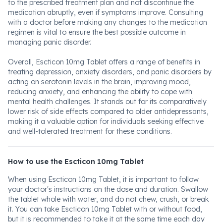
to the prescribed treatment plan and not discontinue the
medication abruptly, even if symptoms improve. Consulting
with a doctor before making any changes to the medication
regimen is vital to ensure the best possible outcome in
managing panic disorder.
Overall, Escticon 10mg Tablet offers a range of benefits in
treating depression, anxiety disorders, and panic disorders by
acting on serotonin levels in the brain, improving mood,
reducing anxiety, and enhancing the ability to cope with
mental health challenges. It stands out for its comparatively
lower risk of side effects compared to older antidepressants,
making it a valuable option for individuals seeking effective
and well-tolerated treatment for these conditions.
How to use the Escticon 10mg Tablet
When using Escticon 10mg Tablet, it is important to follow
your doctor's instructions on the dose and duration. Swallow
the tablet whole with water, and do not chew, crush, or break
it. You can take Escticon 10mg Tablet with or without food,
but it is recommended to take it at the same time each day