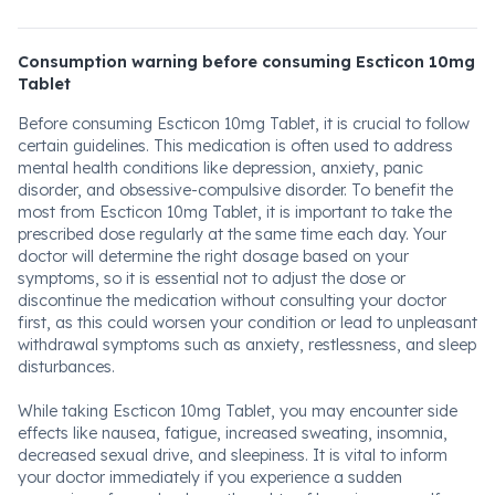
Consumption warning before consuming Escticon 10mg
Tablet
Before consuming Escticon 10mg Tablet, it is crucial to follow
certain guidelines. This medication is often used to address
mental health conditions like depression, anxiety, panic
disorder, and obsessive-compulsive disorder. To benefit the
most from Escticon 10mg Tablet, it is important to take the
prescribed dose regularly at the same time each day. Your
doctor will determine the right dosage based on your
symptoms, so it is essential not to adjust the dose or
discontinue the medication without consulting your doctor
first, as this could worsen your condition or lead to unpleasant
withdrawal symptoms such as anxiety, restlessness, and sleep
disturbances.
While taking Escticon 10mg Tablet, you may encounter side
effects like nausea, fatigue, increased sweating, insomnia,
decreased sexual drive, and sleepiness. It is vital to inform
your doctor immediately if you experience a sudden