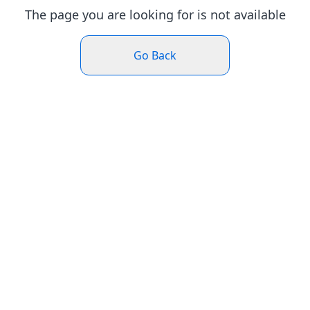
The page you are looking for is not available
Go Back