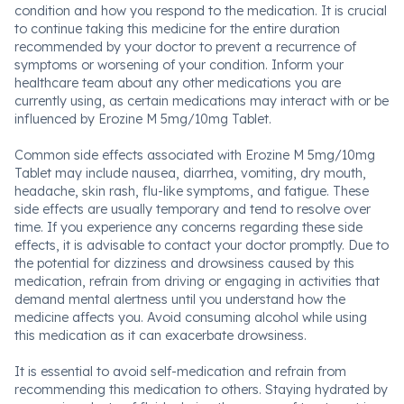
condition and how you respond to the medication. It is crucial
to continue taking this medicine for the entire duration
recommended by your doctor to prevent a recurrence of
symptoms or worsening of your condition. Inform your
healthcare team about any other medications you are
currently using, as certain medications may interact with or be
influenced by Erozine M 5mg/10mg Tablet.
Common side effects associated with Erozine M 5mg/10mg
Tablet may include nausea, diarrhea, vomiting, dry mouth,
headache, skin rash, flu-like symptoms, and fatigue. These
side effects are usually temporary and tend to resolve over
time. If you experience any concerns regarding these side
effects, it is advisable to contact your doctor promptly. Due to
the potential for dizziness and drowsiness caused by this
medication, refrain from driving or engaging in activities that
demand mental alertness until you understand how the
medicine affects you. Avoid consuming alcohol while using
this medication as it can exacerbate drowsiness.
It is essential to avoid self-medication and refrain from
recommending this medication to others. Staying hydrated by