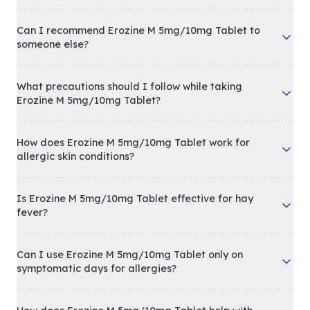
Can I recommend Erozine M 5mg/10mg Tablet to
someone else?
What precautions should I follow while taking
Erozine M 5mg/10mg Tablet?
How does Erozine M 5mg/10mg Tablet work for
allergic skin conditions?
Is Erozine M 5mg/10mg Tablet effective for hay
fever?
Can I use Erozine M 5mg/10mg Tablet only on
symptomatic days for allergies?