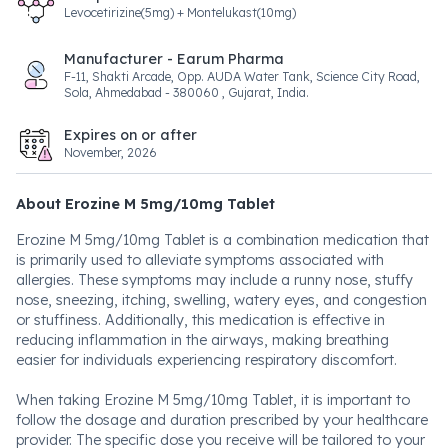
Levocetirizine(5mg) + Montelukast(10mg)
Manufacturer - Earum Pharma
F-11, Shakti Arcade, Opp. AUDA Water Tank, Science City Road,
Sola, Ahmedabad - 380060 , Gujarat, India.
Expires on or after
November, 2026
About Erozine M 5mg/10mg Tablet
Erozine M 5mg/10mg Tablet is a combination medication that
is primarily used to alleviate symptoms associated with
allergies. These symptoms may include a runny nose, stuffy
nose, sneezing, itching, swelling, watery eyes, and congestion
or stuffiness. Additionally, this medication is effective in
reducing inflammation in the airways, making breathing
easier for individuals experiencing respiratory discomfort.
When taking Erozine M 5mg/10mg Tablet, it is important to
follow the dosage and duration prescribed by your healthcare
provider. The specific dose you receive will be tailored to your