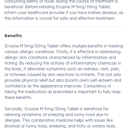
consuming plenty of fluids during the course of treatment is
beneficial. Before initiating Erozine M 5mg/10mg Tablet,
inform your healthcare provider if you have kidney disease, as
this information is crucial for safe and effective treatment.
Benefits
Erozine M 5mg/10mg Tablet offers multiple benefits in treating
various allergic conditions. Firstly, it is effective in addressing
allergic skin conditions characterized by inflammation and
itching. By reducing the actions of inflammatory chemicals in
the body, it alleviates symptoms such as redness, rash, pain,
or itchiness caused by skin reactions to irritants. This not only
provides physical relief but also boosts one’s self-esteem and
confidence as the appearance improves. Consistency in
taking the medication as prescribed is important to fully reap
these benefits.
Secondly, Erozine M 5mg/10mg Tablet is beneficial for
relieving symptoms of sneezing and runny nose due to
allergies. This combination medicine helps with issues like
blocked or runny nose, sneezing, and itchy or watery eyes,