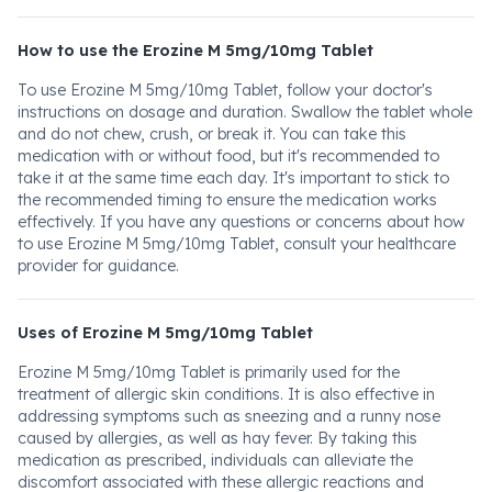
How to use the Erozine M 5mg/10mg Tablet
To use Erozine M 5mg/10mg Tablet, follow your doctor's
instructions on dosage and duration. Swallow the tablet whole
and do not chew, crush, or break it. You can take this
medication with or without food, but it's recommended to
take it at the same time each day. It's important to stick to
the recommended timing to ensure the medication works
effectively. If you have any questions or concerns about how
to use Erozine M 5mg/10mg Tablet, consult your healthcare
provider for guidance.
Uses of Erozine M 5mg/10mg Tablet
Erozine M 5mg/10mg Tablet is primarily used for the
treatment of allergic skin conditions. It is also effective in
addressing symptoms such as sneezing and a runny nose
caused by allergies, as well as hay fever. By taking this
medication as prescribed, individuals can alleviate the
discomfort associated with these allergic reactions and