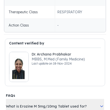
Therapeutic Class
RESPIRATORY
Action Class
-
Content verified by
Dr. Archana Prabhakar
MBBS, M.Med (Family Medicine)
Last update on
18-Nov-2024
FAQs
What is Erozine M 5mg/10mg Tablet used for?