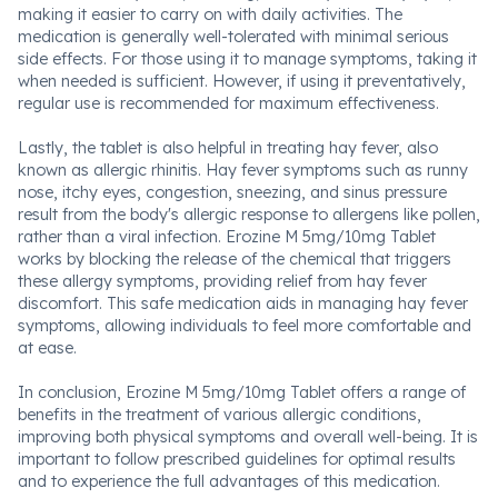
making it easier to carry on with daily activities. The
medication is generally well-tolerated with minimal serious
side effects. For those using it to manage symptoms, taking it
when needed is sufficient. However, if using it preventatively,
regular use is recommended for maximum effectiveness.
Lastly, the tablet is also helpful in treating hay fever, also
known as allergic rhinitis. Hay fever symptoms such as runny
nose, itchy eyes, congestion, sneezing, and sinus pressure
result from the body's allergic response to allergens like pollen,
rather than a viral infection. Erozine M 5mg/10mg Tablet
works by blocking the release of the chemical that triggers
these allergy symptoms, providing relief from hay fever
discomfort. This safe medication aids in managing hay fever
symptoms, allowing individuals to feel more comfortable and
at ease.
In conclusion, Erozine M 5mg/10mg Tablet offers a range of
benefits in the treatment of various allergic conditions,
improving both physical symptoms and overall well-being. It is
important to follow prescribed guidelines for optimal results
and to experience the full advantages of this medication.