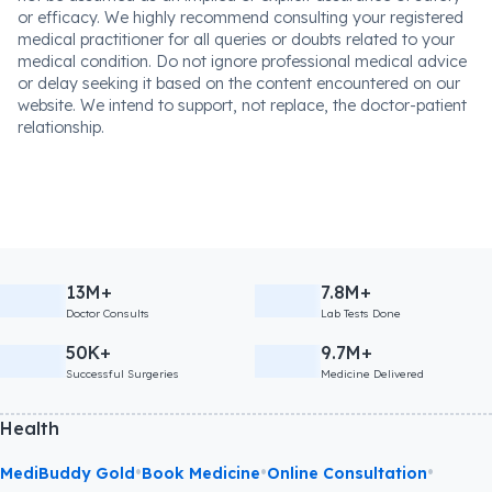
or efficacy. We highly recommend consulting your registered
medical practitioner for all queries or doubts related to your
medical condition. Do not ignore professional medical advice
or delay seeking it based on the content encountered on our
website. We intend to support, not replace, the doctor-patient
relationship.
13M+
7.8M+
Doctor Consults
Lab Tests Done
50K+
9.7M+
Successful Surgeries
Medicine Delivered
Health
•
•
•
MediBuddy Gold
Book Medicine
Online Consultation