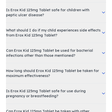
Is Erox Kid 125mg Tablet safe for children with
peptic ulcer disease?
What should I do if my child experiences side effects
from Erox Kid 125mg Tablet?
Can Erox Kid 125mg Tablet be used for bacterial
infections other than those mentioned?
How long should Erox Kid 125mg Tablet be taken for
maximum effectiveness?
Is Erox Kid 125mg Tablet safe for use during
pregnancy or breastfeeding?
Can Erox Kid 125mg Tablet be taken with other