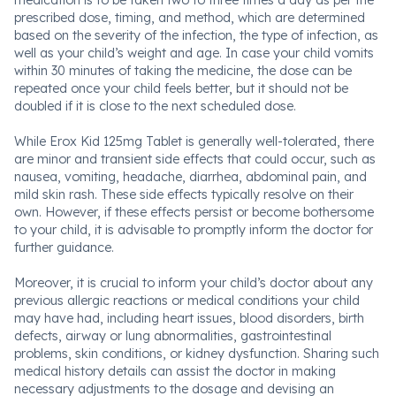
medication is to be taken two to three times a day as per the
prescribed dose, timing, and method, which are determined
based on the severity of the infection, the type of infection, as
well as your child’s weight and age. In case your child vomits
within 30 minutes of taking the medicine, the dose can be
repeated once your child feels better, but it should not be
doubled if it is close to the next scheduled dose.
While Erox Kid 125mg Tablet is generally well-tolerated, there
are minor and transient side effects that could occur, such as
nausea, vomiting, headache, diarrhea, abdominal pain, and
mild skin rash. These side effects typically resolve on their
own. However, if these effects persist or become bothersome
to your child, it is advisable to promptly inform the doctor for
further guidance.
Moreover, it is crucial to inform your child’s doctor about any
previous allergic reactions or medical conditions your child
may have had, including heart issues, blood disorders, birth
defects, airway or lung abnormalities, gastrointestinal
problems, skin conditions, or kidney dysfunction. Sharing such
medical history details can assist the doctor in making
necessary adjustments to the dosage and devising an