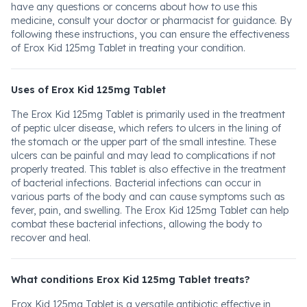
have any questions or concerns about how to use this
medicine, consult your doctor or pharmacist for guidance. By
following these instructions, you can ensure the effectiveness
of Erox Kid 125mg Tablet in treating your condition.
Uses of Erox Kid 125mg Tablet
The Erox Kid 125mg Tablet is primarily used in the treatment
of peptic ulcer disease, which refers to ulcers in the lining of
the stomach or the upper part of the small intestine. These
ulcers can be painful and may lead to complications if not
properly treated. This tablet is also effective in the treatment
of bacterial infections. Bacterial infections can occur in
various parts of the body and can cause symptoms such as
fever, pain, and swelling. The Erox Kid 125mg Tablet can help
combat these bacterial infections, allowing the body to
recover and heal.
What conditions Erox Kid 125mg Tablet treats?
Erox Kid 125mg Tablet is a versatile antibiotic effective in