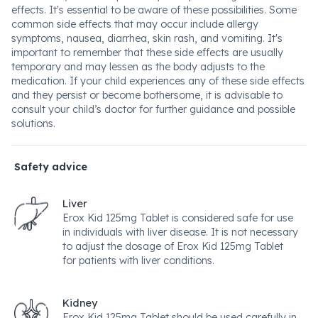
effects. It's essential to be aware of these possibilities. Some
common side effects that may occur include allergy
symptoms, nausea, diarrhea, skin rash, and vomiting. It's
important to remember that these side effects are usually
temporary and may lessen as the body adjusts to the
medication. If your child experiences any of these side effects
and they persist or become bothersome, it is advisable to
consult your child’s doctor for further guidance and possible
solutions.
Safety advice
Liver
Erox Kid 125mg Tablet is considered safe for use
in individuals with liver disease. It is not necessary
to adjust the dosage of Erox Kid 125mg Tablet
for patients with liver conditions.
Kidney
Erox Kid 125mg Tablet should be used carefully in