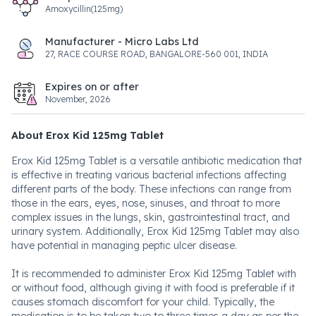
Amoxycillin(125mg)
Manufacturer - Micro Labs Ltd
27, RACE COURSE ROAD, BANGALORE-560 001, INDIA
Expires on or after
November, 2026
About Erox Kid 125mg Tablet
Erox Kid 125mg Tablet is a versatile antibiotic medication that
is effective in treating various bacterial infections affecting
different parts of the body. These infections can range from
those in the ears, eyes, nose, sinuses, and throat to more
complex issues in the lungs, skin, gastrointestinal tract, and
urinary system. Additionally, Erox Kid 125mg Tablet may also
have potential in managing peptic ulcer disease.
It is recommended to administer Erox Kid 125mg Tablet with
or without food, although giving it with food is preferable if it
causes stomach discomfort for your child. Typically, the