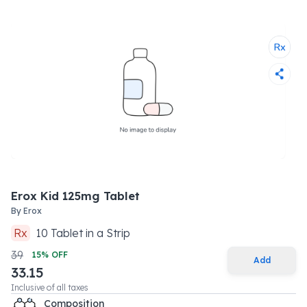
Erox Kid 125mg Tablet
By
Erox
Rx
10
Tablet
in a
Strip
39
15
% OFF
Add
33.15
Inclusive of all taxes
Composition