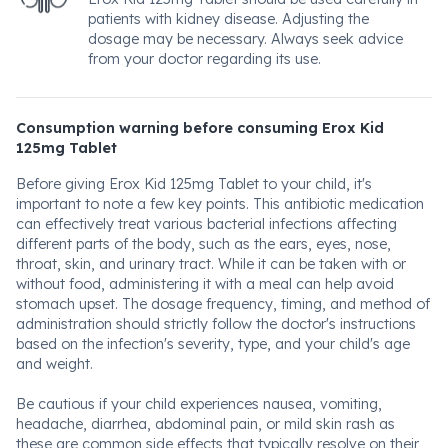
patients with kidney disease. Adjusting the
dosage may be necessary. Always seek advice
from your doctor regarding its use.
Consumption warning before consuming Erox Kid
125mg Tablet
Before giving Erox Kid 125mg Tablet to your child, it's
important to note a few key points. This antibiotic medication
can effectively treat various bacterial infections affecting
different parts of the body, such as the ears, eyes, nose,
throat, skin, and urinary tract. While it can be taken with or
without food, administering it with a meal can help avoid
stomach upset. The dosage frequency, timing, and method of
administration should strictly follow the doctor's instructions
based on the infection's severity, type, and your child's age
and weight.
Be cautious if your child experiences nausea, vomiting,
headache, diarrhea, abdominal pain, or mild skin rash as
these are common side effects that typically resolve on their