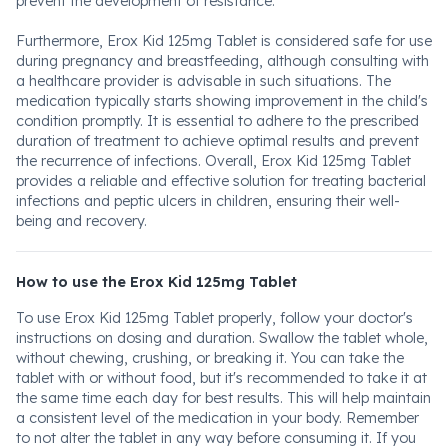
prevent the development of resistance.
Furthermore, Erox Kid 125mg Tablet is considered safe for use
during pregnancy and breastfeeding, although consulting with
a healthcare provider is advisable in such situations. The
medication typically starts showing improvement in the child's
condition promptly. It is essential to adhere to the prescribed
duration of treatment to achieve optimal results and prevent
the recurrence of infections. Overall, Erox Kid 125mg Tablet
provides a reliable and effective solution for treating bacterial
infections and peptic ulcers in children, ensuring their well-
being and recovery.
How to use the Erox Kid 125mg Tablet
To use Erox Kid 125mg Tablet properly, follow your doctor's
instructions on dosing and duration. Swallow the tablet whole,
without chewing, crushing, or breaking it. You can take the
tablet with or without food, but it's recommended to take it at
the same time each day for best results. This will help maintain
a consistent level of the medication in your body. Remember
to not alter the tablet in any way before consuming it. If you