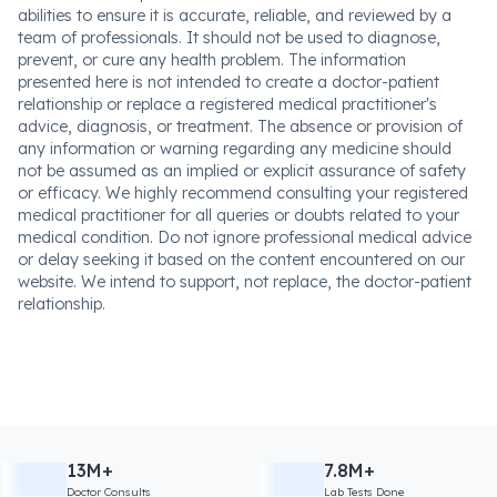
abilities to ensure it is accurate, reliable, and reviewed by a
team of professionals. It should not be used to diagnose,
prevent, or cure any health problem. The information
presented here is not intended to create a doctor-patient
relationship or replace a registered medical practitioner's
advice, diagnosis, or treatment. The absence or provision of
any information or warning regarding any medicine should
not be assumed as an implied or explicit assurance of safety
or efficacy. We highly recommend consulting your registered
medical practitioner for all queries or doubts related to your
medical condition. Do not ignore professional medical advice
or delay seeking it based on the content encountered on our
website. We intend to support, not replace, the doctor-patient
relationship.
13M+
7.8M+
Doctor Consults
Lab Tests Done