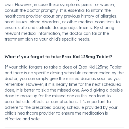
own. However, in case these symptoms persist or worsen,
consult the doctor promptly. It is essential to inform the
healthcare provider about any previous history of allergies,
heart issues, blood disorders, or other medical conditions to
ensure safe and suitable dosage adjustments. By sharing
relevant medical information, the doctor can tailor the
treatment plan to your child's specific needs.
What if you forgot to take Erox Kid 125mg Tablet?
If your child forgets to take a dose of Erox Kid 125mg Tablet
and there is no specific dosing schedule recommended by the
doctor, you can simply give the missed dose as soon as you
remember. However, if it is nearly time for the next scheduled
dose, it is better to skip the missed one. Avoid giving a double
dose to make up for the missed one as this can lead to
potential side effects or complications. It's important to
adhere to the prescribed dosing schedule provided by your
child's healthcare provider to ensure the medication is
effective and safe.