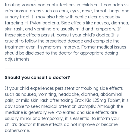
treating various bacterial infections in children. It can address
infections in areas such as ears, eyes, nose, throat, lungs, and
urinary tract. It may also help with peptic ulcer disease by
targeting H. Pylori bacteria. Side effects like nausea, diarrhea,
skin rash, and vomiting are usually mild and temporary. If
these side effects persist, consult your child's doctor. It is
crucial to follow the prescribed dosage and complete the
treatment even if symptoms improve. Former medical issues
should be disclosed to the doctor for appropriate dosing
adjustments.
Should you consult a doctor?
If your child experiences persistent or troubling side effects
such as nausea, vomiting, headache, diarrhea, abdominal
pain, or mild skin rash after taking Erox Kid 125mg Tablet, it is
advisable to seek medical attention promptly. Although the
medicine is generally well-tolerated and side effects are
usually minor and temporary, it is essential to inform your
child's doctor if these effects do not improve or become
bothersome.