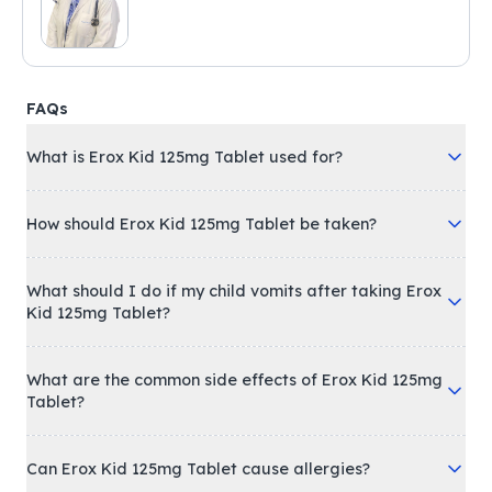
FAQs
What is Erox Kid 125mg Tablet used for?
How should Erox Kid 125mg Tablet be taken?
What should I do if my child vomits after taking Erox
Kid 125mg Tablet?
What are the common side effects of Erox Kid 125mg
Tablet?
Can Erox Kid 125mg Tablet cause allergies?