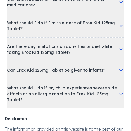
medications?
What should I do if I miss a dose of Erox Kid 125mg
Tablet?
Are there any limitations on activities or diet while
taking Erox Kid 125mg Tablet?
Can Erox Kid 125mg Tablet be given to infants?
What should I do if my child experiences severe side
effects or an allergic reaction to Erox Kid 125mg
Tablet?
Disclaimer
The information provided on this website is to the best of our