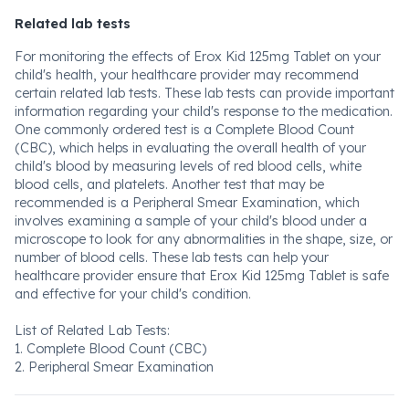
Related lab tests
For monitoring the effects of Erox Kid 125mg Tablet on your
child's health, your healthcare provider may recommend
certain related lab tests. These lab tests can provide important
information regarding your child's response to the medication.
One commonly ordered test is a Complete Blood Count
(CBC), which helps in evaluating the overall health of your
child's blood by measuring levels of red blood cells, white
blood cells, and platelets. Another test that may be
recommended is a Peripheral Smear Examination, which
involves examining a sample of your child's blood under a
microscope to look for any abnormalities in the shape, size, or
number of blood cells. These lab tests can help your
healthcare provider ensure that Erox Kid 125mg Tablet is safe
and effective for your child's condition.
List of Related Lab Tests:
1. Complete Blood Count (CBC)
2. Peripheral Smear Examination