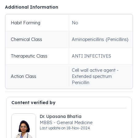
Additional Information
Habit Forming
No
Chemical Class
Aminopenicillins {Penicillins}
Therapeutic Class
ANTI INFECTIVES
Cell wall active agent -
Action Class
Extended spectrum
Penicillin
Content verified by
Dr. Upasana Bhatia
MBBS - General Medicine
Last update on
18-Nov-2024