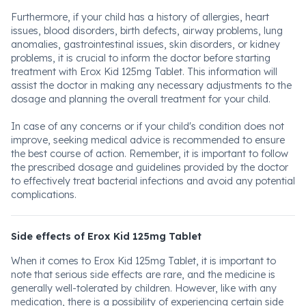
Furthermore, if your child has a history of allergies, heart
issues, blood disorders, birth defects, airway problems, lung
anomalies, gastrointestinal issues, skin disorders, or kidney
problems, it is crucial to inform the doctor before starting
treatment with Erox Kid 125mg Tablet. This information will
assist the doctor in making any necessary adjustments to the
dosage and planning the overall treatment for your child.
In case of any concerns or if your child's condition does not
improve, seeking medical advice is recommended to ensure
the best course of action. Remember, it is important to follow
the prescribed dosage and guidelines provided by the doctor
to effectively treat bacterial infections and avoid any potential
complications.
Side effects of Erox Kid 125mg Tablet
When it comes to Erox Kid 125mg Tablet, it is important to
note that serious side effects are rare, and the medicine is
generally well-tolerated by children. However, like with any
medication, there is a possibility of experiencing certain side