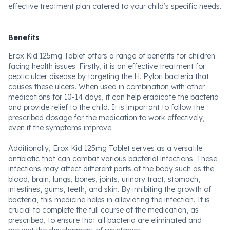
effective treatment plan catered to your child’s specific needs.
Benefits
Erox Kid 125mg Tablet offers a range of benefits for children
facing health issues. Firstly, it is an effective treatment for
peptic ulcer disease by targeting the H. Pylori bacteria that
causes these ulcers. When used in combination with other
medications for 10-14 days, it can help eradicate the bacteria
and provide relief to the child. It is important to follow the
prescribed dosage for the medication to work effectively,
even if the symptoms improve.
Additionally, Erox Kid 125mg Tablet serves as a versatile
antibiotic that can combat various bacterial infections. These
infections may affect different parts of the body such as the
blood, brain, lungs, bones, joints, urinary tract, stomach,
intestines, gums, teeth, and skin. By inhibiting the growth of
bacteria, this medicine helps in alleviating the infection. It is
crucial to complete the full course of the medication, as
prescribed, to ensure that all bacteria are eliminated and