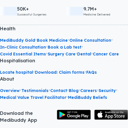
50K+
9.7M+
Successful Surgeries
Medicine Delivered
Health
•
•
•
MediBuddy Gold
Book Medicine
Online Consultation
•
•
In-Clinic Consultation
Book a Lab test
•
•
•
Covid Essential Items
Surgery Care
Dental
Cancer Care
Hospitalisation
•
•
Locate hospital
Download: Claim forms
FAQs
About
•
•
•
•
•
•
Overview
Testimonials
Contact
Blog
Careers
Security
•
Medical Value Travel Facilitator
MediBuddy Beliefs
Download the
Medibuddy App