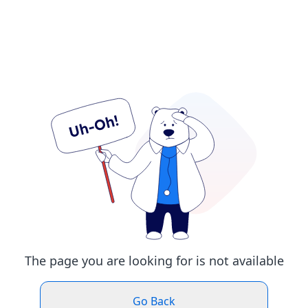
The page you are looking for is not available
Go Back