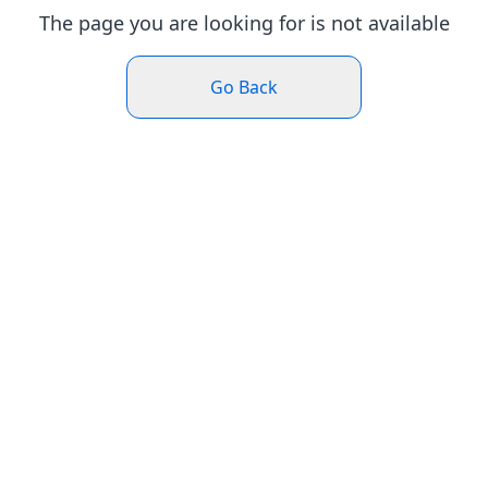
The page you are looking for is not available
Go Back