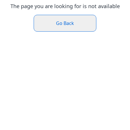
The page you are looking for is not available
Go Back