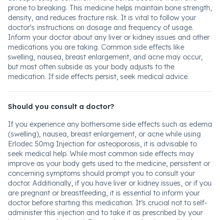
prone to breaking. This medicine helps maintain bone strength,
density, and reduces fracture risk. It is vital to follow your
doctor's instructions on dosage and frequency of usage.
Inform your doctor about any liver or kidney issues and other
medications you are taking. Common side effects like
swelling, nausea, breast enlargement, and acne may occur,
but most often subside as your body adjusts to the
medication. If side effects persist, seek medical advice.
Should you consult a doctor?
If you experience any bothersome side effects such as edema
(swelling), nausea, breast enlargement, or acne while using
Erlodec 50mg Injection for osteoporosis, it is advisable to
seek medical help. While most common side effects may
improve as your body gets used to the medicine, persistent or
concerning symptoms should prompt you to consult your
doctor. Additionally, if you have liver or kidney issues, or if you
are pregnant or breastfeeding, it is essential to inform your
doctor before starting this medication. It’s crucial not to self-
administer this injection and to take it as prescribed by your