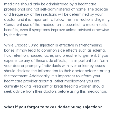
medicine should only be administered by a healthcare
professional and not self-administered at home. The dosage
and frequency of the injections will be determined by your
doctor, and it is important to follow their instructions diligently.
Consistent use of this medication is essential to maximize its
benefits, even if symptoms improve unless advised otherwise
by the doctor.
While Erlodec 50mg Injection is effective in strengthening
bones, it may lead to common side effects such as edema,
fluid retention, nausea, acne, and breast enlargement. If you
experience any of these side effects, it is important to inform
your doctor promptly. Individuals with liver or kidney issues
should disclose this information to their doctor before starting
the treatment. Additionally, it is important to inform your
healthcare provider about all other medications you are
currently taking. Pregnant or breastfeeding women should
seek advice from their doctors before using this medication.
What if you forgot to take Erlodec 50mg Injection?