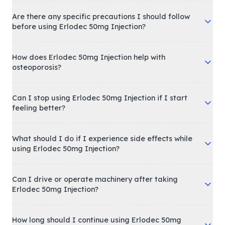
Are there any specific precautions I should follow
before using Erlodec 50mg Injection?
How does Erlodec 50mg Injection help with
osteoporosis?
Can I stop using Erlodec 50mg Injection if I start
feeling better?
What should I do if I experience side effects while
using Erlodec 50mg Injection?
Can I drive or operate machinery after taking
Erlodec 50mg Injection?
How long should I continue using Erlodec 50mg