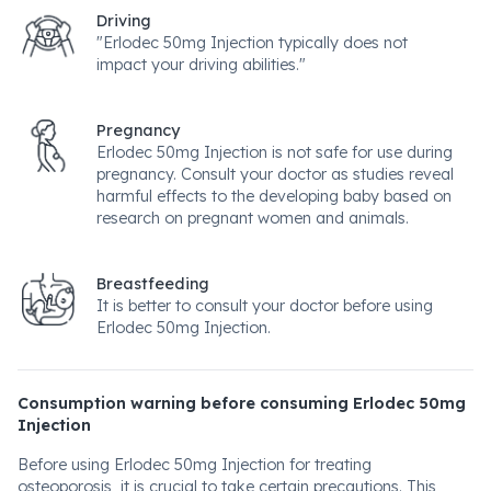
Driving
"Erlodec 50mg Injection typically does not
impact your driving abilities."
Pregnancy
Erlodec 50mg Injection is not safe for use during
pregnancy. Consult your doctor as studies reveal
harmful effects to the developing baby based on
research on pregnant women and animals.
Breastfeeding
It is better to consult your doctor before using
Erlodec 50mg Injection.
Consumption warning before consuming Erlodec 50mg
Injection
Before using Erlodec 50mg Injection for treating
osteoporosis, it is crucial to take certain precautions. This