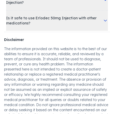
Injection?
Is it safe to use Erlodec 50mg Injection with other
medications?
Disclaimer
The information provided on this website is to the best of our
abilities to ensure it is accurate, reliable, and reviewed by a
team of professionals. It should not be used to diagnose,
prevent, or cure any health problem. The information
presented here is not intended to create a doctor-patient
relationship or replace a registered medical practitioner's
advice, diagnosis, or treatment. The absence or provision of
any information or warning regarding any medicine should
not be assumed as an implied or explicit assurance of safety
or efficacy. We highly recommend consulting your registered
medical practitioner for all queries or doubts related to your
medical condition. Do not ignore professional medical advice
or delay seeking it based on the content encountered on our