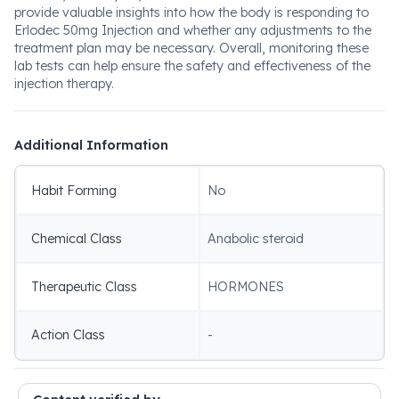
provide valuable insights into how the body is responding to
Erlodec 50mg Injection and whether any adjustments to the
treatment plan may be necessary. Overall, monitoring these
lab tests can help ensure the safety and effectiveness of the
injection therapy.
Additional Information
Habit Forming
No
Chemical Class
Anabolic steroid
Therapeutic Class
HORMONES
Action Class
-