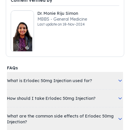
Content verified by
Dr. Monie Riju Simon
MBBS - General Medicine
Last update on
18-Nov-2024
FAQs
What is Erlodec 50mg Injection used for?
How should I take Erlodec 50mg Injection?
What are the common side effects of Erlodec 50mg
Injection?