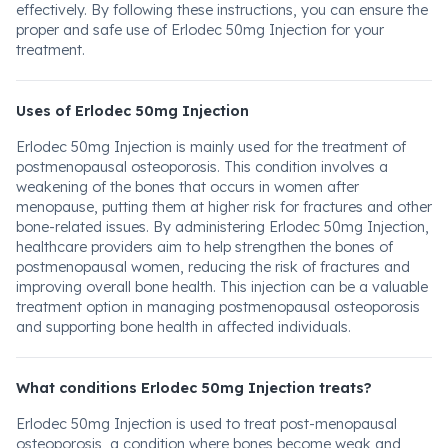
effectively. By following these instructions, you can ensure the
proper and safe use of Erlodec 50mg Injection for your
treatment.
Uses of Erlodec 50mg Injection
Erlodec 50mg Injection is mainly used for the treatment of
postmenopausal osteoporosis. This condition involves a
weakening of the bones that occurs in women after
menopause, putting them at higher risk for fractures and other
bone-related issues. By administering Erlodec 50mg Injection,
healthcare providers aim to help strengthen the bones of
postmenopausal women, reducing the risk of fractures and
improving overall bone health. This injection can be a valuable
treatment option in managing postmenopausal osteoporosis
and supporting bone health in affected individuals.
What conditions Erlodec 50mg Injection treats?
Erlodec 50mg Injection is used to treat post-menopausal
osteoporosis, a condition where bones become weak and