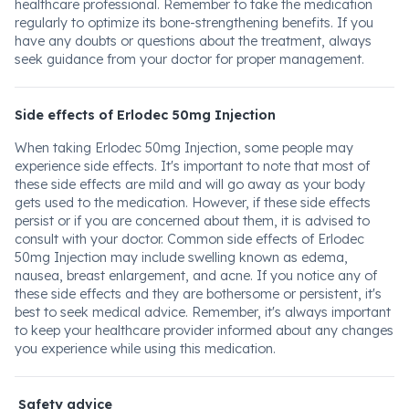
healthcare professional. Remember to take the medication
regularly to optimize its bone-strengthening benefits. If you
have any doubts or questions about the treatment, always
seek guidance from your doctor for proper management.
Side effects of Erlodec 50mg Injection
When taking Erlodec 50mg Injection, some people may
experience side effects. It's important to note that most of
these side effects are mild and will go away as your body
gets used to the medication. However, if these side effects
persist or if you are concerned about them, it is advised to
consult with your doctor. Common side effects of Erlodec
50mg Injection may include swelling known as edema,
nausea, breast enlargement, and acne. If you notice any of
these side effects and they are bothersome or persistent, it's
best to seek medical advice. Remember, it's always important
to keep your healthcare provider informed about any changes
you experience while using this medication.
Safety advice