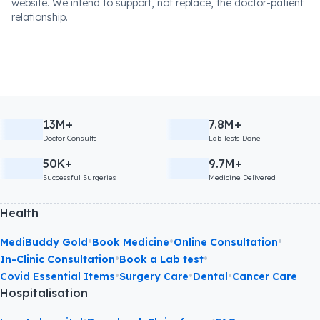
website. We intend to support, not replace, the doctor-patient
relationship.
13M+
7.8M+
Doctor Consults
Lab Tests Done
50K+
9.7M+
Successful Surgeries
Medicine Delivered
Health
•
•
•
MediBuddy Gold
Book Medicine
Online Consultation
•
•
In-Clinic Consultation
Book a Lab test
•
•
•
Covid Essential Items
Surgery Care
Dental
Cancer Care
Hospitalisation