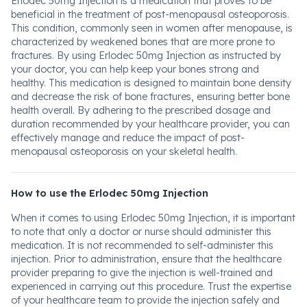
Erlodec 50mg Injection is a medication that proves to be
beneficial in the treatment of post-menopausal osteoporosis.
This condition, commonly seen in women after menopause, is
characterized by weakened bones that are more prone to
fractures. By using Erlodec 50mg Injection as instructed by
your doctor, you can help keep your bones strong and
healthy. This medication is designed to maintain bone density
and decrease the risk of bone fractures, ensuring better bone
health overall. By adhering to the prescribed dosage and
duration recommended by your healthcare provider, you can
effectively manage and reduce the impact of post-
menopausal osteoporosis on your skeletal health.
How to use the Erlodec 50mg Injection
When it comes to using Erlodec 50mg Injection, it is important
to note that only a doctor or nurse should administer this
medication. It is not recommended to self-administer this
injection. Prior to administration, ensure that the healthcare
provider preparing to give the injection is well-trained and
experienced in carrying out this procedure. Trust the expertise
of your healthcare team to provide the injection safely and