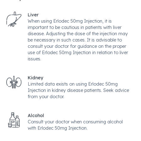
Liver
When using Erlodec 50mg Injection, it is
important to be cautious in patients with liver
disease. Adjusting the dose of the injection may
be necessary in such cases. It is advisable to
consult your doctor for guidance on the proper
use of Erlodec 50mg Injection in relation to liver
issues.
Kidney
Limited data exists on using Erlodec 50mg
Injection in kidney disease patients. Seek advice
from your doctor.
Alcohol
Consult your doctor when consuming alcohol
with Erlodec 50mg Injection.