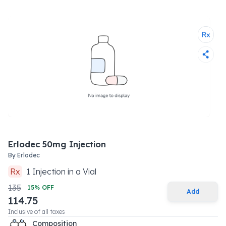
Erlodec 50mg Injection
By
Erlodec
Rx
1
Injection
in a
Vial
135
15
% OFF
Add
114.75
Inclusive of all taxes
Composition