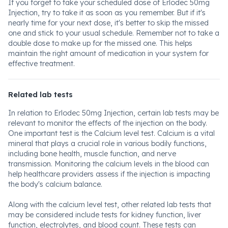
If you forget to take your scheduled dose of Erlodec 50mg
Injection, try to take it as soon as you remember. But if it's
nearly time for your next dose, it's better to skip the missed
one and stick to your usual schedule. Remember not to take a
double dose to make up for the missed one. This helps
maintain the right amount of medication in your system for
effective treatment.
Related lab tests
In relation to Erlodec 50mg Injection, certain lab tests may be
relevant to monitor the effects of the injection on the body.
One important test is the Calcium level test. Calcium is a vital
mineral that plays a crucial role in various bodily functions,
including bone health, muscle function, and nerve
transmission. Monitoring the calcium levels in the blood can
help healthcare providers assess if the injection is impacting
the body's calcium balance.
Along with the calcium level test, other related lab tests that
may be considered include tests for kidney function, liver
function, electrolytes, and blood count. These tests can