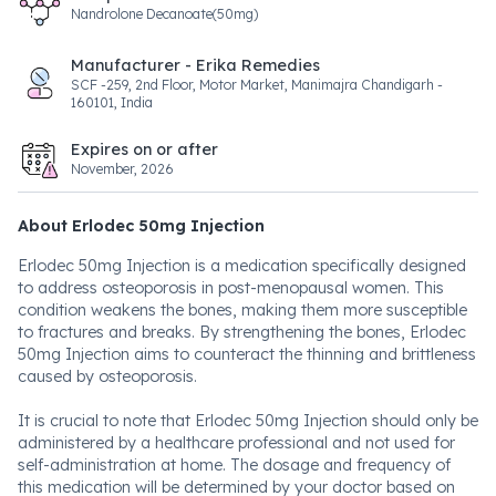
Nandrolone Decanoate(50mg)
Manufacturer - Erika Remedies
SCF -259, 2nd Floor, Motor Market, Manimajra Chandigarh -
160101, India
Expires on or after
November, 2026
About Erlodec 50mg Injection
Erlodec 50mg Injection is a medication specifically designed
to address osteoporosis in post-menopausal women. This
condition weakens the bones, making them more susceptible
to fractures and breaks. By strengthening the bones, Erlodec
50mg Injection aims to counteract the thinning and brittleness
caused by osteoporosis.
It is crucial to note that Erlodec 50mg Injection should only be
administered by a healthcare professional and not used for
self-administration at home. The dosage and frequency of
this medication will be determined by your doctor based on