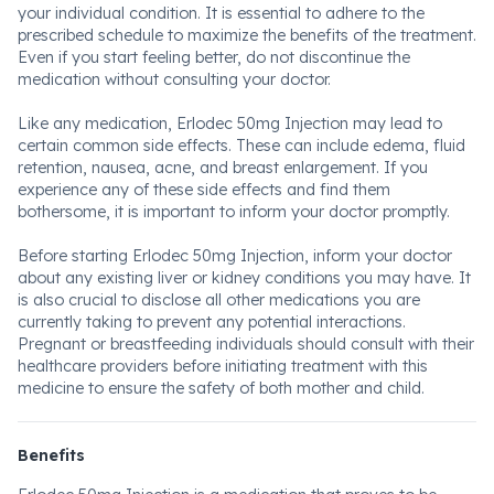
your individual condition. It is essential to adhere to the
prescribed schedule to maximize the benefits of the treatment.
Even if you start feeling better, do not discontinue the
medication without consulting your doctor.
Like any medication, Erlodec 50mg Injection may lead to
certain common side effects. These can include edema, fluid
retention, nausea, acne, and breast enlargement. If you
experience any of these side effects and find them
bothersome, it is important to inform your doctor promptly.
Before starting Erlodec 50mg Injection, inform your doctor
about any existing liver or kidney conditions you may have. It
is also crucial to disclose all other medications you are
currently taking to prevent any potential interactions.
Pregnant or breastfeeding individuals should consult with their
healthcare providers before initiating treatment with this
medicine to ensure the safety of both mother and child.
Benefits