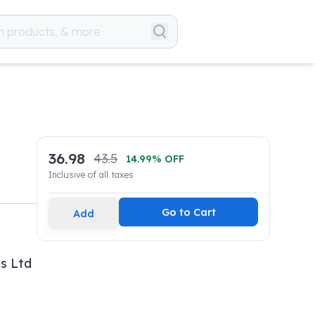
36.98
43.5
14.99
% OFF
Inclusive of all taxes
Go to Cart
Add
s Ltd