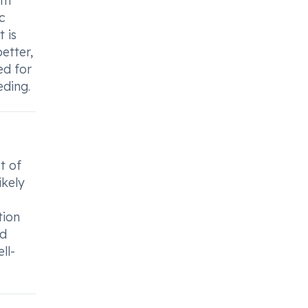
th
c
 is
etter,
ed for
eding.
t of
ikely
tion
nd
ll-