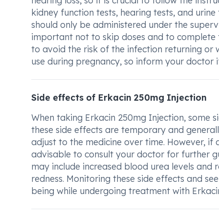
hearing loss, so it is crucial to follow the ins
kidney function tests, hearing tests, and urine
should only be administered under the supervis
important not to skip doses and to complete th
to avoid the risk of the infection returning 
use during pregnancy, so inform your doctor i
Side effects of Erkacin 250mg Injection
When taking Erkacin 250mg Injection, some sid
these side effects are temporary and generally
adjust to the medicine over time. However, if a
advisable to consult your doctor for further 
may include increased blood urea levels and rea
redness. Monitoring these side effects and se
being while undergoing treatment with Erkaci