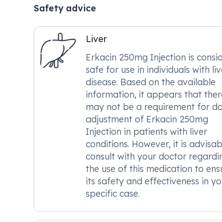
Safety advice
Liver
Erkacin 250mg Injection is consi
safe for use in individuals with liv
disease. Based on the available
information, it appears that ther
may not be a requirement for d
adjustment of Erkacin 250mg
Injection in patients with liver
conditions. However, it is advisab
consult with your doctor regardi
the use of this medication to ens
its safety and effectiveness in yo
specific case.