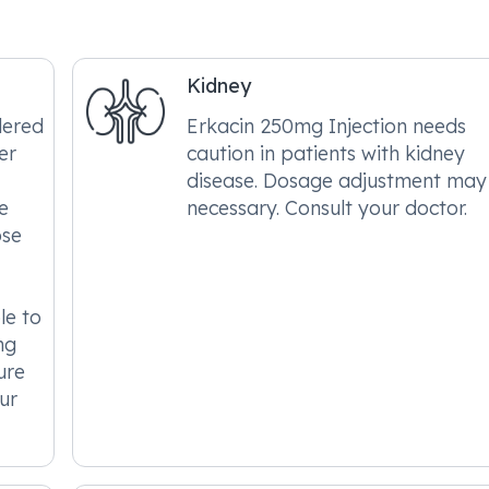
Kidney
dered
Erkacin 250mg Injection needs
er
caution in patients with kidney
disease. Dosage adjustment may
e
necessary. Consult your doctor.
ose
le to
ng
ure
ur