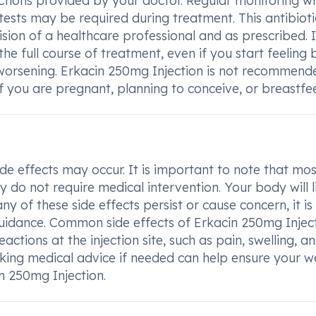
tructions provided by your doctor. Regular monitoring wi
 tests may be required during treatment. This antibioti
ion of a healthcare professional and as prescribed. It
e full course of treatment, even if you start feeling b
or worsening. Erkacin 250mg Injection is not recommend
f you are pregnant, planning to conceive, or breastfe
e effects may occur. It is important to note that mos
 do not require medical intervention. Your body will l
ny of these side effects persist or cause concern, it is
guidance. Common side effects of Erkacin 250mg Injec
ctions at the injection site, such as pain, swelling, a
eking medical advice if needed can help ensure your we
n 250mg Injection.