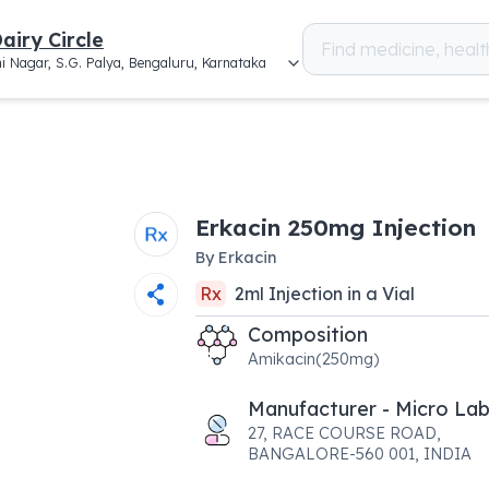
airy Circle
i Nagar, S.G. Palya, Bengaluru, Karnataka
Erkacin 250mg Injection
By
Erkacin
Rx
2
ml
Injection
in a
Vial
Composition
Amikacin(250mg)
Manufacturer - Micro Lab
27, RACE COURSE ROAD,
BANGALORE-560 001, INDIA