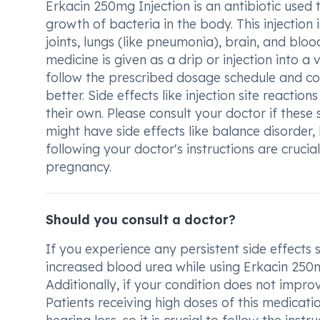
Erkacin 250mg Injection is an antibiotic used t
growth of bacteria in the body. This injection 
joints, lungs (like pneumonia), brain, and bloo
medicine is given as a drip or injection into a
follow the prescribed dosage schedule and com
better. Side effects like injection site reacti
their own. Please consult your doctor if these 
might have side effects like balance disorder
following your doctor's instructions are crucia
pregnancy.
Should you consult a doctor?
If you experience any persistent side effects su
increased blood urea while using Erkacin 250mg
Additionally, if your condition does not impro
Patients receiving high doses of this medica