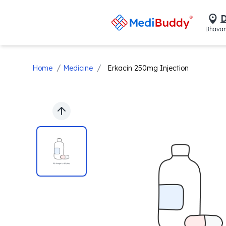
D
Bhavan
/
/
Home
Medicine
Erkacin 250mg Injection
Previous slide