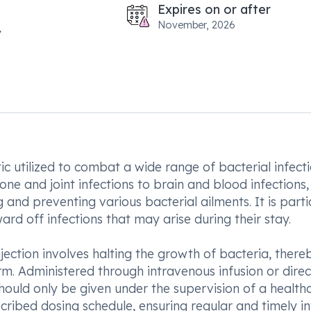
Expires on or after
November, 2026
ic utilized to combat a wide range of bacterial infecti
ne and joint infections to brain and blood infections,
g and preventing various bacterial ailments. It is parti
ward off infections that may arise during their stay.
ection involves halting the growth of bacteria, there
arm. Administered through intravenous infusion or direc
c should only be given under the supervision of a health
escribed dosing schedule, ensuring regular and timely i