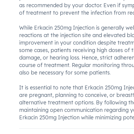
as recommended by your doctor. Even if sympt
of treatment to prevent the infection from re
While Erkacin 250mg Injection is generally w
reactions at the injection site and elevated bloo
improvement in your condition despite treatme
some cases, patients receiving high doses of 
damage, or hearing loss. Hence, strict adherenc
course of treatment. Regular monitoring throug
also be necessary for some patients.
It is essential to note that Erkacin 250mg In
are pregnant, planning to conceive, or breastf
alternative treatment options. By following 
maintaining open communication regarding yo
Erkacin 250mg Injection while minimizing poten