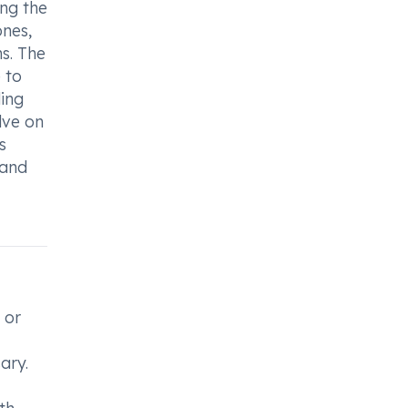
ing the
ones,
ns. The
 to
ling
lve on
s
 and
 or
ary.