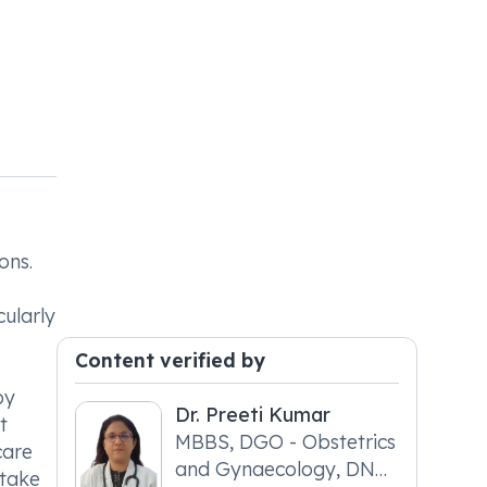
ons.
cularly
Content verified by
by
Dr. Preeti Kumar
t
MBBS, DGO - Obstetrics
care
and Gynaecology, DNB
ntake