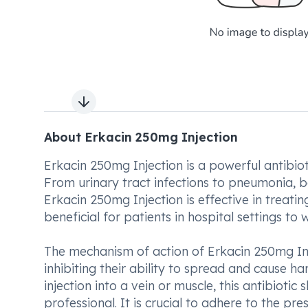
Next slide
About Erkacin 250mg Injection
Erkacin 250mg Injection is a powerful antibiot
From urinary tract infections to pneumonia, bo
Erkacin 250mg Injection is effective in treatin
beneficial for patients in hospital settings to 
The mechanism of action of Erkacin 250mg Inj
inhibiting their ability to spread and cause h
injection into a vein or muscle, this antibioti
professional. It is crucial to adhere to the pr