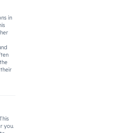
ons in
his
ther
and
ften
the
their
This
r you.