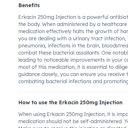
Benefits
Erkacin 250mg Injection is a powerful antibiotic
the body. When administered by a healthcare pr
medication effectively halts the growth of har
you are dealing with a urinary tract infection, 
pneumonia, infections in the brain, bloodstre
combat these bacterial assailants. One notable 
leading to noticeable improvements in your co
most of this medication, it is essential to dili
guidance closely, you can ensure you receive
combating bacterial infections and promoting
How to use the Erkacin 250mg Injection
When using Erkacin 250mg Injection, it is impo
medication should not be self-administered. Yo