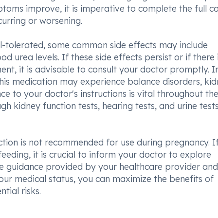
oms improve, it is imperative to complete the full c
curring or worsening.
ell-tolerated, some common side effects may include
d urea levels. If these side effects persist or if there 
nt, it is advisable to consult your doctor promptly. I
this medication may experience balance disorders, ki
e to your doctor's instructions is vital throughout th
h kidney function tests, hearing tests, and urine tes
jection is not recommended for use during pregnancy. I
eeding, it is crucial to inform your doctor to explore
the guidance provided by your healthcare provider and
ur medical status, you can maximize the benefits of
tial risks.