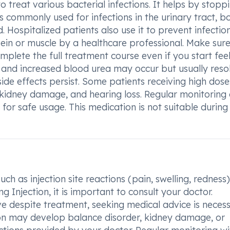
o treat various bacterial infections. It helps by stopp
is commonly used for infections in the urinary tract, b
d. Hospitalized patients also use it to prevent infectio
 vein or muscle by a healthcare professional. Make sure
plete the full treatment course even if you start fee
ons and increased blood urea may occur but usually reso
side effects persist. Some patients receiving high dose
, kidney damage, and hearing loss. Regular monitoring
l for safe usage. This medication is not suitable during
ch as injection site reactions (pain, swelling, redness)
 Injection, it is important to consult your doctor.
ve despite treatment, seeking medical advice is necess
tion may develop balance disorder, kidney damage, or