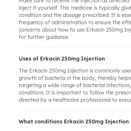
Make sure to receive the injection as directe
inject it yourself. This medicine is typically 
condition and the dosage prescribed. It is e
frequency of administration to ensure the eff
concerns about how to use Erkacin 250mg Injec
for further guidance.
Uses of Erkacin 250mg Injection
The Erkacin 250mg Injection is commonly used 
growth of bacteria in the body, thereby helping 
targeting a wide range of bacterial infections,
conditions. It is important to follow the pres
directed by a healthcare professional to ensure
What conditions Erkacin 250mg Injection 