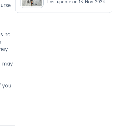
Last update on
18-Nov-2024
- Obstetrics and
ourse
Gynaecology
is no
n
dney
e
ts may
f you