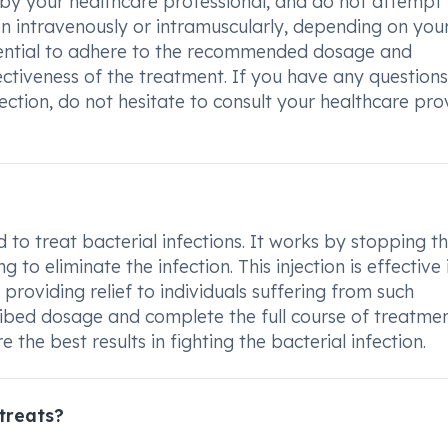
d by your healthcare professional, and do not attempt
given intravenously or intramuscularly, depending on you
ssential to adhere to the recommended dosage and
ectiveness of the treatment. If you have any questions
tion, do not hesitate to consult your healthcare pro
to treat bacterial infections. It works by stopping t
to eliminate the infection. This injection is effective 
 providing relief to individuals suffering from such
cribed dosage and complete the full course of treatme
 the best results in fighting the bacterial infection.
treats?