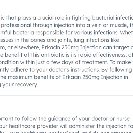
 that plays a crucial role in fighting bacterial infecti
ofessional through injection into a vein or muscle, t
mful bacteria responsible for various infections. Whe
issues in the bones and joints, lung infections like
am, or elsewhere, Erkacin 250mg Injection can target 
benefit of this antibiotic is its rapid effectiveness, o
ndition within just a few days of treatment. To make 
gently adhere to your doctor's instructions. By following 
 the maximum benefits of Erkacin 250mg Injection in
 your recovery.
rtant to follow the guidance of your doctor or nurse. 
ur healthcare provider will administer the injection fo