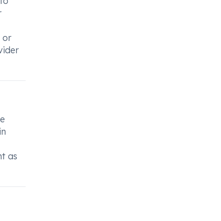
 to
r
 or
vider
he
in
nt as