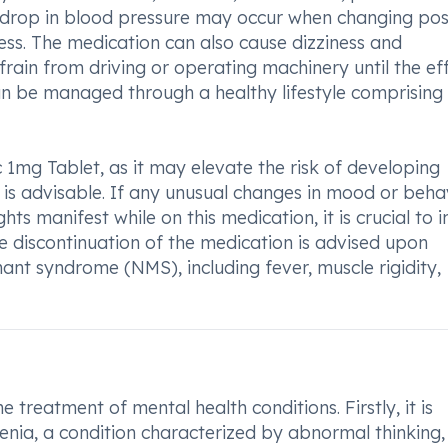
n drop in blood pressure may occur when changing posi
iness. The medication can also cause dizziness and
rain from driving or operating machinery until the ef
an be managed through a healthy lifestyle comprising 
ic 1mg Tablet, as it may elevate the risk of developing
 is advisable. If any unusual changes in mood or behav
ts manifest while on this medication, it is crucial to 
 discontinuation of the medication is advised upon
nt syndrome (NMS), including fever, muscle rigidity,
he treatment of mental health conditions. Firstly, it is
nia, a condition characterized by abnormal thinking,