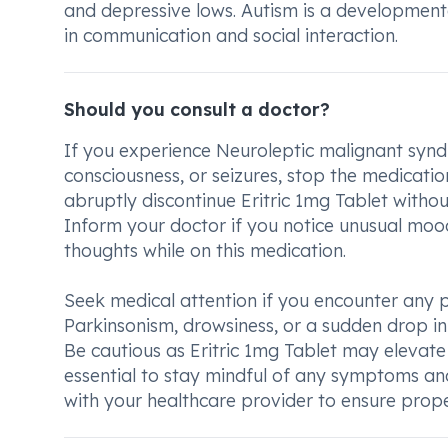
and depressive lows. Autism is a developmenta
in communication and social interaction.
Should you consult a doctor?
If you experience Neuroleptic malignant synd
consciousness, or seizures, stop the medicatio
abruptly discontinue Eritric 1mg Tablet with
Inform your doctor if you notice unusual moo
thoughts while on this medication.
Seek medical attention if you encounter any pe
Parkinsonism, drowsiness, or a sudden drop in
Be cautious as Eritric 1mg Tablet may elevate d
essential to stay mindful of any symptoms a
with your healthcare provider to ensure pro