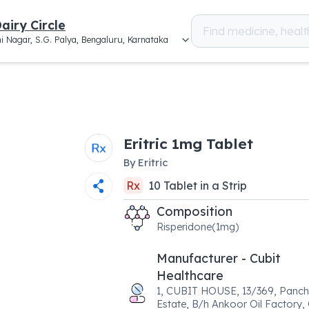
airy Circle
i Nagar, S.G. Palya, Bengaluru, Karnataka
Eritric 1mg Tablet
By
Eritric
Rx
10
Tablet
in a
Strip
Composition
Risperidone(1mg)
Manufacturer - Cubit
Healthcare
1, CUBIT HOUSE, 13/369, Panch
Estate, B/h Ankoor Oil Factory,