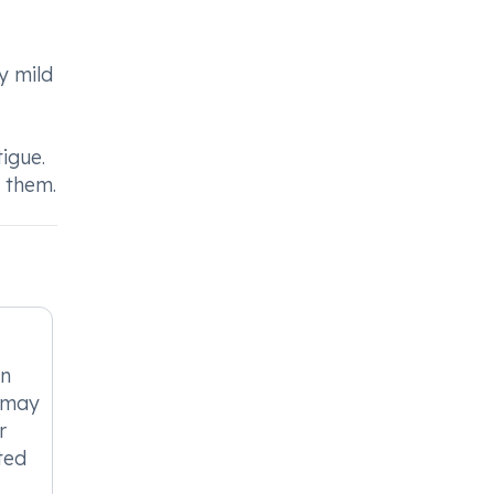
y mild
igue.
t them.
in
t may
r
ted