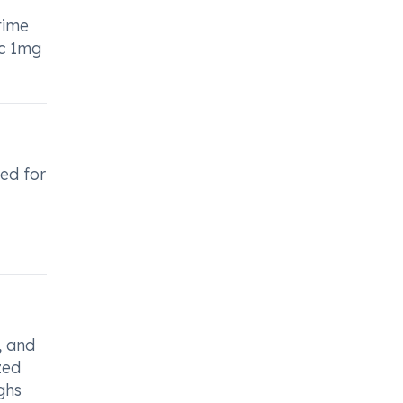
time
ic 1mg
bed for
, and
zed
ghs