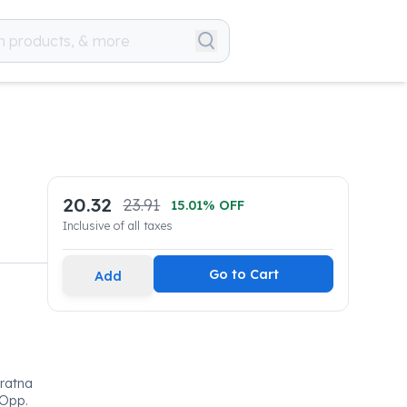
20.32
23.91
15.01
% OFF
Inclusive of all taxes
Go to Cart
Add
ratna
 Opp.