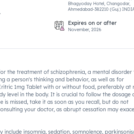
Bhagyoday Hotel, Changodar,
Ahmedabad-382210 (Guj.) INDIA
Expires on or after
November, 2026
for the treatment of schizophrenia, a mental disorder 
ing a person's thinking and behavior, as well as for
tric 1mg Tablet with or without food, preferably at n
y level in the body. It is crucial to follow the dosage
e is missed, take it as soon as you recall, but do not
consulting your doctor, as abrupt cessation may exac
y include insomnia, sedation, somnolence, parkinsonis