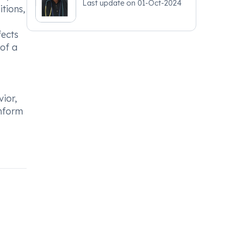
Last update on
01-Oct-2024
tions,
fects
of a
ior,
inform