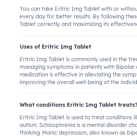
You can take Eritric 1mg Tablet with or witho
every day for better results. By following thes
Tablet correctly and maximizing its effectivene
Uses of Eritric 1mg Tablet
Eritric 1mg Tablet is commonly used in the tre
managing symptoms in patients with Bipolar dis
medication is effective in alleviating the sym
improving the overall well-being of the individ
What conditions Eritric 1mg Tablet treats
Eritric 1mg Tablet is used to treat conditions 
autism. Schizophrenia is a mental disorder cha
thinking. Manic depression, also known as bi