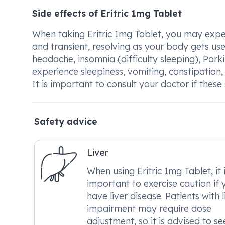
Side effects of Eritric 1mg Tablet
When taking Eritric 1mg Tablet, you may exper
and transient, resolving as your body gets us
headache, insomnia (difficulty sleeping), Par
experience sleepiness, vomiting, constipation,
It is important to consult your doctor if thes
Safety advice
Liver
When using Eritric 1mg Tablet, it 
important to exercise caution if 
have liver disease. Patients with l
impairment may require dose
adjustment, so it is advised to se