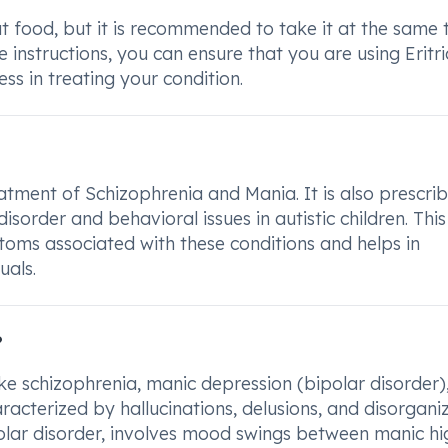
ut food, but it is recommended to take it at the same 
e instructions, you can ensure that you are using Eritr
ss in treating your condition.
atment of Schizophrenia and Mania. It is also prescri
order and behavioral issues in autistic children. This
ptoms associated with these conditions and helps in
uals.
?
like schizophrenia, manic depression (bipolar disorder)
racterized by hallucinations, delusions, and disorgani
polar disorder, involves mood swings between manic hi