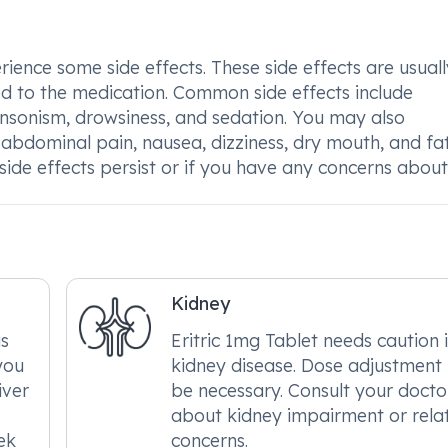
ience some side effects. These side effects are usuall
ed to the medication. Common side effects include
kinsonism, drowsiness, and sedation. You may also
 abdominal pain, nausea, dizziness, dry mouth, and fat
e side effects persist or if you have any concerns abou
Kidney
is
Eritric 1mg Tablet needs caution 
you
kidney disease. Dose adjustmen
iver
be necessary. Consult your docto
about kidney impairment or rela
ek
concerns.