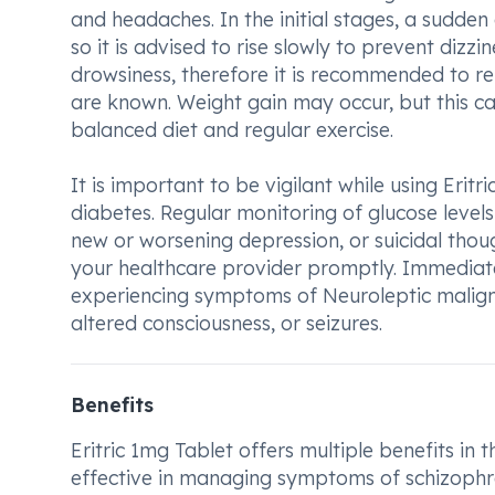
and headaches. In the initial stages, a sudde
so it is advised to rise slowly to prevent dizz
drowsiness, therefore it is recommended to ref
are known. Weight gain may occur, but this c
balanced diet and regular exercise.
It is important to be vigilant while using Eritr
diabetes. Regular monitoring of glucose levels
new or worsening depression, or suicidal though
your healthcare provider promptly. Immediate
experiencing symptoms of Neuroleptic maligna
altered consciousness, or seizures.
Benefits
Eritric 1mg Tablet offers multiple benefits in t
effective in managing symptoms of schizophre