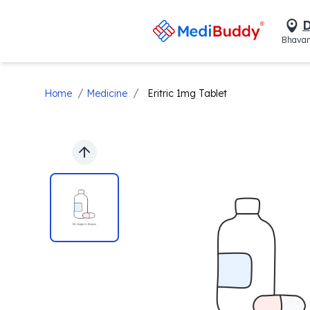
D
Bhavan
/
/
Home
Medicine
Eritric 1mg Tablet
Previous slide