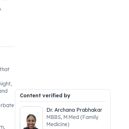
.
that
ight,
 and
Content verified by
erbate
Dr. Archana Prabhakar
MBBS, M.Med (Family
Medicine)
m,