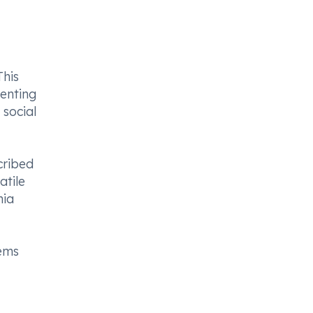
This
enting
 social
cribed
atile
nia
lems