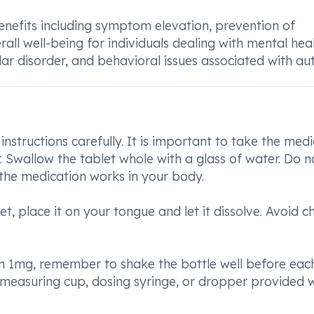
benefits including symptom elevation, prevention of
l well-being for individuals dealing with mental hea
ar disorder, and behavioral issues associated with aut
instructions carefully. It is important to take the medi
 Swallow the tablet whole with a glass of water. Do n
 the medication works in your body.
let, place it on your tongue and let it dissolve. Avoid 
1mg, remember to shake the bottle well before each
measuring cup, dosing syringe, or dropper provided w