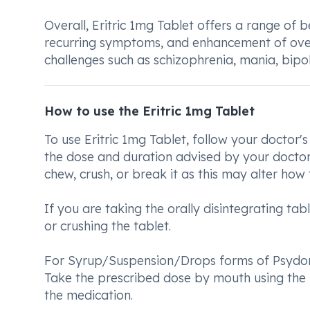
Overall, Eritric 1mg Tablet offers a range of 
recurring symptoms, and enhancement of overal
challenges such as schizophrenia, mania, bipol
How to use the Eritric 1mg Tablet
To use Eritric 1mg Tablet, follow your doctor's 
the dose and duration advised by your doctor.
chew, crush, or break it as this may alter how
If you are taking the orally disintegrating tab
or crushing the tablet.
For Syrup/Suspension/Drops forms of Psydon 
Take the prescribed dose by mouth using the 
the medication.