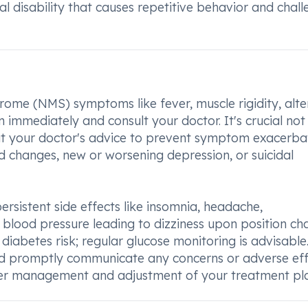
l disability that causes repetitive behavior and chall
rome (NMS) symptoms like fever, muscle rigidity, alt
n immediately and consult your doctor. It's crucial not
out your doctor's advice to prevent symptom exacerbat
d changes, new or worsening depression, or suicidal
rsistent side effects like insomnia, headache,
 blood pressure leading to dizziness upon position ch
iabetes risk; regular glucose monitoring is advisable. 
nd promptly communicate any concerns or adverse eff
per management and adjustment of your treatment pl