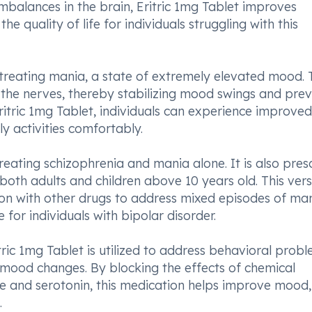
imbalances in the brain, Eritric 1mg Tablet improves
e quality of life for individuals struggling with this
in treating mania, a state of extremely elevated mood. 
the nerves, thereby stabilizing mood swings and prev
itric 1mg Tablet, individuals can experience improved
ly activities comfortably.
treating schizophrenia and mania alone. It is also pres
g both adults and children above 10 years old. This vers
on with other drugs to address mixed episodes of ma
for individuals with bipolar disorder.
itric 1mg Tablet is utilized to address behavioral prob
and mood changes. By blocking the effects of chemical
ne and serotonin, this medication helps improve mood,
.