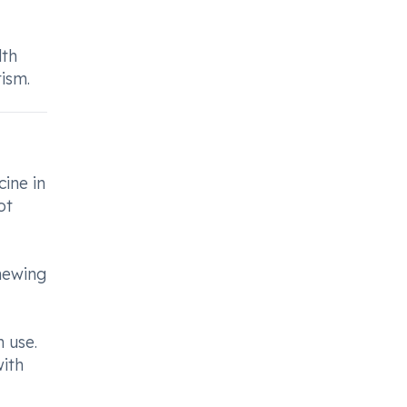
lth
ism.
cine in
ot
chewing
 use.
ith