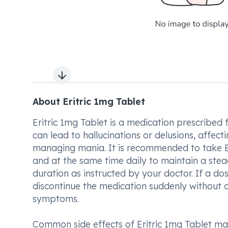
Next slide
About Eritric 1mg Tablet
Eritric 1mg Tablet is a medication prescribed 
can lead to hallucinations or delusions, affect
managing mania. It is recommended to take Eri
and at the same time daily to maintain a stead
duration as instructed by your doctor. If a dos
discontinue the medication suddenly without 
symptoms.
Common side effects of Eritric 1mg Tablet ma