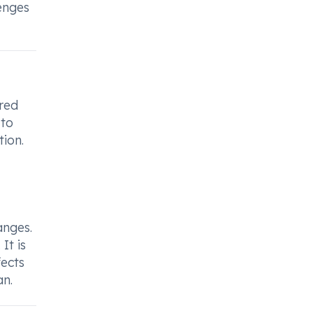
enges
ered
 to
ion.
anges.
It is
ects
an.