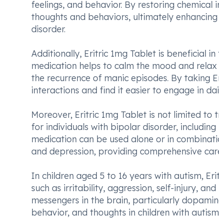
feelings, and behavior. By restoring chemical 
thoughts and behaviors, ultimately enhancing th
disorder.
Additionally, Eritric 1mg Tablet is beneficial 
medication helps to calm the mood and relax 
the recurrence of manic episodes. By taking Er
interactions and find it easier to engage in dai
Moreover, Eritric 1mg Tablet is not limited to 
for individuals with bipolar disorder, includin
medication can be used alone or in combinati
and depression, providing comprehensive care 
In children aged 5 to 16 years with autism, Er
such as irritability, aggression, self-injury, 
messengers in the brain, particularly dopami
behavior, and thoughts in children with autism