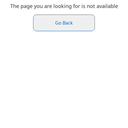
The page you are looking for is not available
Go Back