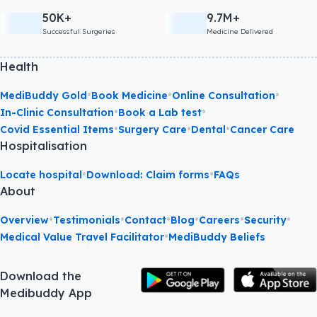
50K+
9.7M+
Successful Surgeries
Medicine Delivered
Health
•
•
•
MediBuddy Gold
Book Medicine
Online Consultation
•
•
In-Clinic Consultation
Book a Lab test
•
•
•
Covid Essential Items
Surgery Care
Dental
Cancer Care
Hospitalisation
•
•
Locate hospital
Download: Claim forms
FAQs
About
•
•
•
•
•
•
Overview
Testimonials
Contact
Blog
Careers
Security
•
Medical Value Travel Facilitator
MediBuddy Beliefs
Download the
Medibuddy App