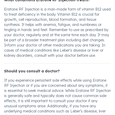
What conditions Eratone RF Injection treats?
Eratone RF Injection is a man-made form of vitamin B12 used
to treat deficiency in the body. Vitamin B12 is crucial for
growth, cell reproduction, blood formation, and tissue
synthesis. It helps with anemia, fatigue, and numbness or
tingling in hands and feet. Remember to use as prescribed by
your doctor, regularly and at the same time each day. It may
be part of a broader treatment plan including diet changes.
Inform your doctor of other medications you are taking. In
cases of medical conditions like Leber's disease or liver or
kidney disorders, consult with your doctor before use.
Should you consult a doctor?
If you experience persistent side effects while using Eratone
RF Injection or if you are concerned about any symptoms, it
is essential to seek medical advice. While Eratone RF Injection
is generally safe and typically does not cause common side
effects, it is still important to consult your doctor if any
unusual symptoms arise. Additionally, if you have any
underlying medical conditions such as Leber's disease, liver