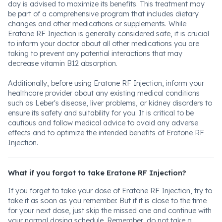
day is advised to maximize its benefits. This treatment may
be part of a comprehensive program that includes dietary
changes and other medications or supplements. While
Eratone RF Injection is generally considered safe, it is crucial
to inform your doctor about all other medications you are
taking to prevent any potential interactions that may
decrease vitamin B12 absorption.
Additionally, before using Eratone RF Injection, inform your
healthcare provider about any existing medical conditions
such as Leber's disease, liver problems, or kidney disorders to
ensure its safety and suitability for you. It is critical to be
cautious and follow medical advice to avoid any adverse
effects and to optimize the intended benefits of Eratone RF
Injection.
What if you forgot to take Eratone RF Injection?
If you forget to take your dose of Eratone RF Injection, try to
take it as soon as you remember. But if it is close to the time
for your next dose, just skip the missed one and continue with
your normal dosing schedule. Remember, do not take a