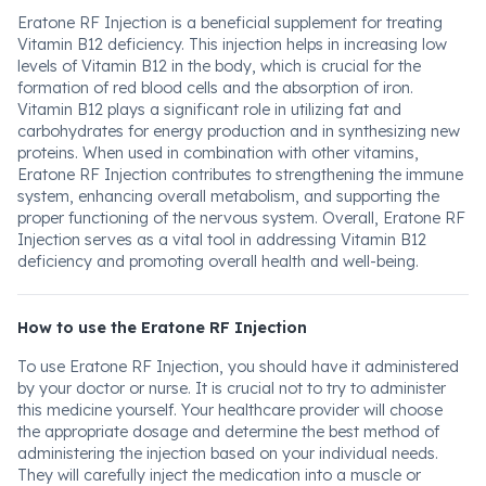
Eratone RF Injection is a beneficial supplement for treating
Vitamin B12 deficiency. This injection helps in increasing low
levels of Vitamin B12 in the body, which is crucial for the
formation of red blood cells and the absorption of iron.
Vitamin B12 plays a significant role in utilizing fat and
carbohydrates for energy production and in synthesizing new
proteins. When used in combination with other vitamins,
Eratone RF Injection contributes to strengthening the immune
system, enhancing overall metabolism, and supporting the
proper functioning of the nervous system. Overall, Eratone RF
Injection serves as a vital tool in addressing Vitamin B12
deficiency and promoting overall health and well-being.
How to use the Eratone RF Injection
To use Eratone RF Injection, you should have it administered
by your doctor or nurse. It is crucial not to try to administer
this medicine yourself. Your healthcare provider will choose
the appropriate dosage and determine the best method of
administering the injection based on your individual needs.
They will carefully inject the medication into a muscle or