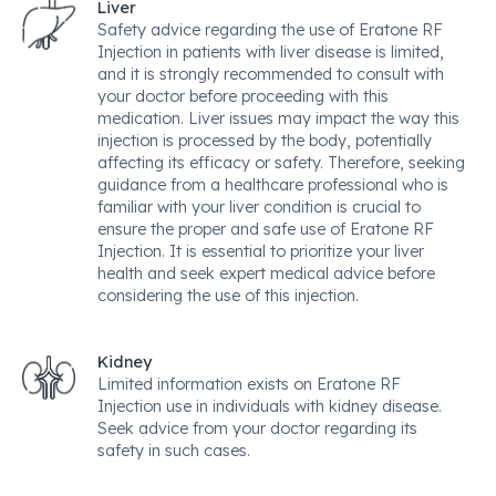
Liver
Safety advice regarding the use of Eratone RF
Injection in patients with liver disease is limited,
and it is strongly recommended to consult with
your doctor before proceeding with this
medication. Liver issues may impact the way this
injection is processed by the body, potentially
affecting its efficacy or safety. Therefore, seeking
guidance from a healthcare professional who is
familiar with your liver condition is crucial to
ensure the proper and safe use of Eratone RF
Injection. It is essential to prioritize your liver
health and seek expert medical advice before
considering the use of this injection.
Kidney
Limited information exists on Eratone RF
Injection use in individuals with kidney disease.
Seek advice from your doctor regarding its
safety in such cases.