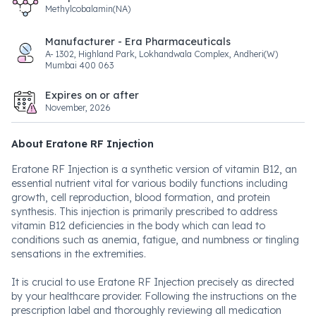
Methylcobalamin(NA)
Manufacturer - Era Pharmaceuticals
A- 1302, Highland Park, Lokhandwala Complex, Andheri(W)
Mumbai 400 063
Expires on or after
November, 2026
About Eratone RF Injection
Eratone RF Injection is a synthetic version of vitamin B12, an
essential nutrient vital for various bodily functions including
growth, cell reproduction, blood formation, and protein
synthesis. This injection is primarily prescribed to address
vitamin B12 deficiencies in the body which can lead to
conditions such as anemia, fatigue, and numbness or tingling
sensations in the extremities.
It is crucial to use Eratone RF Injection precisely as directed
by your healthcare provider. Following the instructions on the
prescription label and thoroughly reviewing all medication