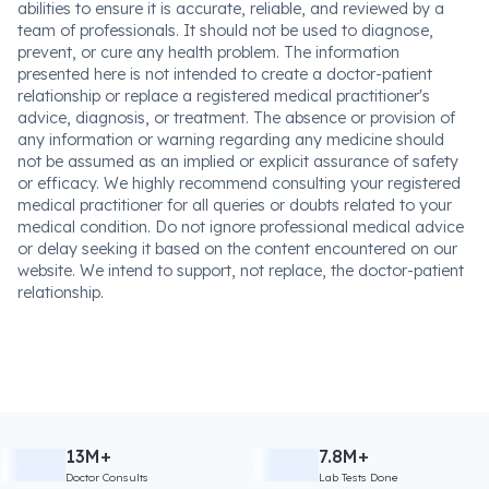
abilities to ensure it is accurate, reliable, and reviewed by a
team of professionals. It should not be used to diagnose,
prevent, or cure any health problem. The information
presented here is not intended to create a doctor-patient
relationship or replace a registered medical practitioner's
advice, diagnosis, or treatment. The absence or provision of
any information or warning regarding any medicine should
not be assumed as an implied or explicit assurance of safety
or efficacy. We highly recommend consulting your registered
medical practitioner for all queries or doubts related to your
medical condition. Do not ignore professional medical advice
or delay seeking it based on the content encountered on our
website. We intend to support, not replace, the doctor-patient
relationship.
13M+
7.8M+
Doctor Consults
Lab Tests Done