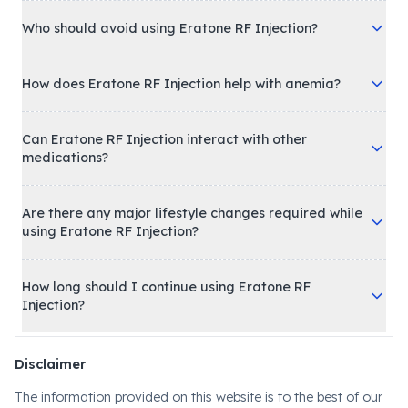
Who should avoid using Eratone RF Injection?
How does Eratone RF Injection help with anemia?
Can Eratone RF Injection interact with other
medications?
Are there any major lifestyle changes required while
using Eratone RF Injection?
How long should I continue using Eratone RF
Injection?
Disclaimer
The information provided on this website is to the best of our