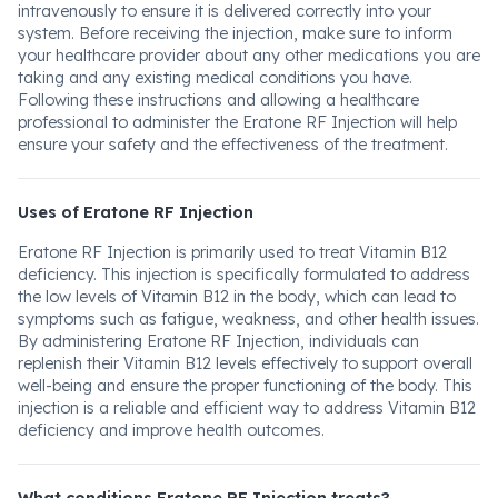
intravenously to ensure it is delivered correctly into your
system. Before receiving the injection, make sure to inform
your healthcare provider about any other medications you are
taking and any existing medical conditions you have.
Following these instructions and allowing a healthcare
professional to administer the Eratone RF Injection will help
ensure your safety and the effectiveness of the treatment.
Uses of Eratone RF Injection
Eratone RF Injection is primarily used to treat Vitamin B12
deficiency. This injection is specifically formulated to address
the low levels of Vitamin B12 in the body, which can lead to
symptoms such as fatigue, weakness, and other health issues.
By administering Eratone RF Injection, individuals can
replenish their Vitamin B12 levels effectively to support overall
well-being and ensure the proper functioning of the body. This
injection is a reliable and efficient way to address Vitamin B12
deficiency and improve health outcomes.