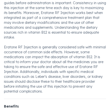
guides before administration is important. Consistency in using
this injection at the same time each day is key to maximizing
its benefits. Moreover, Eratone RF Injection works best when
integrated as part of a comprehensive treatment plan that
may involve dietary modifications and the use of other
medications and supplements. Understanding the dietary
sources rich in vitamin B12 is essential to ensure adequate
intake.
Eratone RF Injection is generally considered safe with minimal
occurrence of common side effects. However, some
medications can impact the absorption of vitamin B12. It is
critical to inform your doctor about all the medicines you are
taking to ensure the safe and effective use of Eratone RF
Injection. Additionally, individuals with specific medical
conditions such as Leber's disease, liver disorders, or kidney
issues should disclose these to their healthcare provider
before initiating the use of this injection to prevent any
potential complications.
Benefits