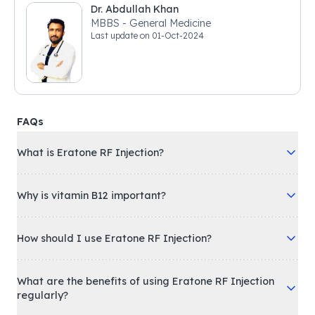
Dr. Abdullah Khan
MBBS - General Medicine
Last update on
01-Oct-2024
FAQs
What is Eratone RF Injection?
Why is vitamin B12 important?
How should I use Eratone RF Injection?
What are the benefits of using Eratone RF Injection
regularly?