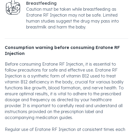
Breastfeeding
Caution must be taken while breastfeeding as
Eratone RF Injection may not be safe. Limited
human studies suggest the drug may pass into
breastmilk and harm the baby.
Consumption warning before consuming Eratone RF
Injection
Before consuming Eratone RF Injection, it is essential to
follow precautions for safe and effective use. Eratone RF
Injection is a synthetic form of vitamin B12 used to treat
vitamin B12 deficiency in the body, crucial for various bodily
functions like growth, blood formation, and nerve health. To
ensure optimal results, it is vital to adhere to the prescribed
dosage and frequency as directed by your healthcare
provider. It is important to carefully read and understand all
instructions provided on the prescription label and
accompanying medication guides.
Regular use of Eratone RF Injection at consistent times each