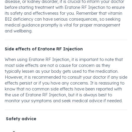
disease, or kidney disorder, it is crucial to inform your doctor
before starting treatment with Eratone RF Injection to ensure
its safety and effectiveness for you. Remember that vitamin
B12 deficiency can have serious consequences, so seeking
medical guidance promptly is vital for proper management
and wellbeing.
Side effects of Eratone RF Injection
When using Eratone RF Injection, it is important to note that
most side effects are not a cause for concern as they
typically lessen as your body gets used to the medication.
However, it is recommended to consult your doctor if any side
effects persist or if you have any concerns. It is reassuring to
know that no common side effects have been reported with
the use of Eratone RF Injection, but it is always best to
monitor your symptoms and seek medical advice if needed.
Safety advice