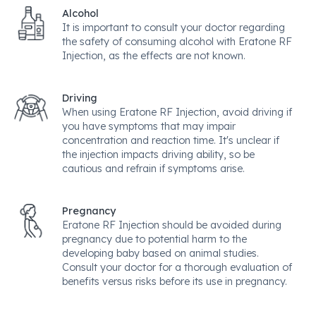
Alcohol
It is important to consult your doctor regarding
the safety of consuming alcohol with Eratone RF
Injection, as the effects are not known.
Driving
When using Eratone RF Injection, avoid driving if
you have symptoms that may impair
concentration and reaction time. It's unclear if
the injection impacts driving ability, so be
cautious and refrain if symptoms arise.
Pregnancy
Eratone RF Injection should be avoided during
pregnancy due to potential harm to the
developing baby based on animal studies.
Consult your doctor for a thorough evaluation of
benefits versus risks before its use in pregnancy.