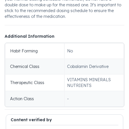
double dose to make up for the missed one. It's important to
stick to the recommended dosing schedule to ensure the
effectiveness of the medication.
Additional Information
Habit Forming
No
Chemical Class
Cobalamin Derivative
VITAMINS MINERALS
Therapeutic Class
NUTRIENTS
Action Class
-
Content verified by