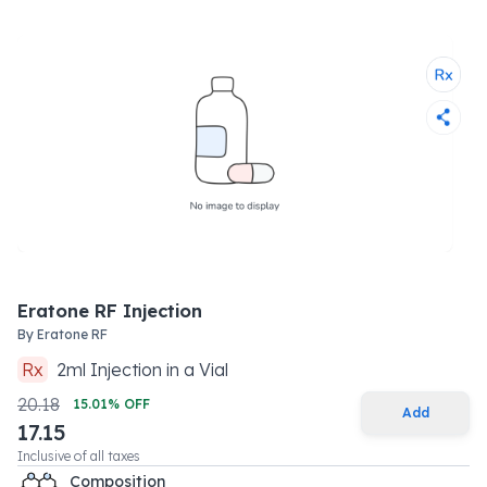
Eratone RF Injection
By
Eratone RF
Rx
2
ml
Injection
in a
Vial
20.18
15.01
% OFF
Add
17.15
Inclusive of all taxes
Composition