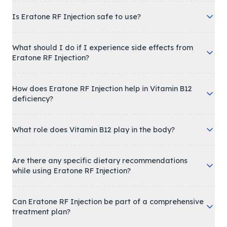
Is Eratone RF Injection safe to use?
What should I do if I experience side effects from
Eratone RF Injection?
How does Eratone RF Injection help in Vitamin B12
deficiency?
What role does Vitamin B12 play in the body?
Are there any specific dietary recommendations
while using Eratone RF Injection?
Can Eratone RF Injection be part of a comprehensive
treatment plan?