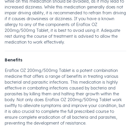
while on this medication should be avoided, as it may lead to
increased dizziness. While this medication generally does not
impair driving ability, it is recommended to refrain from driving
if it causes drowsiness or dizziness. If you have a known
allergy to any of the components of Eraflox OZ
200mg/500mg Tablet, it is best to avoid using it. Adequate
rest during the course of treatment is advised to allow the
medication to work effectively.
Benefits
Eraflox OZ 200mg/500mg Tablet is a potent combination
medicine that offers a range of benefits in treating various
bacterial and parasitic infections. This medication is highly
effective in combating infections caused by bacteria and
parasites by killing them and halting their growth within the
body. Not only does Eraflox OZ 200mg/500mg Tablet work
swiftly to alleviate symptoms and improve your condition, but
it is also crucial to complete the full prescribed course to
ensure complete eradication of all bacteria and parasites,
preventing the development of resistance.