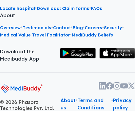
•
•
Locate hospital
Download: Claim forms
FAQs
About
•
•
•
•
•
•
Overview
Testimonials
Contact
Blog
Careers
Security
•
Medical Value Travel Facilitator
MediBuddy Beliefs
Download the
Medibuddy App
About
•
Terms and
•
Privacy
©
2026
Phasorz
us
Conditions
policy
Technologies Pvt. Ltd.