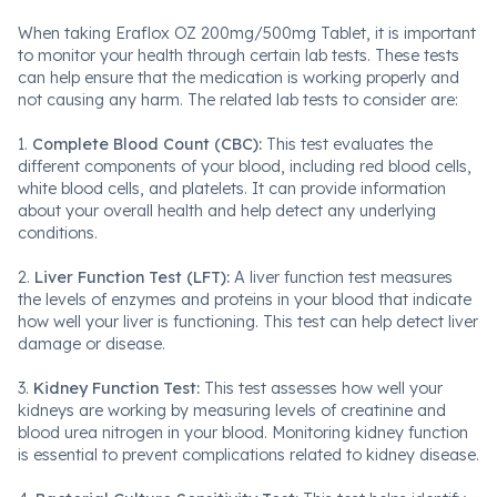
When taking Eraflox OZ 200mg/500mg Tablet, it is important
to monitor your health through certain lab tests. These tests
can help ensure that the medication is working properly and
not causing any harm. The related lab tests to consider are:
1.
Complete Blood Count (CBC):
This test evaluates the
different components of your blood, including red blood cells,
white blood cells, and platelets. It can provide information
about your overall health and help detect any underlying
conditions.
2.
Liver Function Test (LFT):
A liver function test measures
the levels of enzymes and proteins in your blood that indicate
how well your liver is functioning. This test can help detect liver
damage or disease.
3.
Kidney Function Test:
This test assesses how well your
kidneys are working by measuring levels of creatinine and
blood urea nitrogen in your blood. Monitoring kidney function
is essential to prevent complications related to kidney disease.