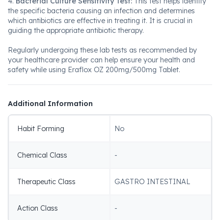
4.
Bacterial Culture Sensitivity Test:
This test helps identify
the specific bacteria causing an infection and determines
which antibiotics are effective in treating it. It is crucial in
guiding the appropriate antibiotic therapy.
Regularly undergoing these lab tests as recommended by
your healthcare provider can help ensure your health and
safety while using Eraflox OZ 200mg/500mg Tablet.
Additional Information
Habit Forming
No
Chemical Class
-
Therapeutic Class
GASTRO INTESTINAL
Action Class
-