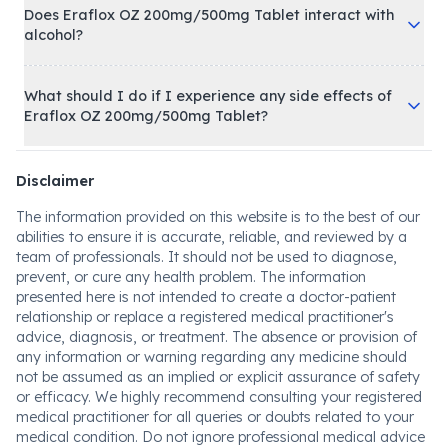
Does Eraflox OZ 200mg/500mg Tablet interact with
alcohol?
What should I do if I experience any side effects of
Eraflox OZ 200mg/500mg Tablet?
Disclaimer
The information provided on this website is to the best of our
abilities to ensure it is accurate, reliable, and reviewed by a
team of professionals. It should not be used to diagnose,
prevent, or cure any health problem. The information
presented here is not intended to create a doctor-patient
relationship or replace a registered medical practitioner's
advice, diagnosis, or treatment. The absence or provision of
any information or warning regarding any medicine should
not be assumed as an implied or explicit assurance of safety
or efficacy. We highly recommend consulting your registered
medical practitioner for all queries or doubts related to your
medical condition. Do not ignore professional medical advice