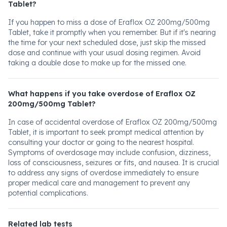
Tablet?
If you happen to miss a dose of Eraflox OZ 200mg/500mg
Tablet, take it promptly when you remember. But if it's nearing
the time for your next scheduled dose, just skip the missed
dose and continue with your usual dosing regimen. Avoid
taking a double dose to make up for the missed one.
What happens if you take overdose of Eraflox OZ
200mg/500mg Tablet?
In case of accidental overdose of Eraflox OZ 200mg/500mg
Tablet, it is important to seek prompt medical attention by
consulting your doctor or going to the nearest hospital.
Symptoms of overdosage may include confusion, dizziness,
loss of consciousness, seizures or fits, and nausea. It is crucial
to address any signs of overdose immediately to ensure
proper medical care and management to prevent any
potential complications.
Related lab tests