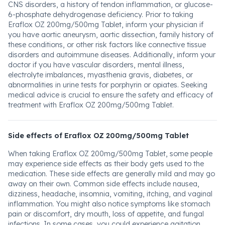
CNS disorders, a history of tendon inflammation, or glucose-
6-phosphate dehydrogenase deficiency. Prior to taking
Eraflox OZ 200mg/500mg Tablet, inform your physician if
you have aortic aneurysm, aortic dissection, family history of
these conditions, or other risk factors like connective tissue
disorders and autoimmune diseases. Additionally, inform your
doctor if you have vascular disorders, mental illness,
electrolyte imbalances, myasthenia gravis, diabetes, or
abnormalities in urine tests for porphyrin or opiates. Seeking
medical advice is crucial to ensure the safety and efficacy of
treatment with Eraflox OZ 200mg/500mg Tablet.
Side effects of Eraflox OZ 200mg/500mg Tablet
When taking Eraflox OZ 200mg/500mg Tablet, some people
may experience side effects as their body gets used to the
medication. These side effects are generally mild and may go
away on their own. Common side effects include nausea,
dizziness, headache, insomnia, vomiting, itching, and vaginal
inflammation. You might also notice symptoms like stomach
pain or discomfort, dry mouth, loss of appetite, and fungal
infections. In some cases, you could experience agitation,