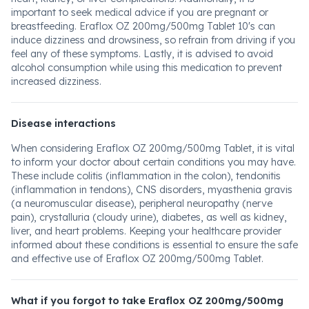
important to seek medical advice if you are pregnant or
breastfeeding. Eraflox OZ 200mg/500mg Tablet 10's can
induce dizziness and drowsiness, so refrain from driving if you
feel any of these symptoms. Lastly, it is advised to avoid
alcohol consumption while using this medication to prevent
increased dizziness.
Disease interactions
When considering Eraflox OZ 200mg/500mg Tablet, it is vital
to inform your doctor about certain conditions you may have.
These include colitis (inflammation in the colon), tendonitis
(inflammation in tendons), CNS disorders, myasthenia gravis
(a neuromuscular disease), peripheral neuropathy (nerve
pain), crystalluria (cloudy urine), diabetes, as well as kidney,
liver, and heart problems. Keeping your healthcare provider
informed about these conditions is essential to ensure the safe
and effective use of Eraflox OZ 200mg/500mg Tablet.
What if you forgot to take Eraflox OZ 200mg/500mg