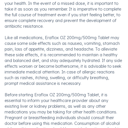
your health. In the event of a missed dose, it is important to
take it as soon as you remember. It is imperative to complete
the full course of treatment even if you start feeling better, to
ensure complete recovery and prevent the development of
antibiotic resistance.
Like all medications, Eraflox OZ 200mg/500mg Tablet may
cause some side effects such as nausea, vomiting, stomach
pain, loss of appetite, dizziness, and headache. To alleviate
these side effects, it is recommended to maintain a healthy
and balanced diet, and stay adequately hydrated. If any side
effects worsen or become bothersome, it is advisable to seek
immediate medical attention. In case of allergic reactions
such as rashes, itching, swelling, or difficulty breathing,
prompt medical assistance is necessary.
Before starting Eraflox OZ 200mg/500mg Tablet, it is
essential to inform your healthcare provider about any
existing liver or kidney problems, as well as any other
medications you may be taking for other health conditions.
Pregnant or breastfeeding individuals should consult their
doctor before using this medication. Consumption of alcohol