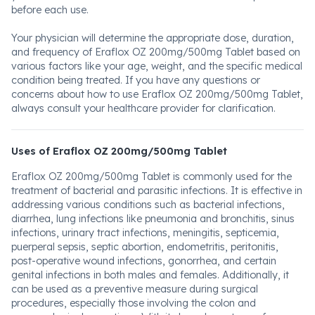
before each use.
Your physician will determine the appropriate dose, duration,
and frequency of Eraflox OZ 200mg/500mg Tablet based on
various factors like your age, weight, and the specific medical
condition being treated. If you have any questions or
concerns about how to use Eraflox OZ 200mg/500mg Tablet,
always consult your healthcare provider for clarification.
Uses of Eraflox OZ 200mg/500mg Tablet
Eraflox OZ 200mg/500mg Tablet is commonly used for the
treatment of bacterial and parasitic infections. It is effective in
addressing various conditions such as bacterial infections,
diarrhea, lung infections like pneumonia and bronchitis, sinus
infections, urinary tract infections, meningitis, septicemia,
puerperal sepsis, septic abortion, endometritis, peritonitis,
post-operative wound infections, gonorrhea, and certain
genital infections in both males and females. Additionally, it
can be used as a preventive measure during surgical
procedures, especially those involving the colon and