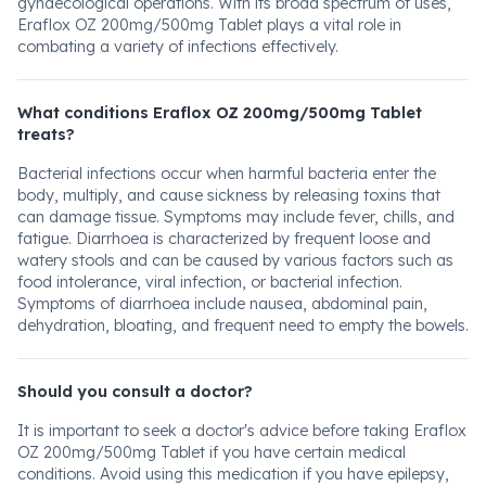
gynaecological operations. With its broad spectrum of uses,
Eraflox OZ 200mg/500mg Tablet plays a vital role in
combating a variety of infections effectively.
What conditions Eraflox OZ 200mg/500mg Tablet
treats?
Bacterial infections occur when harmful bacteria enter the
body, multiply, and cause sickness by releasing toxins that
can damage tissue. Symptoms may include fever, chills, and
fatigue. Diarrhoea is characterized by frequent loose and
watery stools and can be caused by various factors such as
food intolerance, viral infection, or bacterial infection.
Symptoms of diarrhoea include nausea, abdominal pain,
dehydration, bloating, and frequent need to empty the bowels.
Should you consult a doctor?
It is important to seek a doctor's advice before taking Eraflox
OZ 200mg/500mg Tablet if you have certain medical
conditions. Avoid using this medication if you have epilepsy,