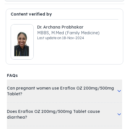
Content verified by
Dr. Archana Prabhakar
MBBS, M.Med (Family Medicine)
Last update on
18-Nov-2024
FAQs
Can pregnant women use Eraflox OZ 200mg/500mg
Tablet?
Does Eraflox OZ 200mg/500mg Tablet cause
diarrhea?