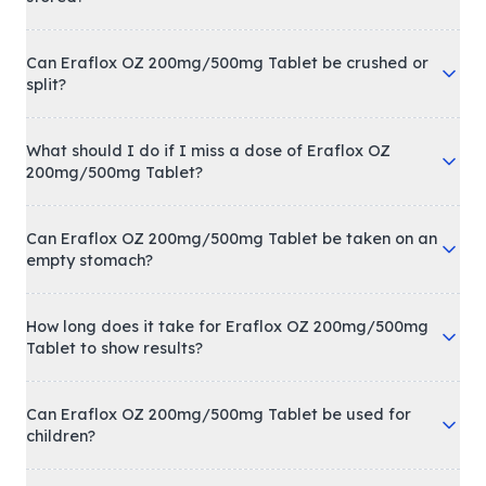
Can Eraflox OZ 200mg/500mg Tablet be crushed or
split?
What should I do if I miss a dose of Eraflox OZ
200mg/500mg Tablet?
Can Eraflox OZ 200mg/500mg Tablet be taken on an
empty stomach?
How long does it take for Eraflox OZ 200mg/500mg
Tablet to show results?
Can Eraflox OZ 200mg/500mg Tablet be used for
children?