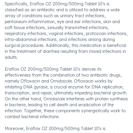
Specifically, Eraflox OZ 200mg/500mg Tablet 10's is
classified as an antibiotic and is utilized to address a wide
array of conditions such as urinary tract infections,
peritoneum inflammation, eye and ear infections, skin and
soft tissue infections, sexually transmitted infections,
respiratory infections, vaginal infections, protozoan infections,
intra-abdominal infections, and infections arising during
surgical procedures. Additionally, this medication is beneficial
in the treatment of diarrhea resulting from mixed infections in
adults.
Eraflox OZ 200mg/500mg Tablet 10's derives its
effectiveness from the combination of two antibiotic drugs,
namely Ofloxacin and Ornidazole. Ofloxacin works by
inhibiting DNA gyrase, a crucial enzyme for DNA replication,
transcription, and repair, ultimately impeding bacterial growth.
On the other hand, Ornidazole interferes with protein synthesis
in bacteria, leading to cell death and eradication of the
infection. Together, these components synergistically work to
combat bacterial infections.
Moreover, Eraflox OZ 200mg/500mg Tablet 10's is