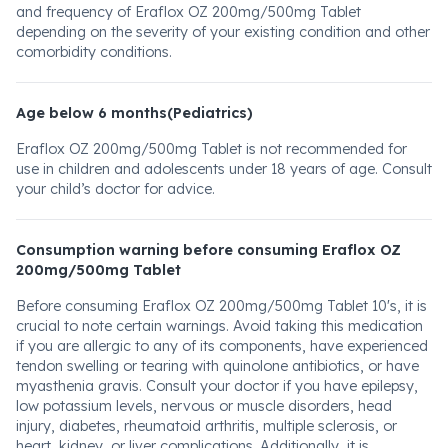
and frequency of Eraflox OZ 200mg/500mg Tablet
depending on the severity of your existing condition and other
comorbidity conditions.
Age below 6 months(Pediatrics)
Eraflox OZ 200mg/500mg Tablet is not recommended for
use in children and adolescents under 18 years of age. Consult
your child’s doctor for advice.
Consumption warning before consuming Eraflox OZ
200mg/500mg Tablet
Before consuming Eraflox OZ 200mg/500mg Tablet 10's, it is
crucial to note certain warnings. Avoid taking this medication
if you are allergic to any of its components, have experienced
tendon swelling or tearing with quinolone antibiotics, or have
myasthenia gravis. Consult your doctor if you have epilepsy,
low potassium levels, nervous or muscle disorders, head
injury, diabetes, rheumatoid arthritis, multiple sclerosis, or
heart, kidney, or liver complications. Additionally, it is