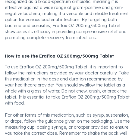
recognized as a broad-spectrum antibiotic, meaning it is
effective against a wide range of gram-positive and gram-
negative bacteria, making it a versatile and reliable treatment
option for various bacterial infections. By targeting both
bacteria and parasites, Eraflox OZ 200mg/500mg Tablet
showcases its efficacy in providing comprehensive relief and
promoting complete recovery from infections.
How to use the Eraflox OZ 200mg/500mg Tablet
To use Eraflox OZ 200mg/500mg Tablet, it is important to
follow the instructions provided by your doctor carefully. Take
this medication in the dose and duration recommended by
your healthcare provider. You should swallow the tablet as a
whole with a glass of water. Do not chew, crush, or break the
tablet. It is essential to take Eraflox OZ 200mg/500mg Tablet
with food.
For other forms of this medication, such as syrup, suspension,
or drops, follow the guidance given on the packaging. Use the
measuring cup, dosing syringe, or dropper provided to ensure
you take the correct dose. Remember to shake the pack well