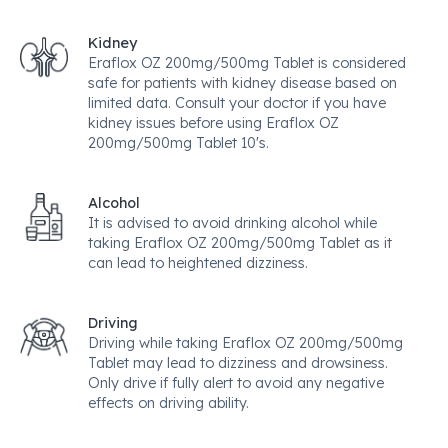
Kidney
Eraflox OZ 200mg/500mg Tablet is considered
safe for patients with kidney disease based on
limited data. Consult your doctor if you have
kidney issues before using Eraflox OZ
200mg/500mg Tablet 10's.
Alcohol
It is advised to avoid drinking alcohol while
taking Eraflox OZ 200mg/500mg Tablet as it
can lead to heightened dizziness.
Driving
Driving while taking Eraflox OZ 200mg/500mg
Tablet may lead to dizziness and drowsiness.
Only drive if fully alert to avoid any negative
effects on driving ability.