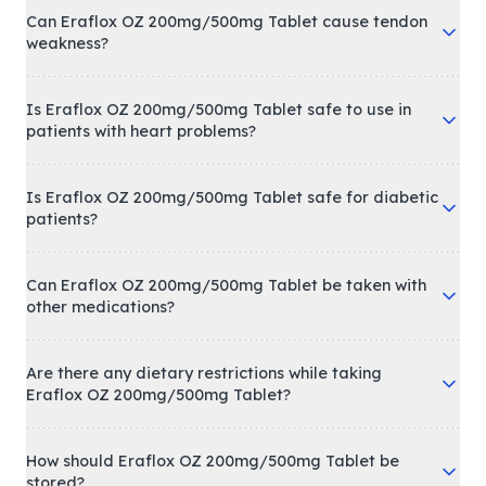
Can Eraflox OZ 200mg/500mg Tablet cause tendon
weakness?
Is Eraflox OZ 200mg/500mg Tablet safe to use in
patients with heart problems?
Is Eraflox OZ 200mg/500mg Tablet safe for diabetic
patients?
Can Eraflox OZ 200mg/500mg Tablet be taken with
other medications?
Are there any dietary restrictions while taking
Eraflox OZ 200mg/500mg Tablet?
How should Eraflox OZ 200mg/500mg Tablet be
stored?