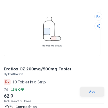
Eraflox OZ 200mg/500mg Tablet
By
Eraflox OZ
Rx
10
Tablet
in a
Strip
74
15
% OFF
Add
62.9
Inclusive of all taxes
Composition