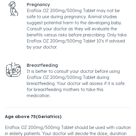
Pregnancy
Eraflox OZ 200mg/500mg Tablet may not be
safe to use during pregnancy. Animal studies
suggest potential harm to the developing baby.
Consult your doctor as they will evaluate the
benefits versus risks before prescribing. Only take
Eraflox OZ 200mg/500mg Tablet 10's if advised
by your doctor.
Breastfeeding
It is better to consult your doctor before using
Eraflox OZ 200mg/500mg Tablet during
breastfeeding. Your doctor will assess if it is safe
for breastfeeding mothers to take this
medication.
Age above 75(Geriatrics)
Eraflox OZ 200mg/500mg Tablet should be used with caution
in elderly patients. Your doctor will decide the dose, duration