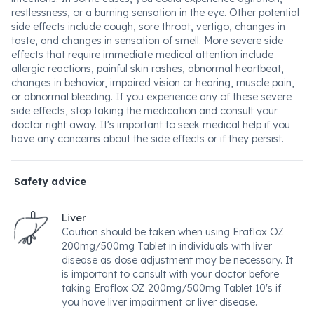
restlessness, or a burning sensation in the eye. Other potential
side effects include cough, sore throat, vertigo, changes in
taste, and changes in sensation of smell. More severe side
effects that require immediate medical attention include
allergic reactions, painful skin rashes, abnormal heartbeat,
changes in behavior, impaired vision or hearing, muscle pain,
or abnormal bleeding. If you experience any of these severe
side effects, stop taking the medication and consult your
doctor right away. It's important to seek medical help if you
have any concerns about the side effects or if they persist.
Safety advice
Liver
Caution should be taken when using Eraflox OZ
200mg/500mg Tablet in individuals with liver
disease as dose adjustment may be necessary. It
is important to consult with your doctor before
taking Eraflox OZ 200mg/500mg Tablet 10's if
you have liver impairment or liver disease.