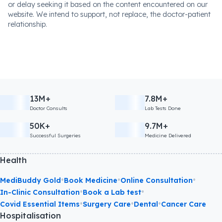
or delay seeking it based on the content encountered on our
website. We intend to support, not replace, the doctor-patient
relationship.
13M+
7.8M+
Doctor Consults
Lab Tests Done
50K+
9.7M+
Successful Surgeries
Medicine Delivered
Health
•
•
•
MediBuddy Gold
Book Medicine
Online Consultation
•
•
In-Clinic Consultation
Book a Lab test
•
•
•
Covid Essential Items
Surgery Care
Dental
Cancer Care
Hospitalisation