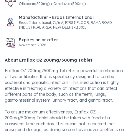
Ofloxacin(200mg) + Ornidazole(500mg)
Manufacturer - Eraas International
Eraas International, 71/6 A, FIRST FLOOR, RAMA ROAD
INDUSTRIAL AREA, NEW DELHI -110015
Expires on or after
November, 2026
About Eraflox OZ 200mg/500mg Tablet
Eraflox OZ 200mg/500mg Tablet is a powerful combination
of two antibiotics that is specifically designed to combat
bacterial and parasitic infections. This medication is highly
effective in treating a variety of infections that can affect
different parts of the body, such as the teeth, lungs,
gastrointestinal system, urinary tract, and genital tract.
To ensure maximum effectiveness, Eraflox OZ
200mg/500mg Tablet should be taken with food at a
consistent time each day. It is crucial not to exceed the
prescribed dosage, as doing so can have adverse effects on