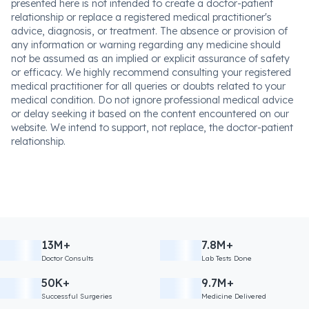
presented here is not intended to create a doctor-patient
relationship or replace a registered medical practitioner's
advice, diagnosis, or treatment. The absence or provision of
any information or warning regarding any medicine should
not be assumed as an implied or explicit assurance of safety
or efficacy. We highly recommend consulting your registered
medical practitioner for all queries or doubts related to your
medical condition. Do not ignore professional medical advice
or delay seeking it based on the content encountered on our
website. We intend to support, not replace, the doctor-patient
relationship.
13M+
7.8M+
Doctor Consults
Lab Tests Done
50K+
9.7M+
Successful Surgeries
Medicine Delivered