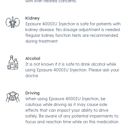
with liver-related concerns.
Kidney
Eposure 4000IU Injection is safe for patients with
kidney disease. No dosage adjustment is needed.
Regular kidney function tests are recommended
during treatment.
Alcohol
It is not known if it is safe to drink alcohol while
using Eposure 4000IU Injection. Please ask your
doctor.
Driving
When using Eposure 4000IU Injection, be
cautious while driving as it may cause side
effects that can impact your ability to drive
safely. Be aware of any potential impairments to
focus and reaction time while on this medication.