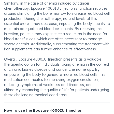
Similarly, in the case of anemia induced by cancer
chemotherapy, Eposure 4000IU Injection's function revolves
around stimulating the bone marrow to increase red blood cell
production. During chemotherapy, natural levels of this
essential protein may decrease, impacting the body's ability to
maintain adequate red blood cell counts. By receiving this
injection, patients may experience a reduction in the need for
blood transfusions, which are often necessary to manage
severe anemia. Additionally, supplementing the treatment with
iron supplements can further enhance its effectiveness.
Overall, Eposure 4000IU Injection presents as a valuable
therapeutic option for individuals facing anemia in the context
of chronic kidney disease and cancer chemotherapy. By
empowering the body to generate more red blood cells, this
medication contributes to improving oxygen circulation,
reducing symptoms of weakness and tiredness, and
ultimately enhancing the quality of life for patients undergoing
these challenging medical conditions.
How to use the Eposure 4000IU Injection