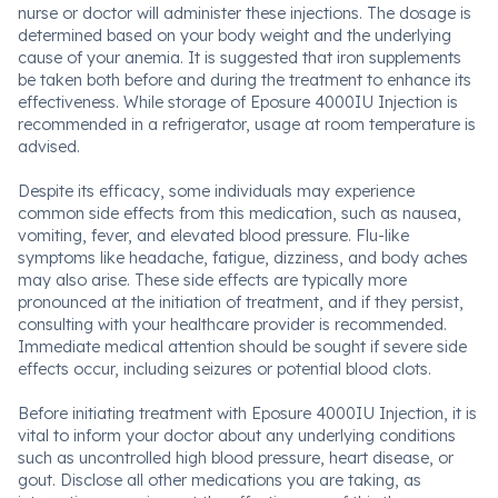
nurse or doctor will administer these injections. The dosage is
determined based on your body weight and the underlying
cause of your anemia. It is suggested that iron supplements
be taken both before and during the treatment to enhance its
effectiveness. While storage of Eposure 4000IU Injection is
recommended in a refrigerator, usage at room temperature is
advised.
Despite its efficacy, some individuals may experience
common side effects from this medication, such as nausea,
vomiting, fever, and elevated blood pressure. Flu-like
symptoms like headache, fatigue, dizziness, and body aches
may also arise. These side effects are typically more
pronounced at the initiation of treatment, and if they persist,
consulting with your healthcare provider is recommended.
Immediate medical attention should be sought if severe side
effects occur, including seizures or potential blood clots.
Before initiating treatment with Eposure 4000IU Injection, it is
vital to inform your doctor about any underlying conditions
such as uncontrolled high blood pressure, heart disease, or
gout. Disclose all other medications you are taking, as