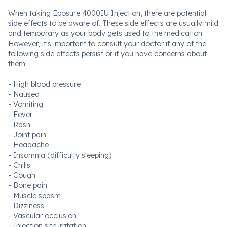
When taking Eposure 4000IU Injection, there are potential
side effects to be aware of. These side effects are usually mild
and temporary as your body gets used to the medication.
However, it's important to consult your doctor if any of the
following side effects persist or if you have concerns about
them:
- High blood pressure
- Nausea
- Vomiting
- Fever
- Rash
- Joint pain
- Headache
- Insomnia (difficulty sleeping)
- Chills
- Cough
- Bone pain
- Muscle spasm
- Dizziness
- Vascular occlusion
- Injection site irritation