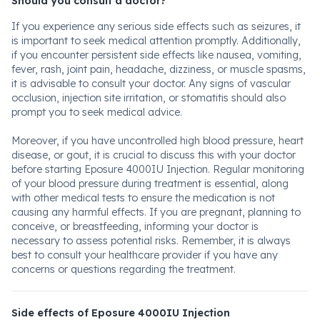
Should you consult a doctor?
If you experience any serious side effects such as seizures, it
is important to seek medical attention promptly. Additionally,
if you encounter persistent side effects like nausea, vomiting,
fever, rash, joint pain, headache, dizziness, or muscle spasms,
it is advisable to consult your doctor. Any signs of vascular
occlusion, injection site irritation, or stomatitis should also
prompt you to seek medical advice.
Moreover, if you have uncontrolled high blood pressure, heart
disease, or gout, it is crucial to discuss this with your doctor
before starting Eposure 4000IU Injection. Regular monitoring
of your blood pressure during treatment is essential, along
with other medical tests to ensure the medication is not
causing any harmful effects. If you are pregnant, planning to
conceive, or breastfeeding, informing your doctor is
necessary to assess potential risks. Remember, it is always
best to consult your healthcare provider if you have any
concerns or questions regarding the treatment.
Side effects of Eposure 4000IU Injection