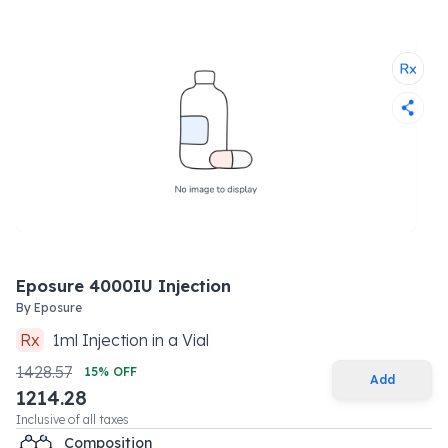
Eposure 4000IU Injection
By
Eposure
Rx
1
ml
Injection
in a
Vial
1428.57
15
% OFF
Add
1214.28
Inclusive of all taxes
Composition