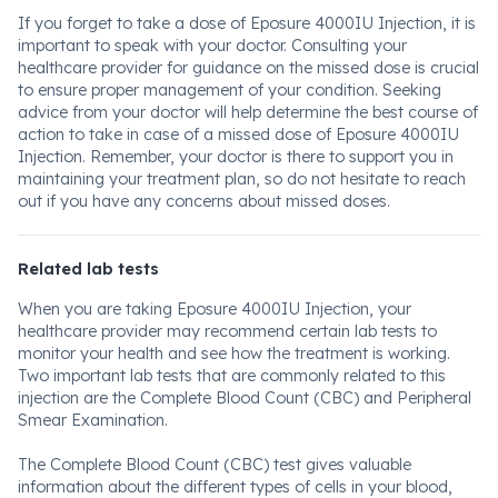
If you forget to take a dose of Eposure 4000IU Injection, it is
important to speak with your doctor. Consulting your
healthcare provider for guidance on the missed dose is crucial
to ensure proper management of your condition. Seeking
advice from your doctor will help determine the best course of
action to take in case of a missed dose of Eposure 4000IU
Injection. Remember, your doctor is there to support you in
maintaining your treatment plan, so do not hesitate to reach
out if you have any concerns about missed doses.
Related lab tests
When you are taking Eposure 4000IU Injection, your
healthcare provider may recommend certain lab tests to
monitor your health and see how the treatment is working.
Two important lab tests that are commonly related to this
injection are the Complete Blood Count (CBC) and Peripheral
Smear Examination.
The Complete Blood Count (CBC) test gives valuable
information about the different types of cells in your blood,