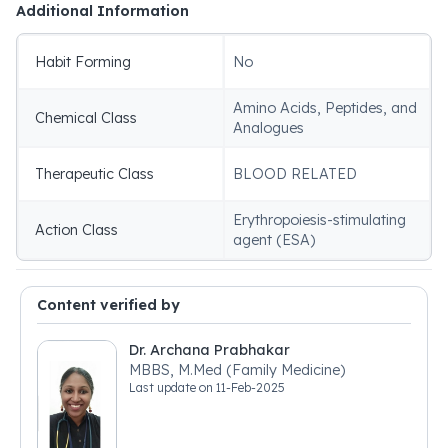
Additional Information
Habit Forming
No
Amino Acids, Peptides, and
Chemical Class
Analogues
Therapeutic Class
BLOOD RELATED
Erythropoiesis-stimulating
Action Class
agent (ESA)
Content verified by
Dr. Archana Prabhakar
MBBS, M.Med (Family Medicine)
Last update on
11-Feb-2025