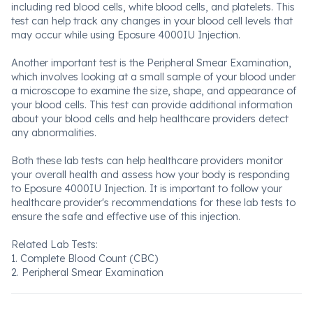
including red blood cells, white blood cells, and platelets. This
test can help track any changes in your blood cell levels that
may occur while using Eposure 4000IU Injection.
Another important test is the Peripheral Smear Examination,
which involves looking at a small sample of your blood under
a microscope to examine the size, shape, and appearance of
your blood cells. This test can provide additional information
about your blood cells and help healthcare providers detect
any abnormalities.
Both these lab tests can help healthcare providers monitor
your overall health and assess how your body is responding
to Eposure 4000IU Injection. It is important to follow your
healthcare provider's recommendations for these lab tests to
ensure the safe and effective use of this injection.
Related Lab Tests:
1. Complete Blood Count (CBC)
2. Peripheral Smear Examination