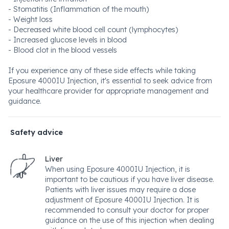
- Stomatitis (Inflammation of the mouth)
- Weight loss
- Decreased white blood cell count (lymphocytes)
- Increased glucose levels in blood
- Blood clot in the blood vessels
If you experience any of these side effects while taking
Eposure 4000IU Injection, it's essential to seek advice from
your healthcare provider for appropriate management and
guidance.
Safety advice
Liver
When using Eposure 4000IU Injection, it is
important to be cautious if you have liver disease.
Patients with liver issues may require a dose
adjustment of Eposure 4000IU Injection. It is
recommended to consult your doctor for proper
guidance on the use of this injection when dealing