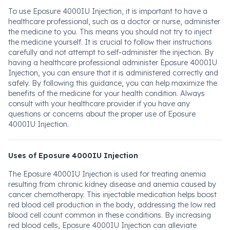
To use Eposure 4000IU Injection, it is important to have a
healthcare professional, such as a doctor or nurse, administer
the medicine to you. This means you should not try to inject
the medicine yourself. It is crucial to follow their instructions
carefully and not attempt to self-administer the injection. By
having a healthcare professional administer Eposure 4000IU
Injection, you can ensure that it is administered correctly and
safely. By following this guidance, you can help maximize the
benefits of the medicine for your health condition. Always
consult with your healthcare provider if you have any
questions or concerns about the proper use of Eposure
4000IU Injection.
Uses of Eposure 4000IU Injection
The Eposure 4000IU Injection is used for treating anemia
resulting from chronic kidney disease and anemia caused by
cancer chemotherapy. This injectable medication helps boost
red blood cell production in the body, addressing the low red
blood cell count common in these conditions. By increasing
red blood cells, Eposure 4000IU Injection can alleviate