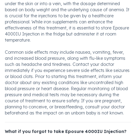
under the skin or into a vein, with the dosage determined
based on body weight and the underlying cause of anemia. It
is crucial for the injections to be given by a healthcare
professional. While iron supplements can enhance the
effectiveness of this treatment, it is essential to store Eposure
4000IU Injection in the fridge but administer it at room
temperature.
Common side effects may include nausea, vomiting, fever,
and increased blood pressure, along with flu-like symptoms
such as headache and tiredness. Contact your doctor
immediately if you experience severe side effects like seizures
or blood clots. Prior to starting this treatment, inform your
doctor about any existing conditions like uncontrolled high
blood pressure or heart disease. Regular monitoring of blood
pressure and medical tests may be necessary during the
course of treatment to ensure safety. If you are pregnant,
planning to conceive, or breastfeeding, consult your doctor
beforehand as the impact on an unborn baby is not known.
What if you forgot to take Eposure 4000IU Injection?