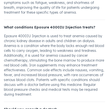
symptoms such as fatigue, weakness, and shortness of
breath, improving the quality of life for patients undergoing
treatment for these specific types of anemia.
What conditions Eposure 4000IU Injection treats?
Eposure 4000IU Injection is used to treat anemia caused by
chronic kidney disease in adults and children on dialysis.
Anemia is a condition where the body lacks enough red blood
cells to carry oxygen, leading to weakness and tiredness.
Additionally, it is used for anemia caused by cancer
chemotherapy, stimulating the bone marrow to produce more
red blood cells. Iron supplements may enhance treatment
effectiveness. Common side effects include nausea, vomiting,
fever, and increased blood pressure, with rare occurrences of
serious blood clots. Patients with specific conditions should
discuss with a doctor before using this medicine. Regular
blood pressure checks and medical tests may be required
during treatment.