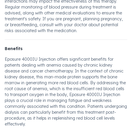
interactions may impact the effectiveness of this therapy.
Regular monitoring of blood pressure during treatment is
advised, along with other medical evaluations to ensure the
treatment's safety. If you are pregnant, planning pregnancy,
or breastfeeding, consult with your doctor about potential
risks associated with the medication.
Benefits
Eposure 4000IU Injection offers significant benefits for
patients dealing with anemia caused by chronic kidney
disease and cancer chemotherapy. In the context of chronic
kidney disease, this man-made protein supports the bone
marrow in generating more red blood cells. By addressing the
root cause of anemia, which is the insufficient red blood cells
to transport oxygen in the body, Eposure 4000IU Injection
plays a crucial role in managing fatigue and weakness
commonly associated with this condition. Patients undergoing
dialysis can particularly benefit from this treatment post-
procedure, as it helps in replenishing red blood cell levels
effectively.