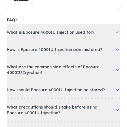
FAQs
What is Eposure 4000IU Injection used for?
How is Eposure 4000IU Injection administered?
What are the common side effects of Eposure
4000IU Injection?
How should Eposure 4000IU Injection be stored?
What precautions should I take before using
Eposure 4000IU Injection?