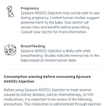
Pregnancy
Eposure 4000IU Injection may not be safe to use
during pregnancy. Limited human studies suggest
potential harm to the baby. Your doctor will
assess risks and benefits before prescribing.
Consult your doctor for more information.
Breastfeeding
Eposure 4000IU Injection is likely safe while
breastfeeding. Studies indicate minimal risk to the
baby based on limited human data.
Consumption warning before consuming Eposure
4000IU Injection
Before using Eposure 4000IU Injection to treat anemia
caused by kidney disease, cancer chemotherapy, or HIV
medications, it is important to be aware of the following
precautions. This medication is administered through injection