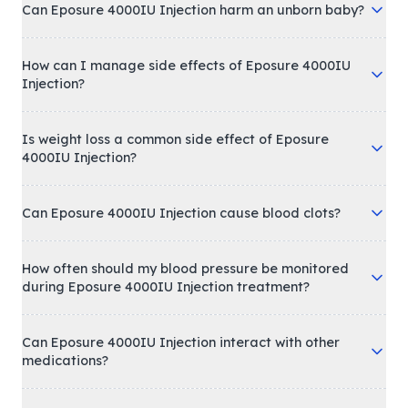
Can Eposure 4000IU Injection harm an unborn baby?
How can I manage side effects of Eposure 4000IU
Injection?
Is weight loss a common side effect of Eposure
4000IU Injection?
Can Eposure 4000IU Injection cause blood clots?
How often should my blood pressure be monitored
during Eposure 4000IU Injection treatment?
Can Eposure 4000IU Injection interact with other
medications?