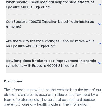
When should I seek medical help for side effects of
Eposure 4000IU Injection?
Can Eposure 4000IU Injection be self-administered
at home?
Are there any lifestyle changes I should make while
on Eposure 4000IU Injection?
How long does it take to see improvement in anemia
symptoms with Eposure 4000IU Injection?
Disclaimer
The information provided on this website is to the best of our
abilities to ensure it is accurate, reliable, and reviewed by a
team of professionals. It should not be used to diagnose,
prevent, or cure any health problem. The information