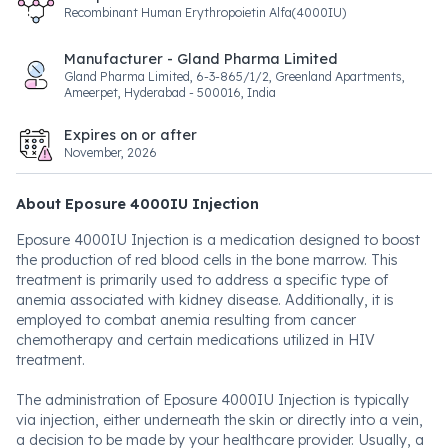
Recombinant Human Erythropoietin Alfa(4000IU)
Manufacturer - Gland Pharma Limited
Gland Pharma Limited, 6-3-865/1/2, Greenland Apartments,
Ameerpet, Hyderabad - 500016, India
Expires on or after
November, 2026
About Eposure 4000IU Injection
Eposure 4000IU Injection is a medication designed to boost
the production of red blood cells in the bone marrow. This
treatment is primarily used to address a specific type of
anemia associated with kidney disease. Additionally, it is
employed to combat anemia resulting from cancer
chemotherapy and certain medications utilized in HIV
treatment.
The administration of Eposure 4000IU Injection is typically
via injection, either underneath the skin or directly into a vein,
a decision to be made by your healthcare provider. Usually, a