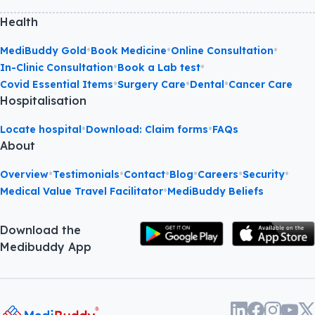
Health
•
•
•
MediBuddy Gold
Book Medicine
Online Consultation
•
•
In-Clinic Consultation
Book a Lab test
•
•
•
Covid Essential Items
Surgery Care
Dental
Cancer Care
Hospitalisation
•
•
Locate hospital
Download: Claim forms
FAQs
About
•
•
•
•
•
•
Overview
Testimonials
Contact
Blog
Careers
Security
•
Medical Value Travel Facilitator
MediBuddy Beliefs
Download the
Medibuddy App