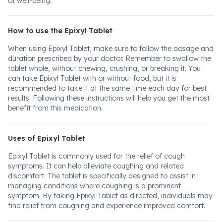
of well-being.
How to use the Epixyl Tablet
When using Epixyl Tablet, make sure to follow the dosage and
duration prescribed by your doctor. Remember to swallow the
tablet whole, without chewing, crushing, or breaking it. You
can take Epixyl Tablet with or without food, but it is
recommended to take it at the same time each day for best
results. Following these instructions will help you get the most
benefit from this medication.
Uses of Epixyl Tablet
Epixyl Tablet is commonly used for the relief of cough
symptoms. It can help alleviate coughing and related
discomfort. The tablet is specifically designed to assist in
managing conditions where coughing is a prominent
symptom. By taking Epixyl Tablet as directed, individuals may
find relief from coughing and experience improved comfort.