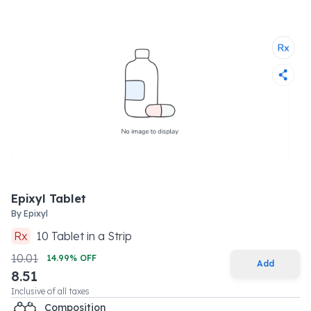
Epixyl Tablet
By
Epixyl
Rx
10
Tablet
in a
Strip
10.01
14.99
% OFF
Add
8.51
Inclusive of all taxes
Composition