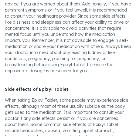
advice if you are worried about them. Additionally, if you have
persistent symptoms or if you feel unwell, it is recommended
to consult your healthcare provider. Since some side effects
like dizziness and sleepiness can affect your ability to drive or
concentrate, it is advisable to avoid activities that require
mental focus until you understand how the medication
impacts you. Remember, it is not advisable to engage in self-
medication or share your medication with others. Always keep
your doctor informed about any existing kidney or liver
conditions, pregnancy, planning for pregnancy, or
breastfeeding before using Epixyl Tablet to ensure the
appropriate dosage is prescribed for you.
Side effects of Epixyl Tablet
When taking Epixyl Tablet, some people may experience side
effects, although most of these usually subside as the body
gets used to the medication. It is important to consult your
doctor if any side effects persist or if you are concerned
about them. Some common side effects of Epixyl Tablet
include headaches, nausea, vomiting, upset stomach,