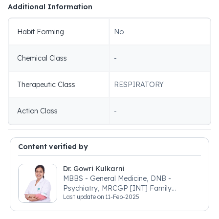
Additional Information
Habit Forming
No
Chemical Class
-
Therapeutic Class
RESPIRATORY
Action Class
-
Content verified by
Dr. Gowri Kulkarni
MBBS - General Medicine, DNB -
Psychiatry, MRCGP [INT] Family
Last update on
11-Feb-2025
Medicine, BSIC (BACP)