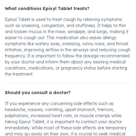
What conditions Epixyl Tablet treats?
Epixyl Tablet is used to treat cough by relieving symptoms
such as sneezing, congestion, and stuffiness. It helps to thin
and loosen mucus in the nose, windpipe, and lungs, making it
easier to cough out. This medication also eases allergy
symptoms like watery eyes, sneezing, runny nose, and throat
irritation, improving airflow in the airways and reducing cough
frequency. It is important to follow the dosage recommended
by your doctor and inform them about any existing medical
conditions, medications, or pregnancy status before starting
the treatment.
Should you consult a doctor?
If you experience any concerning side effects such as
headache, nausea, vomiting, upset stomach, tremors,
palpitations, increased heart rate, or muscle cramps while
taking Epixyl Tablet, it is important to contact your doctor
immediately. While most of these side effects are temporary
and may go away on their own, it is crucial to seek medical