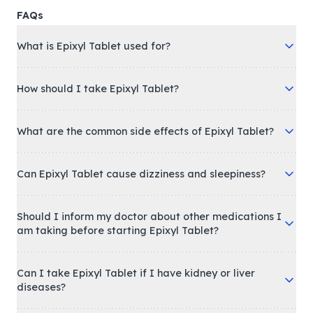
FAQs
What is Epixyl Tablet used for?
How should I take Epixyl Tablet?
What are the common side effects of Epixyl Tablet?
Can Epixyl Tablet cause dizziness and sleepiness?
Should I inform my doctor about other medications I
am taking before starting Epixyl Tablet?
Can I take Epixyl Tablet if I have kidney or liver
diseases?