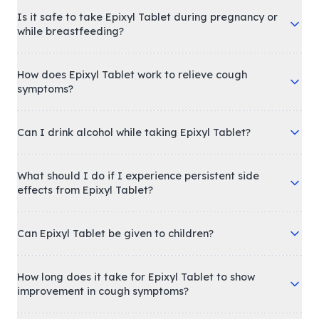
Is it safe to take Epixyl Tablet during pregnancy or
while breastfeeding?
How does Epixyl Tablet work to relieve cough
symptoms?
Can I drink alcohol while taking Epixyl Tablet?
What should I do if I experience persistent side
effects from Epixyl Tablet?
Can Epixyl Tablet be given to children?
How long does it take for Epixyl Tablet to show
improvement in cough symptoms?