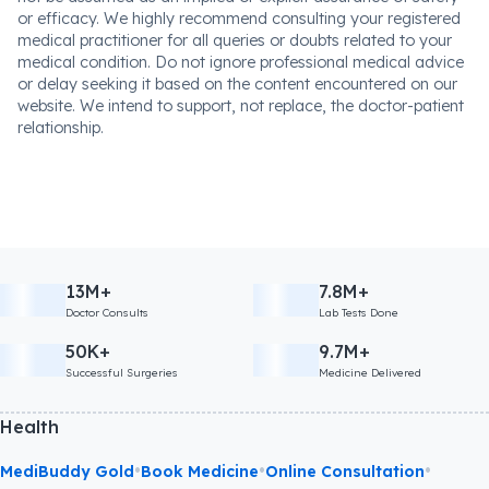
or efficacy. We highly recommend consulting your registered
medical practitioner for all queries or doubts related to your
medical condition. Do not ignore professional medical advice
or delay seeking it based on the content encountered on our
website. We intend to support, not replace, the doctor-patient
relationship.
13M+
7.8M+
Doctor Consults
Lab Tests Done
50K+
9.7M+
Successful Surgeries
Medicine Delivered
Health
•
•
•
MediBuddy Gold
Book Medicine
Online Consultation