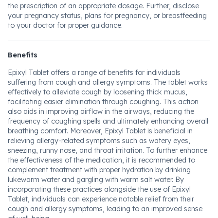
the prescription of an appropriate dosage. Further, disclose
your pregnancy status, plans for pregnancy, or breastfeeding
to your doctor for proper guidance.
Benefits
Epixyl Tablet offers a range of benefits for individuals
suffering from cough and allergy symptoms. The tablet works
effectively to alleviate cough by loosening thick mucus,
facilitating easier elimination through coughing. This action
also aids in improving airflow in the airways, reducing the
frequency of coughing spells and ultimately enhancing overall
breathing comfort. Moreover, Epixyl Tablet is beneficial in
relieving allergy-related symptoms such as watery eyes,
sneezing, runny nose, and throat irritation. To further enhance
the effectiveness of the medication, it is recommended to
complement treatment with proper hydration by drinking
lukewarm water and gargling with warm salt water. By
incorporating these practices alongside the use of Epixyl
Tablet, individuals can experience notable relief from their
cough and allergy symptoms, leading to an improved sense