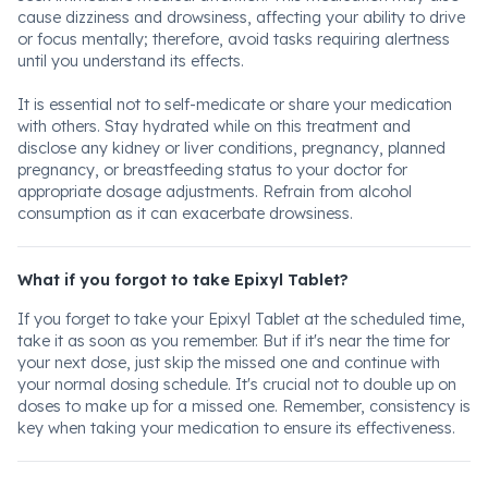
cause dizziness and drowsiness, affecting your ability to drive
or focus mentally; therefore, avoid tasks requiring alertness
until you understand its effects.
It is essential not to self-medicate or share your medication
with others. Stay hydrated while on this treatment and
disclose any kidney or liver conditions, pregnancy, planned
pregnancy, or breastfeeding status to your doctor for
appropriate dosage adjustments. Refrain from alcohol
consumption as it can exacerbate drowsiness.
What if you forgot to take Epixyl Tablet?
If you forget to take your Epixyl Tablet at the scheduled time,
take it as soon as you remember. But if it's near the time for
your next dose, just skip the missed one and continue with
your normal dosing schedule. It's crucial not to double up on
doses to make up for a missed one. Remember, consistency is
key when taking your medication to ensure its effectiveness.