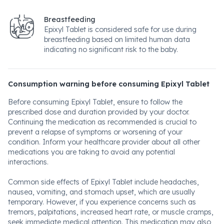
Breastfeeding
Epixyl Tablet is considered safe for use during
breastfeeding based on limited human data
indicating no significant risk to the baby.
Consumption warning before consuming Epixyl Tablet
Before consuming Epixyl Tablet, ensure to follow the
prescribed dose and duration provided by your doctor.
Continuing the medication as recommended is crucial to
prevent a relapse of symptoms or worsening of your
condition. Inform your healthcare provider about all other
medications you are taking to avoid any potential
interactions.
Common side effects of Epixyl Tablet include headaches,
nausea, vomiting, and stomach upset, which are usually
temporary. However, if you experience concerns such as
tremors, palpitations, increased heart rate, or muscle cramps,
seek immediate medical attention. This medication may also