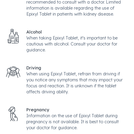
recommended to consult with a doctor. Limited
information is available regarding the use of
Epixyl Tablet in patients with kidney disease.
Alcohol
When taking Epixyl Tablet, it's important to be
cautious with alcohol. Consult your doctor for
guidance.
Driving
When using Epixyl Tablet, refrain from driving if
you notice any symptoms that may impact your
focus and reaction. It is unknown if the tablet
affects driving ability.
Pregnancy
Information on the use of Epixyl Tablet during
pregnancy is not available. It is best to consult
your doctor for guidance.