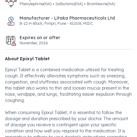
Phenylephrine(NA) + Salbutamol(NA) + Bromhexine(NA)
Manufacturer - Litaka Pharmaceuticals Ltd
B-22 H-Block, Pimpri, Pune - 411018, MIDC
Expires on or after
November, 2026
About Epixyl Tablet
Epixyl Tablet is a combined medication utilized for treating
cough. It effectively alleviates symptoms such as sneezing,
congestion, and stuffiness associated with cough. Moreover,
this tablet also works to thin and loosen mucus present in the
nose, windpipe, and lungs, facilitating easier expulsion through
coughing.
When consuming Epixyl Tablet, it is essential to follow the
dosage and duration prescribed by your doctor. The amount
of dosage you receive is contingent upon your specific
condition and how well you respond to the medication. It is