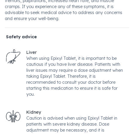
tremors, palpitations, increased heart rate, and muscle
cramps. If you experience any of these symptoms, it is
advisable to seek medical advice to address any concerns
and ensure your well-being.
Safety advice
Liver
When using Epixyl Tablet, it is important to be
cautious if you have liver disease. Patients with
liver issues may require a dose adjustment when
taking Epixyl Tablet. Therefore, it is
recommended to consult your doctor before
starting this medication to ensure it is safe for
you.
Kidney
Caution is advised when using Epixyl Tablet in
patients with severe kidney disease. Dose
adjustment may be necessary, and it is