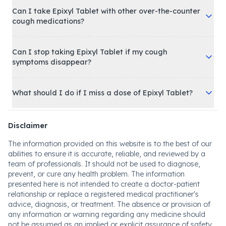
Can I take Epixyl Tablet with other over-the-counter
cough medications?
Can I stop taking Epixyl Tablet if my cough
symptoms disappear?
What should I do if I miss a dose of Epixyl Tablet?
Disclaimer
The information provided on this website is to the best of our
abilities to ensure it is accurate, reliable, and reviewed by a
team of professionals. It should not be used to diagnose,
prevent, or cure any health problem. The information
presented here is not intended to create a doctor-patient
relationship or replace a registered medical practitioner's
advice, diagnosis, or treatment. The absence or provision of
any information or warning regarding any medicine should
not be assumed as an implied or explicit assurance of safety