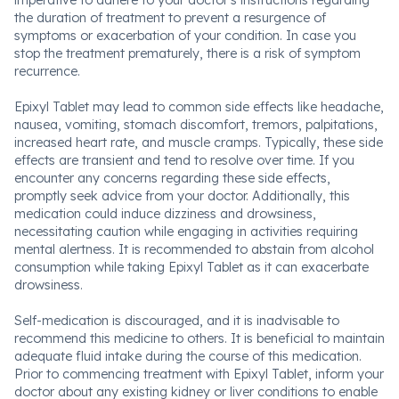
imperative to adhere to your doctor's instructions regarding
the duration of treatment to prevent a resurgence of
symptoms or exacerbation of your condition. In case you
stop the treatment prematurely, there is a risk of symptom
recurrence.
Epixyl Tablet may lead to common side effects like headache,
nausea, vomiting, stomach discomfort, tremors, palpitations,
increased heart rate, and muscle cramps. Typically, these side
effects are transient and tend to resolve over time. If you
encounter any concerns regarding these side effects,
promptly seek advice from your doctor. Additionally, this
medication could induce dizziness and drowsiness,
necessitating caution while engaging in activities requiring
mental alertness. It is recommended to abstain from alcohol
consumption while taking Epixyl Tablet as it can exacerbate
drowsiness.
Self-medication is discouraged, and it is inadvisable to
recommend this medicine to others. It is beneficial to maintain
adequate fluid intake during the course of this medication.
Prior to commencing treatment with Epixyl Tablet, inform your
doctor about any existing kidney or liver conditions to enable